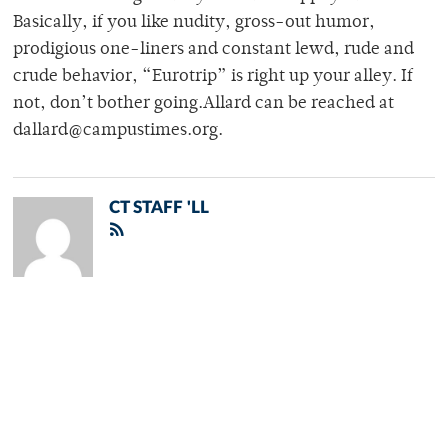
Basically, if you like nudity, gross-out humor,
prodigious one-liners and constant lewd, rude and
crude behavior, “Eurotrip” is right up your alley. If
not, don’t bother going.Allard can be reached at
dallard@campustimes.org.
CT STAFF 'LL