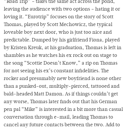
“Road Trip” – takes the same act across the pond,
leaving the audience with two options – hating it or
loving it. “Eurotrip” focuses on the story of Scott
Thomas, played by Scott Mechowicz, the typical
loveable boy next door, who is just too nice and
predictable. Dumped by his girlfriend Fiona, played
by Kristen Kreuk, at his graduation, Thomas is left in
shambles as he watches his ex rock out on stage to
the song “Scottie Doesn’t Know,” a rip on Thomas
for not seeing his ex’s constant infidelities. The
rocker and presumably new boyfriend is none other
than a punked-out, multiply-pierced, tattooed and
bald-headed Matt Damon. As if things couldn’t get
any worse, Thomas later finds out that his German
pen pal “Mike” is interested in a bit more than casual
conversation through e-mail, leading Thomas to
cancel any future contacts between the two. Add to