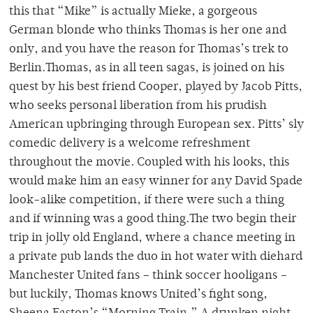
this that “Mike” is actually Mieke, a gorgeous
German blonde who thinks Thomas is her one and
only, and you have the reason for Thomas’s trek to
Berlin.Thomas, as in all teen sagas, is joined on his
quest by his best friend Cooper, played by Jacob Pitts,
who seeks personal liberation from his prudish
American upbringing through European sex. Pitts’ sly
comedic delivery is a welcome refreshment
throughout the movie. Coupled with his looks, this
would make him an easy winner for any David Spade
look-alike competition, if there were such a thing
and if winning was a good thing.The two begin their
trip in jolly old England, where a chance meeting in
a private pub lands the duo in hot water with diehard
Manchester United fans – think soccer hooligans –
but luckily, Thomas knows United’s fight song,