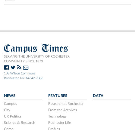
Campus Times
SERVING THE UNIVERSITY OF ROCHESTER
COMMUNITY SINCE 1873.
103 Wilson Commons
Rochester, NY 14642-7086
NEWS
FEATURES
DATA
Campus
Research at Rochester
City
From the Archives
UR Politics
Technology
Science & Research
Rochester Life
Crime
Profiles