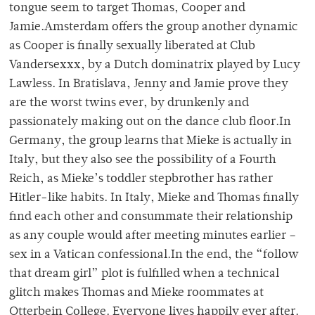
tongue seem to target Thomas, Cooper and
Jamie.Amsterdam offers the group another dynamic
as Cooper is finally sexually liberated at Club
Vandersexxx, by a Dutch dominatrix played by Lucy
Lawless. In Bratislava, Jenny and Jamie prove they
are the worst twins ever, by drunkenly and
passionately making out on the dance club floor.In
Germany, the group learns that Mieke is actually in
Italy, but they also see the possibility of a Fourth
Reich, as Mieke’s toddler stepbrother has rather
Hitler-like habits. In Italy, Mieke and Thomas finally
find each other and consummate their relationship
as any couple would after meeting minutes earlier –
sex in a Vatican confessional.In the end, the “follow
that dream girl” plot is fulfilled when a technical
glitch makes Thomas and Mieke roommates at
Otterbein College. Everyone lives happily ever after.