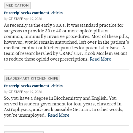
MEDICATION
Eurotrip' seeks continent, chicks
By
CT STAFF
Apr 19, 2026
As recently as the early 2010s, it was standard practice for
surgeons to provide 30 to 40 or more opioid pills for
common, minimally invasive procedures. Most of these pills,
however, would remain untouched, left over in the patient’s
medical cabinet or kitchen pantries for potential misuse. A
team of researchers led by URMC’s Dr. Jacob Moalem set out
to reduce these opioid overprescriptions.
Read More
BLADESMART KITCHEN KNIFE
Eurotrip' seeks continent, chicks
By
CT STAFF
Apr 19, 2026
So, you have a degree in Biochemistry and English. You
served in student government for four years, clustered in
Astrophysics, and speak passable German. In other words,
you’re unemployed.
Read More