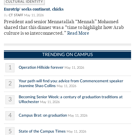
CULTURAL IDENTITY
Eurotrip' seeks continent, chicks
By
CT STAFF
May 11, 2026
President and senior Mennatallah “Mennah” Mohamed
shared that this dinner was a “time to highlight how Arab
culture is so interconnected.”
Read More
TRENDING ON CAMPUS
1
Operation Hillside forever
May 11, 2026
Your path will find you: advice from Commencement speaker
2
Jeannine Shao Collins
May 11, 2026
Becoming Senior Week: a century of graduation traditions at
3
URochester
May 11, 2026
4
Campus Brat: on graduation
May 11, 2026
5
State of the Campus Times
May 11, 2026