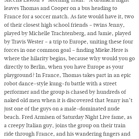
Sheena Easton’s “Morning Train.” A drunken night
leaves Thomas and Cooper on a bus heading to
France for a soccer match. As fate would have it, two
of their closest high school friends – twins Jenny,
played by Michelle Trachtenberg, and Jamie, played
by Travis Wester – a trip to Europe, uniting these four
forces in one common goal – finding Mieke.Here is
where the hilarity begins, because why would you go
directly to Berlin, when you have Europe as your
playground? In France, Thomas takes part in an epic
robot dance-style kung-fu battle with a street
performer and the group is chased by hundreds of
naked old men when it is discovered that Jenny isn’t
just one of the guys on a male-dominated nude
beach. Fred Armisen of Saturday Night Live fame, as
a creepy Italian guy, joins the group on their train
ride through France, and his wandering fingers and