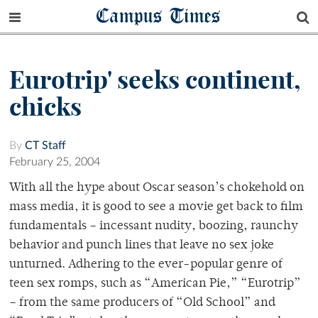
Campus Times
Eurotrip' seeks continent,
chicks
By
CT Staff
February 25, 2004
With all the hype about Oscar season’s chokehold on
mass media, it is good to see a movie get back to film
fundamentals – incessant nudity, boozing, raunchy
behavior and punch lines that leave no sex joke
unturned. Adhering to the ever-popular genre of
teen sex romps, such as “American Pie,” “Eurotrip”
– from the same producers of “Old School” and