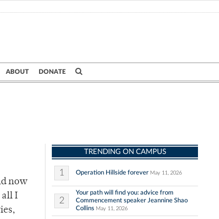
ABOUT
DONATE
TRENDING ON CAMPUS
1
Operation Hillside forever
May 11, 2026
and now
Your path will find you: advice from
all I
2
Commencement speaker Jeannine Shao
Collins
ies,
May 11, 2026