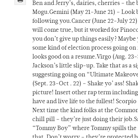
Ben and Jerry’s, dairies, cherries – the
Mogu.Gemini (May 21-June 21) – Look b
following you.Cancer (June 22-July 22) 
will come true, but it worked for Pinoc
you don’t give up things easily? Maybe y
some kind of election process going on 
looks good on a resume.Virgo (Aug. 23-S
Jackson’s little slip-up. Take that as a
suggesting going on “Ultimate Makeover”
(Sept. 23-Oct . 22) – Shake yo’ ass! Sh
picture! Insert other rap term including
have and live life to the fullest! Scorpi
Next time the kind folks at the Common
chill pill – they’re just doing their jo
“Tommy Boy” where Tommy spills the M
that. Don’t worry – they’re protected b