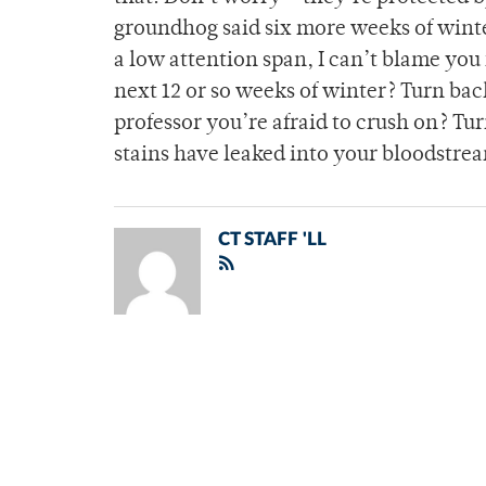
groundhog said six more weeks of winte
a low attention span, I can’t blame you 
next 12 or so weeks of winter? Turn bac
professor you’re afraid to crush on? Turn
stains have leaked into your bloodstream
CT STAFF 'LL