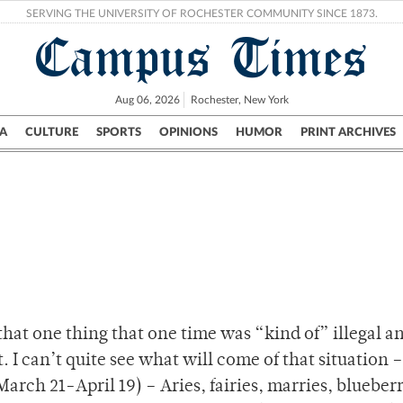
SERVING THE UNIVERSITY OF ROCHESTER COMMUNITY SINCE 1873.
Campus Times
Aug 06, 2026
Rochester, New York
A
CULTURE
SPORTS
OPINIONS
HUMOR
PRINT ARCHIVES
Campus
City
UR Politics
Science & Research
Crime
that one thing that one time was “kind of” illegal 
 I can’t quite see what will come of that situation – 
arch 21-April 19) – Aries, fairies, marries, blueberr