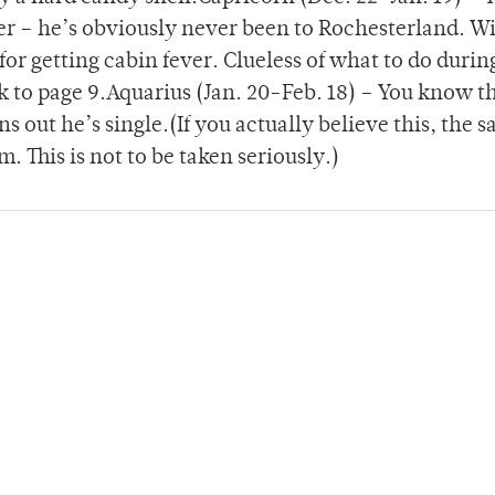
r – he’s obviously never been to Rochesterland. W
for getting cabin fever. Clueless of what to do durin
k to page 9.Aquarius (Jan. 20-Feb. 18) – You know t
s out he’s single.(If you actually believe this, the sa
. This is not to be taken seriously.)