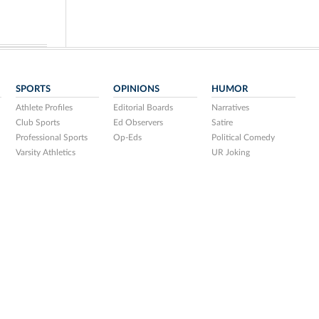
SPORTS
OPINIONS
HUMOR
Athlete Profiles
Editorial Boards
Narratives
Club Sports
Ed Observers
Satire
Professional Sports
Op-Eds
Political Comedy
Varsity Athletics
UR Joking