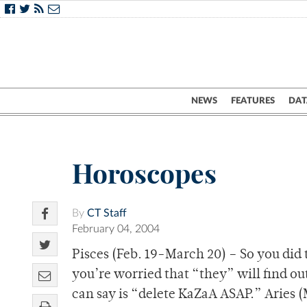
NEWS
FEATURES
DAT
Horoscopes
By
CT Staff
February 04, 2004
Pisces (Feb. 19-March 20) – So you did 
you’re worried that “they” will find out.
can say is “delete KaZaA ASAP.” Aries (M