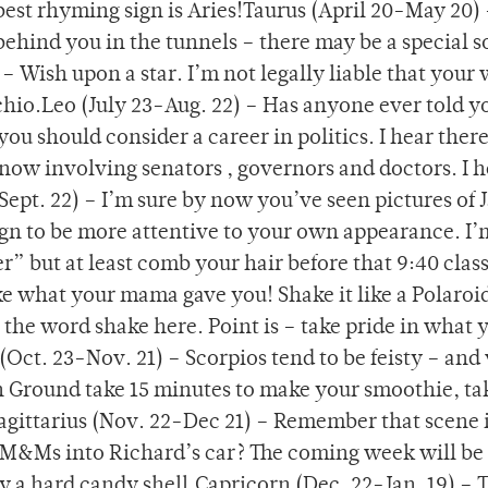
 best rhyming sign is Aries!Taurus (April 20-May 20)
ehind you in the tunnels – there may be a special
– Wish upon a star. I’m not legally liable that your 
chio.Leo (July 23-Aug. 22) – Has anyone ever told y
ou should consider a career in politics. I hear there
now involving senators , governors and doctors. I he
ept. 22) – I’m sure by now you’ve seen pictures of 
 sign to be more attentive to your own appearance. I’
 but at least comb your hair before that 9:40 clas
ake what your mama gave you! Shake it like a Polaroi
 the word shake here. Point is – take pride in what 
o (Oct. 23-Nov. 21) – Scorpios tend to be feisty – and
 Ground take 15 minutes to make your smoothie, ta
b.Sagittarius (Nov. 22-Dec 21) – Remember that scene 
&Ms into Richard’s car? The coming week will be 
y a hard candy shell.Capricorn (Dec. 22-Jan. 19) – 