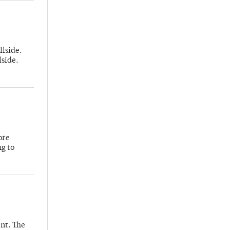
llside.
lside.
ore
ng to
nt. The