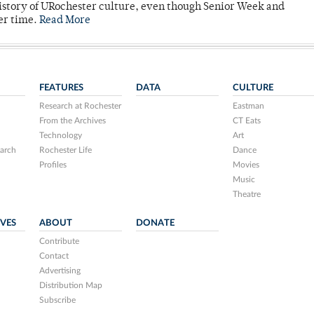
story of URochester culture, even though Senior Week and
er time.
Read More
FEATURES
DATA
CULTURE
Research at Rochester
Eastman
From the Archives
CT Eats
Technology
Art
arch
Rochester Life
Dance
Profiles
Movies
Music
Theatre
IVES
ABOUT
DONATE
Contribute
Contact
Advertising
Distribution Map
Subscribe