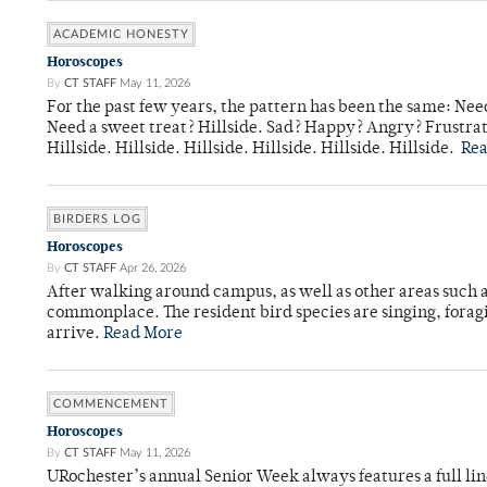
ACADEMIC HONESTY
Horoscopes
By
CT STAFF
May 11, 2026
For the past few years, the pattern has been the same: Need
Need a sweet treat? Hillside. Sad? Happy? Angry? Frustrate
Hillside. Hillside. Hillside. Hillside. Hillside. Hillside.
Re
BIRDERS LOG
Horoscopes
By
CT STAFF
Apr 26, 2026
After walking around campus, as well as other areas such
commonplace. The resident bird species are singing, forag
arrive.
Read More
COMMENCEMENT
Horoscopes
By
CT STAFF
May 11, 2026
URochester’s annual Senior Week always features a full li