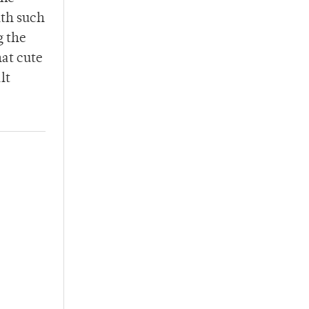
ith such
g the
hat cute
lt