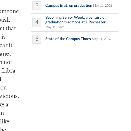
 –
3
Campus Brat: on graduation
May 11, 2026
 someone
Becoming Senior Week: a century of
wish
4
graduation traditions at URochester
May 11, 2026
ou that
 is
5
State of the Campus Times
May 11, 2026
ar it
Janet
m not
s.Libra
d
you
 vicious.
ke a
in
like
The