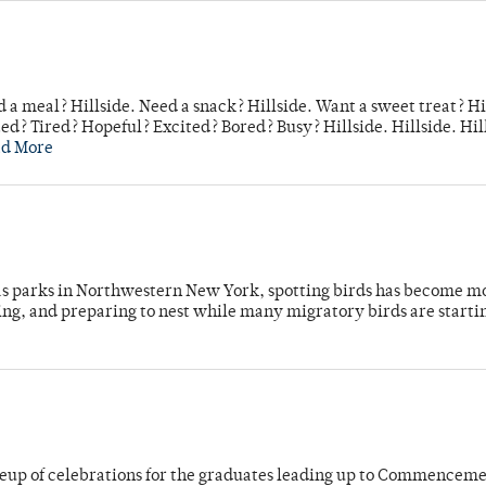
 a meal? Hillside. Need a snack? Hillside. Want a sweet treat? Hi
d? Tired? Hopeful? Excited? Bored? Busy? Hillside. Hillside. Hil
ad More
 as parks in Northwestern New York, spotting birds has become m
ing, and preparing to nest while many migratory birds are starti
neup of celebrations for the graduates leading up to Commenceme