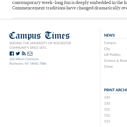
contemporary week-long fun is deeply embedded in the hi
Commencement traditions have changed dramatically ov
Campus Times
NEWS
Campus
SERVING THE UNIVERSITY OF ROCHESTER
COMMUNITY SINCE 1873.
City
UR Politics
103 Wilson Commons
Science & Rese
Rochester, NY 14642-7086
Crime
PRINT ARCH
149
150
151
152
153