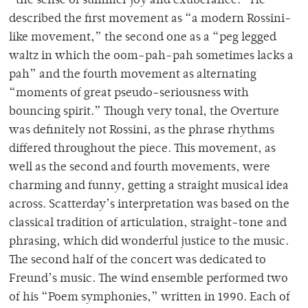
“the sense of summer joy and exuberance.” He
described the first movement as “a modern Rossini-
like movement,” the second one as a “peg legged
waltz in which the oom-pah-pah sometimes lacks a
pah” and the fourth movement as alternating
“moments of great pseudo-seriousness with
bouncing spirit.” Though very tonal, the Overture
was definitely not Rossini, as the phrase rhythms
differed throughout the piece. This movement, as
well as the second and fourth movements, were
charming and funny, getting a straight musical idea
across. Scatterday’s interpretation was based on the
classical tradition of articulation, straight-tone and
phrasing, which did wonderful justice to the music.
The second half of the concert was dedicated to
Freund’s music. The wind ensemble performed two
of his “Poem symphonies,” written in 1990. Each of