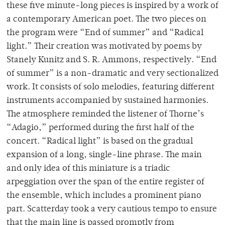
these five minute-long pieces is inspired by a work of
a contemporary American poet. The two pieces on
the program were “End of summer” and “Radical
light.” Their creation was motivated by poems by
Stanely Kunitz and S. R. Ammons, respectively. “End
of summer” is a non-dramatic and very sectionalized
work. It consists of solo melodies, featuring different
instruments accompanied by sustained harmonies.
The atmosphere reminded the listener of Thorne’s
“Adagio,” performed during the first half of the
concert. “Radical light” is based on the gradual
expansion of a long, single-line phrase. The main
and only idea of this miniature is a triadic
arpeggiation over the span of the entire register of
the ensemble, which includes a prominent piano
part. Scatterday took a very cautious tempo to ensure
that the main line is passed promptly from