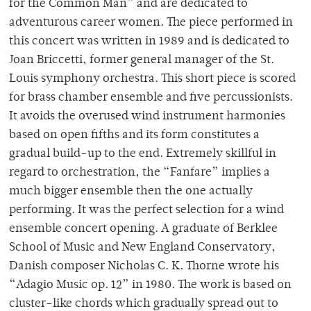
for the Common Man” and are dedicated to
adventurous career women. The piece performed in
this concert was written in 1989 and is dedicated to
Joan Briccetti, former general manager of the St.
Louis symphony orchestra. This short piece is scored
for brass chamber ensemble and five percussionists.
It avoids the overused wind instrument harmonies
based on open fifths and its form constitutes a
gradual build-up to the end. Extremely skillful in
regard to orchestration, the “Fanfare” implies a
much bigger ensemble then the one actually
performing. It was the perfect selection for a wind
ensemble concert opening. A graduate of Berklee
School of Music and New England Conservatory,
Danish composer Nicholas C. K. Thorne wrote his
“Adagio Music op. 12” in 1980. The work is based on
cluster-like chords which gradually spread out to