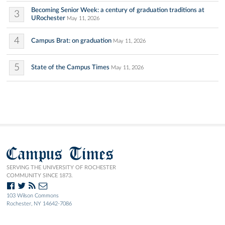
Becoming Senior Week: a century of graduation traditions at
3
URochester
May 11, 2026
4
Campus Brat: on graduation
May 11, 2026
5
State of the Campus Times
May 11, 2026
Campus Times
SERVING THE UNIVERSITY OF ROCHESTER
COMMUNITY SINCE 1873.
103 Wilson Commons
Rochester, NY 14642-7086