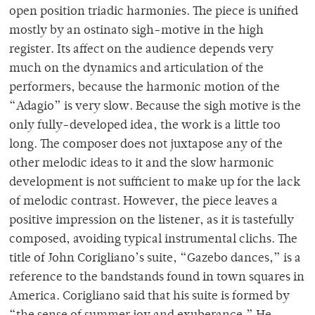
open position triadic harmonies. The piece is unified
mostly by an ostinato sigh-motive in the high
register. Its affect on the audience depends very
much on the dynamics and articulation of the
performers, because the harmonic motion of the
“Adagio” is very slow. Because the sigh motive is the
only fully-developed idea, the work is a little too
long. The composer does not juxtapose any of the
other melodic ideas to it and the slow harmonic
development is not sufficient to make up for the lack
of melodic contrast. However, the piece leaves a
positive impression on the listener, as it is tastefully
composed, avoiding typical instrumental clichs. The
title of John Corigliano’s suite, “Gazebo dances,” is a
reference to the bandstands found in town squares in
America. Corigliano said that his suite is formed by