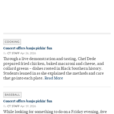
COOKING
Concert offers banjo pickin' fun
By
CT STAFF
Apr 26, 2026
Through a live demonstration and tasting, Chef Dede
prepared fried chicken, baked macaroni and cheese, and
collard greens – dishes rooted in Black Southern history.
Students leaned in as she explained the methods and care
that go into each plate.
Read More
BASEBALL
Concert offers banjo pickin' fun
By
CT STAFF
Apr 19, 2026
While looking for something to do on a Friday evening, five