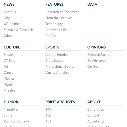
NEWS
FEATURES
DATA
Campus
Research at Rochester
City
From the Archives
UR Politics
Technology
Science & Research
Rochester Life
Crime
Profiles
CULTURE
SPORTS
OPINIONS
Eastman
Athlete Profiles
Editorial Boards
CT Eats
Club Sports
Ed Observers
Art
Professional Sports
Op-Eds
Dance
Varsity Athletics
Movies
Music
Theatre
HUMOR
PRINT ARCHIVES
ABOUT
Narratives
149
Contribute
Satire
150
Contact
Political Comedy
151
Advertising