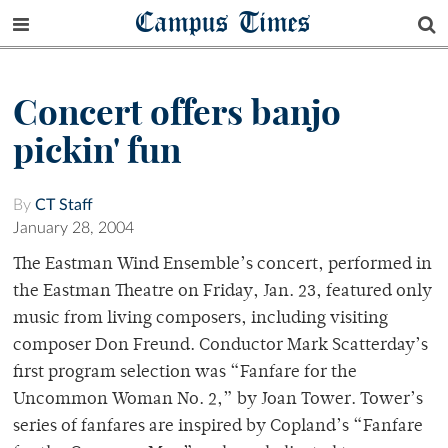
Campus Times
Concert offers banjo
pickin' fun
By
CT Staff
January 28, 2004
The Eastman Wind Ensemble’s concert, performed in
the Eastman Theatre on Friday, Jan. 23, featured only
music from living composers, including visiting
composer Don Freund. Conductor Mark Scatterday’s
first program selection was “Fanfare for the
Uncommon Woman No. 2,” by Joan Tower. Tower’s
series of fanfares are inspired by Copland’s “Fanfare