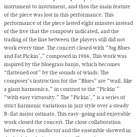
instrument to instrument, and thus the main feature
of the piece was lost in this performance. This
performance of the piece lasted eight minutes instead
of the five that the composer indicated, and the
trading of the line between the players still did not
work every time. The concert closed with “Jug Blues
and Fat Pickin’,” composed in 1986. This work was
inspired by the bluegrass banjo, which becomes
“flattened out” by the sounds of winds. The
composer’s instruction for the “Blues” are “wail, like
a giant harmonica,” in contrast to the “Pickin'”
“with easy virtuosity.” The “Pickin’,” is a series of
strict harmonic variations in jazz style over a steady
B-flat major ostinato. This easy-going and enjoyable
work closed the concert. The close collaboration
between the conductor and the ensemble showed in