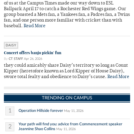
of us at the Campus Times made our way down to ESL
Ballpark April 17 to catch a Rochester Red Wings game. Our
group boasted a Mets fan, a Yankees fan, a Padres fan, a Twins
fan, and one person more familiar with cricket than with
baseball.
Read More
DAISY
Concert offers banjo pickin' fun
By
CT STAFF
Apr 26, 2026
they could amicably share Daisy’s territory so long as Count
Kipper (heretofore known as Lord Kipper of House Daisy),
swore total fealty and obedience to Daisy’s cause.
Read More
TRENDING ON CAMPUS
1
Operation Hillside forever
May 11, 2026
Your path will find you: advice from Commencement speaker
2
Jeannine Shao Collins
May 11, 2026