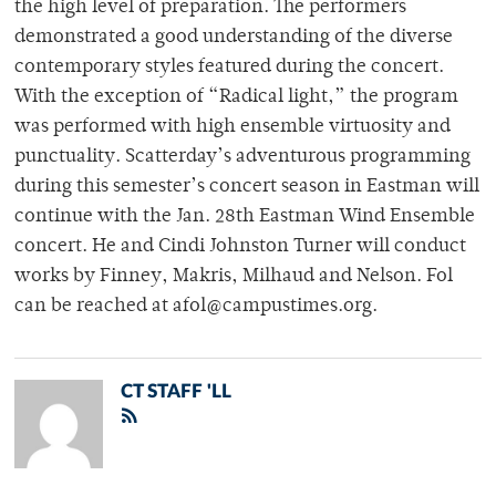
the high level of preparation. The performers
demonstrated a good understanding of the diverse
contemporary styles featured during the concert.
With the exception of “Radical light,” the program
was performed with high ensemble virtuosity and
punctuality. Scatterday’s adventurous programming
during this semester’s concert season in Eastman will
continue with the Jan. 28th Eastman Wind Ensemble
concert. He and Cindi Johnston Turner will conduct
works by Finney, Makris, Milhaud and Nelson. Fol
can be reached at afol@campustimes.org.
CT STAFF 'LL