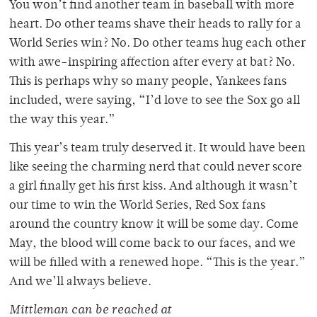
You won’t find another team in baseball with more
heart. Do other teams shave their heads to rally for a
World Series win? No. Do other teams hug each other
with awe-inspiring affection after every at bat? No.
This is perhaps why so many people, Yankees fans
included, were saying, “I’d love to see the Sox go all
the way this year.”
This year’s team truly deserved it. It would have been
like seeing the charming nerd that could never score
a girl finally get his first kiss. And although it wasn’t
our time to win the World Series, Red Sox fans
around the country know it will be some day. Come
May, the blood will come back to our faces, and we
will be filled with a renewed hope. “This is the year.”
And we’ll always believe.
Mittleman can be reached at