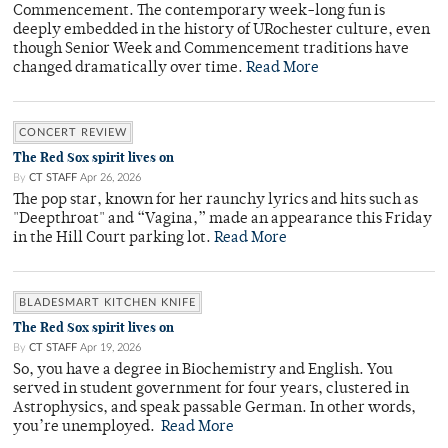
Commencement. The contemporary week-long fun is
deeply embedded in the history of URochester culture, even
though Senior Week and Commencement traditions have
changed dramatically over time.
Read More
CONCERT REVIEW
The Red Sox spirit lives on
By
CT STAFF
Apr 26, 2026
The pop star, known for her raunchy lyrics and hits such as
"Deepthroat" and “Vagina,” made an appearance this Friday
in the Hill Court parking lot.
Read More
BLADESMART KITCHEN KNIFE
The Red Sox spirit lives on
By
CT STAFF
Apr 19, 2026
So, you have a degree in Biochemistry and English. You
served in student government for four years, clustered in
Astrophysics, and speak passable German. In other words,
you’re unemployed.
Read More