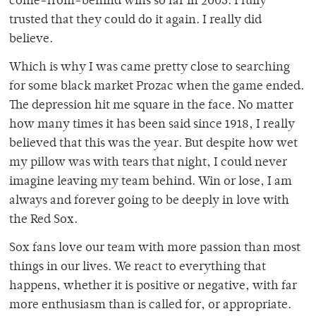
come-from-behind wins so far in 2003. I fully
trusted that they could do it again. I really did
believe.
Which is why I was came pretty close to searching
for some black market Prozac when the game ended.
The depression hit me square in the face. No matter
how many times it has been said since 1918, I really
believed that this was the year. But despite how wet
my pillow was with tears that night, I could never
imagine leaving my team behind. Win or lose, I am
always and forever going to be deeply in love with
the Red Sox.
Sox fans love our team with more passion than most
things in our lives. We react to everything that
happens, whether it is positive or negative, with far
more enthusiasm than is called for, or appropriate.