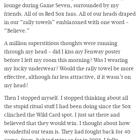
lounge during Game Seven, surrounded by my
friends. All of us Red Sox fans. All of our heads draped
in our “rally towels” emblazoned with one word –
“Believe.”
A million superstitious thoughts were running
through my head – did I kiss my Fenway poster
before I left my room this morning? Was I wearing
my lucky underwear? Would the rally towel be more
effective, although far less attractive, if it wasn’t on
my head?
Then I stopped myself. I stopped thinking about all
the stupid ritual stuff I had been doing since the Sox
clinched the Wild Card spot. I just sat there and
believed that they would win. I thought about how
wonderful our team is. They had fought back for 40