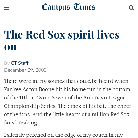
Campus Times
The Red Sox spirit lives
on
By
CT Staff
December 29, 2003
There were many sounds that could be heard when
Yankee Aaron Boone hit his home run in the bottom
of the 11th in Game Seven of the American League
Championship Series. The crack of his bat. The cheer
of the fans. And the little hearts of a million Red Sox
fans breaking.
I silently perched on the edge of my couch in my