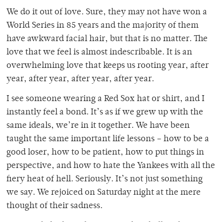
We do it out of love. Sure, they may not have won a
World Series in 85 years and the majority of them
have awkward facial hair, but that is no matter. The
love that we feel is almost indescribable. It is an
overwhelming love that keeps us rooting year, after
year, after year, after year, after year.
I see someone wearing a Red Sox hat or shirt, and I
instantly feel a bond. It’s as if we grew up with the
same ideals, we’re in it together. We have been
taught the same important life lessons – how to be a
good loser, how to be patient, how to put things in
perspective, and how to hate the Yankees with all the
fiery heat of hell. Seriously. It’s not just something
we say. We rejoiced on Saturday night at the mere
thought of their sadness.