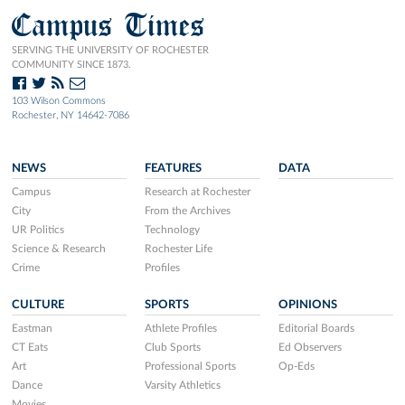
Campus Times
SERVING THE UNIVERSITY OF ROCHESTER
COMMUNITY SINCE 1873.
103 Wilson Commons
Rochester, NY 14642-7086
NEWS
FEATURES
DATA
Campus
Research at Rochester
City
From the Archives
UR Politics
Technology
Science & Research
Rochester Life
Crime
Profiles
CULTURE
SPORTS
OPINIONS
Eastman
Athlete Profiles
Editorial Boards
CT Eats
Club Sports
Ed Observers
Art
Professional Sports
Op-Eds
Dance
Varsity Athletics
Movies