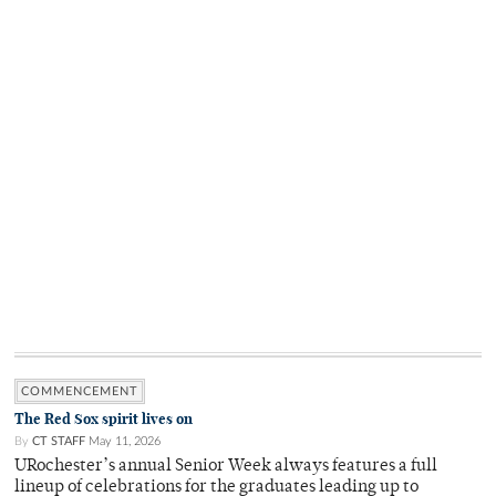
COMMENCEMENT
The Red Sox spirit lives on
By
CT STAFF
May 11, 2026
URochester’s annual Senior Week always features a full
lineup of celebrations for the graduates leading up to