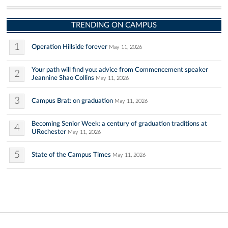
TRENDING ON CAMPUS
1
Operation Hillside forever
May 11, 2026
Your path will find you: advice from Commencement speaker
2
Jeannine Shao Collins
May 11, 2026
3
Campus Brat: on graduation
May 11, 2026
Becoming Senior Week: a century of graduation traditions at
4
URochester
May 11, 2026
5
State of the Campus Times
May 11, 2026