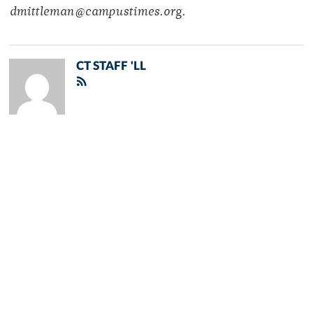
dmittleman@campustimes.org.
CT STAFF 'LL