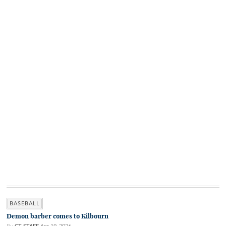
BASEBALL
Demon barber comes to Kilbourn