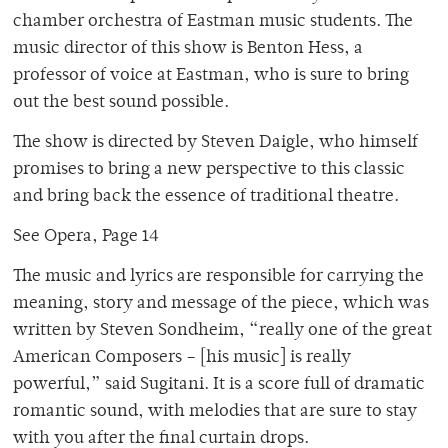
chamber orchestra of Eastman music students. The
music director of this show is Benton Hess, a
professor of voice at Eastman, who is sure to bring
out the best sound possible.
The show is directed by Steven Daigle, who himself
promises to bring a new perspective to this classic
and bring back the essence of traditional theatre.
See Opera, Page 14
The music and lyrics are responsible for carrying the
meaning, story and message of the piece, which was
written by Steven Sondheim, “really one of the great
American Composers – [his music] is really
powerful,” said Sugitani. It is a score full of dramatic
romantic sound, with melodies that are sure to stay
with you after the final curtain drops.