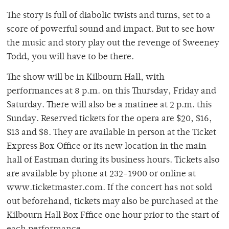
The story is full of diabolic twists and turns, set to a
score of powerful sound and impact. But to see how
the music and story play out the revenge of Sweeney
Todd, you will have to be there.
The show will be in Kilbourn Hall, with
performances at 8 p.m. on this Thursday, Friday and
Saturday. There will also be a matinee at 2 p.m. this
Sunday. Reserved tickets for the opera are $20, $16,
$13 and $8. They are available in person at the Ticket
Express Box Office or its new location in the main
hall of Eastman during its business hours. Tickets also
are available by phone at 232-1900 or online at
www.ticketmaster.com. If the concert has not sold
out beforehand, tickets may also be purchased at the
Kilbourn Hall Box Fffice one hour prior to the start of