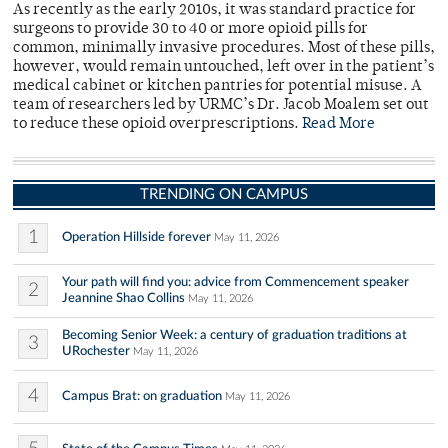
As recently as the early 2010s, it was standard practice for
surgeons to provide 30 to 40 or more opioid pills for
common, minimally invasive procedures. Most of these pills,
however, would remain untouched, left over in the patient’s
medical cabinet or kitchen pantries for potential misuse. A
team of researchers led by URMC’s Dr. Jacob Moalem set out
to reduce these opioid overprescriptions.
Read More
TRENDING ON CAMPUS
1
Operation Hillside forever
May 11, 2026
Your path will find you: advice from Commencement speaker
2
Jeannine Shao Collins
May 11, 2026
Becoming Senior Week: a century of graduation traditions at
3
URochester
May 11, 2026
4
Campus Brat: on graduation
May 11, 2026