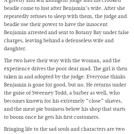
A greedy and self indulgent judge and his crooked
beadle come to lust after Benjamin’s wife. After she
repeatedly refuses to sleep with them, the judge and
beadle use their power to have the innocent
Benjamin arrested and sent to Botany Bay under false
charges, leaving behind a defenseless wife and
daughter.
The two have their way with the woman, and the
experience drives the poor dear mad. The girl is then
taken in and adopted by the judge. Everyone thinks
Benjamin is gone for good, but no. He returns under
the guise of Sweeney Todd, a barber as well, who
becomes known for his extremely “close” shaves,
and the meat pie business below his shop that starts
to boom once he gets his first customers.
Bringing life to the sad souls and characters are two