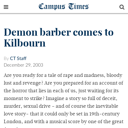
Campus Times
Demon barber comes to
Kilbourn
By
CT Staff
December 29, 2003
Are you ready for a tale of rape and madness, bloody
lust and revenge? Are you prepared for an account of
the horror that lies in each of us, just waiting for its
moment to strike? Imagine a story so full of deceit,
murder, sexual drive – and of course the inevitable
love story- that it could only be set in 19th-century
London, and with a musical score by one of the great