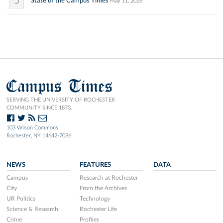
5
State of the Campus Times
May 11, 2026
Campus Times
SERVING THE UNIVERSITY OF ROCHESTER
COMMUNITY SINCE 1873.
103 Wilson Commons
Rochester, NY 14642-7086
NEWS
FEATURES
DATA
Campus
Research at Rochester
City
From the Archives
UR Politics
Technology
Science & Research
Rochester Life
Crime
Profiles