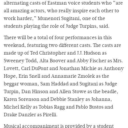
alternating casts of Eastman voice students who “are
all amazing actors, who really inspire each other to
work harder,” Munenori Sugitani, one of the
students playing the role of Judge Turpins, said.
There will be a total of four performances in this
weekend, featuring two different casts. The casts are
made up of Ted Christopher and J.J. Hudson as
Sweeney Todd, Alta Boover and Abby Fischer as Mrs.
Lovett, Carl DuPont and Jonathan Michie as Anthony
Hope, Erin Snell and Annamarie Zmolek as the
beggar woman, Sam Haddad and Sugitani as Judge
Turpin, Dan Hinson and Allen Stowe as the beadle,
Karen Sorenson and Debbie Stanley as Johanna,
Michel Kelly as Tobias Ragg and Pablo Bustos and
Drake Danzler as Pirelli.
Musical accompaniment is provided by a student