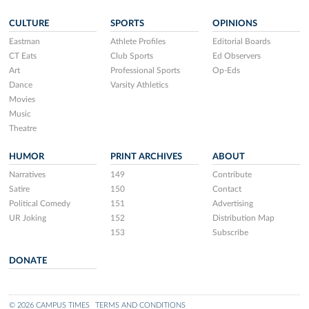
CULTURE
SPORTS
OPINIONS
Eastman
Athlete Profiles
Editorial Boards
CT Eats
Club Sports
Ed Observers
Art
Professional Sports
Op-Eds
Dance
Varsity Athletics
Movies
Music
Theatre
HUMOR
PRINT ARCHIVES
ABOUT
Narratives
149
Contribute
Satire
150
Contact
Political Comedy
151
Advertising
UR Joking
152
Distribution Map
153
Subscribe
DONATE
© 2026 CAMPUS TIMES
TERMS AND CONDITIONS