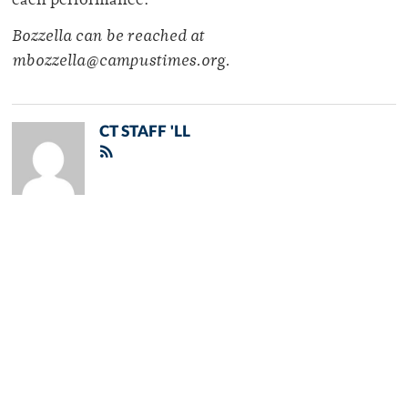
each performance.
Bozzella can be reached at
mbozzella@campustimes.org.
CT STAFF 'LL