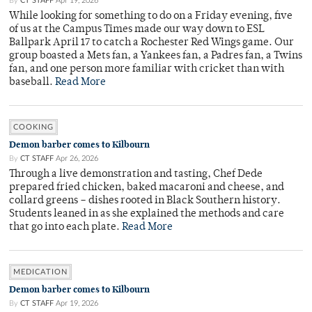
By
CT STAFF
Apr 19, 2026
While looking for something to do on a Friday evening, five
of us at the Campus Times made our way down to ESL
Ballpark April 17 to catch a Rochester Red Wings game. Our
group boasted a Mets fan, a Yankees fan, a Padres fan, a Twins
fan, and one person more familiar with cricket than with
baseball.
Read More
COOKING
Demon barber comes to Kilbourn
By
CT STAFF
Apr 26, 2026
Through a live demonstration and tasting, Chef Dede
prepared fried chicken, baked macaroni and cheese, and
collard greens – dishes rooted in Black Southern history.
Students leaned in as she explained the methods and care
that go into each plate.
Read More
MEDICATION
Demon barber comes to Kilbourn
By
CT STAFF
Apr 19, 2026