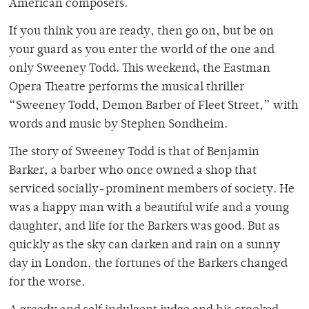
American composers.
If you think you are ready, then go on, but be on
your guard as you enter the world of the one and
only Sweeney Todd. This weekend, the Eastman
Opera Theatre performs the musical thriller
“Sweeney Todd, Demon Barber of Fleet Street,” with
words and music by Stephen Sondheim.
The story of Sweeney Todd is that of Benjamin
Barker, a barber who once owned a shop that
serviced socially-prominent members of society. He
was a happy man with a beautiful wife and a young
daughter, and life for the Barkers was good. But as
quickly as the sky can darken and rain on a sunny
day in London, the fortunes of the Barkers changed
for the worse.