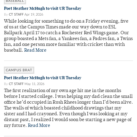
BASEBALL
Poet Heather McHugh to visit UR Tuesday
By
CT STAFF
Apr 19, 2026
While looking for something to do on a Friday evening, five
of us at the Campus Times made our way down to ESL
Ballpark April 17 to catch a Rochester Red Wings game. Our
group boasted a Mets fan, a Yankees fan, a Padres fan, a Twins
fan, and one person more familiar with cricket than with
baseball.
Read More
CAMPUS BRAT
Poet Heather McHugh to visit UR Tuesday
By
CT STAFF
May 11, 2026
The first realization of my own age hit me in the months
before I started college. I was helping my dad clean the small
office he’d occupied in Rush Rhees longer than I’d been alive.
The walls of which boasted childhood drawings that my
sister and I had crayoned. Even though I was looking at my
distant past, I realized I would soon be starting a new page of
my future.
Read More