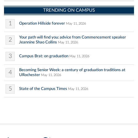
TRENDING ON CAMPUS
1
Operation Hillside forever
May 11, 2026
Your path will find you: advice from Commencement speaker
2
Jeannine Shao Collins
May 11, 2026
3
Campus Brat: on graduation
May 11, 2026
Becoming Senior Week: a century of graduation traditions at
4
URochester
May 11, 2026
5
State of the Campus Times
May 11, 2026