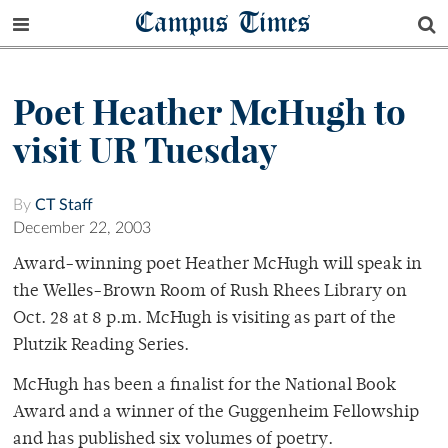
Campus Times
Poet Heather McHugh to
visit UR Tuesday
By
CT Staff
December 22, 2003
Award-winning poet Heather McHugh will speak in
the Welles-Brown Room of Rush Rhees Library on
Oct. 28 at 8 p.m. McHugh is visiting as part of the
Plutzik Reading Series.
McHugh has been a finalist for the National Book
Award and a winner of the Guggenheim Fellowship
and has published six volumes of poetry.