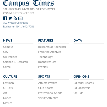
Campus Times
SERVING THE UNIVERSITY OF ROCHESTER
COMMUNITY SINCE 1873.
103 Wilson Commons
Rochester, NY 14642-7086
NEWS
FEATURES
DATA
Campus
Research at Rochester
City
From the Archives
UR Politics
Technology
Science & Research
Rochester Life
Crime
Profiles
CULTURE
SPORTS
OPINIONS
Eastman
Athlete Profiles
Editorial Boards
CT Eats
Club Sports
Ed Observers
Art
Professional Sports
Op-Eds
Dance
Varsity Athletics
Movies