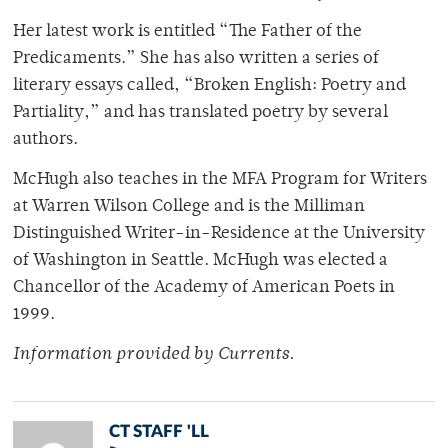
Her latest work is entitled “The Father of the
Predicaments.” She has also written a series of
literary essays called, “Broken English: Poetry and
Partiality,” and has translated poetry by several
authors.
McHugh also teaches in the MFA Program for Writers
at Warren Wilson College and is the Milliman
Distinguished Writer-in-Residence at the University
of Washington in Seattle. McHugh was elected a
Chancellor of the Academy of American Poets in
1999.
Information provided by Currents.
CT STAFF 'LL