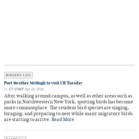
BIRDERS LOG
Poet Heather McHugh to visit UR Tuesday
By
CT STAFF
Apr 26, 2026
After walking around campus, as well as other areas such as
parks in Northwestern New York, spotting birds has become
more commonplace. The resident bird species are singing,
foraging, and preparing to nest while many migratory birds
are starting to arrive.
Read More