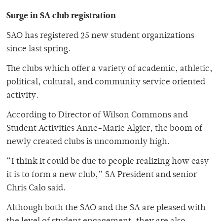
Surge in SA club registration
SAO has registered 25 new student organizations
since last spring.
The clubs which offer a variety of academic, athletic,
political, cultural, and community service oriented
activity.
According to Director of Wilson Commons and
Student Activities Anne-Marie Algier, the boom of
newly created clubs is uncommonly high.
“I think it could be due to people realizing how easy
it is to form a new club,” SA President and senior
Chris Calo said.
Although both the SAO and the SA are pleased with