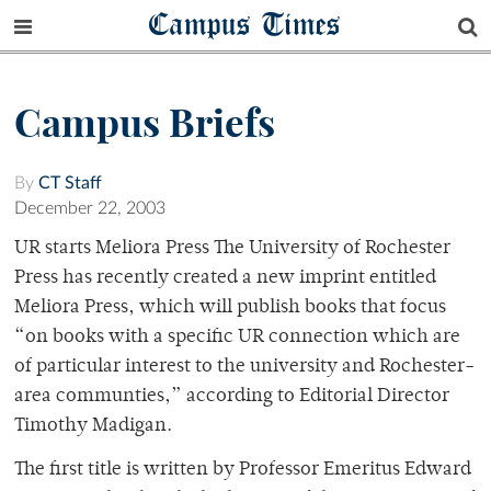
Campus Times
Campus Briefs
By
CT Staff
December 22, 2003
UR starts Meliora Press The University of Rochester
Press has recently created a new imprint entitled
Meliora Press, which will publish books that focus
“on books with a specific UR connection which are
of particular interest to the university and Rochester-
area communties,” according to Editorial Director
Timothy Madigan.
The first title is written by Professor Emeritus Edward