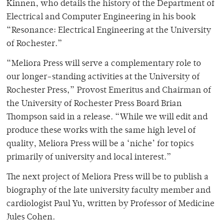
Kinnen, who details the history of the Department of
Electrical and Computer Engineering in his book
“Resonance: Electrical Engineering at the University
of Rochester.”
“Meliora Press will serve a complementary role to
our longer-standing activities at the University of
Rochester Press,” Provost Emeritus and Chairman of
the University of Rochester Press Board Brian
Thompson said in a release. “While we will edit and
produce these works with the same high level of
quality, Meliora Press will be a ‘niche’ for topics
primarily of university and local interest.”
The next project of Meliora Press will be to publish a
biography of the late university faculty member and
cardiologist Paul Yu, written by Professor of Medicine
Jules Cohen.