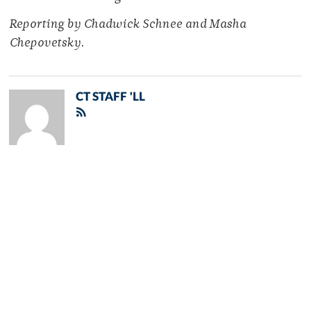
Reporting by Chadwick Schnee and Masha
Chepovetsky.
CT STAFF 'LL