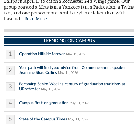
Ballpark April 17 to catch a Rochester Red Wings game. Our
group boasted a Mets fan, a Yankees fan, a Padres fan, a Twins
fan, and one person more familiar with cricket than with
baseball.
Read More
TRENDING ON CAMPUS
1
Operation Hillside forever
May 11, 2026
Your path will find you: advice from Commencement speaker
2
Jeannine Shao Collins
May 11, 2026
Becoming Senior Week: a century of graduation traditions at
3
URochester
May 11, 2026
4
Campus Brat: on graduation
May 11, 2026
5
State of the Campus Times
May 11, 2026