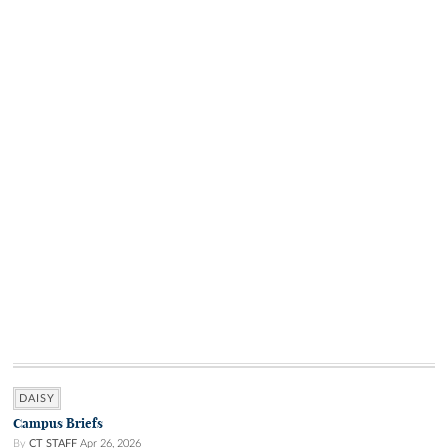
DAISY
Campus Briefs
By
CT STAFF
Apr 26, 2026