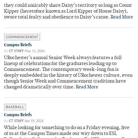
they could amicably share Daisy’s territory so long as Count
Kipper (heretofore known as Lord Kipper of House Daisy),
swore total fealty and obedience to Daisy’s cause.
Read More
COMMENCEMENT
Campus Briefs
By
CT STAFF
May 11, 2026
URochester’s annual Senior Week always features a full
lineup of celebrations for the graduates leading up to
Commencement. The contemporary week-long fun is
deeply embedded in the history of URochester culture, even
though Senior Week and Commencement traditions have
changed dramatically over time.
Read More
BASEBALL
Campus Briefs
By
CT STAFF
Apr 19, 2026
While looking for something to do on a Friday evening, five
of us at the Campus Times made our way down to ESL