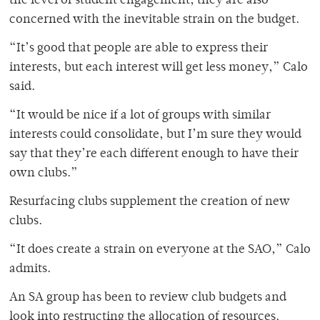
the level of student engagement, they are also
concerned with the inevitable strain on the budget.
“It’s good that people are able to express their
interests, but each interest will get less money,” Calo
said.
“It would be nice if a lot of groups with similar
interests could consolidate, but I’m sure they would
say that they’re each different enough to have their
own clubs.”
Resurfacing clubs supplement the creation of new
clubs.
“It does create a strain on everyone at the SAO,” Calo
admits.
An SA group has been to review club budgets and
look into restructing the allocation of resources.