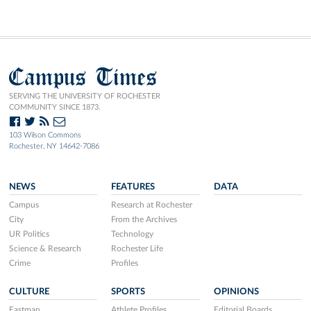
Campus Times
SERVING THE UNIVERSITY OF ROCHESTER
COMMUNITY SINCE 1873.
103 Wilson Commons
Rochester, NY 14642-7086
NEWS
FEATURES
DATA
Campus
Research at Rochester
City
From the Archives
UR Politics
Technology
Science & Research
Rochester Life
Crime
Profiles
CULTURE
SPORTS
OPINIONS
Eastman
Athlete Profiles
Editorial Boards