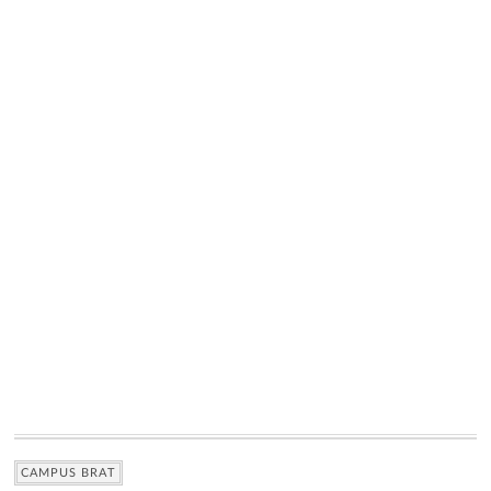
CAMPUS BRAT