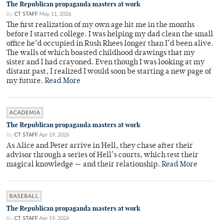
The Republican propaganda masters at work
By
CT STAFF
May 11, 2026
The first realization of my own age hit me in the months
before I started college. I was helping my dad clean the small
office he’d occupied in Rush Rhees longer than I’d been alive.
The walls of which boasted childhood drawings that my
sister and I had crayoned. Even though I was looking at my
distant past, I realized I would soon be starting a new page of
my future.
Read More
ACADEMIA
The Republican propaganda masters at work
By
CT STAFF
Apr 19, 2026
As Alice and Peter arrive in Hell, they chase after their
advisor through a series of Hell’s courts, which test their
magical knowledge — and their relationship.
Read More
BASEBALL
The Republican propaganda masters at work
By
CT STAFF
Apr 19, 2026