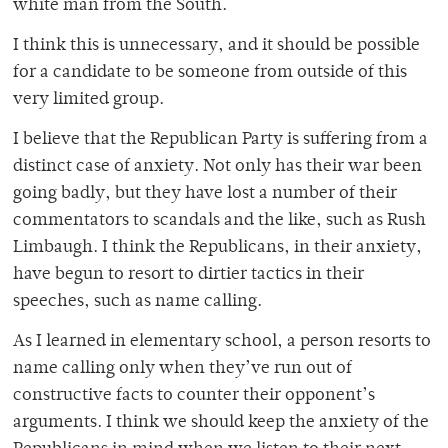
white man from the South.
I think this is unnecessary, and it should be possible
for a candidate to be someone from outside of this
very limited group.
I believe that the Republican Party is suffering from a
distinct case of anxiety. Not only has their war been
going badly, but they have lost a number of their
commentators to scandals and the like, such as Rush
Limbaugh. I think the Republicans, in their anxiety,
have begun to resort to dirtier tactics in their
speeches, such as name calling.
As I learned in elementary school, a person resorts to
name calling only when they’ve run out of
constructive facts to counter their opponent’s
arguments. I think we should keep the anxiety of the