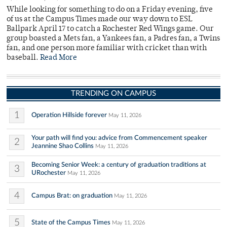
While looking for something to do on a Friday evening, five
of us at the Campus Times made our way down to ESL
Ballpark April 17 to catch a Rochester Red Wings game. Our
group boasted a Mets fan, a Yankees fan, a Padres fan, a Twins
fan, and one person more familiar with cricket than with
baseball.
Read More
TRENDING ON CAMPUS
1
Operation Hillside forever
May 11, 2026
Your path will find you: advice from Commencement speaker
2
Jeannine Shao Collins
May 11, 2026
Becoming Senior Week: a century of graduation traditions at
3
URochester
May 11, 2026
4
Campus Brat: on graduation
May 11, 2026
5
State of the Campus Times
May 11, 2026