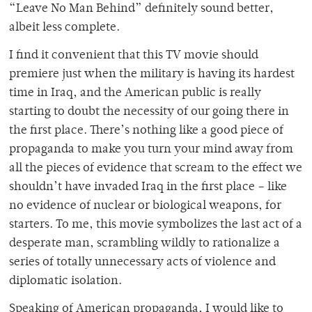
“Leave No Man Behind” definitely sound better,
albeit less complete.
I find it convenient that this TV movie should
premiere just when the military is having its hardest
time in Iraq, and the American public is really
starting to doubt the necessity of our going there in
the first place. There’s nothing like a good piece of
propaganda to make you turn your mind away from
all the pieces of evidence that scream to the effect we
shouldn’t have invaded Iraq in the first place – like
no evidence of nuclear or biological weapons, for
starters. To me, this movie symbolizes the last act of a
desperate man, scrambling wildly to rationalize a
series of totally unnecessary acts of violence and
diplomatic isolation.
Speaking of American propaganda, I would like to