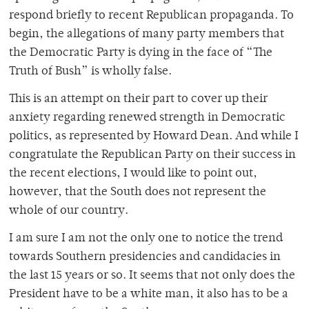
respond briefly to recent Republican propaganda. To
begin, the allegations of many party members that
the Democratic Party is dying in the face of “The
Truth of Bush” is wholly false.
This is an attempt on their part to cover up their
anxiety regarding renewed strength in Democratic
politics, as represented by Howard Dean. And while I
congratulate the Republican Party on their success in
the recent elections, I would like to point out,
however, that the South does not represent the
whole of our country.
I am sure I am not the only one to notice the trend
towards Southern presidencies and candidacies in
the last 15 years or so. It seems that not only does the
President have to be a white man, it also has to be a