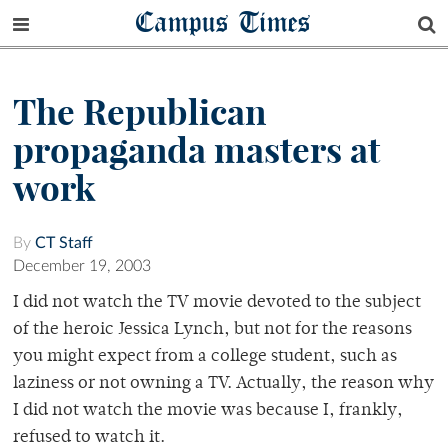
Campus Times
The Republican
propaganda masters at
work
By
CT Staff
December 19, 2003
I did not watch the TV movie devoted to the subject
of the heroic Jessica Lynch, but not for the reasons
you might expect from a college student, such as
laziness or not owning a TV. Actually, the reason why
I did not watch the movie was because I, frankly,
refused to watch it.