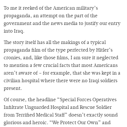
To me it reeked of the American military’s
propaganda, an attempt on the part of the
government and the news media to justify our entry
into Iraq.
The story itself has all the makings of a typical
propaganda film of the type perfected by Hitler’s
cronies, and, like those films, I am sure it neglected
to mention a few crucial facts that most Americans
aren’t aware of – for example, that she was kept in a
civilian hospital where there were no Iraqi soldiers
present.
Of course, the headline “Special Forces Operatives
Infiltrate Unguarded Hospital and Rescue Soldier
from Terrified Medical Staff” doesn’t exactly sound
glorious and heroic. “We Protect Our Own” and