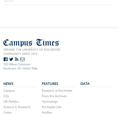
Campus Times
SERVING THE UNIVERSITY OF ROCHESTER
COMMUNITY SINCE 1873.
103 Wilson Commons
Rochester, NY 14642-7086
NEWS
FEATURES
DATA
Campus
Research at Rochester
City
From the Archives
UR Politics
Technology
Science & Research
Rochester Life
Crime
Profiles