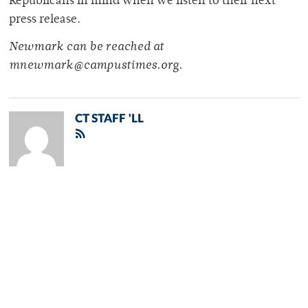
Republicans in mind when we listen to their next
press release.
Newmark can be reached at
mnewmark@campustimes.org.
CT STAFF 'LL