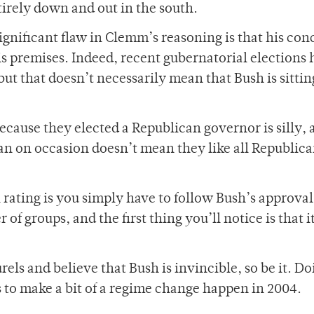
irely down and out in the south.
significant flaw in Clemm’s reasoning is that his con
is premises. Indeed, recent gubernatorial elections
ut that doesn’t necessarily mean that Bush is sittin
cause they elected a Republican governor is silly, a
n on occasion doesn’t mean they like all Republic
 rating is you simply have to follow Bush’s approval
of groups, and the first thing you’ll notice is that i
urels and believe that Bush is invincible, so be it. Do
 us to make a bit of a regime change happen in 2004.