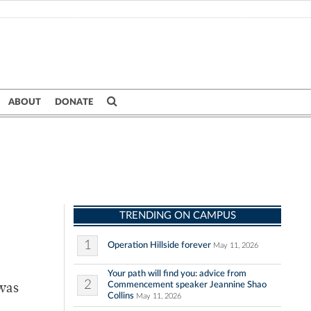
ABOUT
DONATE
TRENDING ON CAMPUS
1
Operation Hillside forever
May 11, 2026
Your path will find you: advice from
2
Commencement speaker Jeannine Shao
was
Collins
May 11, 2026