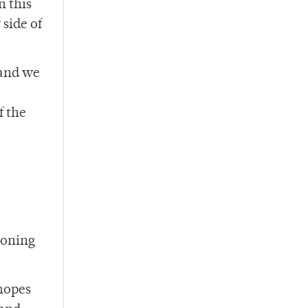
n this
 side of
 and we
f the
soning
 hopes