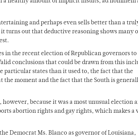
in a healthy amount of implicit insults, ad hominem
tertaining and perhaps even sells better than a trul
 it turns out that deductive reasoning shows many o
est.
s in the recent election of Republican governors to
Valid conclusions that could be drawn from this incl
 particular states than it used to, the fact that the
 at the moment and the fact that the South is general
rio, however, because it was a most unusual election 
orts abortion rights and gay rights, which makes a 
f the Democrat Ms. Blanco as governor of Louisiana,