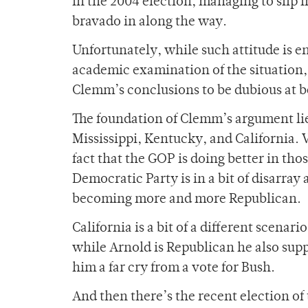
in the 2004 election, managing to slip 
bravado in along the way.
Unfortunately, while such attitude is en
academic examination of the situation,
Clemm’s conclusions to be dubious at b
The foundation of Clemm’s argument lie
Mississippi, Kentucky, and California. 
fact that the GOP is doing better in those
Democratic Party is in a bit of disarray
becoming more and more Republican.
California is a bit of a different scena
while Arnold is Republican he also supp
him a far cry from a vote for Bush.
And then there’s the recent election o