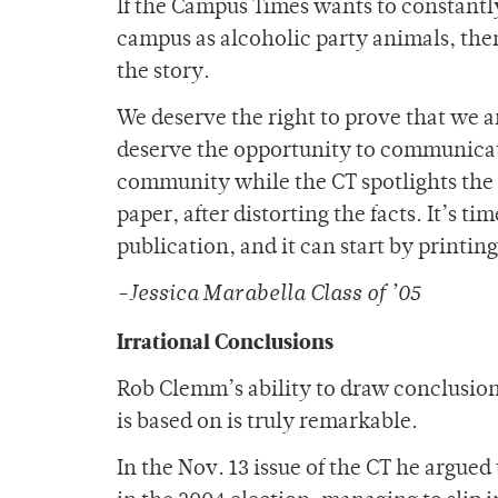
If the Campus Times wants to constantly
campus as alcoholic party animals, then 
the story.
We deserve the right to prove that we a
deserve the opportunity to communica
community while the CT spotlights the n
paper, after distorting the facts. It’s 
publication, and it can start by printing 
-Jessica Marabella Class of ’05
Irrational Conclusions
Rob Clemm’s ability to draw conclusions
is based on is truly remarkable.
In the Nov. 13 issue of the CT he argued 