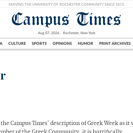
SERVING THE UNIVERSITY OF ROCHESTER COMMUNITY SINCE 1873.
Campus Times
Aug 07, 2026
Rochester, New York
A
CULTURE
SPORTS
OPINIONS
HUMOR
PRINT ARCHIVES
Campus
City
UR Politics
Science & Research
Crime
or
the Campus Times’ description of Greek Week as it 
mber of the Greek Community, it is horrifically