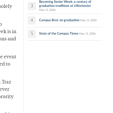
Becoming Senior Week: a century of
3
graduation traditions at URochester
solely
May 11, 2026
4
Campus Brat: on graduation
May 11, 2026
o
ek is in
5
State of the Campus Times
May 11, 2026
ons and
he event
ed to
 Traz
never
orority