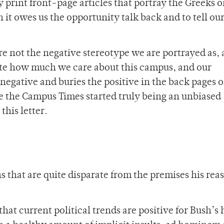
 print front-page articles that portray the Greeks o
it owes us the opportunity talk back and to tell our
re not the negative stereotype we are portrayed as,
te how much we care about this campus, and our
egative and buries the positive in the back pages o
time the Campus Times started truly being an unbiased
this letter.
 that are quite disparate from the premises his rea
that current political trends are positive for Bush’s