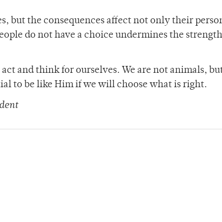
, but the consequences affect not only their perso
 people do not have a choice undermines the strengt
act and think for ourselves. We are not animals, but
al to be like Him if we will choose what is right.
dent