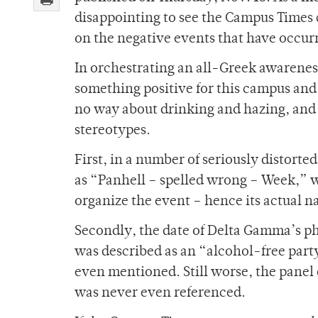
disappointing to see the Campus Times c
on the negative events that have occurr
In orchestrating an all-Greek awarene
something positive for this campus and
no way about drinking and hazing, and
stereotypes.
First, in a number of seriously distorte
as “Panhell – spelled wrong – Week,” 
organize the event – hence its actua
Secondly, the date of Delta Gamma’s p
was described as an “alcohol-free party
even mentioned. Still worse, the panel
was never even referenced.