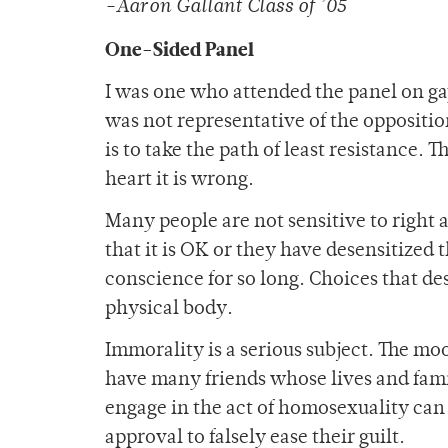
-Aaron Gallant Class of ’05
One-Sided Panel
I was one who attended the panel on ga
was not representative of the opposition
is to take the path of least resistance.
heart it is wrong.
Many people are not sensitive to righ
that it is OK or they have desensitized
conscience for so long. Choices that des
physical body.
Immorality is a serious subject. The mood
have many friends whose lives and fam
engage in the act of homosexuality can
approval to falsely ease their guilt.