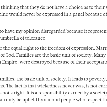
 thinking that they do not have a choice as to their 
mine would never be expressed in a panel because of 
 to have my opinion disregarded because it represen
 umbrella of tolerance.
 for the equal right to the freedom of expression. Mar
 God. Families are the basic unit of society. Many 
n Empire, were destroyed because of their acceptan
milies, the basic unit of society. It leads to poverty,
s. The fact is that wickedness never was, is not cur
not a right. It is a responsibility earned by a socie
an only be upheld by a moral people who respect th