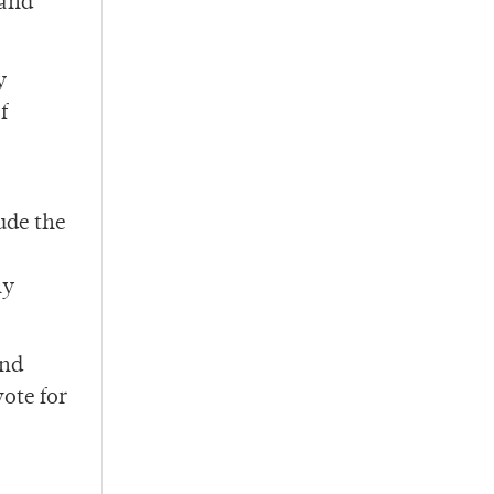
 and
y
f
ude the
ly
and
vote for