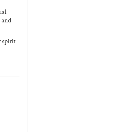
nal
h and
 spirit