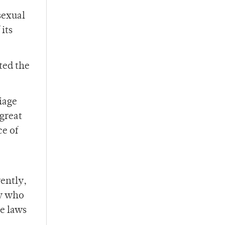
sexual
its
ted the
riage
great
ce of
rently,
ty who
e laws