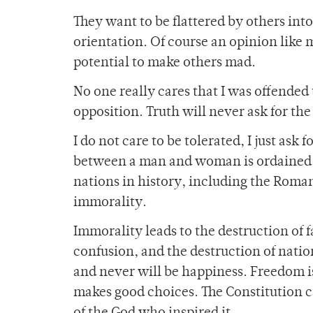
They want to be flattered by others into
orientation. Of course an opinion like 
potential to make others mad.
No one really cares that I was offended
opposition. Truth will never ask for the
I do not care to be tolerated, I just ask
between a man and woman is ordained of
nations in history, including the Roma
immorality.
Immorality leads to the destruction of fa
confusion, and the destruction of nation
and never will be happiness. Freedom is 
makes good choices. The Constitution c