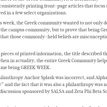
onsistently printing front-page articles that focus 
ed in a few select organizations.
ss week, the Greek community wanted to not only d
 the campus community, but to prove that being Gre
 that those commonly-held beliefs are misconcepti
d pieces of printed information, the title described t
when in actuality, the entire Greek Community help
l name being GREEK WEEK.
hilanthropy Anchor Splash was incorrect, and Alpha
” and the fact that it was also a philanthropy was 
 discussion sponsored by SALSA and Zeta Phi Beta S