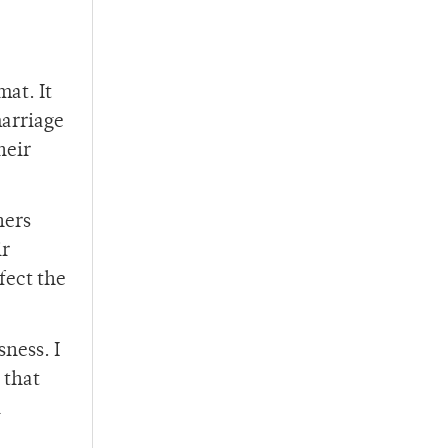
at. It
marriage
heir
hers
ir
fect the
sness. I
 that
l