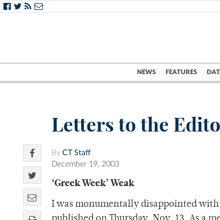
NEWS
FEATURES
DAT
Letters to the Edit
By
CT Staff
December 19, 2003
‘Greek Week’ Weak
I was monumentally disappointed with 
published on Thursday, Nov. 13. As a me