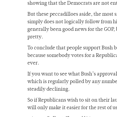
showing that the Democrats are not ent
But these peccadilloes aside, the most 
simply does not logically follow from h
generally been good news for the GOP, b
pretty.
To conclude that people support Bush be
because somebody votes for a Republica
ever.
If you want to see what Bush’s approval
which is regularly polled by any number 
steadily declining.
So if Republicans wish to sit on their la
will only make it easier for the rest of