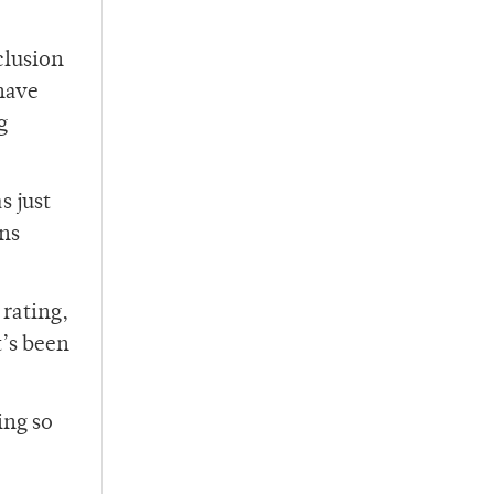
clusion
 have
g
s just
ans
 rating,
t’s been
ing so