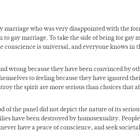
y marriage who was very disappointed with the form
 to gay marriage. To take the side of being for gay 
 The conscience is universal, and everyone knows in t
t and wrong because they have been convinced by ot
 themselves to feeling because they have ignored the
troy the spirit are more serious than choices that af
 of the panel did not depict the nature of its seriou
ilies have been destroyed by homosexuality. People
 never have a peace of conscience, and seek societa