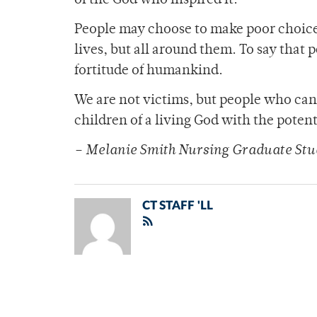
of the God who inspired it.
People may choose to make poor choices
lives, but all around them. To say that
fortitude of humankind.
We are not victims, but people who can 
children of a living God with the potenti
– Melanie Smith Nursing Graduate Stu
CT STAFF 'LL