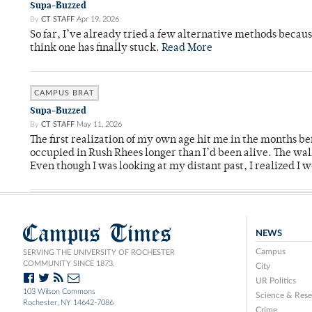
Supa-Buzzed
By
CT STAFF
Apr 19, 2026
So far, I’ve already tried a few alternative methods becau
think one has finally stuck.
Read More
CAMPUS BRAT
Supa-Buzzed
By
CT STAFF
May 11, 2026
The first realization of my own age hit me in the months bef
occupied in Rush Rhees longer than I’d been alive. The wa
Even though I was looking at my distant past, I realized I 
Campus Times
NEWS
Campus
SERVING THE UNIVERSITY OF ROCHESTER
COMMUNITY SINCE 1873.
City
UR Politics
103 Wilson Commons
Science & Rese
Rochester, NY 14642-7086
Crime