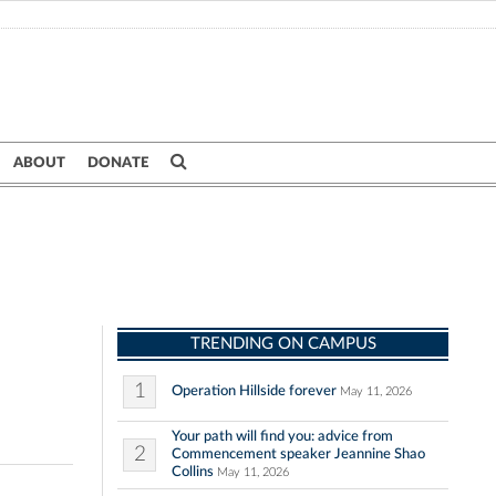
ABOUT
DONATE
TRENDING ON CAMPUS
1
Operation Hillside forever
May 11, 2026
Your path will find you: advice from
2
Commencement speaker Jeannine Shao
Collins
May 11, 2026