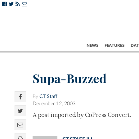
NEWS
FEATURES
DAT
Supa-Buzzed
By
CT Staff
December 12, 2003
A post imported by CoPress Convert.