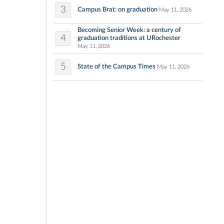
3
Campus Brat: on graduation
May 11, 2026
Becoming Senior Week: a century of
4
graduation traditions at URochester
May 11, 2026
5
State of the Campus Times
May 11, 2026