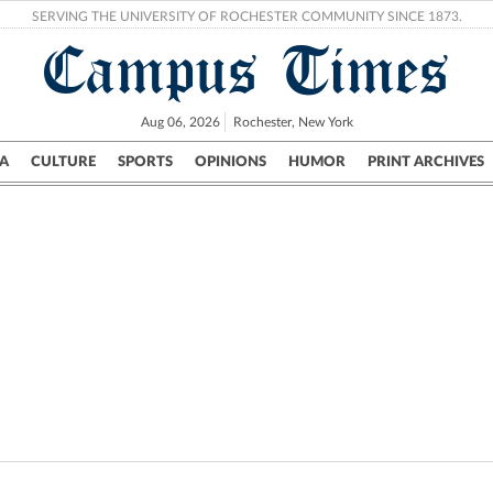
SERVING THE UNIVERSITY OF ROCHESTER COMMUNITY SINCE 1873.
Campus Times
Aug 06, 2026
Rochester, New York
A
CULTURE
SPORTS
OPINIONS
HUMOR
PRINT ARCHIVES
Campus
City
UR Politics
Science & Research
Crime