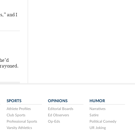
s,” and I
 he’d
crayoned.
SPORTS
OPINIONS
HUMOR
Athlete Profiles
Editorial Boards
Narratives
Club Sports
Ed Observers
Satire
Professional Sports
Op-Eds
Political Comedy
Varsity Athletics
UR Joking