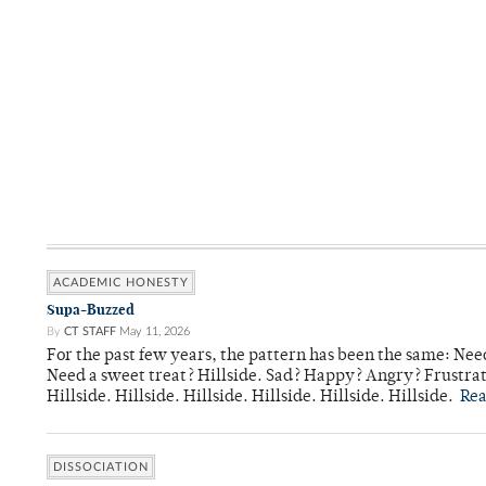
ACADEMIC HONESTY
Supa-Buzzed
By
CT STAFF
May 11, 2026
For the past few years, the pattern has been the same: Need
Need a sweet treat? Hillside. Sad? Happy? Angry? Frustrate
Hillside. Hillside. Hillside. Hillside. Hillside. Hillside.
Re
DISSOCIATION