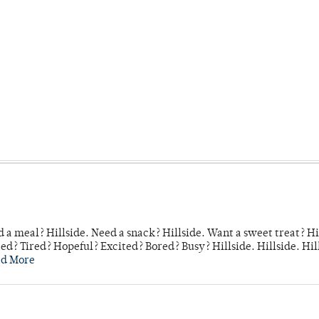
 a meal? Hillside. Need a snack? Hillside. Want a sweet treat? Hi
d? Tired? Hopeful? Excited? Bored? Busy? Hillside. Hillside. Hil
ad More