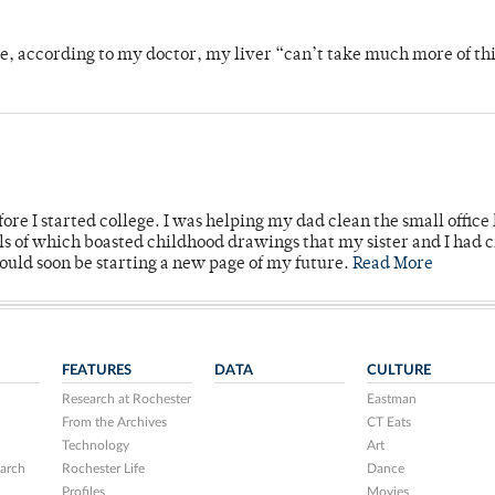
se, according to my doctor, my liver “can’t take much more of thi
ore I started college. I was helping my dad clean the small office
lls of which boasted childhood drawings that my sister and I had 
would soon be starting a new page of my future.
Read More
FEATURES
DATA
CULTURE
Research at Rochester
Eastman
From the Archives
CT Eats
Technology
Art
arch
Rochester Life
Dance
Profiles
Movies