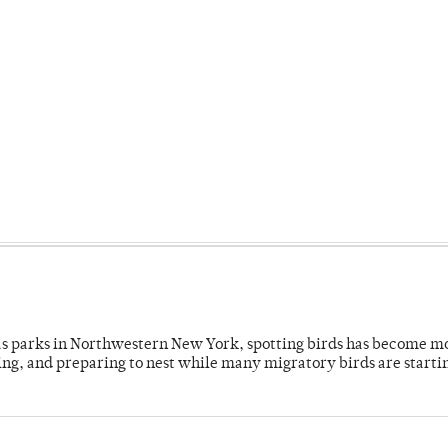
 as parks in Northwestern New York, spotting birds has become m
ing, and preparing to nest while many migratory birds are starti