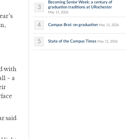
Becoming Senior Week: a century of
3
graduation traditions at URochester
May 11, 2026
ear’s
4
en,
Campus Brat: on graduation
May 11, 2026
5
State of the Campus Times
May 11, 2026
d with
ll – a
eir
rface
ar said