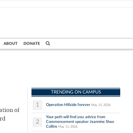
ABOUT
DONATE
TRENDING ON CAMPUS
1
Operation Hillside forever
May 11, 2026
ation of
Your path will find you: advice from
ird
2
Commencement speaker Jeannine Shao
Collins
May 11, 2026