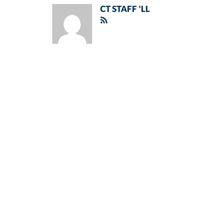
CT STAFF 'LL