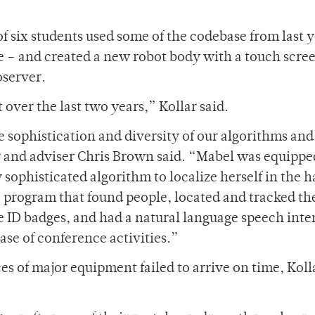
f six students used some of the codebase from last y
 – and created a new robot body with a touch scre
oserver.
over the last two years,” Kollar said.
e sophistication and diversity of our algorithms and
 and adviser Chris Brown said. “Mabel was equippe
 sophisticated algorithm to localize herself in the ha
 a program that found people, located and tracked th
e ID badges, and had a natural language speech inte
ase of conference activities.”
ces of major equipment failed to arrive on time, Koll