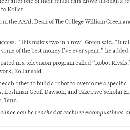
cer after one of their rental cars drove through a re
 to Kollar.
 from the AAAI, Dean of The College William Green an
cess. “This makes two in a row” Green said. “It tell
’s some of the best money I’ve ever spent,” he added.
pated in a television program called “Robot Rivals,
ork, Kollar said.
 each other to build a robot to overcome a specific
gs, freshman Geoff Dawson, and Take Five Scholar Er
e, Tenn.
 Schnee can be reached at cschnee@campustimes.o