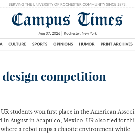
SERVING THE UNIVERSITY OF ROCHESTER COMMUNITY SINCE 1873.
Campus Times
Aug 07, 2026
Rochester, New York
A
CULTURE
SPORTS
OPINIONS
HUMOR
PRINT ARCHIVES
Campus
City
UR Politics
Science & Research
Crime
 design competition
f UR students won first place in the American Associ
ld in August in Acapulco, Mexico. UR also tied for th
, where a robot maps a chaotic environment while