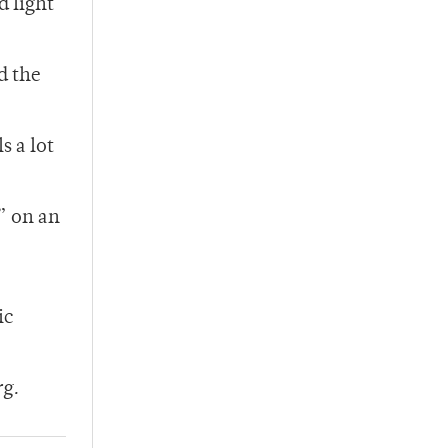
d light
d the
s a lot
” on an
ic
rg.