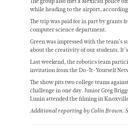
The group also met a Mexican police offi
while heading to the airport, according
The trip was paid for in part by grants
computer science department.
Green was impressed with the team’s suc
about the creativity of our students. It
Last weekend, the robotics team partici
invitation from the Do-It-Yourself Netw
The show pits two college teams against
challenge in one day. Junior Greg Brig
Lunin attended the filming in Knoxvill
Additional reporting by Colin Brown.