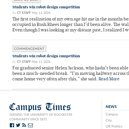
Students win robot design competition
By
CT STAFF
May 11, 2026
The first realization of my own age hit me in the months bef
occupied in Rush Rhees longer than I’d been alive. The wa
Even though I was looking at my distant past, I realized I 
COMMENCEMENT
Students win robot design competition
By
CT STAFF
May 11, 2026
For graduated senior Helen Jackson, who hadn’t been able t
been a much-needed break. “I’m moving halfway across the
come home very often after this,” she said.
Read More
Campus Times
NEWS
Campus
SERVING THE UNIVERSITY OF ROCHESTER
COMMUNITY SINCE 1873.
City
UR Politics