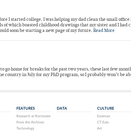
ore I started college. I was helping my dad clean the small office
lls of which boasted childhood drawings that my sister and I had 
would soon be starting a new page of my future.
Read More
o go home for breaks for the past two years, these last few mont
 country in July for my PhD program, so I probably won’t be ab
FEATURES
DATA
CULTURE
Research at Rochester
Eastman
From the Archives
CT Eats
Technology
Art