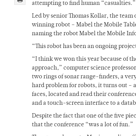
attempting to find human “casualties.”
Led by senior Thomas Kollar, the team o
winning robot – Mabel the Mobile Table
naming the robot Mabel the Mobile Inf
“This robot has been an ongoing project 
“I think we won this year because of th
approach,” computer science professor
two rings of sonar range-finders, a very
hard problem for robots, it turns out –
faces, located and read their conferenc
and a touch-screen interface to a datab
Despite the fact that one of the five pie
that the conference “was a lot of fun.”