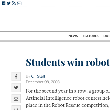
NEWS
FEATURES
DAT
Students win robot
By
CT Staff
December 08, 2003
For the second year in a row, a group o
Artificial Intelligence robot contest he
place in the Robot Rescue competition