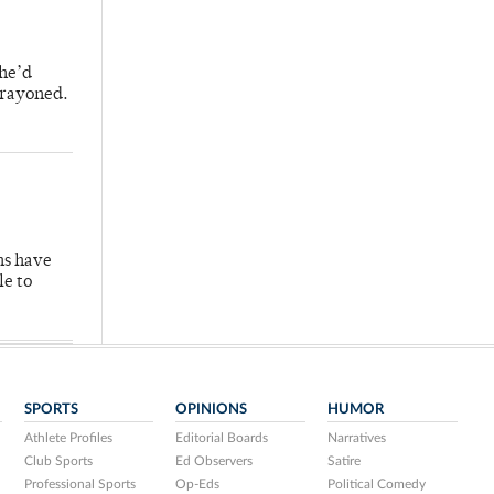
 he’d
crayoned.
hs have
le to
SPORTS
OPINIONS
HUMOR
Athlete Profiles
Editorial Boards
Narratives
Club Sports
Ed Observers
Satire
Professional Sports
Op-Eds
Political Comedy