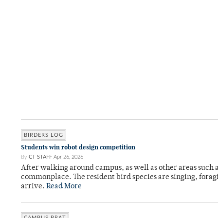
BIRDERS LOG
Students win robot design competition
By
CT STAFF
Apr 26, 2026
After walking around campus, as well as other areas such
commonplace. The resident bird species are singing, forag
arrive.
Read More
CAMPUS BRAT