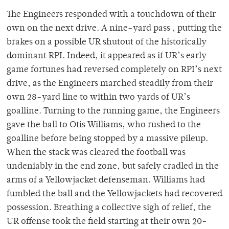
The Engineers responded with a touchdown of their
own on the next drive. A nine-yard pass , putting the
brakes on a possible UR shutout of the historically
dominant RPI. Indeed, it appeared as if UR’s early
game fortunes had reversed completely on RPI’s next
drive, as the Engineers marched steadily from their
own 28-yard line to within two yards of UR’s
goalline. Turning to the running game, the Engineers
gave the ball to Otis Williams, who rushed to the
goalline before being stopped by a massive pileup.
When the stack was cleared the football was
undeniably in the end zone, but safely cradled in the
arms of a Yellowjacket defenseman. Williams had
fumbled the ball and the Yellowjackets had recovered
possession. Breathing a collective sigh of relief, the
UR offense took the field starting at their own 20-