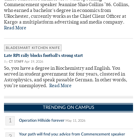
Commencement speaker Jeannine Shao Collins ’86. Collins,
who earned a bachelor's degree in economics from
URochester, currently works as the Chief Client Officer at
Kargo: a multiplatform advertising and media company.
Read More
BLADESMART KITCHEN KNIFE
Late RPI rally blocks football's strong start
By
CT STAFF
Apr 19, 2026
So, you have a degree in Biochemistry and English. You
served in student government for four years, clustered in
Astrophysics, and speak passable German. In other words,
you’re unemployed.
Read More
TRENDING ON CAMPUS
1
Operation Hillside forever
May 11, 2026
Your path will find you: advice from Commencement speaker
2