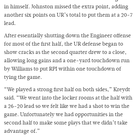
in himself. Johnston missed the extra point, adding
another six points on UR’s total to put them at a 20-7
lead.
After essentially shutting down the Engineer offense
for most of the first half, the UR defense began to
show cracks as the second quarter drew to a close,
allowing long gains and a one-yard touchdown run
by Williams to put RPI within one touchdown of
tying the game.
“We played a strong first half on both sides,” Kreydt
said. “We went into the locker rooms at the half with
a 26-20 lead so we felt like we had a shot to win the
game. Unfortunately we had opportunities in the
second half to make some plays that we didn’t take
advantage of.”