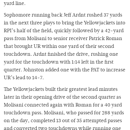
yard line.
Sophomore running back Jeff Ardnt rushed 37 yards
in the next three plays to bring the Yellowjackets into
RPI’s half of the field, quickly followed by a 42-yard
pass from Molisani to senior receiver Patrick Roman
that brought UR within one yard of their second
touchdown. Ardnt finished the drive, rushing one
yard for the touchdown with 1:14 left in the first
quarter. Johnston added one with the PAT to increase
UR’s lead to 14-7.
The Yellowjackets built their greatest lead minutes
later in their opening drive of the second quarter as
Molisani connected again with Roman for a 40 yard
touchdown pass. Molisani, who passed for 288 yards
on the day, completed 13 out of 35 attempted passes
and converted two touchdowns while running one