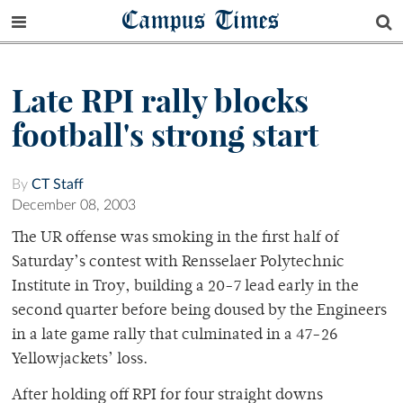
Campus Times
Late RPI rally blocks
football's strong start
By
CT Staff
December 08, 2003
The UR offense was smoking in the first half of
Saturday’s contest with Rensselaer Polytechnic
Institute in Troy, building a 20-7 lead early in the
second quarter before being doused by the Engineers
in a late game rally that culminated in a 47-26
Yellowjackets’ loss.
After holding off RPI for four straight downs