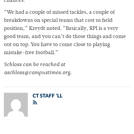
chances.
“We had a couple of missed tackles, a couple of
breakdowns on special teams that cost us field
position,” Kreydt noted. “Basically, RPI is a very
good team, and you can’t do those things and come
out on top. You have to come close to playing
mistake-free football.”
Schloss can be reached at
aschloss@campustimes.org.
CT STAFF 'LL