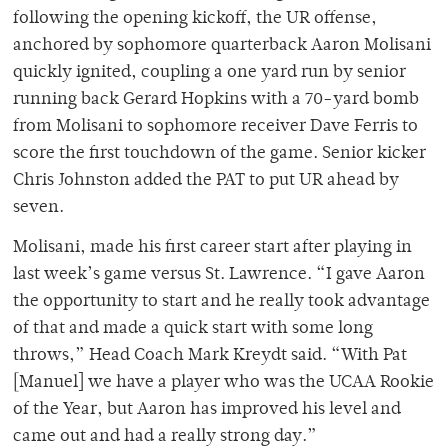
following the opening kickoff, the UR offense,
anchored by sophomore quarterback Aaron Molisani
quickly ignited, coupling a one yard run by senior
running back Gerard Hopkins with a 70-yard bomb
from Molisani to sophomore receiver Dave Ferris to
score the first touchdown of the game. Senior kicker
Chris Johnston added the PAT to put UR ahead by
seven.
Molisani, made his first career start after playing in
last week’s game versus St. Lawrence. “I gave Aaron
the opportunity to start and he really took advantage
of that and made a quick start with some long
throws,” Head Coach Mark Kreydt said. “With Pat
[Manuel] we have a player who was the UCAA Rookie
of the Year, but Aaron has improved his level and
came out and had a really strong day.”