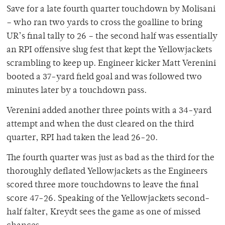
Save for a late fourth quarter touchdown by Molisani
– who ran two yards to cross the goalline to bring
UR’s final tally to 26 – the second half was essentially
an RPI offensive slug fest that kept the Yellowjackets
scrambling to keep up. Engineer kicker Matt Verenini
booted a 37-yard field goal and was followed two
minutes later by a touchdown pass.
Verenini added another three points with a 34-yard
attempt and when the dust cleared on the third
quarter, RPI had taken the lead 26-20.
The fourth quarter was just as bad as the third for the
thoroughly deflated Yellowjackets as the Engineers
scored three more touchdowns to leave the final
score 47-26. Speaking of the Yellowjackets second-
half falter, Kreydt sees the game as one of missed