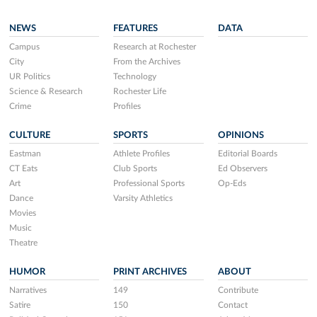
NEWS
FEATURES
DATA
Campus
Research at Rochester
City
From the Archives
UR Politics
Technology
Science & Research
Rochester Life
Crime
Profiles
CULTURE
SPORTS
OPINIONS
Eastman
Athlete Profiles
Editorial Boards
CT Eats
Club Sports
Ed Observers
Art
Professional Sports
Op-Eds
Dance
Varsity Athletics
Movies
Music
Theatre
HUMOR
PRINT ARCHIVES
ABOUT
Narratives
149
Contribute
Satire
150
Contact