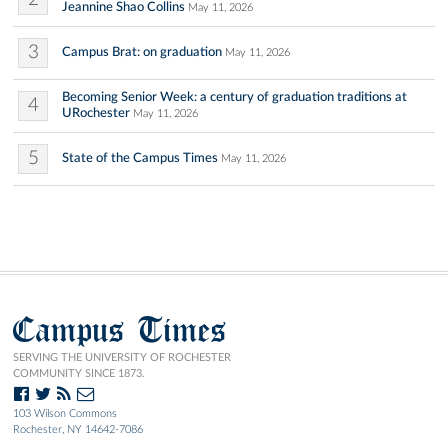
Jeannine Shao Collins
May 11, 2026
3
Campus Brat: on graduation
May 11, 2026
Becoming Senior Week: a century of graduation traditions at
4
URochester
May 11, 2026
5
State of the Campus Times
May 11, 2026
Campus Times
SERVING THE UNIVERSITY OF ROCHESTER
COMMUNITY SINCE 1873.
103 Wilson Commons
Rochester, NY 14642-7086