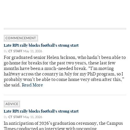
COMMENCEMENT
Late RPI rally blocks football's strong start
By
CT STAFF
May 11, 2026
For graduated senior Helen Jackson, who hadn’t been able to
go home for breaks for the past two years, these last few
months have been a much-needed break. “I’m moving
halfway across the country in July for my PhD program, so I
probably won’t be able to come home very often after this,”
she said.
Read More
ADVICE
Late RPI rally blocks football's strong start
By
CT STAFF
May 11, 2026
In anticipation of 2026’s graduation ceremony, the Campus
Times conducted an interview with upcoming