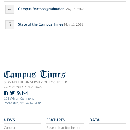
4
Campus Brat: on graduation
May 11, 2026
5
State of the Campus Times
May 11, 2026
Campus Times
SERVING THE UNIVERSITY OF ROCHESTER
COMMUNITY SINCE 1873.
103 Wilson Commons
Rochester, NY 14642-7086
NEWS
FEATURES
DATA
Campus
Research at Rochester