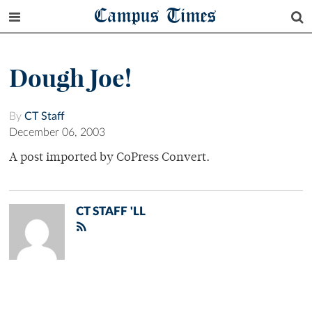
Campus Times
Dough Joe!
By
CT Staff
December 06, 2003
A post imported by CoPress Convert.
CT STAFF 'LL