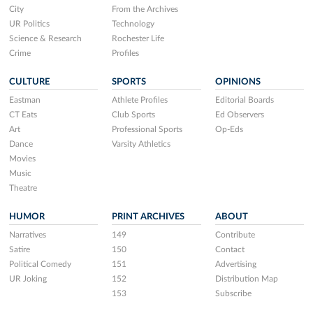
City
From the Archives
UR Politics
Technology
Science & Research
Rochester Life
Crime
Profiles
CULTURE
SPORTS
OPINIONS
Eastman
Athlete Profiles
Editorial Boards
CT Eats
Club Sports
Ed Observers
Art
Professional Sports
Op-Eds
Dance
Varsity Athletics
Movies
Music
Theatre
HUMOR
PRINT ARCHIVES
ABOUT
Narratives
149
Contribute
Satire
150
Contact
Political Comedy
151
Advertising
UR Joking
152
Distribution Map
153
Subscribe