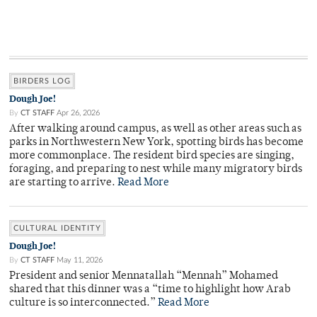
BIRDERS LOG
Dough Joe!
By
CT STAFF
Apr 26, 2026
After walking around campus, as well as other areas such as
parks in Northwestern New York, spotting birds has become
more commonplace. The resident bird species are singing,
foraging, and preparing to nest while many migratory birds
are starting to arrive.
Read More
CULTURAL IDENTITY
Dough Joe!
By
CT STAFF
May 11, 2026
President and senior Mennatallah “Mennah” Mohamed
shared that this dinner was a “time to highlight how Arab
culture is so interconnected.”
Read More