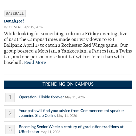
BASEBALL
Dough Joe!
By
CT STAFF
Apr 19, 2026
While looking for something to do on a Friday evening, five
of us at the Campus Times made our way down to ESL
Ballpark April 17 to catch a Rochester Red Wings game. Our
group boasted a Mets fan, a Yankees fan, a Padres fan, a Twins
fan, and one person more familiar with cricket than with
baseball.
Read More
TRENDING ON CAMPUS
1
Operation Hillside forever
May 11, 2026
Your path will find you: advice from Commencement speaker
2
Jeannine Shao Collins
May 11, 2026
Becoming Senior Week: a century of graduation traditions at
3
URochester
May 11, 2026