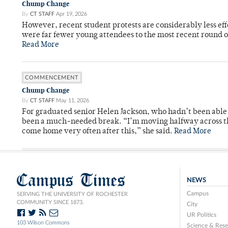
Chump Change
By
CT STAFF
Apr 19, 2026
However, recent student protests are considerably less ef
were far fewer young attendees to the most recent round o
Read More
COMMENCEMENT
Chump Change
By
CT STAFF
May 11, 2026
For graduated senior Helen Jackson, who hadn’t been able t
been a much-needed break. “I’m moving halfway across the
come home very often after this,” she said.
Read More
Campus Times
NEWS
Campus
SERVING THE UNIVERSITY OF ROCHESTER
COMMUNITY SINCE 1873.
City
UR Politics
103 Wilson Commons
Science & Rese