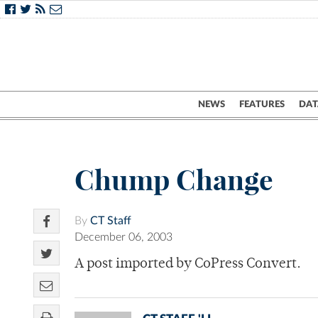
NEWS
FEATURES
DAT
Chump Change
By
CT Staff
December 06, 2003
A post imported by CoPress Convert.