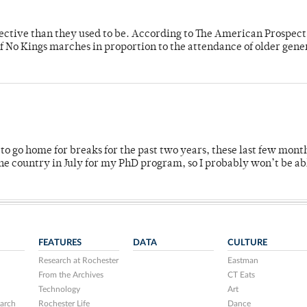
fective than they used to be. According to The American Prospect
f No Kings marches in proportion to the attendance of older gene
o go home for breaks for the past two years, these last few mont
 country in July for my PhD program, so I probably won’t be ab
FEATURES
DATA
CULTURE
Research at Rochester
Eastman
From the Archives
CT Eats
Technology
Art
arch
Rochester Life
Dance