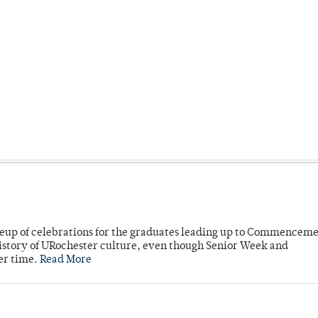
neup of celebrations for the graduates leading up to Commenceme
story of URochester culture, even though Senior Week and
er time.
Read More