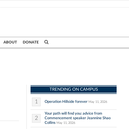
ABOUT
DONATE
TRENDING ON CAMPUS
1
Operation Hillside forever
May 11, 2026
Your path will find you: advice from
2
Commencement speaker Jeannine Shao
Collins
May 11, 2026