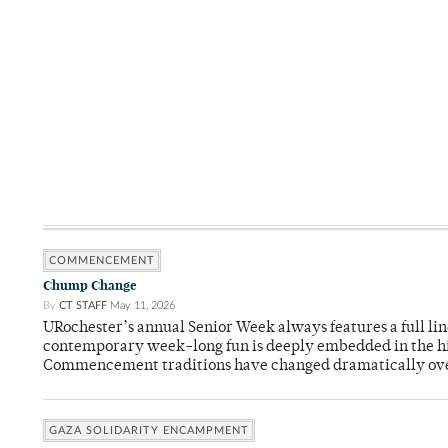
COMMENCEMENT
Chump Change
By
CT STAFF
May 11, 2026
URochester’s annual Senior Week always features a full li
contemporary week-long fun is deeply embedded in the hi
Commencement traditions have changed dramatically ov
GAZA SOLIDARITY ENCAMPMENT