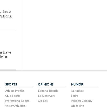
, there
rations.
hs have
le to
SPORTS
OPINIONS
HUMOR
Athlete Profiles
Editorial Boards
Narratives
Club Sports
Ed Observers
Satire
Professional Sports
Op-Eds
Political Comedy
Varsity Athletics
UR Joking