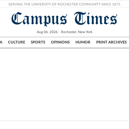
SERVING THE UNIVERSITY OF ROCHESTER COMMUNITY SINCE 1873.
Campus Times
Aug 06, 2026
Rochester, New York
A
CULTURE
SPORTS
OPINIONS
HUMOR
PRINT ARCHIVES
Campus
City
UR Politics
Science & Research
Crime