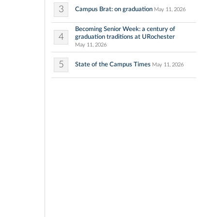
3
Campus Brat: on graduation
May 11, 2026
Becoming Senior Week: a century of
4
graduation traditions at URochester
May 11, 2026
5
State of the Campus Times
May 11, 2026