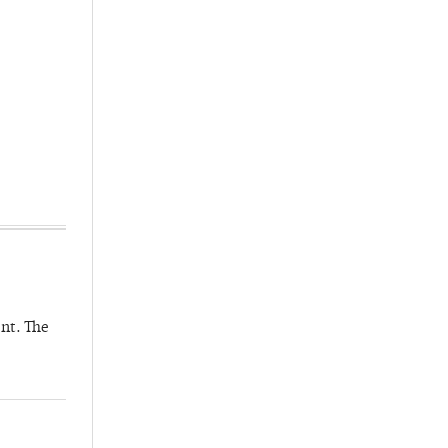
nt. The