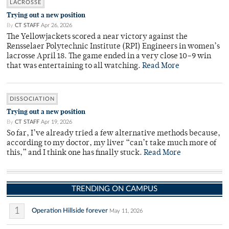
LACROSSE
Trying out a new position
By
CT STAFF
Apr 26, 2026
The Yellowjackets scored a near victory against the
Rensselaer Polytechnic Institute (RPI) Engineers in women’s
lacrosse April 18. The game ended in a very close 10–9 win
that was entertaining to all watching.
Read More
DISSOCIATION
Trying out a new position
By
CT STAFF
Apr 19, 2026
So far, I’ve already tried a few alternative methods because,
according to my doctor, my liver “can’t take much more of
this,” and I think one has finally stuck.
Read More
TRENDING ON CAMPUS
1
Operation Hillside forever
May 11, 2026