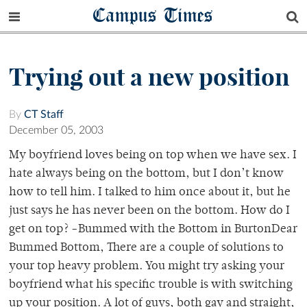
Campus Times
Trying out a new position
By
CT Staff
December 05, 2003
My boyfriend loves being on top when we have sex. I
hate always being on the bottom, but I don’t know
how to tell him. I talked to him once about it, but he
just says he has never been on the bottom. How do I
get on top? -Bummed with the Bottom in BurtonDear
Bummed Bottom, There are a couple of solutions to
your top heavy problem. You might try asking your
boyfriend what his specific trouble is with switching
up your position. A lot of guys, both gay and straight,