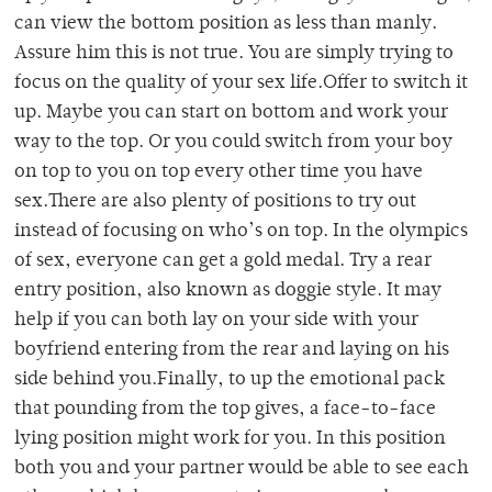
can view the bottom position as less than manly.
Assure him this is not true. You are simply trying to
focus on the quality of your sex life.Offer to switch it
up. Maybe you can start on bottom and work your
way to the top. Or you could switch from your boy
on top to you on top every other time you have
sex.There are also plenty of positions to try out
instead of focusing on who’s on top. In the olympics
of sex, everyone can get a gold medal. Try a rear
entry position, also known as doggie style. It may
help if you can both lay on your side with your
boyfriend entering from the rear and laying on his
side behind you.Finally, to up the emotional pack
that pounding from the top gives, a face-to-face
lying position might work for you. In this position
both you and your partner would be able to see each