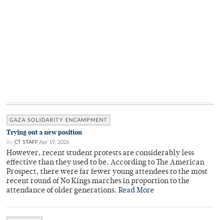
GAZA SOLIDARITY ENCAMPMENT
Trying out a new position
By
CT STAFF
Apr 19, 2026
However, recent student protests are considerably less
effective than they used to be. According to The American
Prospect, there were far fewer young attendees to the most
recent round of No Kings marches in proportion to the
attendance of older generations.
Read More