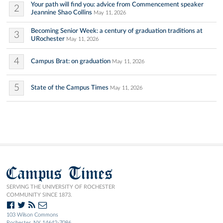
Your path will find you: advice from Commencement speaker
2
Jeannine Shao Collins
May 11, 2026
Becoming Senior Week: a century of graduation traditions at
3
URochester
May 11, 2026
4
Campus Brat: on graduation
May 11, 2026
5
State of the Campus Times
May 11, 2026
Campus Times
SERVING THE UNIVERSITY OF ROCHESTER
COMMUNITY SINCE 1873.
103 Wilson Commons
Rochester, NY 14642-7086