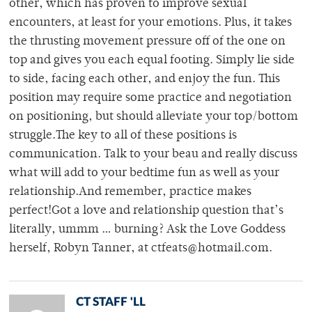
other, which has proven to improve sexual
encounters, at least for your emotions. Plus, it takes
the thrusting movement pressure off of the one on
top and gives you each equal footing. Simply lie side
to side, facing each other, and enjoy the fun. This
position may require some practice and negotiation
on positioning, but should alleviate your top/bottom
struggle.The key to all of these positions is
communication. Talk to your beau and really discuss
what will add to your bedtime fun as well as your
relationship.And remember, practice makes
perfect!Got a love and relationship question that’s
literally, ummm … burning? Ask the Love Goddess
herself, Robyn Tanner, at ctfeats@hotmail.com.
CT STAFF 'LL