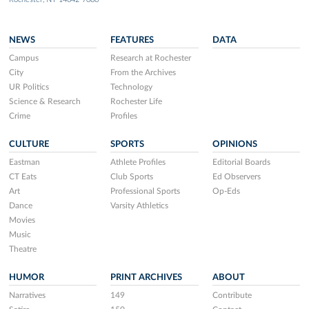
NEWS
FEATURES
DATA
Campus
Research at Rochester
City
From the Archives
UR Politics
Technology
Science & Research
Rochester Life
Crime
Profiles
CULTURE
SPORTS
OPINIONS
Eastman
Athlete Profiles
Editorial Boards
CT Eats
Club Sports
Ed Observers
Art
Professional Sports
Op-Eds
Dance
Varsity Athletics
Movies
Music
Theatre
HUMOR
PRINT ARCHIVES
ABOUT
Narratives
149
Contribute