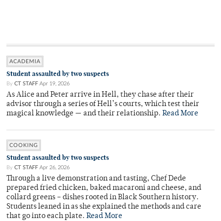
ACADEMIA
Student assaulted by two suspects
By
CT STAFF
Apr 19, 2026
As Alice and Peter arrive in Hell, they chase after their
advisor through a series of Hell’s courts, which test their
magical knowledge — and their relationship.
Read More
COOKING
Student assaulted by two suspects
By
CT STAFF
Apr 26, 2026
Through a live demonstration and tasting, Chef Dede
prepared fried chicken, baked macaroni and cheese, and
collard greens – dishes rooted in Black Southern history.
Students leaned in as she explained the methods and care
that go into each plate.
Read More