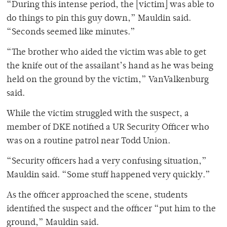
“During this intense period, the [victim] was able to
do things to pin this guy down,” Mauldin said.
“Seconds seemed like minutes.”
“The brother who aided the victim was able to get
the knife out of the assailant’s hand as he was being
held on the ground by the victim,” VanValkenburg
said.
While the victim struggled with the suspect, a
member of DKE notified a UR Security Officer who
was on a routine patrol near Todd Union.
“Security officers had a very confusing situation,”
Mauldin said. “Some stuff happened very quickly.”
As the officer approached the scene, students
identified the suspect and the officer “put him to the
ground,” Mauldin said.