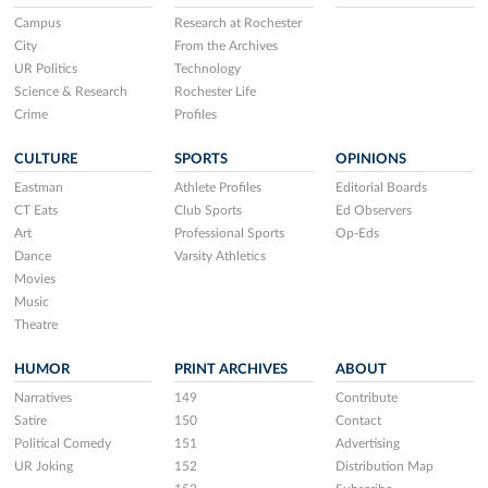
Campus
Research at Rochester
City
From the Archives
UR Politics
Technology
Science & Research
Rochester Life
Crime
Profiles
CULTURE
SPORTS
OPINIONS
Eastman
Athlete Profiles
Editorial Boards
CT Eats
Club Sports
Ed Observers
Art
Professional Sports
Op-Eds
Dance
Varsity Athletics
Movies
Music
Theatre
HUMOR
PRINT ARCHIVES
ABOUT
Narratives
149
Contribute
Satire
150
Contact
Political Comedy
151
Advertising
UR Joking
152
Distribution Map