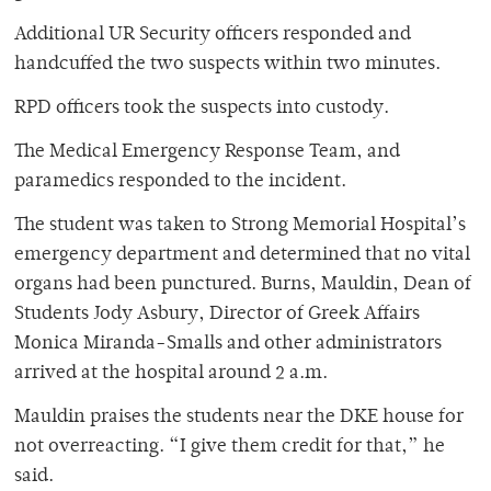
Additional UR Security officers responded and
handcuffed the two suspects within two minutes.
RPD officers took the suspects into custody.
The Medical Emergency Response Team, and
paramedics responded to the incident.
The student was taken to Strong Memorial Hospital’s
emergency department and determined that no vital
organs had been punctured. Burns, Mauldin, Dean of
Students Jody Asbury, Director of Greek Affairs
Monica Miranda-Smalls and other administrators
arrived at the hospital around 2 a.m.
Mauldin praises the students near the DKE house for
not overreacting. “I give them credit for that,” he
said.