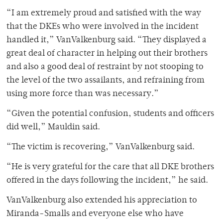
“I am extremely proud and satisfied with the way
that the DKEs who were involved in the incident
handled it,” VanValkenburg said. “They displayed a
great deal of character in helping out their brothers
and also a good deal of restraint by not stooping to
the level of the two assailants, and refraining from
using more force than was necessary.”
“Given the potential confusion, students and officers
did well,” Mauldin said.
“The victim is recovering,” VanValkenburg said.
“He is very grateful for the care that all DKE brothers
offered in the days following the incident,” he said.
VanValkenburg also extended his appreciation to
Miranda-Smalls and everyone else who have