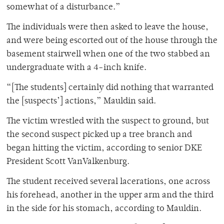
somewhat of a disturbance.”
The individuals were then asked to leave the house,
and were being escorted out of the house through the
basement stairwell when one of the two stabbed an
undergraduate with a 4-inch knife.
“[The students] certainly did nothing that warranted
the [suspects’] actions,” Mauldin said.
The victim wrestled with the suspect to ground, but
the second suspect picked up a tree branch and
began hitting the victim, according to senior DKE
President Scott VanValkenburg.
The student received several lacerations, one across
his forehead, another in the upper arm and the third
in the side for his stomach, according to Mauldin.