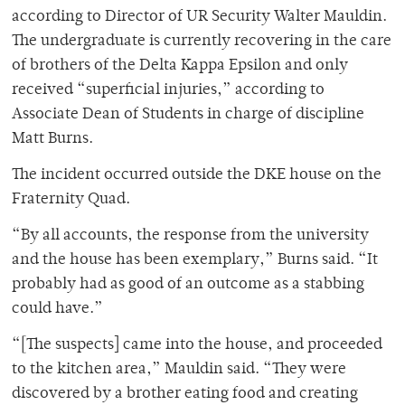
according to Director of UR Security Walter Mauldin.
The undergraduate is currently recovering in the care
of brothers of the Delta Kappa Epsilon and only
received “superficial injuries,” according to
Associate Dean of Students in charge of discipline
Matt Burns.
The incident occurred outside the DKE house on the
Fraternity Quad.
“By all accounts, the response from the university
and the house has been exemplary,” Burns said. “It
probably had as good of an outcome as a stabbing
could have.”
“[The suspects] came into the house, and proceeded
to the kitchen area,” Mauldin said. “They were
discovered by a brother eating food and creating