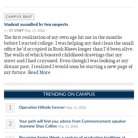
CAMPUS BRAT
Student assaulted by two suspects
By
CT STAFF
May 11, 2026
The first realization of my own age hit me in the months
before I started college. I was helping my dad clean the small
office he’d occupied in Rush Rhees longer than I’d been alive.
The walls of which boasted childhood drawings that my
sister and I had crayoned. Even though I was looking at my
distant past, I realized I would soon be starting a new page of
my future.
Read More
TRENDING ON CAMPUS
1
Operation Hillside forever
May 11, 2026
Your path will find you: advice from Commencement speaker
2
Jeannine Shao Collins
May 11, 2026
Becoming Senior Week: a century of graduation traditions at