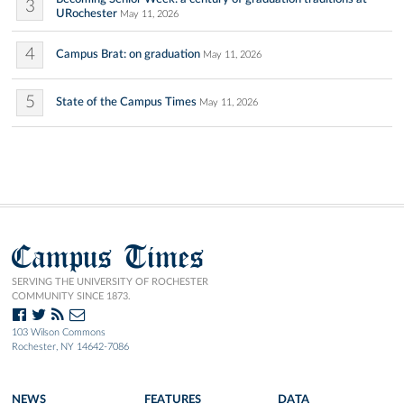
3
URochester
May 11, 2026
4
Campus Brat: on graduation
May 11, 2026
5
State of the Campus Times
May 11, 2026
Campus Times
SERVING THE UNIVERSITY OF ROCHESTER
COMMUNITY SINCE 1873.
103 Wilson Commons
Rochester, NY 14642-7086
NEWS
FEATURES
DATA