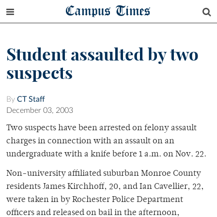
Campus Times
Student assaulted by two
suspects
By
CT Staff
December 03, 2003
Two suspects have been arrested on felony assault
charges in connection with an assault on an
undergraduate with a knife before 1 a.m. on Nov. 22.
Non-university affiliated suburban Monroe County
residents James Kirchhoff, 20, and Ian Cavellier, 22,
were taken in by Rochester Police Department
officers and released on bail in the afternoon,