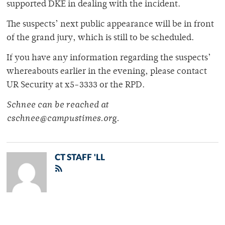
supported DKE in dealing with the incident.
The suspects’ next public appearance will be in front
of the grand jury, which is still to be scheduled.
If you have any information regarding the suspects’
whereabouts earlier in the evening, please contact
UR Security at x5-3333 or the RPD.
Schnee can be reached at
cschnee@campustimes.org.
CT STAFF 'LL