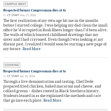
CAMPUS BRAT
Respected former Congressman dies at 81
By
CT STAFF
May 11, 2026
The first realization of my own age hit me in the months
before I started college. I was helping my dad clean the small
office he’d occupied in Rush Rhees longer than I’d been alive.
The walls of which boasted childhood drawings that my
sister and I had crayoned. Even though I was looking at my
distant past, I realized I would soon be starting a new page of
my future.
Read More
COOKING
Respected former Congressman dies at 81
By
CT STAFF
Apr 26, 2026
Through a live demonstration and tasting, Chef Dede
prepared fried chicken, baked macaroni and cheese, and
collard greens – dishes rooted in Black Southern history.
Students leaned in as she explained the methods and care
that go into each plate.
Read More