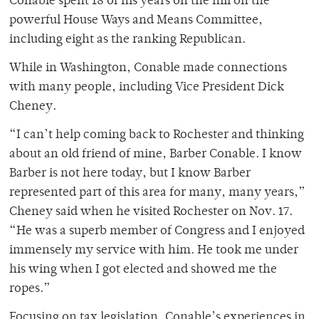
Conable spent 18 of his years on the hill on the
powerful House Ways and Means Committee,
including eight as the ranking Republican.
While in Washington, Conable made connections
with many people, including Vice President Dick
Cheney.
“I can’t help coming back to Rochester and thinking
about an old friend of mine, Barber Conable. I know
Barber is not here today, but I know Barber
represented part of this area for many, many years,”
Cheney said when he visited Rochester on Nov. 17.
“He was a superb member of Congress and I enjoyed
immensely my service with him. He took me under
his wing when I got elected and showed me the
ropes.”
Focusing on tax legislation, Conable’s experiences in