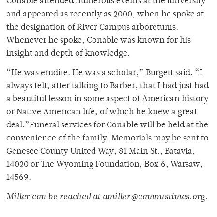
Conable attended numerous events at the university
and appeared as recently as 2000, when he spoke at
the designation of River Campus arboretums.
Whenever he spoke, Conable was known for his
insight and depth of knowledge.
“He was erudite. He was a scholar,” Burgett said. “I
always felt, after talking to Barber, that I had just had
a beautiful lesson in some aspect of American history
or Native American life, of which he knew a great
deal.”Funeral services for Conable will be held at the
convenience of the family. Memorials may be sent to
Genesee County United Way, 81 Main St., Batavia,
14020 or The Wyoming Foundation, Box 6, Warsaw,
14569.
Miller can be reached at amiller@campustimes.org.