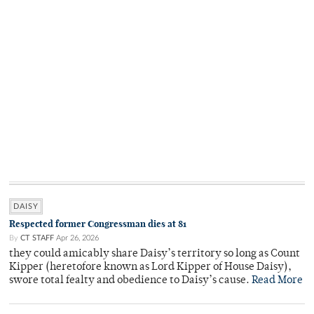
DAISY
Respected former Congressman dies at 81
By
CT STAFF
Apr 26, 2026
they could amicably share Daisy’s territory so long as Count
Kipper (heretofore known as Lord Kipper of House Daisy),
swore total fealty and obedience to Daisy’s cause.
Read More