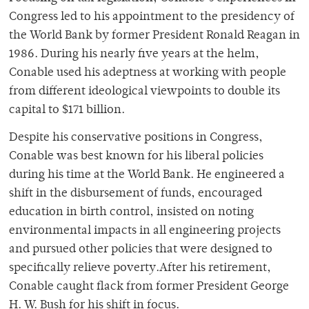
Congress led to his appointment to the presidency of
the World Bank by former President Ronald Reagan in
1986. During his nearly five years at the helm,
Conable used his adeptness at working with people
from different ideological viewpoints to double its
capital to $171 billion.
Despite his conservative positions in Congress,
Conable was best known for his liberal policies
during his time at the World Bank. He engineered a
shift in the disbursement of funds, encouraged
education in birth control, insisted on noting
environmental impacts in all engineering projects
and pursued other policies that were designed to
specifically relieve poverty.After his retirement,
Conable caught flack from former President George
H. W. Bush for his shift in focus.