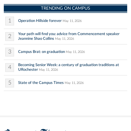
TRENDING ON CAMPUS
1
Operation Hillside forever
May 11, 2026
Your path will find you: advice from Commencement speaker
2
Jeannine Shao Collins
May 11, 2026
3
Campus Brat: on graduation
May 11, 2026
Becoming Senior Week: a century of graduation traditions at
4
URochester
May 11, 2026
5
State of the Campus Times
May 11, 2026