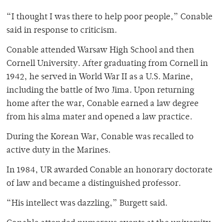
“I thought I was there to help poor people,” Conable
said in response to criticism.
Conable attended Warsaw High School and then
Cornell University. After graduating from Cornell in
1942, he served in World War II as a U.S. Marine,
including the battle of Iwo Jima. Upon returning
home after the war, Conable earned a law degree
from his alma mater and opened a law practice.
During the Korean War, Conable was recalled to
active duty in the Marines.
In 1984, UR awarded Conable an honorary doctorate
of law and became a distinguished professor.
“His intellect was dazzling,” Burgett said.