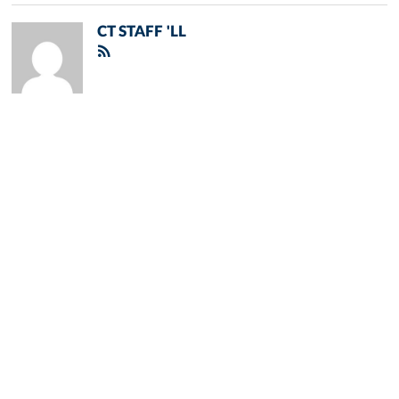
CT STAFF 'LL