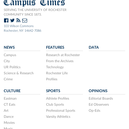
Campus Times
SERVING THE UNIVERSITY OF ROCHESTER
COMMUNITY SINCE 1873.
103 Wilson Commons
Rochester, NY 14642-7086
NEWS
FEATURES
DATA
Campus
Research at Rochester
City
From the Archives
UR Politics
Technology
Science & Research
Rochester Life
Crime
Profiles
CULTURE
SPORTS
OPINIONS
Eastman
Athlete Profiles
Editorial Boards
CT Eats
Club Sports
Ed Observers
Art
Professional Sports
Op-Eds
Dance
Varsity Athletics
Movies
Music