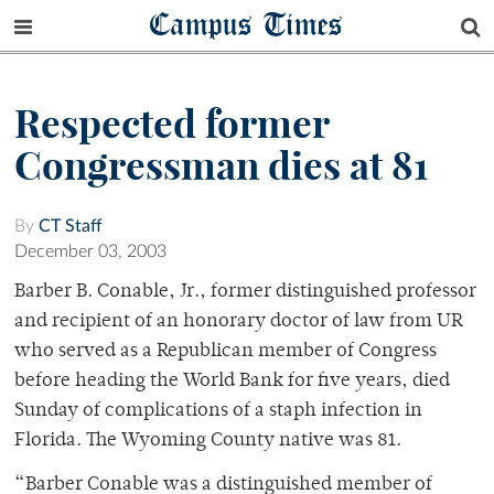
Campus Times
Respected former
Congressman dies at 81
By
CT Staff
December 03, 2003
Barber B. Conable, Jr., former distinguished professor
and recipient of an honorary doctor of law from UR
who served as a Republican member of Congress
before heading the World Bank for five years, died
Sunday of complications of a staph infection in
Florida. The Wyoming County native was 81.
“Barber Conable was a distinguished member of