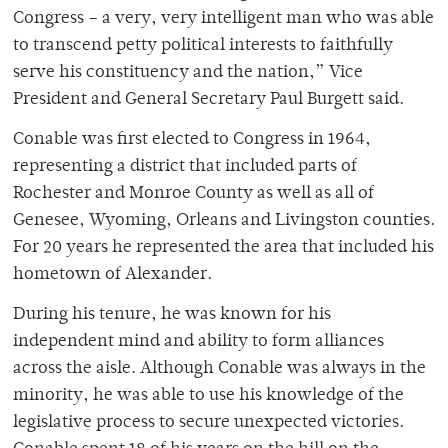
Congress – a very, very intelligent man who was able
to transcend petty political interests to faithfully
serve his constituency and the nation,” Vice
President and General Secretary Paul Burgett said.
Conable was first elected to Congress in 1964,
representing a district that included parts of
Rochester and Monroe County as well as all of
Genesee, Wyoming, Orleans and Livingston counties.
For 20 years he represented the area that included his
hometown of Alexander.
During his tenure, he was known for his
independent mind and ability to form alliances
across the aisle. Although Conable was always in the
minority, he was able to use his knowledge of the
legislative process to secure unexpected victories.