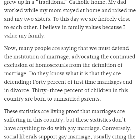
grew up in a “traditional” Catholic home. My dad
worked while my mom stayed at home and raised me
and my two sisters. To this day we are fiercely close
to each other. I believe in family values because I
value my family.
Now, many people are saying that we must defend
the institution of marriage, advocating the continued
exclusion of homosexuals from the definition of
marriage. Do they know what it is that they are
defending? Forty percent of first time marriages end
in divorce. Thirty-three percent of children in this
country are born to unmarried parents.
These statistics are living proof that marriages are
suffering in this country, but these statistics don’t
have anything to do with gay marriage. Conversely,
social liberals support gay marriage, usually citing the