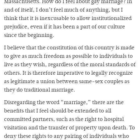
Massachusetts. How do I feel about gay marriage? In
and of itself, I don’t feel much of anything, but I
think that it is inexcusable to allow institutionalized
prejudice, even if it has been a part of our culture
since the beginning.
I believe that the constitution of this country is made
to give as much freedom as possible to individuals to
live as they wish, regardless of the moral standards of
others. It is therefore imperative to legally recognize
as legitimate a union between same-sex couples as
they do traditional marriage.
Disregarding the word “marriage,” there are the
benefits that I feel should be extended to all
committed partners, such as the right to hospital
visitation and the transfer of property upon death. To
deny these rights to any pairing of individuals who