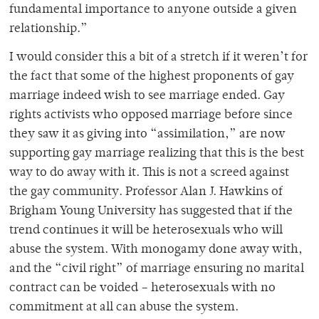
fundamental importance to anyone outside a given
relationship.”
I would consider this a bit of a stretch if it weren’t for
the fact that some of the highest proponents of gay
marriage indeed wish to see marriage ended. Gay
rights activists who opposed marriage before since
they saw it as giving into “assimilation,” are now
supporting gay marriage realizing that this is the best
way to do away with it. This is not a screed against
the gay community. Professor Alan J. Hawkins of
Brigham Young University has suggested that if the
trend continues it will be heterosexuals who will
abuse the system. With monogamy done away with,
and the “civil right” of marriage ensuring no marital
contract can be voided – heterosexuals with no
commitment at all can abuse the system.