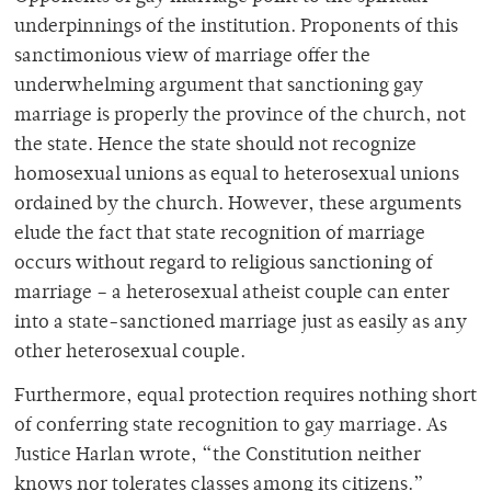
underpinnings of the institution. Proponents of this
sanctimonious view of marriage offer the
underwhelming argument that sanctioning gay
marriage is properly the province of the church, not
the state. Hence the state should not recognize
homosexual unions as equal to heterosexual unions
ordained by the church. However, these arguments
elude the fact that state recognition of marriage
occurs without regard to religious sanctioning of
marriage – a heterosexual atheist couple can enter
into a state-sanctioned marriage just as easily as any
other heterosexual couple.
Furthermore, equal protection requires nothing short
of conferring state recognition to gay marriage. As
Justice Harlan wrote, “the Constitution neither
knows nor tolerates classes among its citizens.”