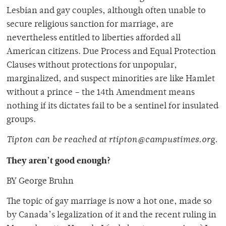
Lesbian and gay couples, although often unable to
secure religious sanction for marriage, are
nevertheless entitled to liberties afforded all
American citizens. Due Process and Equal Protection
Clauses without protections for unpopular,
marginalized, and suspect minorities are like Hamlet
without a prince – the 14th Amendment means
nothing if its dictates fail to be a sentinel for insulated
groups.
Tipton can be reached at rtipton@campustimes.org.
They aren’t good enough?
BY George Bruhn
The topic of gay marriage is now a hot one, made so
by Canada’s legalization of it and the recent ruling in