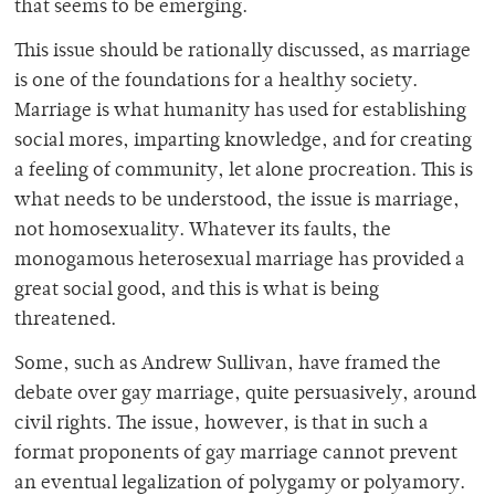
that seems to be emerging.
This issue should be rationally discussed, as marriage
is one of the foundations for a healthy society.
Marriage is what humanity has used for establishing
social mores, imparting knowledge, and for creating
a feeling of community, let alone procreation. This is
what needs to be understood, the issue is marriage,
not homosexuality. Whatever its faults, the
monogamous heterosexual marriage has provided a
great social good, and this is what is being
threatened.
Some, such as Andrew Sullivan, have framed the
debate over gay marriage, quite persuasively, around
civil rights. The issue, however, is that in such a
format proponents of gay marriage cannot prevent
an eventual legalization of polygamy or polyamory.