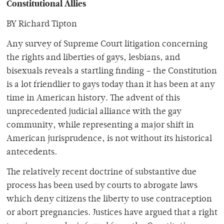
Constitutional Allies
BY Richard Tipton
Any survey of Supreme Court litigation concerning
the rights and liberties of gays, lesbians, and
bisexuals reveals a startling finding – the Constitution
is a lot friendlier to gays today than it has been at any
time in American history. The advent of this
unprecedented judicial alliance with the gay
community, while representing a major shift in
American jurisprudence, is not without its historical
antecedents.
The relatively recent doctrine of substantive due
process has been used by courts to abrogate laws
which deny citizens the liberty to use contraception
or abort pregnancies. Justices have argued that a right