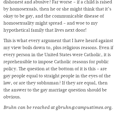
dishonest and abusive? Far worse – if a child is raised
by homosexuals, then he or she might think that it’s
okay to be gay, and the communicable disease of
homosexuality might spread – and woe to my
hypothetical family that lives next door!
This is what every argument that I have heard against
my view boils down to, plus religious reasons. Even if
every person in the United States were Catholic, it is
reprehensible to impose Catholic reasons for public
policy. The question at the bottom of it is this – are
gay people equal to straight people in the eyes of the
law, or are they subhuman? If they are equal, then
the answer to the gay marriage question should be
obvious.
Bruhn can be reached at gbruhn@campustimes.org.