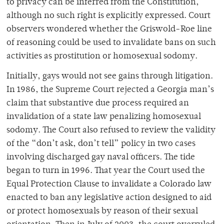
to privacy can be inferred from the Constitution,
although no such right is explicitly expressed. Court
observers wondered whether the Griswold-Roe line
of reasoning could be used to invalidate bans on such
activities as prostitution or homosexual sodomy.
Initially, gays would not see gains through litigation.
In 1986, the Supreme Court rejected a Georgia man’s
claim that substantive due process required an
invalidation of a state law penalizing homosexual
sodomy. The Court also refused to review the validity
of the “don’t ask, don’t tell” policy in two cases
involving discharged gay naval officers. The tide
began to turn in 1996. That year the Court used the
Equal Protection Clause to invalidate a Colorado law
enacted to ban any legislative action designed to aid
or protect homosexuals by reason of their sexual