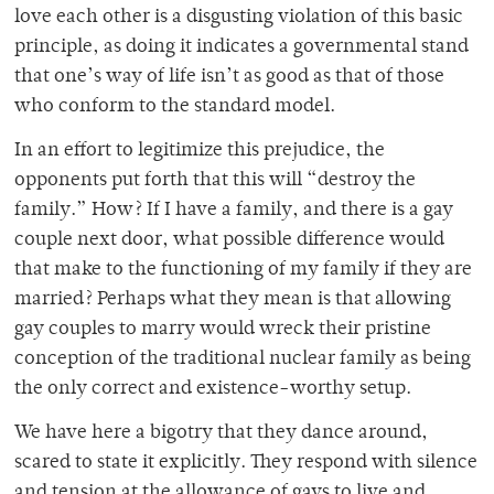
love each other is a disgusting violation of this basic
principle, as doing it indicates a governmental stand
that one’s way of life isn’t as good as that of those
who conform to the standard model.
In an effort to legitimize this prejudice, the
opponents put forth that this will “destroy the
family.” How? If I have a family, and there is a gay
couple next door, what possible difference would
that make to the functioning of my family if they are
married? Perhaps what they mean is that allowing
gay couples to marry would wreck their pristine
conception of the traditional nuclear family as being
the only correct and existence-worthy setup.
We have here a bigotry that they dance around,
scared to state it explicitly. They respond with silence
and tension at the allowance of gays to live and