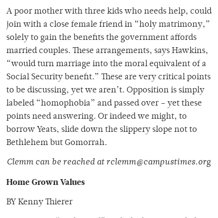
A poor mother with three kids who needs help, could
join with a close female friend in “holy matrimony,”
solely to gain the benefits the government affords
married couples. These arrangements, says Hawkins,
“would turn marriage into the moral equivalent of a
Social Security benefit.” These are very critical points
to be discussing, yet we aren’t. Opposition is simply
labeled “homophobia” and passed over – yet these
points need answering. Or indeed we might, to
borrow Yeats, slide down the slippery slope not to
Bethlehem but Gomorrah.
Clemm can be reached at rclemm@campustimes.org
Home Grown Values
BY Kenny Thierer