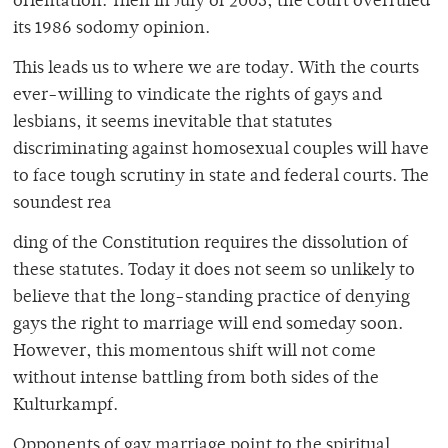
orientation. Then in July of 2003, the court overruled
its 1986 sodomy opinion.
This leads us to where we are today. With the courts
ever-willing to vindicate the rights of gays and
lesbians, it seems inevitable that statutes
discriminating against homosexual couples will have
to face tough scrutiny in state and federal courts. The
soundest rea
ding of the Constitution requires the dissolution of
these statutes. Today it does not seem so unlikely to
believe that the long-standing practice of denying
gays the right to marriage will end someday soon.
However, this momentous shift will not come
without intense battling from both sides of the
Kulturkampf.
Opponents of gay marriage point to the spiritual