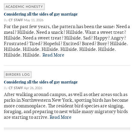
ACADEMIC HONESTY
Considering all the sides of gay marriage
By
CT STAFF
May 11, 2026
For the past few years, the pattern has been the same: Need a
meal? Hillside. Need a snack? Hillside. Want a sweet treat?
Hillside. Need a sweet treat? Hillside. Sad? Happy? Angry?
Frustrated? Tired? Hopeful? Excited? Bored? Busy? Hillside.
Hillside. Hillside. Hillside. Hillside. Hillside. Hillside.
Hillside. Hillside.
Read More
BIRDERS LOG
Considering all the sides of gay marriage
By
CT STAFF
Apr 26, 2026
After walking around campus, as well as other areas such as
parks in Northwestern New York, spotting birds has become
more commonplace. The resident bird species are singing,
foraging, and preparing to nest while many migratory birds
are starting to arrive.
Read More