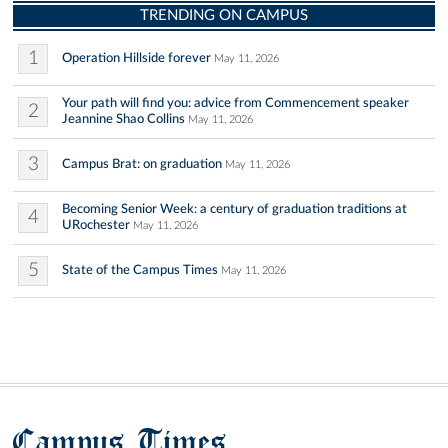
TRENDING ON CAMPUS
1
Operation Hillside forever
May 11, 2026
Your path will find you: advice from Commencement speaker
2
Jeannine Shao Collins
May 11, 2026
3
Campus Brat: on graduation
May 11, 2026
Becoming Senior Week: a century of graduation traditions at
4
URochester
May 11, 2026
5
State of the Campus Times
May 11, 2026
Campus Times