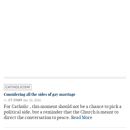
CATHOLICISM
Considering all the sides of gay marriage
By
CT STAFF
Apr 26, 2026
For Catholic , this moment should not be a chance to pick a
political side, but a reminder that the Church is meant to
direct the conversation to peace.
Read More