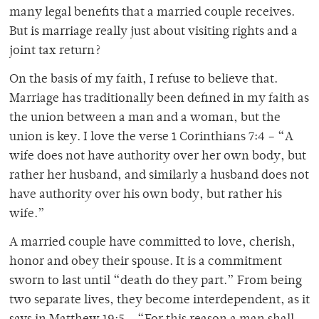
many legal benefits that a married couple receives.
But is marriage really just about visiting rights and a
joint tax return?
On the basis of my faith, I refuse to believe that.
Marriage has traditionally been defined in my faith as
the union between a man and a woman, but the
union is key. I love the verse 1 Corinthians 7:4 – “A
wife does not have authority over her own body, but
rather her husband, and similarly a husband does not
have authority over his own body, but rather his
wife.”
A married couple have committed to love, cherish,
honor and obey their spouse. It is a commitment
sworn to last until “death do they part.” From being
two separate lives, they become interdependent, as it