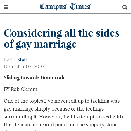
Campus Times
Considering all the sides
of gay marriage
By
CT Staff
December 03, 2003
Sliding towards Gomorrah
BY Rob Clemm
One of the topics I’ve never felt up to tackling was
gay marriage simply because of the feelings
surrounding it. However, I will attempt to deal with
this delicate issue and point out the slippery slope