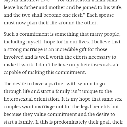
says in Matthew 19:5 – “For this reason a man shall
leave his father and mother and be joined to his wife,
and the two shall become one flesh” Each spouse
must now plan their life around the other.
Such a commitment is something that many people,
including myself, hope for in our lives. I believe that
a strong marriage is an incredible gift for those
involved and is well worth the efforts necessary to
make it work. I don’t believe only heterosexuals are
capable of making this commitment.
The desire to have a partner with whom to go
through life and start a family isn’t unique to the
heterosexual orientation. It is my hope that same sex
couples want marriage not for the legal benefits but
because they value commitment and the desire to
start a family. If this is predominately their goal, their