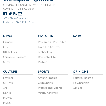
SERVING THE UNIVERSITY OF ROCHESTER
COMMUNITY SINCE 1873.
103 Wilson Commons
Rochester, NY 14642-7086
NEWS
FEATURES
DATA
Campus
Research at Rochester
City
From the Archives
UR Politics
Technology
Science & Research
Rochester Life
Crime
Profiles
CULTURE
SPORTS
OPINIONS
Eastman
Athlete Profiles
Editorial Boards
CT Eats
Club Sports
Ed Observers
Art
Professional Sports
Op-Eds
Dance
Varsity Athletics
Movies
Music