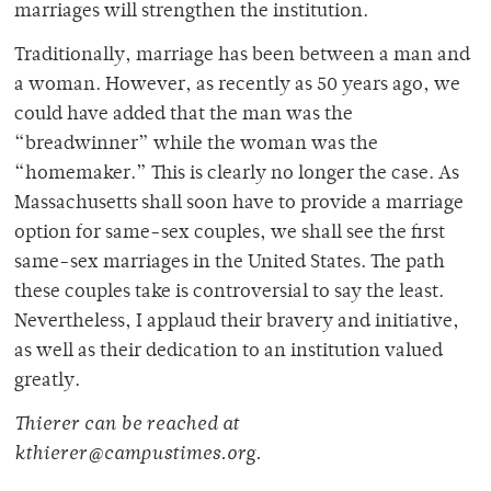
marriages will strengthen the institution.
Traditionally, marriage has been between a man and
a woman. However, as recently as 50 years ago, we
could have added that the man was the
“breadwinner” while the woman was the
“homemaker.” This is clearly no longer the case. As
Massachusetts shall soon have to provide a marriage
option for same-sex couples, we shall see the first
same-sex marriages in the United States. The path
these couples take is controversial to say the least.
Nevertheless, I applaud their bravery and initiative,
as well as their dedication to an institution valued
greatly.
Thierer can be reached at
kthierer@campustimes.org.