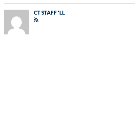
CT STAFF 'LL