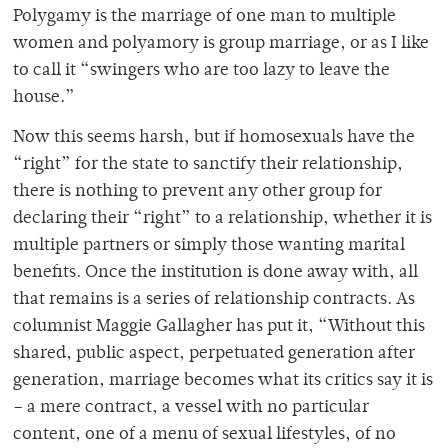
Polygamy is the marriage of one man to multiple
women and polyamory is group marriage, or as I like
to call it “swingers who are too lazy to leave the
house.”
Now this seems harsh, but if homosexuals have the
“right” for the state to sanctify their relationship,
there is nothing to prevent any other group for
declaring their “right” to a relationship, whether it is
multiple partners or simply those wanting marital
benefits. Once the institution is done away with, all
that remains is a series of relationship contracts. As
columnist Maggie Gallagher has put it, “Without this
shared, public aspect, perpetuated generation after
generation, marriage becomes what its critics say it is
– a mere contract, a vessel with no particular
content, one of a menu of sexual lifestyles, of no