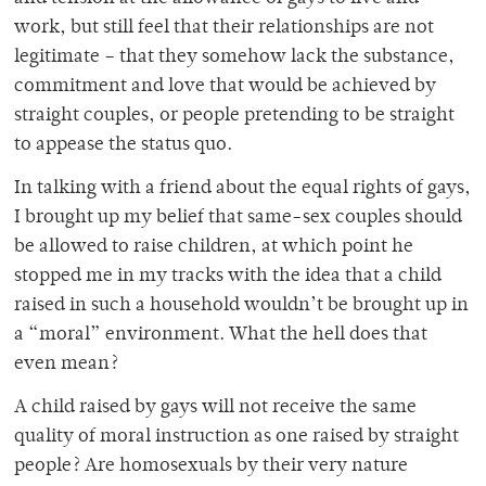
work, but still feel that their relationships are not
legitimate – that they somehow lack the substance,
commitment and love that would be achieved by
straight couples, or people pretending to be straight
to appease the status quo.
In talking with a friend about the equal rights of gays,
I brought up my belief that same-sex couples should
be allowed to raise children, at which point he
stopped me in my tracks with the idea that a child
raised in such a household wouldn’t be brought up in
a “moral” environment. What the hell does that
even mean?
A child raised by gays will not receive the same
quality of moral instruction as one raised by straight
people? Are homosexuals by their very nature