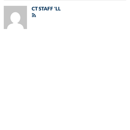
CT STAFF 'LL