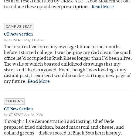
team of researchers led by URMC’s Dr. Jacob Moalem set out
to reduce these opioid overprescriptions.
Read More
CAMPUS BRAT
CT New Section
By
CT STAFF
May 11, 2026
The first realization of my own age hit me in the months
before I started college. I was helping my dad clean the small
office he’d occupied in Rush Rhees longer than I’d been alive.
The walls of which boasted childhood drawings that my
sister and I had crayoned. Even though I was looking at my
distant past, I realized I would soon be starting a new page of
my future.
Read More
COOKING
CT New Section
By
CT STAFF
Apr 26, 2026
Through a live demonstration and tasting, Chef Dede
prepared fried chicken, baked macaroni and cheese, and
collard greens – dishes rooted in Black Southern history.