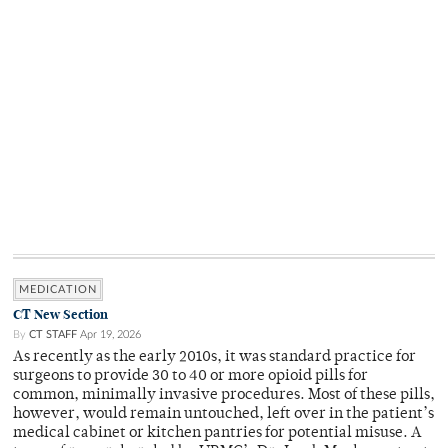
MEDICATION
CT New Section
By
CT STAFF
Apr 19, 2026
As recently as the early 2010s, it was standard practice for
surgeons to provide 30 to 40 or more opioid pills for
common, minimally invasive procedures. Most of these pills,
however, would remain untouched, left over in the patient’s
medical cabinet or kitchen pantries for potential misuse. A