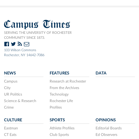
Campus Times
SERVING THE UNIVERSITY OF ROCHESTER
COMMUNITY SINCE 1873.
103 Wilson Commons
Rochester, NY 14642-7086
NEWS
FEATURES
DATA
Campus
Research at Rochester
City
From the Archives
UR Politics
Technology
Science & Research
Rochester Life
Crime
Profiles
CULTURE
SPORTS
OPINIONS
Eastman
Athlete Profiles
Editorial Boards
CT Eats
Club Sports
Ed Observers