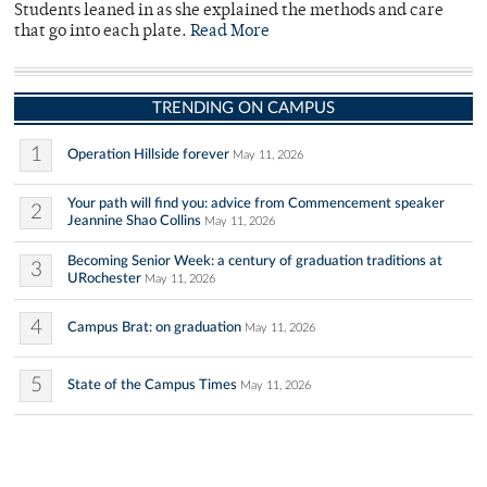
Students leaned in as she explained the methods and care
that go into each plate.
Read More
TRENDING ON CAMPUS
1
Operation Hillside forever
May 11, 2026
Your path will find you: advice from Commencement speaker
2
Jeannine Shao Collins
May 11, 2026
Becoming Senior Week: a century of graduation traditions at
3
URochester
May 11, 2026
4
Campus Brat: on graduation
May 11, 2026
5
State of the Campus Times
May 11, 2026