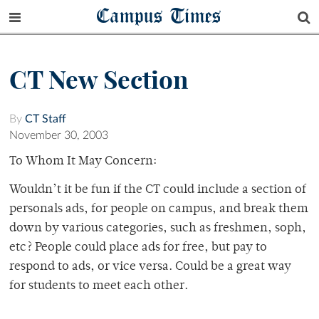
Campus Times
CT New Section
By
CT Staff
November 30, 2003
To Whom It May Concern:
Wouldn’t it be fun if the CT could include a section of
personals ads, for people on campus, and break them
down by various categories, such as freshmen, soph,
etc? People could place ads for free, but pay to
respond to ads, or vice versa. Could be a great way
for students to meet each other.