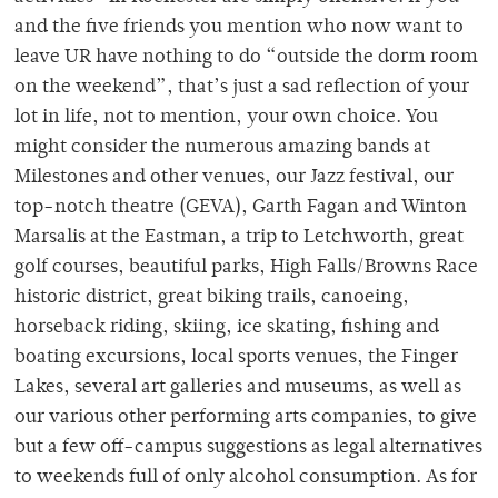
and the five friends you mention who now want to
leave UR have nothing to do “outside the dorm room
on the weekend”, that’s just a sad reflection of your
lot in life, not to mention, your own choice. You
might consider the numerous amazing bands at
Milestones and other venues, our Jazz festival, our
top-notch theatre (GEVA), Garth Fagan and Winton
Marsalis at the Eastman, a trip to Letchworth, great
golf courses, beautiful parks, High Falls/Browns Race
historic district, great biking trails, canoeing,
horseback riding, skiing, ice skating, fishing and
boating excursions, local sports venues, the Finger
Lakes, several art galleries and museums, as well as
our various other performing arts companies, to give
but a few off-campus suggestions as legal alternatives
to weekends full of only alcohol consumption. As for