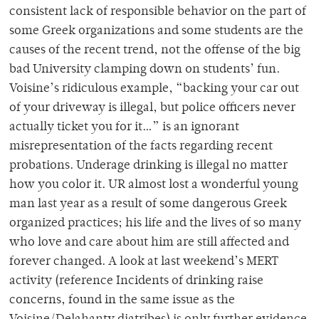
consistent lack of responsible behavior on the part of
some Greek organizations and some students are the
causes of the recent trend, not the offense of the big
bad University clamping down on students’ fun.
Voisine’s ridiculous example, “backing your car out
of your driveway is illegal, but police officers never
actually ticket you for it…” is an ignorant
misrepresentation of the facts regarding recent
probations. Underage drinking is illegal no matter
how you color it. UR almost lost a wonderful young
man last year as a result of some dangerous Greek
organized practices; his life and the lives of so many
who love and care about him are still affected and
forever changed. A look at last weekend’s MERT
activity (reference Incidents of drinking raise
concerns, found in the same issue as the