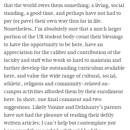
that the world owes them something; a living, social
standing, a good time, and perhaps have not had to
pay (or pave) their own way thus far in life.
Nonetheless, I’m absolutely sure that a much larger
portion of the UR student body count their blessings
to have the opportunity to be here, have an
appreciation for the caliber and contribution of the
faculty and staff who work so hard to maintain and
further develop the outstanding curriculum available
here, and value the wide range of cultural, social,
athletic, religious and community-related on-
campus activities afforded them by their enrollment
here. In short, one final comment and two
suggestions. Likely Voisine and Delahanty’s parents
have not had the pleasure of reading their deftly
written articles; I can’t help but contemplate just