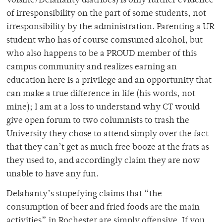
Voisine/Delahanty diatribes) is only further evidence
of irresponsibility on the part of some students, not
irresponsibility by the administration. Parenting a UR
student who has of course comsumed alcohol, but
who also happens to be a PROUD member of this
campus community and realizes earning an
education here is a privilege and an opportunity that
can make a true difference in life (his words, not
mine); I am at a loss to understand why CT would
give open forum to two columnists to trash the
University they chose to attend simply over the fact
that they can’t get as much free booze at the frats as
they used to, and accordingly claim they are now
unable to have any fun.
Delahanty’s stupefying claims that “the
consumption of beer and fried foods are the main
activities” in Rochester are simply offensive. If you