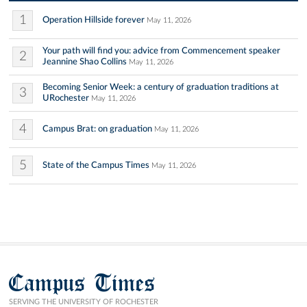
1
Operation Hillside forever
May 11, 2026
Your path will find you: advice from Commencement speaker
2
Jeannine Shao Collins
May 11, 2026
Becoming Senior Week: a century of graduation traditions at
3
URochester
May 11, 2026
4
Campus Brat: on graduation
May 11, 2026
5
State of the Campus Times
May 11, 2026
Campus Times
SERVING THE UNIVERSITY OF ROCHESTER