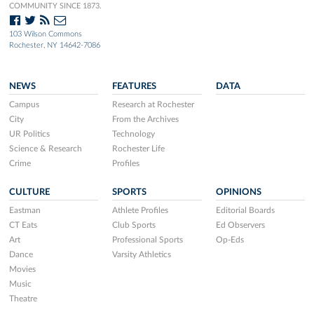
COMMUNITY SINCE 1873.
103 Wilson Commons
Rochester, NY 14642-7086
NEWS
FEATURES
DATA
Campus
Research at Rochester
City
From the Archives
UR Politics
Technology
Science & Research
Rochester Life
Crime
Profiles
CULTURE
SPORTS
OPINIONS
Eastman
Athlete Profiles
Editorial Boards
CT Eats
Club Sports
Ed Observers
Art
Professional Sports
Op-Eds
Dance
Varsity Athletics
Movies
Music
Theatre