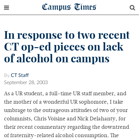
Campus Times
In response to two recent
CT op-ed pieces on lack
of alcohol on campus
By
CT Staff
September 28, 2003
As a UR student, a full-time UR staff member, and
the mother of a wonderful UR sophomore, I take
umbrage to the outrageous attitudes of two of your
columnists, Chris Voisine and Nick Delahanty, for
their recent commentary regarding the downtrend
of fraternity-related alcohol consumption. The