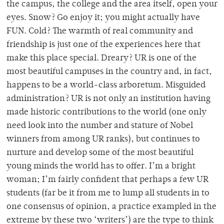
the campus, the college and the area itself, open your
eyes. Snow? Go enjoy it; you might actually have
FUN. Cold? The warmth of real community and
friendship is just one of the experiences here that
make this place special. Dreary? UR is one of the
most beautiful campuses in the country and, in fact,
happens to be a world-class arboretum. Misguided
administration? UR is not only an institution having
made historic contributions to the world (one only
need look into the number and stature of Nobel
winners from among UR ranks), but continues to
nurture and develop some of the most beautiful
young minds the world has to offer. I’m a bright
woman; I’m fairly confident that perhaps a few UR
students (far be it from me to lump all students in to
one consensus of opinion, a practice exampled in the
extreme by these two ‘writers’) are the type to think