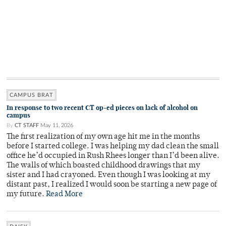
CAMPUS BRAT
In response to two recent CT op-ed pieces on lack of alcohol on
campus
By
CT STAFF
May 11, 2026
The first realization of my own age hit me in the months
before I started college. I was helping my dad clean the small
office he’d occupied in Rush Rhees longer than I’d been alive.
The walls of which boasted childhood drawings that my
sister and I had crayoned. Even though I was looking at my
distant past, I realized I would soon be starting a new page of
my future.
Read More