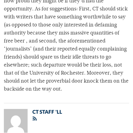
how proud they might be if they’d had the
opportunity. As for suggestions: First, CT should stick
with writers that have something worthwhile to say
(as opposed to those only interested in defaming
authority because they miss massive quantities of
free beer , and second, the aforementioned
‘journalists’ (and their reported equally complaining
friends) should spare us their idle threats to go
elsewhere; such departure would be their loss, not
that of the University of Rochester. Moreover, they
should not let the proverbial door knock them on the
backside on the way out.
CT STAFF 'LL