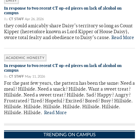
DAISY
In response to two recent CT op-ed pieces on lack of alcohol on
campus
By
CT STAFF
Apr 26, 2026
they could amicably share Daisy’s territory so long as Count
Kipper (heretofore known as Lord Kipper of House Daisy),
swore total fealty and obedience to Daisy’s cause.
Read More
ACADEMIC HONESTY
In response to two recent CT op-ed pieces on lack of alcohol on
campus
By
CT STAFF
May 11, 2026
For the past few years, the pattern has been the same: Need a
meal? Hillside. Need a snack? Hillside. Want a sweet treat?
Hillside. Need a sweet treat? Hillside. Sad? Happy? Angry?
Frustrated? Tired? Hopeful? Excited? Bored? Busy? Hillside.
Hillside. Hillside. Hillside. Hillside. Hillside. Hillside.
Hillside. Hillside.
Read More
TRENDING ON CAMPUS