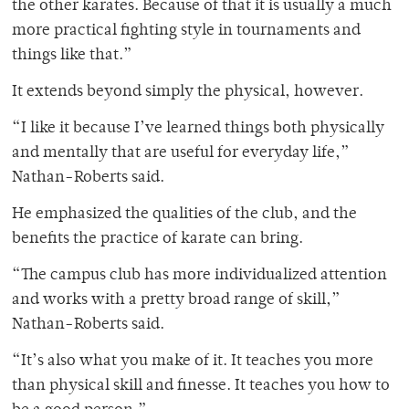
the other karates. Because of that it is usually a much
more practical fighting style in tournaments and
things like that.”
It extends beyond simply the physical, however.
“I like it because I’ve learned things both physically
and mentally that are useful for everyday life,”
Nathan-Roberts said.
He emphasized the qualities of the club, and the
benefits the practice of karate can bring.
“The campus club has more individualized attention
and works with a pretty broad range of skill,”
Nathan-Roberts said.
“It’s also what you make of it. It teaches you more
than physical skill and finesse. It teaches you how to