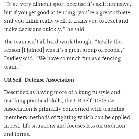
“It’s a very difficult sport because it’s skill intensive,
but if you get good at fencing, you’re a great athlete
and you think really well. It trains you to react and
make decisions quickly,” he said.
The team isn’t all hard work though. “Really the
reason [I joined] was it’s a great group of people,”
Dudley said. “We have so much fun as a fencing
team.”
UR Self-Defense Association
Described as having more of a kung fu style and
teaching practical skills, the UR Self-Defense
Association is primarily concerned with teaching
members methods of fighting which can be applied
in real-life situations and focuses less on tradition
and forms.