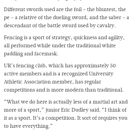
Different swords used are the foil – the bluntest, the
pe – a relative of the dueling sword, and the saber – a
descendant of the battle sword used by cavalry.
Fencing is a sport of strategy, quickness and agility,
all performed while under the traditional white
padding and facemask.
UR’s fencing club, which has approximately 50
active members and is a recognized University
Athletic Association member, has regular
competitions and is more modern than traditional.
“What we do here is actually less of a martial art and
more of a sport,” junior Eric Dudley said. “I think of
it as a sport. It’s a competition. It sort of requires you
to have everything.”