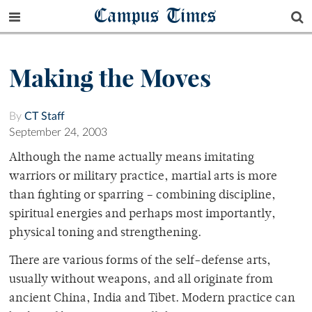
Campus Times
Making the Moves
By
CT Staff
September 24, 2003
Although the name actually means imitating
warriors or military practice, martial arts is more
than fighting or sparring – combining discipline,
spiritual energies and perhaps most importantly,
physical toning and strengthening.
There are various forms of the self-defense arts,
usually without weapons, and all originate from
ancient China, India and Tibet. Modern practice can