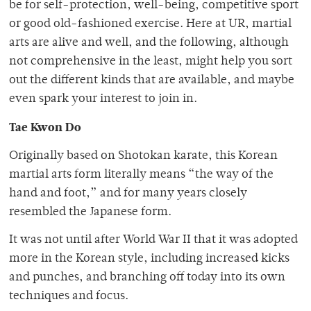
be for self-protection, well-being, competitive sport
or good old-fashioned exercise. Here at UR, martial
arts are alive and well, and the following, although
not comprehensive in the least, might help you sort
out the different kinds that are available, and maybe
even spark your interest to join in.
Tae Kwon Do
Originally based on Shotokan karate, this Korean
martial arts form literally means “the way of the
hand and foot,” and for many years closely
resembled the Japanese form.
It was not until after World War II that it was adopted
more in the Korean style, including increased kicks
and punches, and branching off today into its own
techniques and focus.