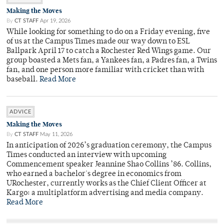
Making the Moves
By
CT STAFF
Apr 19, 2026
While looking for something to do on a Friday evening, five
of us at the Campus Times made our way down to ESL
Ballpark April 17 to catch a Rochester Red Wings game. Our
group boasted a Mets fan, a Yankees fan, a Padres fan, a Twins
fan, and one person more familiar with cricket than with
baseball.
Read More
ADVICE
Making the Moves
By
CT STAFF
May 11, 2026
In anticipation of 2026’s graduation ceremony, the Campus
Times conducted an interview with upcoming
Commencement speaker Jeannine Shao Collins ’86. Collins,
who earned a bachelor's degree in economics from
URochester, currently works as the Chief Client Officer at
Kargo: a multiplatform advertising and media company.
Read More