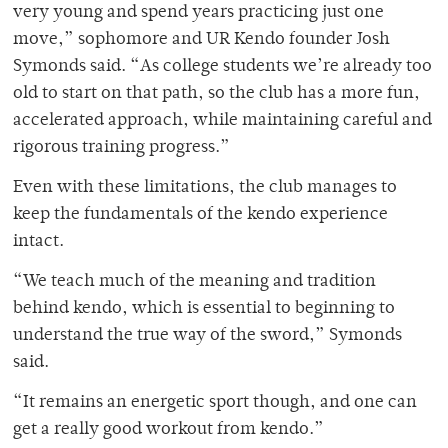
very young and spend years practicing just one
move,” sophomore and UR Kendo founder Josh
Symonds said. “As college students we’re already too
old to start on that path, so the club has a more fun,
accelerated approach, while maintaining careful and
rigorous training progress.”
Even with these limitations, the club manages to
keep the fundamentals of the kendo experience
intact.
“We teach much of the meaning and tradition
behind kendo, which is essential to beginning to
understand the true way of the sword,” Symonds
said.
“It remains an energetic sport though, and one can
get a really good workout from kendo.”