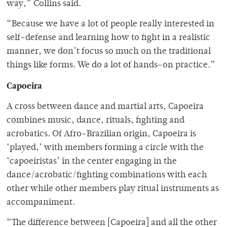
way,” Collins said.
“Because we have a lot of people really interested in
self-defense and learning how to fight in a realistic
manner, we don’t focus so much on the traditional
things like forms. We do a lot of hands-on practice.”
Capoeira
A cross between dance and martial arts, Capoeira
combines music, dance, rituals, fighting and
acrobatics. Of Afro-Brazilian origin, Capoeira is
‘played,’ with members forming a circle with the
‘capoeiristas’ in the center engaging in the
dance/acrobatic/fighting combinations with each
other while other members play ritual instruments as
accompaniment.
“The difference between [Capoeira] and all the other