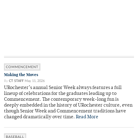
COMMENCEMENT
Making the Moves
By
CT STAFF
May 11, 2026
URochester’s annual Senior Week always features a full
lineup of celebrations for the graduates leading up to
Commencement. The contemporary week-long fun is
deeply embedded in the history of URochester culture, even
though Senior Week and Commencement traditions have
changed dramatically over time.
Read More
BASEBALL