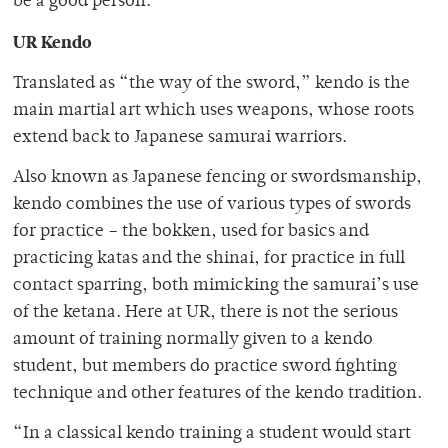
be a good person.”
UR Kendo
Translated as “the way of the sword,” kendo is the
main martial art which uses weapons, whose roots
extend back to Japanese samurai warriors.
Also known as Japanese fencing or swordsmanship,
kendo combines the use of various types of swords
for practice – the bokken, used for basics and
practicing katas and the shinai, for practice in full
contact sparring, both mimicking the samurai’s use
of the ketana. Here at UR, there is not the serious
amount of training normally given to a kendo
student, but members do practice sword fighting
technique and other features of the kendo tradition.
“In a classical kendo training a student would start