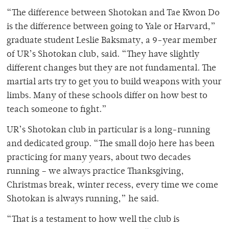
“The difference between Shotokan and Tae Kwon Do
is the difference between going to Yale or Harvard,”
graduate student Leslie Baksmaty, a 9-year member
of UR’s Shotokan club, said. “They have slightly
different changes but they are not fundamental. The
martial arts try to get you to build weapons with your
limbs. Many of these schools differ on how best to
teach someone to fight.”
UR’s Shotokan club in particular is a long-running
and dedicated group. “The small dojo here has been
practicing for many years, about two decades
running – we always practice Thanksgiving,
Christmas break, winter recess, every time we come
Shotokan is always running,” he said.
“That is a testament to how well the club is