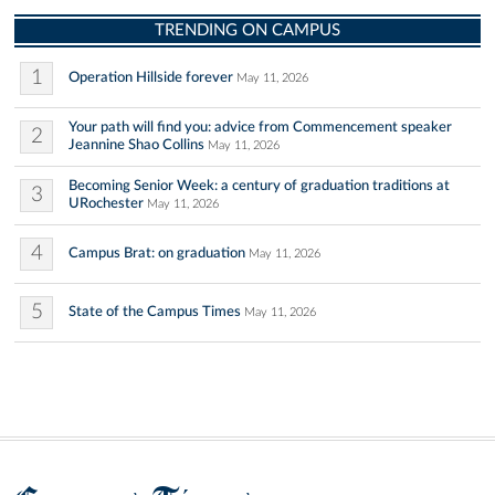
TRENDING ON CAMPUS
1
Operation Hillside forever
May 11, 2026
Your path will find you: advice from Commencement speaker
2
Jeannine Shao Collins
May 11, 2026
Becoming Senior Week: a century of graduation traditions at
3
URochester
May 11, 2026
4
Campus Brat: on graduation
May 11, 2026
5
State of the Campus Times
May 11, 2026