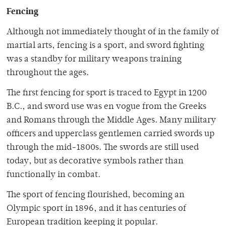
Fencing
Although not immediately thought of in the family of
martial arts, fencing is a sport, and sword fighting
was a standby for military weapons training
throughout the ages.
The first fencing for sport is traced to Egypt in 1200
B.C., and sword use was en vogue from the Greeks
and Romans through the Middle Ages. Many military
officers and upperclass gentlemen carried swords up
through the mid-1800s. The swords are still used
today, but as decorative symbols rather than
functionally in combat.
The sport of fencing flourished, becoming an
Olympic sport in 1896, and it has centuries of
European tradition keeping it popular.