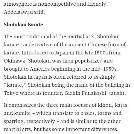
atmosphere is noncompetitive and friendly,”
Abdelgawad said.
Shotokan Karate
The most traditional of the martial arts, Shotokan
karate is a derivative of the ancient Chinese form of
karate. Introduced to Japan in the late 1800s from
Okinawa, Shotokan was then popularized and
brought to America beginning in the mid-1950s.
Shotokan in Japan is often referred to as simply
“karate,” Shotokan being the name of the building in
Tokyo where its founder, Gichin Funakoshi, taught.
It emphasizes the three main focuses of kihon, katas
and kumite – which translate to basics, forms and
sparring, respectively – and is similar to the other
martial arts, but has some important differences.