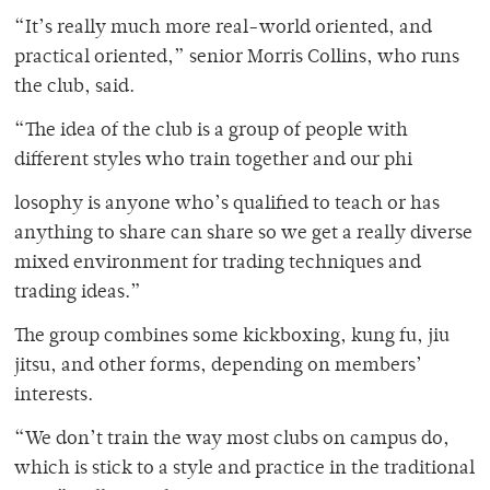
“It’s really much more real-world oriented, and
practical oriented,” senior Morris Collins, who runs
the club, said.
“The idea of the club is a group of people with
different styles who train together and our phi
losophy is anyone who’s qualified to teach or has
anything to share can share so we get a really diverse
mixed environment for trading techniques and
trading ideas.”
The group combines some kickboxing, kung fu, jiu
jitsu, and other forms, depending on members’
interests.
“We don’t train the way most clubs on campus do,
which is stick to a style and practice in the traditional