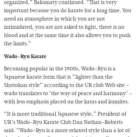
organized,” Baksmaty continued. “That is very
important because you do karate for a long time. You
need an atmosphere in which you are not
intimidated, you are not asked to fight, there is no
blood and at the same time it also allows you to push
the limits.”
Wado-Ryu Karate
Becoming popular in the 1900s, Wado-Ryu is a
Japanese karate form that is “lighter than the
Shotokan style” according to the UR club Web site –
wado translates to ‘the way of peace and harmony’ –
with less emphasis placed on the katas and kumites.
“It is more traditional Japanese style,” President of
UR’s Wado-Ryu Karate Club Dan Nathan-Roberts
said. “Wado-Ryu is a more relaxed style than a lot of