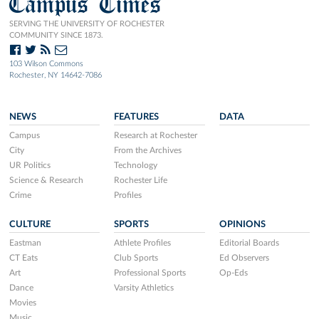
Campus Times
SERVING THE UNIVERSITY OF ROCHESTER
COMMUNITY SINCE 1873.
103 Wilson Commons
Rochester, NY 14642-7086
NEWS
FEATURES
DATA
Campus
Research at Rochester
City
From the Archives
UR Politics
Technology
Science & Research
Rochester Life
Crime
Profiles
CULTURE
SPORTS
OPINIONS
Eastman
Athlete Profiles
Editorial Boards
CT Eats
Club Sports
Ed Observers
Art
Professional Sports
Op-Eds
Dance
Varsity Athletics
Movies
Music