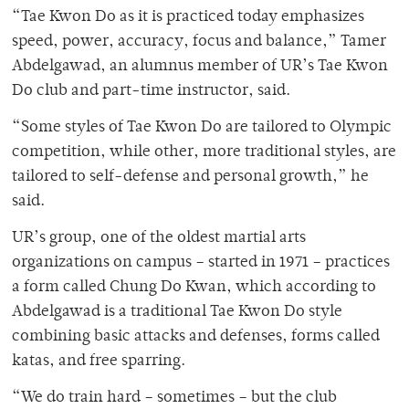
“Tae Kwon Do as it is practiced today emphasizes
speed, power, accuracy, focus and balance,” Tamer
Abdelgawad, an alumnus member of UR’s Tae Kwon
Do club and part-time instructor, said.
“Some styles of Tae Kwon Do are tailored to Olympic
competition, while other, more traditional styles, are
tailored to self-defense and personal growth,” he
said.
UR’s group, one of the oldest martial arts
organizations on campus – started in 1971 – practices
a form called Chung Do Kwan, which according to
Abdelgawad is a traditional Tae Kwon Do style
combining basic attacks and defenses, forms called
katas, and free sparring.
“We do train hard – sometimes – but the club