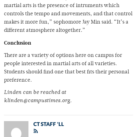
martial arts is the presence of intruments which
controls the tempo and movements, and that control
makes it more fun,” sophomore Jay Min said. “It’s a
different atmosphere altogether.”
Conclusion
There are a variety of options here on campus for
people interested in martial arts of all varieties.
Students should find one that best fits their personal
preference.
Linden can be reached at
klinden@campustimes.org.
CT STAFF 'LL