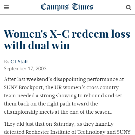
Campus Times
Women's X-C redeem loss
with dual win
By
CT Staff
September 17, 2003
After last weekend’s disappointing performance at
SUNY Brockport, the UR women’s cross country
team needed a strong showing to rebound and set
them back on the right path toward the
championship meets at the end of the season.
They did just that on Saturday, as they handily
defeated Rochester Institute of Technology and SUNY