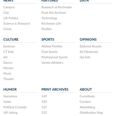
NEWS
FEATURES
DATA
Campus
Research at Rochester
City
From the Archives
UR Politics
Technology
Science & Research
Rochester Life
Crime
Profiles
CULTURE
SPORTS
OPINIONS
Eastman
Athlete Profiles
Editorial Boards
CT Eats
Club Sports
Ed Observers
Art
Professional Sports
Op-Eds
Dance
Varsity Athletics
Movies
Music
Theatre
HUMOR
PRINT ARCHIVES
ABOUT
Narratives
149
Contribute
Satire
150
Contact
Political Comedy
151
Advertising
UR Joking
152
Distribution Map