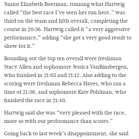
Junior Elizabeth Boerman, running what Hartwig
called “the best race I’ve seen her run here,” was
third on the team and fifth overall, completing the
course in 20:36. Hartwig called it “a very aggressive
performance,” adding “she got a very good result to
show for it.”
Rounding out the top ten overall were freshman
Stacy Allen and sophomore Jessica VanBinsbergen,
who finished in 21:05 and 21:12. Also adding to the
scoring were freshman Rebecca Hayes, who ran a
time of 21:38, and sophomore Kate Pohlman, who
finished the race in 21:40.
Hartwig said she was “very pleased with the race,
more so with our performance than scores.”
Going back to last week’s disappointment, she said