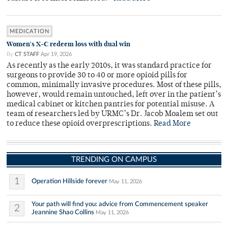
MEDICATION
Women's X-C redeem loss with dual win
By
CT STAFF
Apr 19, 2026
As recently as the early 2010s, it was standard practice for
surgeons to provide 30 to 40 or more opioid pills for
common, minimally invasive procedures. Most of these pills,
however, would remain untouched, left over in the patient’s
medical cabinet or kitchen pantries for potential misuse. A
team of researchers led by URMC’s Dr. Jacob Moalem set out
to reduce these opioid overprescriptions.
Read More
TRENDING ON CAMPUS
1
Operation Hillside forever
May 11, 2026
Your path will find you: advice from Commencement speaker
2
Jeannine Shao Collins
May 11, 2026