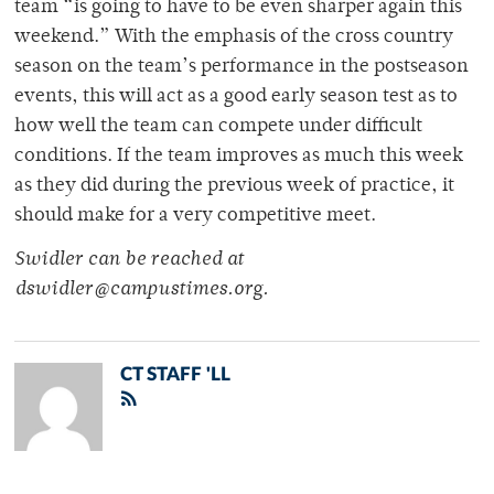
team “is going to have to be even sharper again this
weekend.” With the emphasis of the cross country
season on the team’s performance in the postseason
events, this will act as a good early season test as to
how well the team can compete under difficult
conditions. If the team improves as much this week
as they did during the previous week of practice, it
should make for a very competitive meet.
Swidler can be reached at
dswidler@campustimes.org.
CT STAFF 'LL