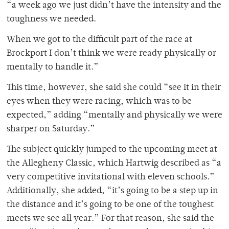
“a week ago we just didn’t have the intensity and the
toughness we needed.
When we got to the difficult part of the race at
Brockport I don’t think we were ready physically or
mentally to handle it.”
This time, however, she said she could “see it in their
eyes when they were racing, which was to be
expected,” adding “mentally and physically we were
sharper on Saturday.”
The subject quickly jumped to the upcoming meet at
the Allegheny Classic, which Hartwig described as “a
very competitive invitational with eleven schools.”
Additionally, she added, “it’s going to be a step up in
the distance and it’s going to be one of the toughest
meets we see all year.” For that reason, she said the