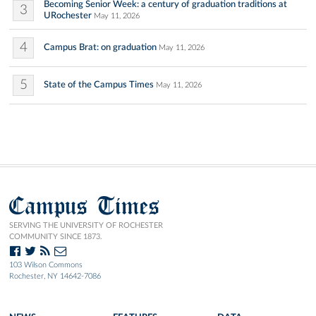
Becoming Senior Week: a century of graduation traditions at
3
URochester
May 11, 2026
4
Campus Brat: on graduation
May 11, 2026
5
State of the Campus Times
May 11, 2026
Campus Times
SERVING THE UNIVERSITY OF ROCHESTER
COMMUNITY SINCE 1873.
103 Wilson Commons
Rochester, NY 14642-7086