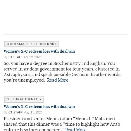
BLADESMART KITCHEN KNIFE
Women's X-C redeem loss with dual win
By
CT STAFF
Apr 19, 2026
So, you have a degree in Biochemistry and English. You
served in student government for four years, clustered in
Astrophysics, and speak passable German. In other words,
you’re unemployed.
Read More
CULTURAL IDENTITY
Women's X-C redeem loss with dual win
By
CT STAFF
May 11, 2026
President and senior Mennatallah “Mennah” Mohamed
shared that this dinner was a “time to highlight how Arab
culture is so interconnected.”
Read More