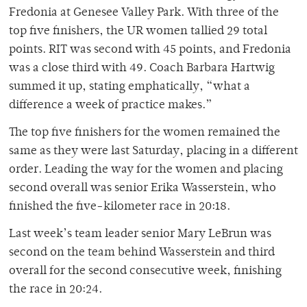
Fredonia at Genesee Valley Park. With three of the
top five finishers, the UR women tallied 29 total
points. RIT was second with 45 points, and Fredonia
was a close third with 49. Coach Barbara Hartwig
summed it up, stating emphatically, “what a
difference a week of practice makes.”
The top five finishers for the women remained the
same as they were last Saturday, placing in a different
order. Leading the way for the women and placing
second overall was senior Erika Wasserstein, who
finished the five-kilometer race in 20:18.
Last week’s team leader senior Mary LeBrun was
second on the team behind Wasserstein and third
overall for the second consecutive week, finishing
the race in 20:24.