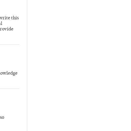
write this
al
provide
knowledge
so