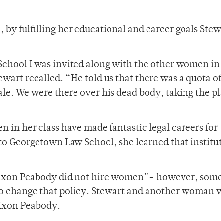
, by fulfilling her educational and career goals Stew
chool I was invited along with the other women i
ewart recalled. “He told us that there was a quota o
le. We were there over his dead body, taking the pl
n in her class have made fantastic legal careers for
to Georgetown Law School, she learned that institu
 Nixon Peabody did not hire women”- however, som
 to change that policy. Stewart and another woman 
 Nixon Peabody.