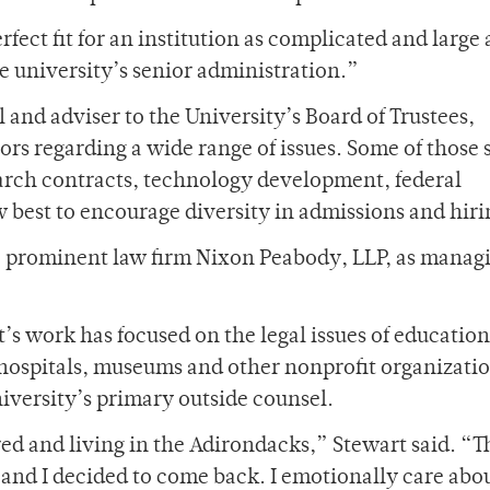
fect fit for an institution as complicated and large 
he university’s senior administration.”
l and adviser to the University’s Board of Trustees,
rs regarding a wide range of issues. Some of those 
earch contracts, technology development, federal
w best to encourage diversity in admissions and hiri
he prominent law firm Nixon Peabody, LLP, as manag
s work has focused on the legal issues of education
 hospitals, museums and other nonprofit organizatio
iversity’s primary outside counsel.
red and living in the Adirondacks,” Stewart said. “T
t and I decided to come back. I emotionally care abo