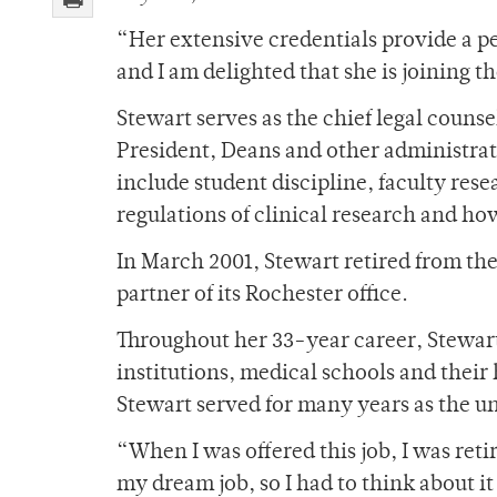
“Her extensive credentials provide a per
and I am delighted that she is joining t
Stewart serves as the chief legal counse
President, Deans and other administrato
include student discipline, faculty res
regulations of clinical research and ho
In March 2001, Stewart retired from t
partner of its Rochester office.
Throughout her 33-year career, Stewart’
institutions, medical schools and their
Stewart served for many years as the un
“When I was offered this job, I was reti
my dream job, so I had to think about i