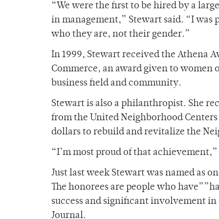
“We were the first to be hired by a large
in management,” Stewart said. “I was
who they are, not their gender.”
In 1999, Stewart received the Athena 
Commerce, an award given to women onl
business field and community.
Stewart is also a philanthropist. She r
from the United Neighborhood Centers of
dollars to rebuild and revitalize the 
“I’m most proud of that achievement,” 
Just last week Stewart was named as one
The honorees are people who have””had 
success and significant involvement in
Journal.