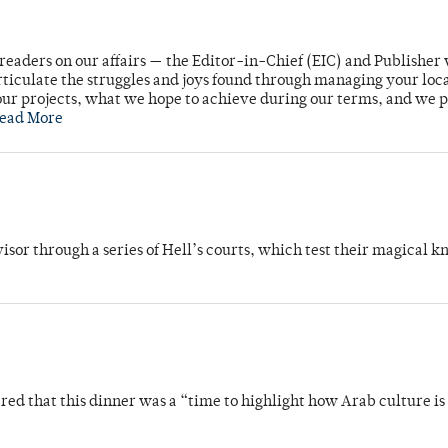
readers on our affairs — the Editor-in-Chief (EIC) and Publisher 
rticulate the struggles and joys found through managing your loc
ur projects, what we hope to achieve during our terms, and we 
ead More
dvisor through a series of Hell’s courts, which test their magical 
 that this dinner was a “time to highlight how Arab culture is 