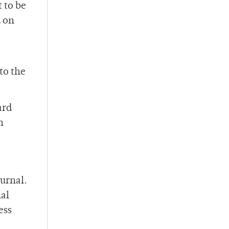
t to be
d on
to the
ard
n
ournal.
nal
ess