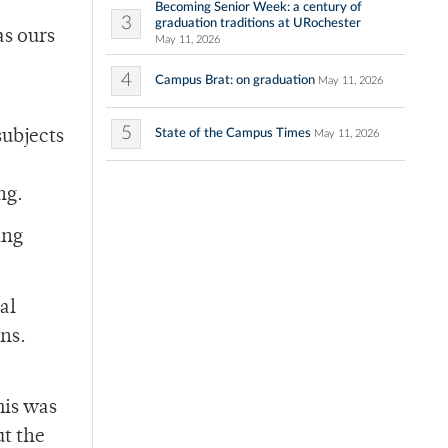
Becoming Senior Week: a century of
3
graduation traditions at URochester
as ours
May 11, 2026
4
Campus Brat: on graduation
May 11, 2026
5
State of the Campus Times
subjects
May 11, 2026
ng.
ing
al
ns.
his was
ut the