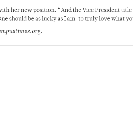
with her new position. “And the Vice President title
One should be as lucky as I am-to truly love what yo
ampustimes.org.