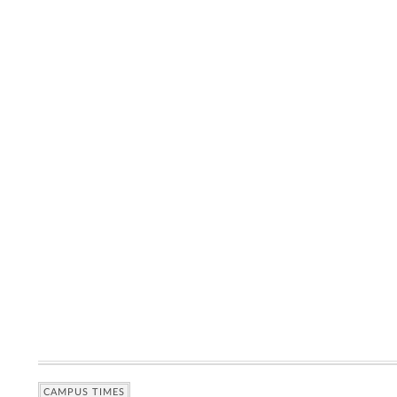
CAMPUS TIMES