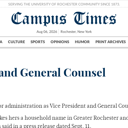
SERVING THE UNIVERSITY OF ROCHESTER COMMUNITY SINCE 1873.
Campus Times
Aug 06, 2026
Rochester, New York
A
CULTURE
SPORTS
OPINIONS
HUMOR
PRINT ARCHIVES
Campus
City
UR Politics
Science & Research
Crime
and General Counsel
or administration as Vice President and General Cou
akes hers a household name in Greater Rochester an
id in a press release dated Sept. 11.