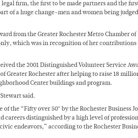
 legal firm, the first to be made partners and the firs
 part of a huge change-men and women being judge
Award from the Greater Rochester Metro Chamber of
y, which was in recognition of her contributions 
eceived the 2001 Distinguished Volunteer Service Aw
 Greater Rochester after helping to raise 18 millio
Neighborhood Center buildings and program.
Stewart said.
 of the “Fifty over 50″ by the Rochester Business J
careers distinguished by a high level of professio
 civic endeavors,” according to the Rochester Busin