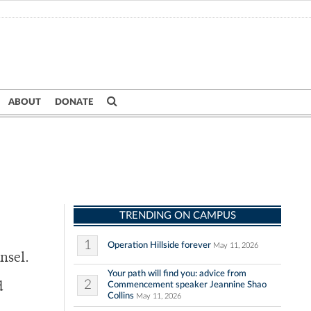
ABOUT
DONATE
TRENDING ON CAMPUS
1
Operation Hillside forever
May 11, 2026
nsel.
Your path will find you: advice from
2
Commencement speaker Jeannine Shao
d
Collins
May 11, 2026