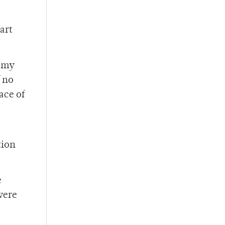
art
n my
f no
ace of
tion
e
were