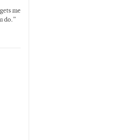
 gets me
u do.”