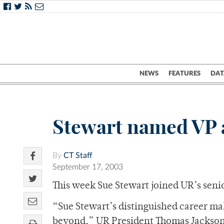
NEWS
FEATURES
DAT
Stewart named VP 
By
CT Staff
September 17, 2003
This week Sue Stewart joined UR’s seni
“Sue Stewart’s distinguished career m
beyond,” UR President Thomas Jackson sa