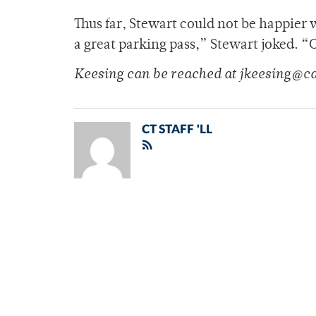
Thus far, Stewart could not be happier 
a great parking pass,” Stewart joked. “
Keesing can be reached at jkeesing@c
CT STAFF 'LL