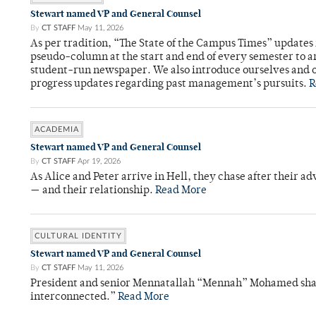
Stewart named VP and General Counsel
By
CT STAFF
May 11, 2026
As per tradition, “The State of the Campus Times” updates 
pseudo-column at the start and end of every semester to a
student-run newspaper. We also introduce ourselves and o
progress updates regarding past management’s pursuits.
R
ACADEMIA
Stewart named VP and General Counsel
By
CT STAFF
Apr 19, 2026
As Alice and Peter arrive in Hell, they chase after their a
— and their relationship.
Read More
CULTURAL IDENTITY
Stewart named VP and General Counsel
By
CT STAFF
May 11, 2026
President and senior Mennatallah “Mennah” Mohamed shared
interconnected.”
Read More