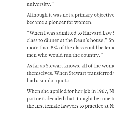
university.”
Although it was not a primary objective
became a pioneer for women.
“When I was admitted to Harvard Law S
class to dinner at the Dean’s house,” St
more than 5% of the class could be fema
men who would run the country.”
As far as Stewart knows, all of the wome
themselves. When Stewart transferred 
had a similar quota.
When she applied for her job in 1967,
partners decided that it might be time
the first female lawyers to practice at