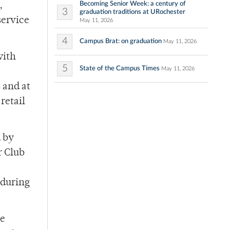
Becoming Senior Week: a century of
,
3
graduation traditions at URochester
service
May 11, 2026
4
Campus Brat: on graduation
May 11, 2026
with
5
State of the Campus Times
May 11, 2026
 and at
retail
d by
r Club
 during
he