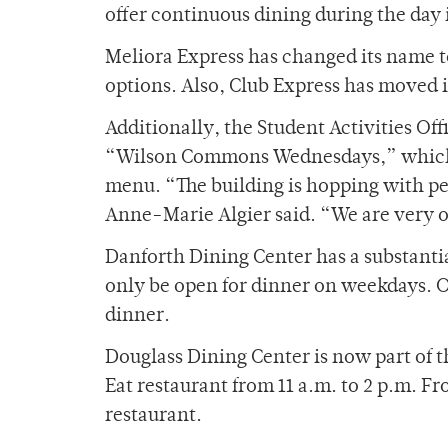
offer continuous dining during the day 
Meliora Express has changed its name t
options. Also, Club Express has moved 
Additionally, the Student Activities O
“Wilson Commons Wednesdays,” which wi
menu. “The building is hopping with p
Anne-Marie Algier said. “We are very op
Danforth Dining Center has a substantia
only be open for dinner on weekdays. 
dinner.
Douglass Dining Center is now part of
Eat restaurant from 11 a.m. to 2 p.m. Fr
restaurant.