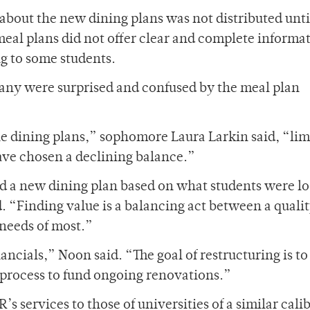
bout the new dining plans was not distributed until
 meal plans did not offer clear and complete informa
g to some students.
any were surprised and confused by the meal plan
he dining plans,” sophomore Laura Larkin said, “lim
have chosen a declining balance.”
 a new dining plan based on what students were l
. “Finding value is a balancing act between a quali
 needs of most.”
ncials,” Noon said. “The goal of restructuring is to
 process to fund ongoing renovations.”
 services to those of universities of a similar calib