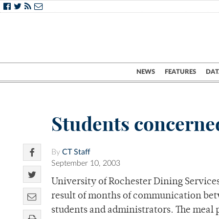
NEWS
FEATURES
DAT
Students concerne
By
CT Staff
September 10, 2003
University of Rochester Dining Service
result of months of communication be
students and administrators. The meal 