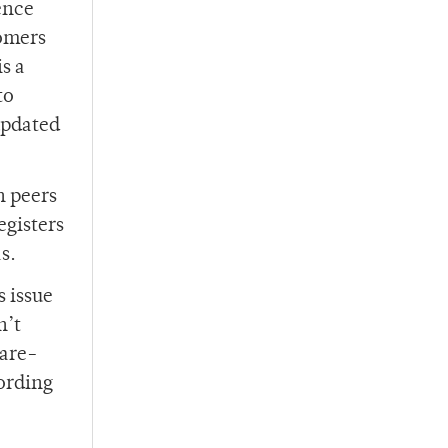
ence
omers
s a
to
updated
h peers
egisters
s.
s issue
n’t
Care-
cording