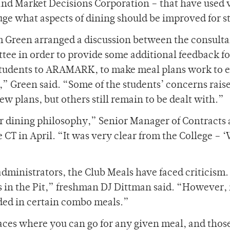
nd Market Decisions Corporation – that have used 
uge what aspects of dining should be improved for s
am Green arranged a discussion between the consult
tee in order to provide some additional feedback fo
 students to ARAMARK, to make meal plans work to
” Green said. “Some of the students’ concerns raise
w plans, but others still remain to be dealt with.”
r dining philosophy,” Senior Manager of Contracts
CT in April. “It was very clear from the College – 
dministrators, the Club Meals have faced criticism.
s in the Pit,” freshman DJ Dittman said. “However, 
uded in certain combo meals.”
aces where you can go for any given meal, and thos