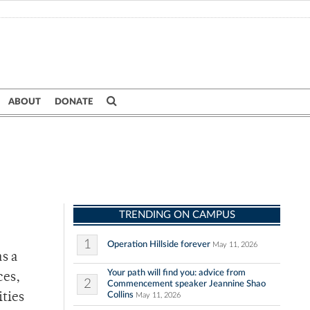
ABOUT
DONATE
TRENDING ON CAMPUS
1
Operation Hillside forever
May 11, 2026
s a
Your path will find you: advice from
ces,
2
Commencement speaker Jeannine Shao
Collins
ties
May 11, 2026