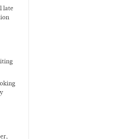
 late
tion
iting
ooking
ty
er,