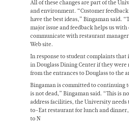
All of these changes are part of the Uni
and environment. “Customer feedback 
have the best ideas,” Bingaman said. “Th
major issue and feedback helps us wit
communicate with restaurant managers 
Web site.
In response to student complaints that i
in Douglass Dining Center if they were 
from the entrances to Douglass to the a
Bingaman is committed to continuing to 
is not dead,” Bingaman said. “This is not 
address facilities, the University needs
to-Eat restaurant for lunch and dinner,
to N