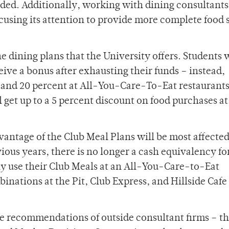
d. Additionally, working with dining consultants
ocusing its attention to provide more complete food 
the dining plans that the University offers. Students 
eive a bonus after exhausting their funds – instead,
0 and 20 percent at All-You-Care-To-Eat restaurants
 get up to a 5 percent discount on food purchases at 
antage of the Club Meal Plans will be most affecte
ious years, there is no longer a cash equivalency fo
ly use their Club Meals at an All-You-Care-to-Eat
inations at the Pit, Club Express, and Hillside Cafe
e recommendations of outside consultant firms – t