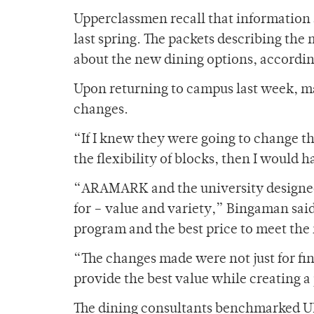
Upperclassmen recall that information a
last spring. The packets describing the
about the new dining options, accordin
Upon returning to campus last week, m
changes.
“If I knew they were going to change t
the flexibility of blocks, then I would 
“ARAMARK and the university designed
for – value and variety,” Bingaman said
program and the best price to meet the
“The changes made were not just for fina
provide the best value while creating a
The dining consultants benchmarked UR’s