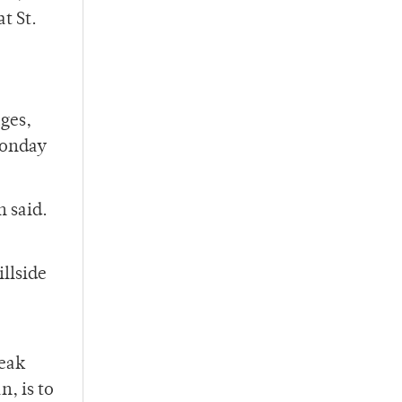
t St.
ages,
Monday
h said.
illside
peak
, is to