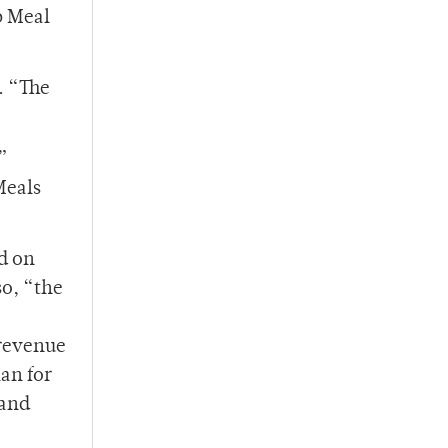
b Meal
. “The
”
Meals
d on
so, “the
 revenue
an for
 and