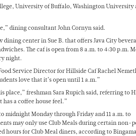
llege, University of Buffalo, Washington University a
se,” dining consultant John Cornyn said.
ew dining center in Sue B. that offers Java City bever
ndwiches. The caf is open from 8 a.m. to 4:30 p.m. 
ry night.
 Food Service Director for Hillside Caf Rachel Nemet
udents love that it’s open until 1 a.m.”
is place,” freshman Sara Rupich said, referring to H
It has a coffee house feel.”
 to midnight Monday through Friday and 11 a.m. to
ents may only use Club Meals during certain non-
ed hours for Club Meal diners, according to Bingaman