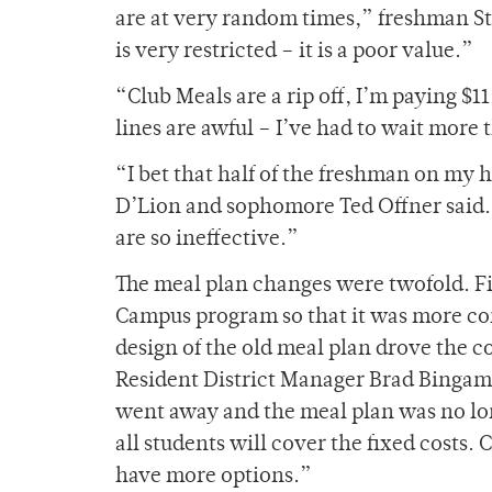
are at very random times,” freshman St
is very restricted – it is a poor value.”
“Club Meals are a rip off, I’m paying $
lines are awful – I’ve had to wait more 
“I bet that half of the freshman on my h
D’Lion and sophomore Ted Offner said. “
are so ineffective.”
The meal plan changes were twofold. Fi
Campus program so that it was more con
design of the old meal plan drove the
Resident District Manager Brad Binga
went away and the meal plan was no lo
all students will cover the fixed costs.
have more options.”