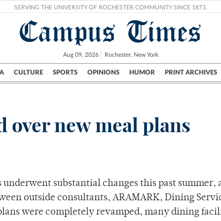
SERVING THE UNIVERSITY OF ROCHESTER COMMUNITY SINCE 1873.
Campus Times
Aug 09, 2026
Rochester, New York
A
CULTURE
SPORTS
OPINIONS
HUMOR
PRINT ARCHIVES
Campus
City
UR Politics
Science & Research
Crime
d over new meal plans
s underwent substantial changes this past summer, a
tween outside consultants, ARAMARK, Dining Servi
plans were completely revamped, many dining facili