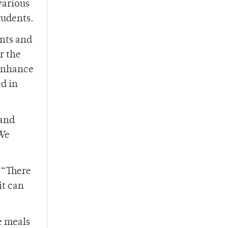
various
tudents.
ants and
r the
 enhance
d in
 and
‘We
 “There
it can
e meals