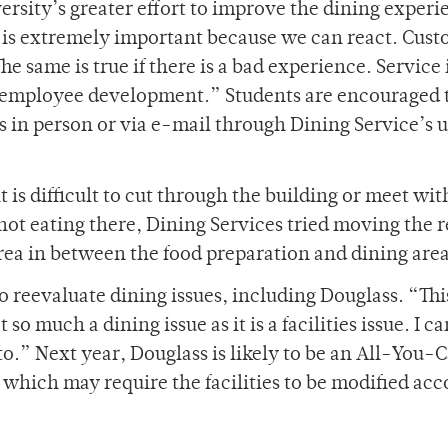
versity’s greater effort to improve the dining experi
is extremely important because we can react. Cust
e same is true if there is a bad experience. Service i
h employee development.” Students are encouraged 
in person or via e-mail through Dining Service’s 
t is difficult to cut through the building or meet wit
not eating there, Dining Services tried moving the r
rea in between the food preparation and dining area
reevaluate dining issues, including Douglass. “Thi
so much a dining issue as it is a facilities issue. I ca
 to.” Next year, Douglass is likely to be an All-You-
 which may require the facilities to be modified ac