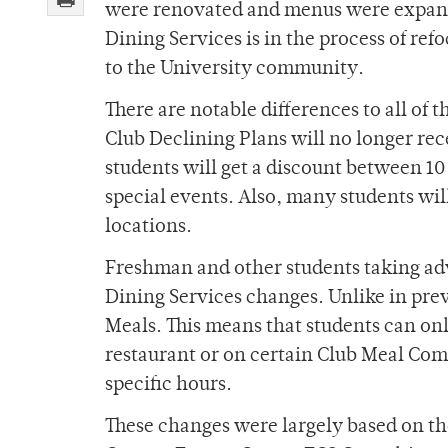
were renovated and menus were expande
Dining Services is in the process of ref
to the University community.
There are notable differences to all of 
Club Declining Plans will no longer rec
students will get a discount between 1
special events. Also, many students will
locations.
Freshman and other students taking adv
Dining Services changes. Unlike in prev
Meals. This means that students can on
restaurant or on certain Club Meal Comb
specific hours.
These changes were largely based on th