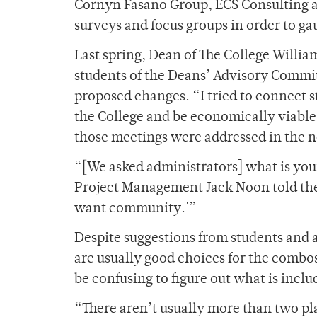
Cornyn Fasano Group, ECS Consulting a
surveys and focus groups in order to ga
Last spring, Dean of The College Willi
students of the Deans’ Advisory Commit
proposed changes. “I tried to connect
the College and be economically viable,
those meetings were addressed in the ne
“[We asked administrators] what is you
Project Management Jack Noon told the 
want community.'”
Despite suggestions from students and a
are usually good choices for the combo
be confusing to figure out what is incl
“There aren’t usually more than two pl