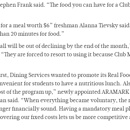
ephen Frank said. “The food you can have for a Clu
11 for a meal worth $6” freshman Alanna Tievsky said
than 20 minutes for food.”
all will be out of declining by the end of the month,
They are forced to resort to using it because Club 
rst, Dining Services wanted to promote its Real Foo
venient for students to have a nutritious lunch. Al
 cost of the program up,” newly appointed ARAMARK
man said. “When everything became voluntary, the
nger financially sound. Having a mandatory meal pl
 Covering our fixed costs lets us be more competitive