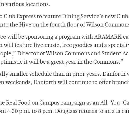
in various locations.
o Club Express to feature Dining Service’s new Club
into the Hive on the fourth floor of Wilson Common
ffice will be sponsoring a program with ARAMARK ca
ll feature live music, free goodies and a specialt
eople,” Director of Wilson Commons and Student Act
timistic it will be a great year in the Commons.”
lly smaller schedule than in prior years. Danforth w
On weekends, Danforth will continue to offer brunc
 the Real Food on Campus campaign as an All-You-C
om 4:30 p.m. to 8 p.m. Douglass returns to an a la ca