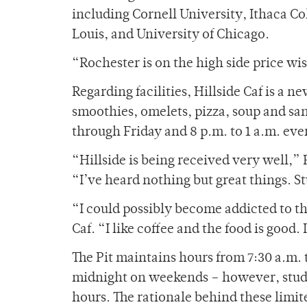
including Cornell University, Ithaca Co
Louis, and University of Chicago.
“Rochester is on the high side price wi
Regarding facilities, Hillside Caf is a n
smoothies, omelets, pizza, soup and sa
through Friday and 8 p.m. to 1 a.m. eve
“Hillside is being received very well,”
“I’ve heard nothing but great things. St
“I could possibly become addicted to th
Caf. “I like coffee and the food is good. 
The Pit maintains hours from 7:30 a.m.
midnight on weekends – however, stud
hours. The rationale behind these limit