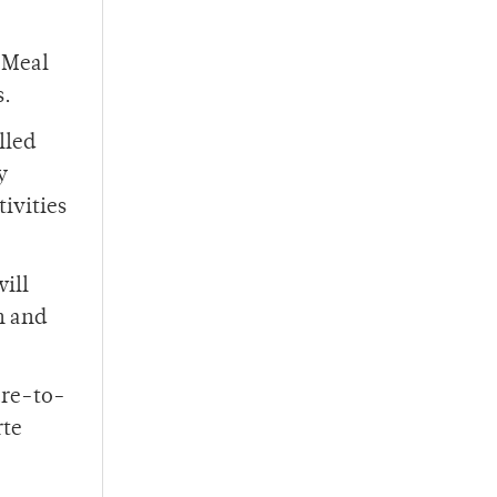
 Meal
s.
lled
y
ivities
ill
h and
are-to-
rte