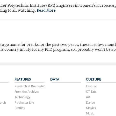
laer Polytechnic Institute (RPI) Engineers in women’s lacrosse Ap
ning to all watching.
Read More
o go home for breaks for the past two years, these last few mont
 country in July for my PhD program, so I probably won’t be ab
FEATURES
DATA
CULTURE
Research at Rochester
Eastman
From the Archives
CT Eats
Technology
Art
arch
Rochester Life
Dance
Profiles
Movies
Music