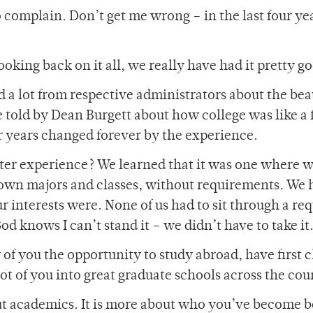
complain. Don’t get me wrong – in the last four yea
ooking back on it all, we really have had it pretty g
a lot from respective administrators about the bea
 told by Dean Burgett about how college was like a 
 years changed forever by the experience.
ter experience? We learned that it was one where 
 own majors and classes, without requirements. We 
 interests were. None of us had to sit through a re
od knows I can’t stand it – we didn’t have to take it
f you the opportunity to study abroad, have first c
ot of you into great graduate schools across the cou
bout academics. It is more about who you’ve become 