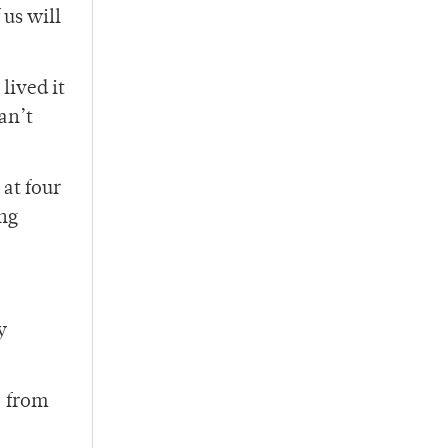
 us will
lived it
an’t
 at four
ing
y
– from