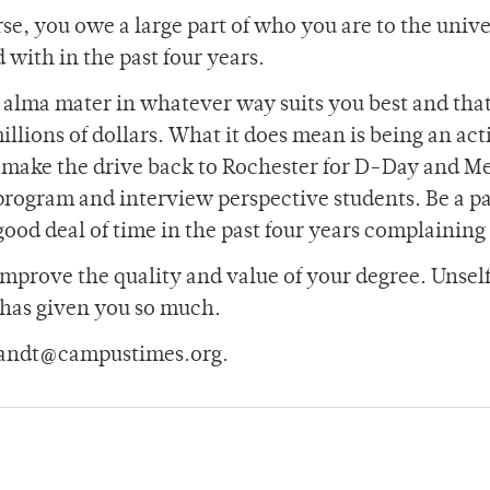
rse, you owe a large part of who you are to the unive
with in the past four years.
r alma mater in whatever way suits you best and tha
llions of dollars. What it does mean is being an act
 make the drive back to Rochester for D-Day and Me
program and interview perspective students. Be a pa
good deal of time in the past four years complaining
mprove the quality and value of your degree. Unself
 has given you so much.
brandt@campustimes.org.