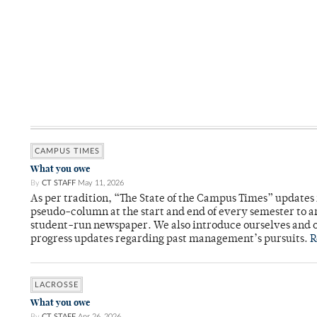
CAMPUS TIMES
What you owe
By
CT STAFF
May 11, 2026
As per tradition, “The State of the Campus Times” updates 
pseudo-column at the start and end of every semester to a
student-run newspaper. We also introduce ourselves and o
progress updates regarding past management’s pursuits.
R
LACROSSE
What you owe
By
CT STAFF
Apr 26, 2026