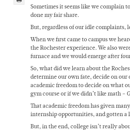
Sometimes it seems like we complain to 
done my fair share.
But, regardless of our idle complaints, l
When we first came to campus we heard 
the Rochester experience. We also were
furnace and we would emerge after four
So, what did we learn about the Roches
determine our own fate, decide on our
academic freedom to decide on what our
gym course or if we didn’t like math – G
That academic freedom has given many o
internship opportunities, and gotten a l
But, in the end, college isn’t really a