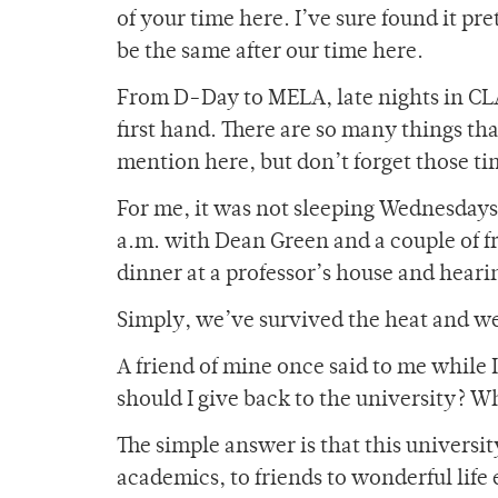
of your time here. I’ve sure found it pre
be the same after our time here.
From D-Day to MELA, late nights in CLA
first hand. There are so many things th
mention here, but don’t forget those ti
For me, it was not sleeping Wednesdays 
a.m. with Dean Green and a couple of fr
dinner at a professor’s house and hear
Simply, we’ve survived the heat and we’
A friend of mine once said to me while I
should I give back to the university? W
The simple answer is that this universit
academics, to friends to wonderful life