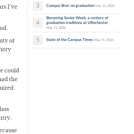
3
Campus Brat: on graduation
May 11, 2026
rs I’ve
Becoming Senior Week: a century of
4
graduation traditions at URochester
ood.
May 11, 2026
5
State of the Campus Times
uty of
May 11, 2026
fiery
we could
had the
quired
.
lass
ntry.
because