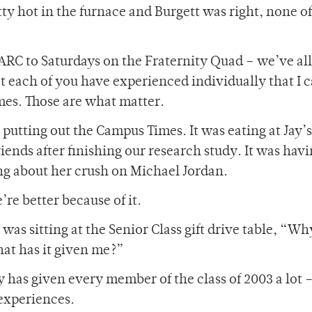
tty hot in the furnace and Burgett was right, none of
RC to Saturdays on the Fraternity Quad – we’ve all 
at each of you have experienced individually that I c
mes. Those are what matter.
putting out the Campus Times. It was eating at Jay’s
iends after finishing our research study. It was hav
ing about her crush on Michael Jordan.
re better because of it.
 was sitting at the Senior Class gift drive table, “Wh
hat has it given me?”
y has given every member of the class of 2003 a lot 
 experiences.