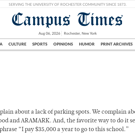
SERVING THE UNIVERSITY OF ROCHESTER COMMUNITY SINCE 1873.
Campus Times
Aug 06, 2026
Rochester, New York
A
CULTURE
SPORTS
OPINIONS
HUMOR
PRINT ARCHIVES
Campus
City
UR Politics
Science & Research
Crime
plain about a lack of parking spots. We complain ab
d and ARAMARK. And, the favorite way to do it s
phrase “I pay $35,000 a year to go to this school.”