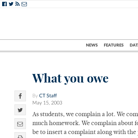
NEWS
FEATURES
DAT
What you owe
By
CT Staff
May 15, 2003
As students, we complain a lot. We com
much homework. We complain about foo
be to insert a complaint along with the 