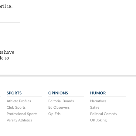
ril 18.
hs have
le to
SPORTS
OPINIONS
HUMOR
Athlete Profiles
Editorial Boards
Narratives
Club Sports
Ed Observers
Satire
Professional Sports
Op-Eds
Political Comedy
Varsity Athletics
UR Joking