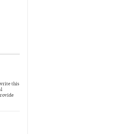
write this
al
provide