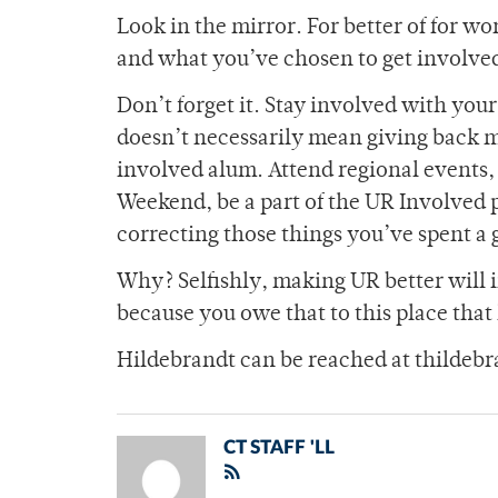
Look in the mirror. For better of for wo
and what you’ve chosen to get involved 
Don’t forget it. Stay involved with you
doesn’t necessarily mean giving back mi
involved alum. Attend regional events,
Weekend, be a part of the UR Involved 
correcting those things you’ve spent a 
Why? Selfishly, making UR better will i
because you owe that to this place that
Hildebrandt can be reached at thilde
CT STAFF 'LL