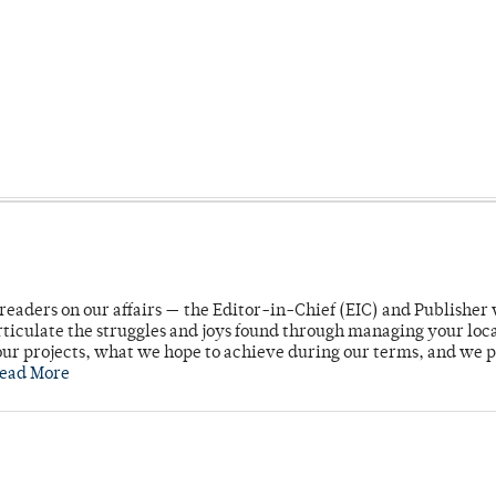
readers on our affairs — the Editor-in-Chief (EIC) and Publisher 
rticulate the struggles and joys found through managing your loc
ur projects, what we hope to achieve during our terms, and we 
ead More