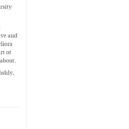
rsity
t
ive and
liora
rt of
 about.
ishly,