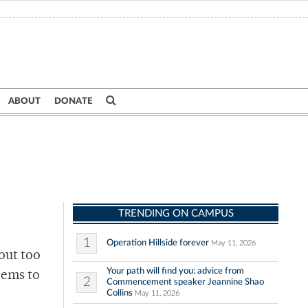
ABOUT
DONATE
TRENDING ON CAMPUS
1
Operation Hillside forever
May 11, 2026
out too
Your path will find you: advice from
eems to
2
Commencement speaker Jeannine Shao
Collins
May 11, 2026