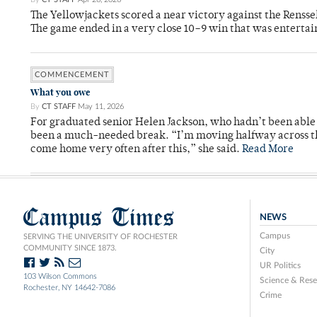
The Yellowjackets scored a near victory against the Rensse
The game ended in a very close 10–9 win that was entertai
COMMENCEMENT
What you owe
By
CT STAFF
May 11, 2026
For graduated senior Helen Jackson, who hadn’t been able t
been a much-needed break. “I’m moving halfway across the
come home very often after this,” she said.
Read More
Campus Times
NEWS
Campus
SERVING THE UNIVERSITY OF ROCHESTER
COMMUNITY SINCE 1873.
City
UR Politics
103 Wilson Commons
Science & Rese
Rochester, NY 14642-7086
Crime