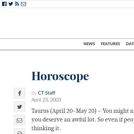
NEWS
FEATURES
DAT
Horoscope
By
CT Staff
April 23, 2003
Taurus (April 20-May 20) – You might no
you deserve an awful lot. So even if pe
thinking it.