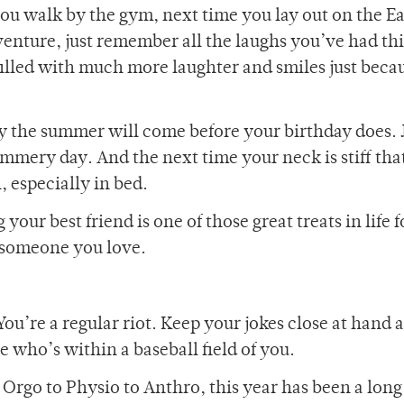
you walk by the gym, next time you lay out on the 
nture, just remember all the laughs you’ve had thi
lled with much more laughter and smiles just becau
ly the summer will come before your birthday does. 
ummery day. And the next time your neck is stiff th
, especially in bed.
your best friend is one of those great treats in life 
 someone you love.
.
ou’re a regular riot. Keep your jokes close at hand 
e who’s within a baseball field of you.
 Orgo to Physio to Anthro, this year has been a long