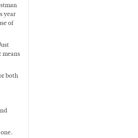
Eastman
s year
se of
Just
at means
for both
and
 one.