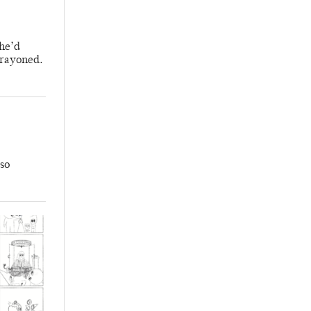
 he’d
crayoned.
so