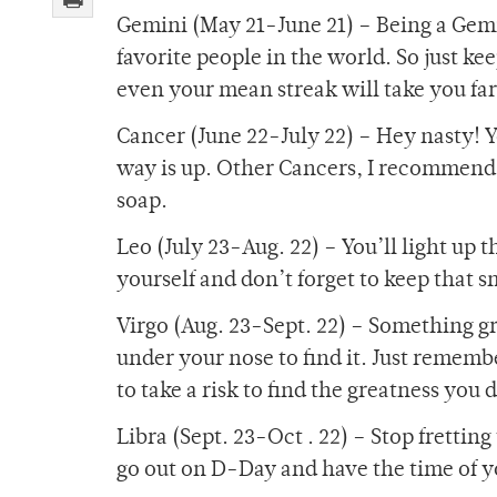
Gemini (May 21-June 21) – Being a Gem
favorite people in the world. So just k
even your mean streak will take you far
Cancer (June 22-July 22) – Hey nasty! Y
way is up. Other Cancers, I recommend 
soap.
Leo (July 23-Aug. 22) – You’ll light up 
yourself and don’t forget to keep that 
Virgo (Aug. 23-Sept. 22) – Something gre
under your nose to find it. Just rememb
to take a risk to find the greatness you 
Libra (Sept. 23-Oct . 22) – Stop frettin
go out on D-Day and have the time of you