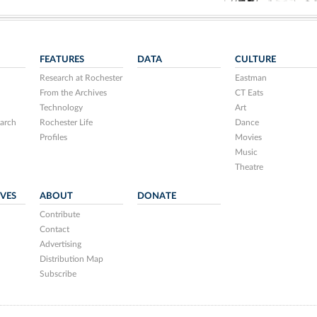
FEATURES
DATA
CULTURE
Research at Rochester
Eastman
From the Archives
CT Eats
Technology
Art
arch
Rochester Life
Dance
Profiles
Movies
Music
Theatre
IVES
ABOUT
DONATE
Contribute
Contact
Advertising
Distribution Map
Subscribe