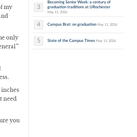
Becoming Senior Week: a century of
3
of my
graduation traditions at URochester
May 11, 2026
and
4
Campus Brat: on graduation
May 11, 2026
he only
5
State of the Campus Times
May 11, 2026
eneral”
t
ess.
e inches
ht need
sure you