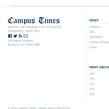
Campus Times
NEWS
Campus
SERVING THE UNIVERSITY OF ROCHESTER
COMMUNITY SINCE 1873.
City
UR Politics
103 Wilson Commons
Science & Rese
Rochester, NY 14642-7086
Crime
PRINT ARCH
149
150
151
152
153
© 2026 CAMPUS TIMES
TERMS AND CONDITIONS