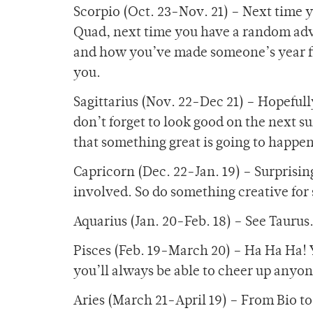
Scorpio (Oct. 23-Nov. 21) – Next time 
Quad, next time you have a random adve
and how you’ve made someone’s year fi
you.
Sagittarius (Nov. 22-Dec 21) – Hopeful
don’t forget to look good on the next s
that something great is going to happen
Capricorn (Dec. 22-Jan. 19) – Surprising 
involved. So do something creative for
Aquarius (Jan. 20-Feb. 18) – See Taurus
Pisces (Feb. 19-March 20) – Ha Ha Ha! Y
you’ll always be able to cheer up anyon
Aries (March 21-April 19) – From Bio to