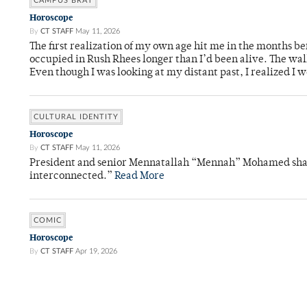
CAMPUS BRAT
Horoscope
By
CT STAFF
May 11, 2026
The first realization of my own age hit me in the months bef
occupied in Rush Rhees longer than I’d been alive. The wa
Even though I was looking at my distant past, I realized I 
CULTURAL IDENTITY
Horoscope
By
CT STAFF
May 11, 2026
President and senior Mennatallah “Mennah” Mohamed shared
interconnected.”
Read More
COMIC
Horoscope
By
CT STAFF
Apr 19, 2026