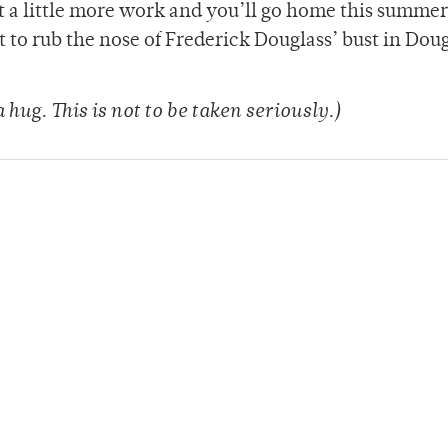
ut a little more work and you’ll go home this summe
t to rub the nose of Frederick Douglass’ bust in Dou
 hug. This is not to be taken seriously.)