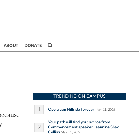
ABOUT
DONATE
TRENDING ON CAMPUS
1
Operation Hillside forever
May 11, 2026
 because
Your path will find you: advice from
y
2
Commencement speaker Jeannine Shao
Collins
May 11, 2026