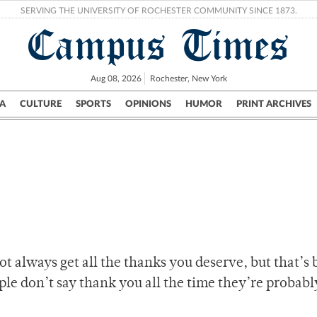
SERVING THE UNIVERSITY OF ROCHESTER COMMUNITY SINCE 1873.
Campus Times
Aug 08, 2026
Rochester, New York
A
CULTURE
SPORTS
OPINIONS
HUMOR
PRINT ARCHIVES
Campus
City
UR Politics
Science & Research
Crime
t always get all the thanks you deserve, but that’s
ople don’t say thank you all the time they’re probabl