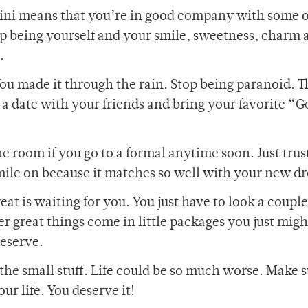
ini means that you’re in good company with some 
eep being yourself and your smile, sweetness, charm 
.
ou made it through the rain. Stop being paranoid. T
a date with your friends and bring your favorite “G
the room if you go to a formal anytime soon. Just trus
smile on because it matches so well with your new dr
at is waiting for you. You just have to look a coupl
er great things come in little packages you just mig
deserve.
g the small stuff. Life could be so much worse. Make 
r life. You deserve it!