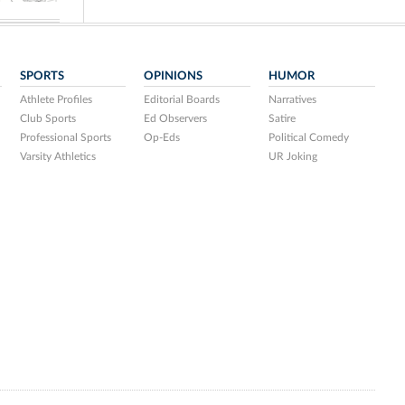
SPORTS
OPINIONS
HUMOR
Athlete Profiles
Editorial Boards
Narratives
Club Sports
Ed Observers
Satire
Professional Sports
Op-Eds
Political Comedy
Varsity Athletics
UR Joking