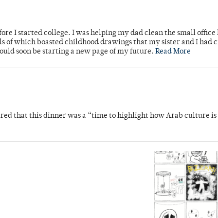
ore I started college. I was helping my dad clean the small office
lls of which boasted childhood drawings that my sister and I had 
would soon be starting a new page of my future.
Read More
 that this dinner was a “time to highlight how Arab culture is 