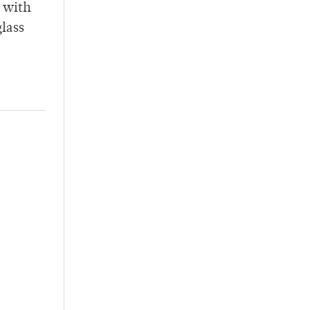
r with
glass