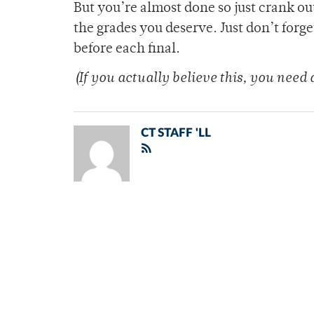
But you’re almost done so just crank o
the grades you deserve. Just don’t forge
before each final.
(If you actually believe this, you need a
CT STAFF 'LL