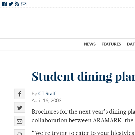
NEWS
FEATURES
DAT
Student dining pla
By
CT Staff
April 16, 2003
Brochures for the next year’s dining pl
collaboration between ARAMARK, the Co
“We’re trying to cater to your lifesty