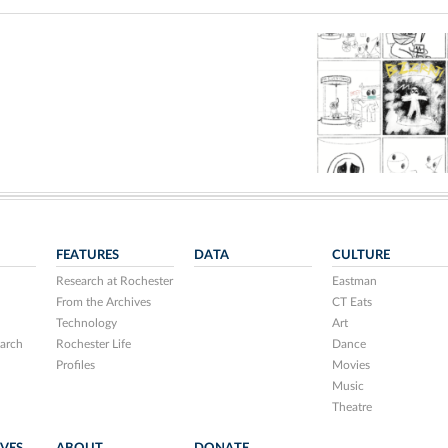
FEATURES
DATA
CULTURE
Research at Rochester
Eastman
From the Archives
CT Eats
Technology
Art
arch
Rochester Life
Dance
Profiles
Movies
Music
Theatre