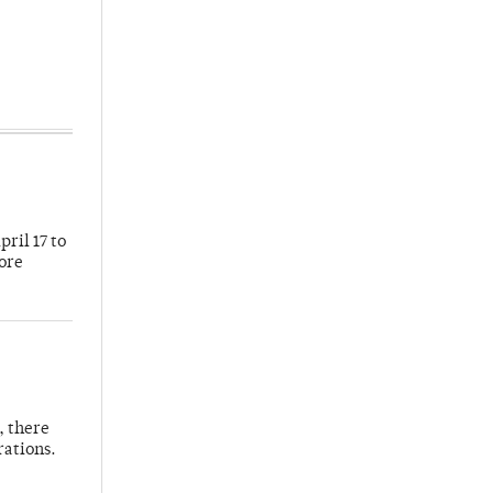
ril 17 to
more
, there
rations.