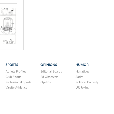
SPORTS
OPINIONS
HUMOR
Athlete Profiles
Editorial Boards
Narratives
Club Sports
Ed Observers
Satire
Professional Sports
Op-Eds
Political Comedy
Varsity Athletics
UR Joking