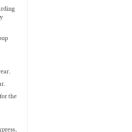
arding
ey
roup
year.
ar.
for the
xpress,