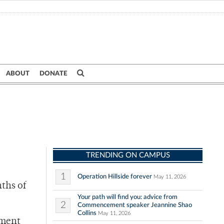
ABOUT
DONATE
TRENDING ON CAMPUS
1
Operation Hillside forever
May 11, 2026
nths of
Your path will find you: advice from
2
Commencement speaker Jeannine Shao
Collins
May 11, 2026
ement