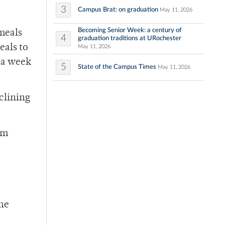
3
Campus Brat: on graduation
May 11, 2026
Becoming Senior Week: a century of
 meals
4
graduation traditions at URochester
eals to
May 11, 2026
s a week
5
State of the Campus Times
May 11, 2026
clining
om
the