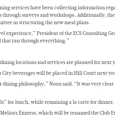
ng services have been collecting information reg
 through surveys and workshops. Additionally, th
ttee in structuring the new meal plans.
evel experience,” President of the ECS Consulting G
d that ran through everything.”
dining locations and services are planned for next 
 City beverages will be placed in Hill Court next ye
 dining philosophy,” Noon said. “It was very clear 
ls” for lunch, while remaining a la carte for dinner.
he Meliora Express, which will be renamed the Club E