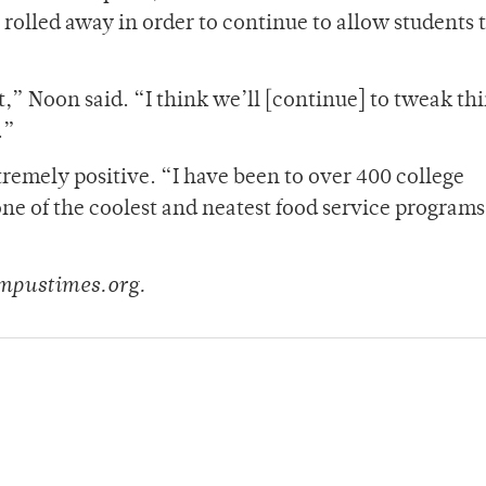
 rolled away in order to continue to allow students 
ot,” Noon said. “I think we’ll [continue] to tweak th
.”
tremely positive. “I have been to over 400 college
one of the coolest and neatest food service programs 
mpustimes.org.