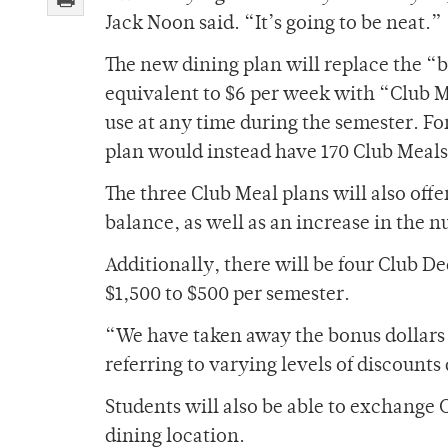
Jack Noon said. “It’s going to be neat.”
The new dining plan will replace the “b
equivalent to $6 per week with “Club M
use at any time during the semester. Fo
plan would instead have 170 Club Meals
The three Club Meal plans will also off
balance, as well as an increase in the
Additionally, there will be four Club D
$1,500 to $500 per semester.
“We have taken away the bonus dollars
referring to varying levels of discoun
Students will also be able to exchange
dining location.