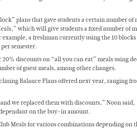
lock” plans that gave students a certain number of
eals,” which will give students a fixed number of m
r example, a freshman currently using the 10 block
 per semester.
er 20% discounts on “all you can eat” meals using de
 number of guest meals, among other changes.
eclining Balance Plans offered next year, ranging fr
 and we replaced them with discounts,” Noon said,
ts dependant on the buy-in amount.
 Club Meals for various combinations depending on 