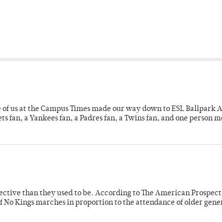
e of us at the Campus Times made our way down to ESL Ballpark Ap
s fan, a Yankees fan, a Padres fan, a Twins fan, and one person 
fective than they used to be. According to The American Prospect
f No Kings marches in proportion to the attendance of older gene