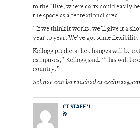
to the Hive, where carts could easily be
the space as a recreational area.
“If we think it works, we’ll give it a sh
year to year. We’ve got some flexibility
Kellogg predicts the changes will be ex
campuses,” Kellogg said. “This will be 
country.”
Schnee can be reached at cschnee@ca
CT STAFF 'LL