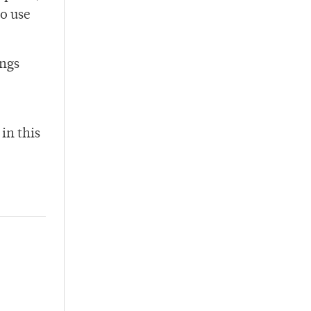
to use
ings
in this