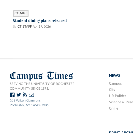
COMIC
Student dining plans released
By
CT STAFF
Apr 19, 2026
Campus Times
NEWS
Campus
SERVING THE UNIVERSITY OF ROCHESTER
COMMUNITY SINCE 1873.
City
UR Politics
103 Wilson Commons
Science & Rese
Rochester, NY 14642-7086
Crime