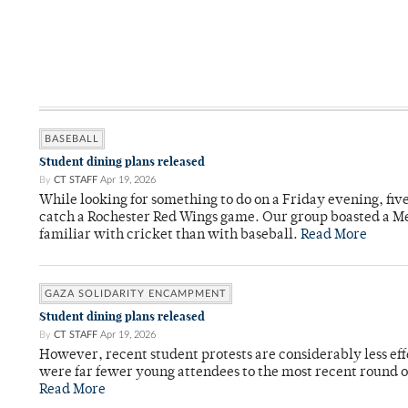
BASEBALL
Student dining plans released
By
CT STAFF
Apr 19, 2026
While looking for something to do on a Friday evening, fiv
catch a Rochester Red Wings game. Our group boasted a Met
familiar with cricket than with baseball.
Read More
GAZA SOLIDARITY ENCAMPMENT
Student dining plans released
By
CT STAFF
Apr 19, 2026
However, recent student protests are considerably less ef
were far fewer young attendees to the most recent round o
Read More