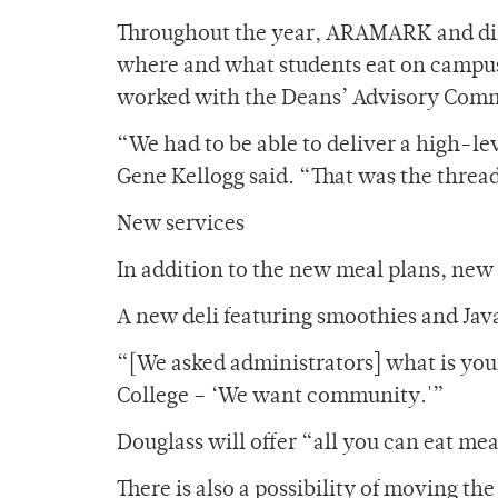
Throughout the year, ARAMARK and dini
where and what students eat on campus
worked with the Deans’ Advisory Commi
“We had to be able to deliver a high-l
Gene Kellogg said. “That was the threa
New services
In addition to the new meal plans, new 
A new deli featuring smoothies and Java
“[We asked administrators] what is your
College – ‘We want community.'”
Douglass will offer “all you can eat mea
There is also a possibility of moving t