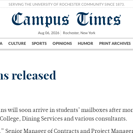
SERVING THE UNIVERSITY OF ROCHESTER COMMUNITY SINCE 1873.
Campus Times
Aug 06, 2026
Rochester, New York
A
CULTURE
SPORTS
OPINIONS
HUMOR
PRINT ARCHIVES
Campus
City
UR Politics
Science & Research
Crime
ns released
ans will soon arrive in students’ mailboxes after mo
llege, Dining Services and various consultants.
les,” Senior Manager of Contracts and Project Manag