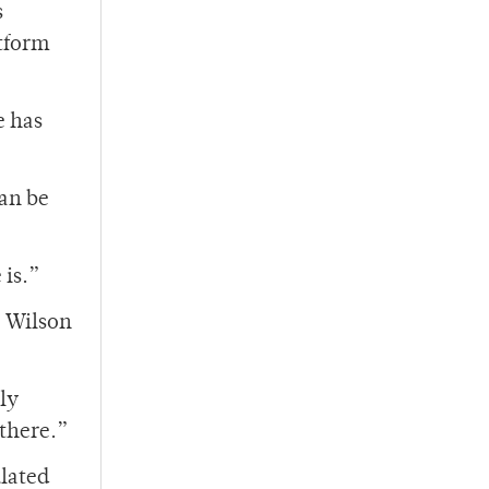
s
atform
e has
an be
 is.”
e Wilson
ly
 there.”
lated