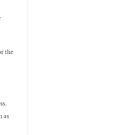
e
or the
ss.
h as