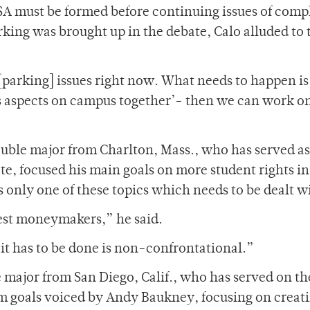
 SA must be formed before continuing issues of comp
rking was brought up in the debate, Calo alluded to 
[parking] issues right now. What needs to happen is
s aspects on campus together’- then we can work on
ouble major from Charlton, Mass., who has served as
e, focused his main goals on more student rights in
s only one of these topics which needs to be dealt w
gest moneymakers,” he said.
t has to be done is non-confrontational.”
e major from San Diego, Calif., who has served on th
orm goals voiced by Andy Baukney, focusing on creat