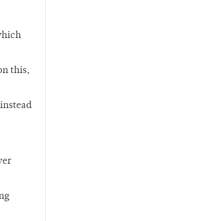
which
n this,
 instead
ver
ing