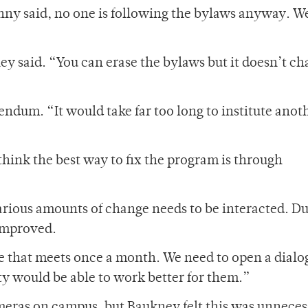
 Lonny said, no one is following the bylaws anyway. W
ney said. “You can erase the bylaws but it doesn’t c
ndum. “It would take far too long to institute anoth
hink the best way to fix the program is through
 various amounts of change needs to be interacted. D
 improved.
e that meets once a month. We need to open a dialo
ty would be able to work better for them.”
meras on campus, but Baukney felt this was unnece