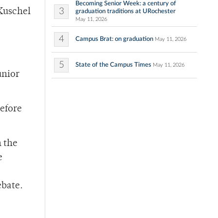
Becoming Senior Week: a century of
3
 Kuschel
graduation traditions at URochester
May 11, 2026
4
Campus Brat: on graduation
May 11, 2026
5
State of the Campus Times
May 11, 2026
unior
before
n the
e
ebate.