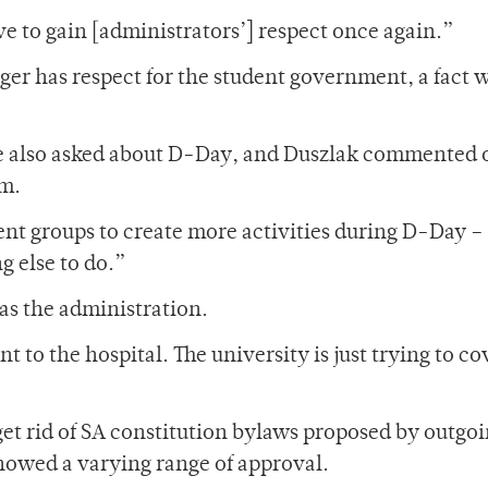
ve to gain [administrators’] respect once again.”
r has respect for the student government, a fact 
e also asked about D-Day, and Duszlak commented o
rm.
nt groups to create more activities during D-Day –
g else to do.”
as the administration.
ent to the hospital. The university is just trying to co
get rid of SA constitution bylaws proposed by outgo
howed a varying range of approval.