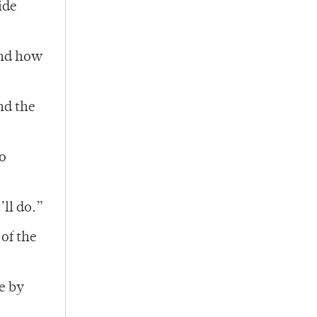
ide
and how
nd the
to
ll do.”
of the
e by