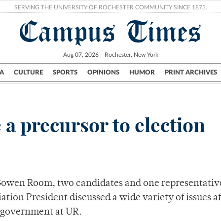
SERVING THE UNIVERSITY OF ROCHESTER COMMUNITY SINCE 1873.
Campus Times
Aug 07, 2026
Rochester, New York
A
CULTURE
SPORTS
OPINIONS
HUMOR
PRINT ARCHIVES
Campus
City
UR Politics
Science & Research
Crime
 a precursor to election
 Gowen Room, two candidates and one representativ
tion President discussed a wide variety of issues a
t government at UR.