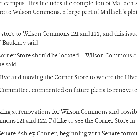
n campus. This includes the completion of Mallach’
re to Wilson Commons, a large part of Mallach’s pl
 store to Wilson Commons 121 and 122, and this issu
” Baukney said.
 Corner Store should be located. “Wilson Commons c
e said.
 Hive and moving the Corner Store to where the Hive
 Committee, commented on future plans to renovat
king at renovations for Wilson Commons and possib
ns 121 and 122. I’d like to see the Corner Store in
 Senate Ashley Conner, beginning with Senate formu