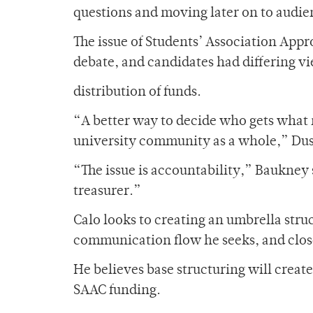
questions and moving later on to audie
The issue of Students’ Association App
debate, and candidates had differing v
distribution of funds.
“A better way to decide who gets what 
university community as a whole,” Dus
“The issue is accountability,” Baukney
treasurer.”
Calo looks to creating an umbrella struc
communication flow he seeks, and clos
He believes base structuring will create
SAAC funding.