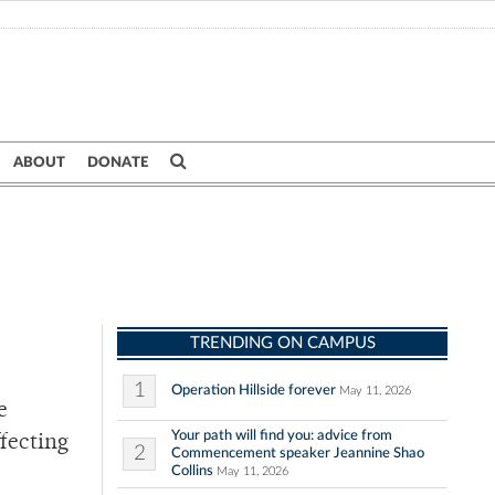
ABOUT
DONATE
TRENDING ON CAMPUS
1
Operation Hillside forever
May 11, 2026
e
Your path will find you: advice from
ffecting
2
Commencement speaker Jeannine Shao
Collins
May 11, 2026