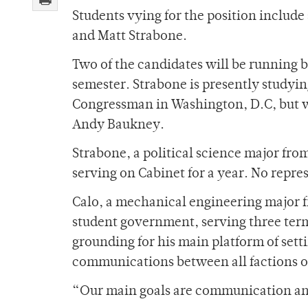
Students vying for the position include
and Matt Strabone.
Two of the candidates will be running b
semester. Strabone is presently studyi
Congressman in Washington, D.C, but w
Andy Baukney.
Strabone, a political science major fro
serving on Cabinet for a year. No repre
Calo, a mechanical engineering major f
student government, serving three term
grounding for his main platform of setti
communications between all factions of
“Our main goals are communication and