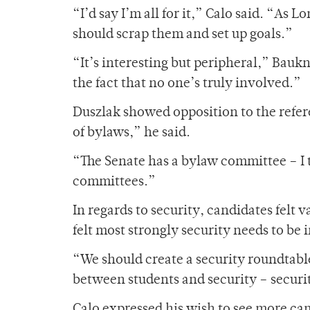
“I’d say I’m all for it,” Calo said. “As
should scrap them and set up goals.”
“It’s interesting but peripheral,” Bauk
the fact that no one’s truly involved.”
Duszlak showed opposition to the refere
of bylaws,” he said.
“The Senate has a bylaw committee – I t
committees.”
In regards to security, candidates felt
felt most strongly security needs to be
“We should create a security roundtabl
between students and security – securi
Calo expressed his wish to see more ca