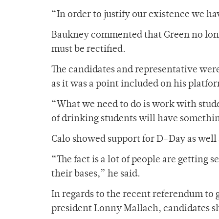
“In order to justify our existence we ha
Baukney commented that Green no longe
must be rectified.
The candidates and representative wer
as it was a point included on his platfo
“What we need to do is work with stude
of drinking students will have somethin
Calo showed support for D-Day as well 
“The fact is a lot of people are getting s
their bases,” he said.
In regards to the recent referendum to 
president Lonny Mallach, candidates s