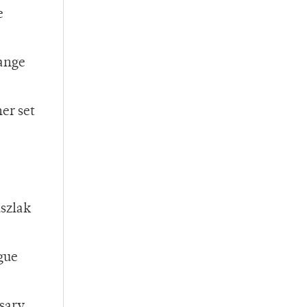
e
hange
er set
uszlak
gue
ssary