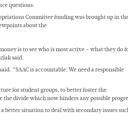
nce questions.
ropriations Committee funding was brought up in th
iewpoints about the
money is to see who is most active – what they do f
zlak said.
 said. “SAAC is accountable. We need a responsible
ture for student groups, to better foster the
e the divide which now hinders any possible progre
 a better situation to deal with secondary issues suc