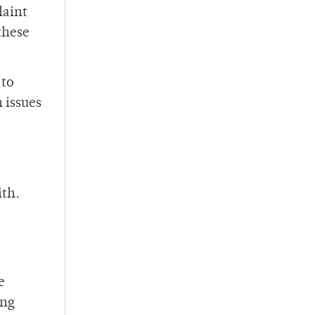
laint
these
 to
 issues
ith.
e
ing