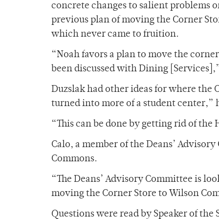
concrete changes to salient problems o
previous plan of moving the Corner Sto
which never came to fruition.
“Noah favors a plan to move the corner
been discussed with Dining [Services],
Duzslak had other ideas for where the
turned into more of a student center,” h
“This can be done by getting rid of the
Calo, a member of the Deans’ Advisory
Commons.
“The Deans’ Advisory Committee is loo
moving the Corner Store to Wilson Commo
Questions were read by Speaker of the