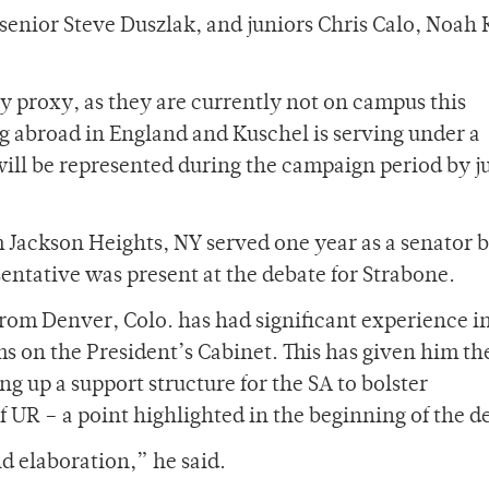
 senior Steve Duszlak, and juniors Chris Calo, Noah
y proxy, as they are currently not on campus this
ng abroad in England and Kuschel is serving under a
ill be represented during the campaign period by j
m Jackson Heights, NY served one year as a senator 
sentative was present at the debate for Strabone.
rom Denver, Colo. has had significant experience i
s on the President’s Cabinet. This has given him th
ng up a support structure for the SA to bolster
 UR – a point highlighted in the beginning of the d
 elaboration,” he said.