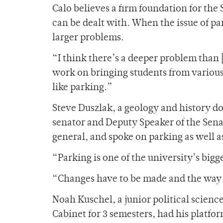
Calo believes a firm foundation for the
can be dealt with. When the issue of pa
larger problems.
“I think there’s a deeper problem than 
work on bringing students from variou
like parking.”
Steve Duszlak, a geology and history d
senator and Deputy Speaker of the Senat
general, and spoke on parking as well a
“Parking is one of the university’s big
“Changes have to be made and the way i
Noah Kuschel, a junior political scienc
Cabinet for 3 semesters, had his platf