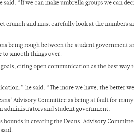
he said. “If we can make umbrella groups we can dec
get crunch and must carefully look at the numbers 
ions being rough between the student government a
 to smooth things over.
 goals, citing open communication as the best way 
cation,” he said. “The more we have, the better we’
eans’ Advisory Committee as being at fault for many 
 administrators and student government.
is bounds in creating the Deans’ Advisory Committe
said.