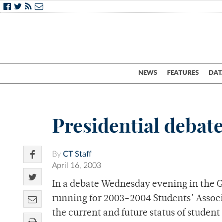
NEWS
FEATURES
DAT
Presidential debate
By
CT Staff
April 16, 2003
In a debate Wednesday evening in the
running for 2003-2004 Students’ Associa
the current and future status of studen