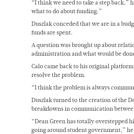
“I think we need to take a step back,” 
what to do about funding.”
Duszlak conceded that we are in a bud
funds are spent.
A question was brought up about relat
administration and what would be done
Calo came back to his original platform
resolve the problem.
“I think the problem is always communi
Duszlak turned to the creation of the D
breakdowns in communication between
“Dean Green has totally overstepped h
going around student government,” he 