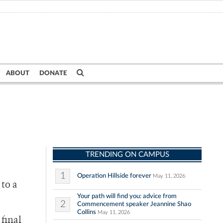
ABOUT
DONATE
TRENDING ON CAMPUS
1
Operation Hillside forever
May 11, 2026
to a
Your path will find you: advice from
2
Commencement speaker Jeannine Shao
Collins
May 11, 2026
final