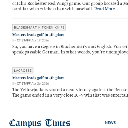
catch a Rochester Red Wings game. Our group boasted a Met
familiar with cricket than with baseball.
Read More
BLADESMART KITCHEN KNIFE
Masters leads golf to 4th place
By
CT STAFF
Apr 19, 2026
So, you have a degree in Biochemistry and English. You ser
speak passable German. In other words, you’re unemploy
LACROSSE
Masters leads golf to 4th place
By
CT STAFF
Apr 26, 2026
The Yellowjackets scored a near victory against the Rensse
The game ended in a very close 10–9 win that was entertai
Campus Times
NEWS