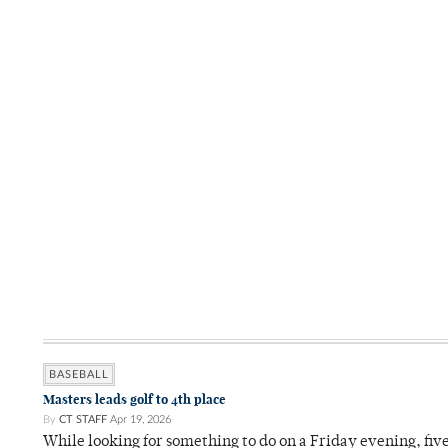
BASEBALL
Masters leads golf to 4th place
By
CT STAFF
Apr 19, 2026
While looking for something to do on a Friday evening, fiv