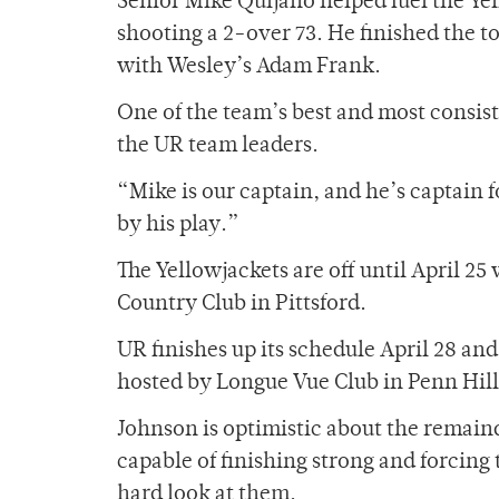
Senior Mike Quijano helped fuel the Y
shooting a 2-over 73. He finished the t
with Wesley’s Adam Frank.
One of the team’s best and most consis
the UR team leaders.
“Mike is our captain, and he’s captain 
by his play.”
The Yellowjackets are off until April 25
Country Club in Pittsford.
UR finishes up its schedule April 28 an
hosted by Longue Vue Club in Penn Hill
Johnson is optimistic about the remaind
capable of finishing strong and forcin
hard look at them.