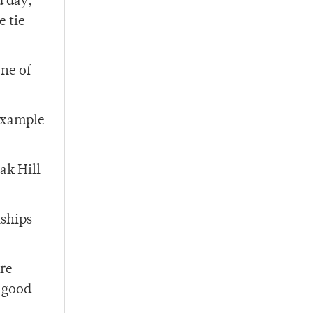
d day,
e tie
ne of
 example
ak Hill
nships
are
a good