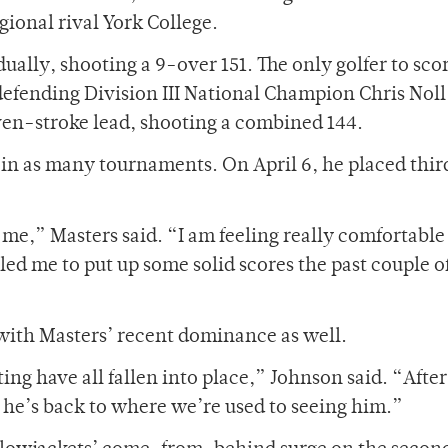
egional rival York College.
ually, shooting a 9-over 151. The only golfer to sco
efending Division III National Champion Chris Noll
even-stroke lead, shooting a combined 144.
 in as many tournaments. On April 6, he placed thir
r me,” Masters said. “I am feeling really comfortable
ed me to put up some solid scores the past couple o
ith Masters’ recent dominance as well.
ng have all fallen into place,” Johnson said. “After
k, he’s back to where we’re used to seeing him.”