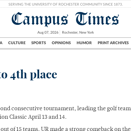
SERVING THE UNIVERSITY OF ROCHESTER COMMUNITY SINCE 1873.
Campus Times
Aug 07, 2026
Rochester, New York
A
CULTURE
SPORTS
OPINIONS
HUMOR
PRINT ARCHIVES
Campus
City
UR Politics
Science & Research
Crime
to 4th place
cond consecutive tournament, leading the golf team 
ion Classic April 13 and 14.
 out of 15 teams, UR made a strong comeback on the 