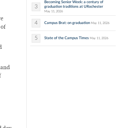
Becoming Senior Week: a century of
3
graduation traditions at URochester
May 11, 2026
re
4
Campus Brat: on graduation
May 11, 2026
 of
5
State of the Campus Times
May 11, 2026
d
 and
f