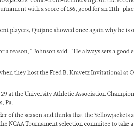
ellowjackets’ come-from-behind surge on the secon
ournament with a score of 156, good for an 11th-plac
tent players, Quijano showed once again why he is o
for a reason,” Johnson said. “He always sets a good
 when they host the Fred B. Kravetz Invitational at O
d 29 at the University Athletic Association Champio
s, Pa.
er of the season and thinks that the Yellowjackets 
g the NCAA Tournament selection commitee to take 