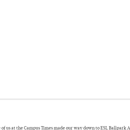
e of us at the Campus Times made our way down to ESL Ballpark Ap