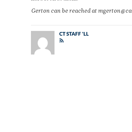
Gerton can be reached at mgerton@c
CT STAFF 'LL