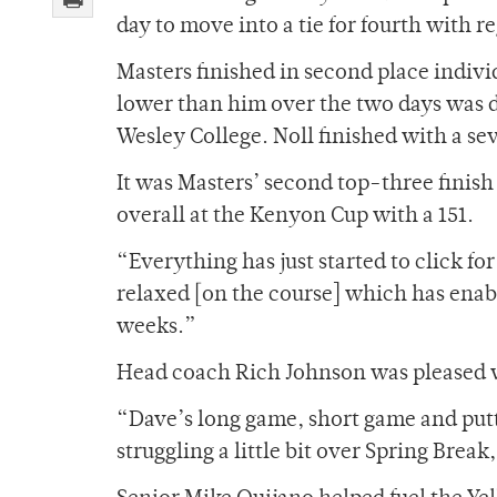
day to move into a tie for fourth with r
Masters finished in second place individ
lower than him over the two days was d
Wesley College. Noll finished with a s
It was Masters’ second top-three finish
overall at the Kenyon Cup with a 151.
“Everything has just started to click fo
relaxed [on the course] which has enabl
weeks.”
Head coach Rich Johnson was pleased w
“Dave’s long game, short game and putti
struggling a little bit over Spring Brea