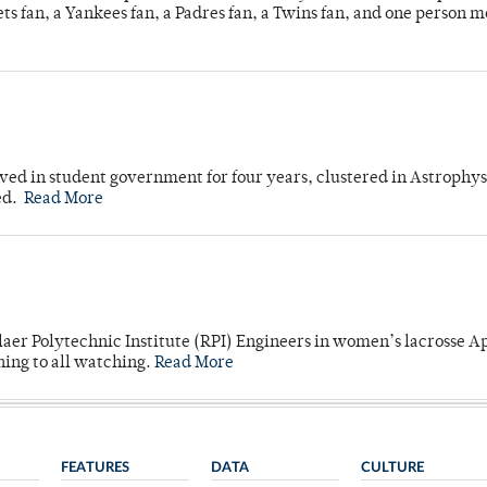
s fan, a Yankees fan, a Padres fan, a Twins fan, and one person 
ved in student government for four years, clustered in Astrophys
ed.
Read More
laer Polytechnic Institute (RPI) Engineers in women’s lacrosse Ap
ning to all watching.
Read More
FEATURES
DATA
CULTURE