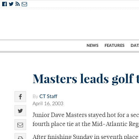
NEWS
FEATURES
DAT
Masters leads golf 
By
CT Staff
April 16, 2003
Junior Dave Masters stayed hot for a se
fourth place tie at the Mid-Atlantic Reg
After finishing Sunday in seventh place