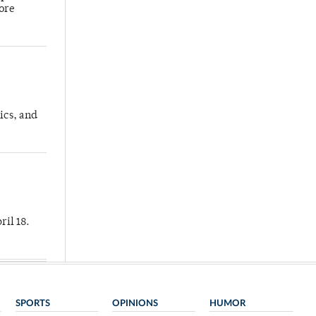
more
ics, and
ril 18.
SPORTS
OPINIONS
HUMOR