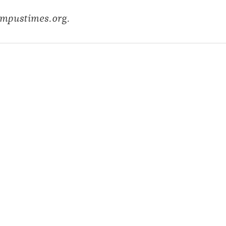
ampustimes.org.