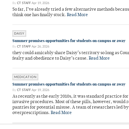
By
CT STAFF
Apr 19, 2026
So far, I’ve already tried a few alternative methods becau
think one has finally stuck.
Read More
DAISY
Summer promises opportunities for students on campus or away
By
CT STAFF
Apr 26, 2026
they could amicably share Daisy’s territory so long as Co
fealty and obedience to Daisy’s cause.
Read More
MEDICATION
Summer promises opportunities for students on campus or away
By
CT STAFF
Apr 19, 2026
As recently as the early 2010s, it was standard practice f
invasive procedures. Most of these pills, however, would r
pantries for potential misuse. A team of researchers led b
overprescriptions.
Read More