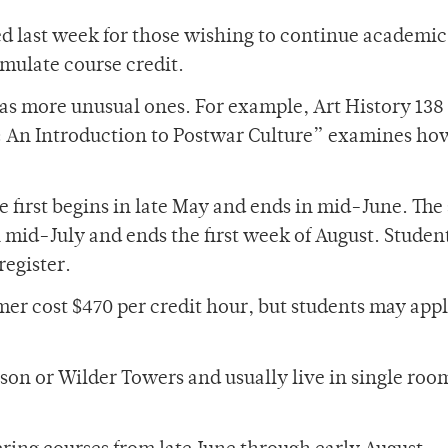
d last week for those wishing to continue academic
ulate course credit.
l as more unusual ones. For example, Art History 13
: An Introduction to Postwar Culture” examines ho
he first begins in late May and ends in mid-June. Th
 in mid-July and ends the first week of August. Studen
register.
r cost $470 per credit hour, but students may appl
son or Wilder Towers and usually live in single roo