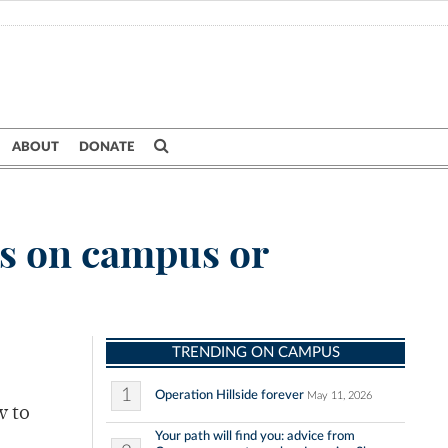
ABOUT
DONATE
s on campus or
TRENDING ON CAMPUS
1
Operation Hillside forever
May 11, 2026
w to
Your path will find you: advice from