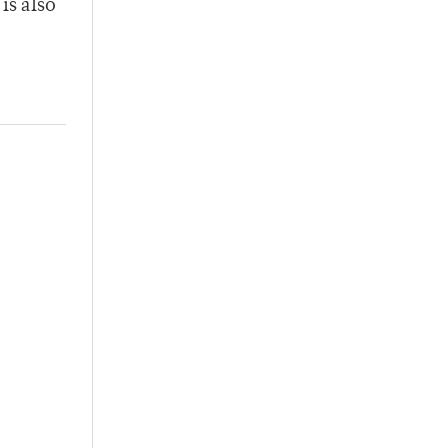
is also