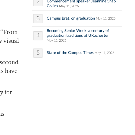
2
Commencement speaker Jeannine Shao
Collins
May 11, 2026
3
Campus Brat: on graduation
May 11, 2026
Becoming Senior Week: a century of
8 “From
4
graduation traditions at URochester
w visual
May 11, 2026
5
State of the Campus Times
May 11, 2026
e second
ts have
y for
ms