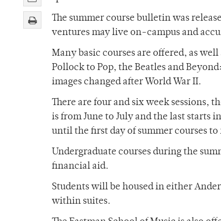
The summer course bulletin was release
ventures may live on-campus and accum
Many basic courses are offered, as wel
Pollock to Pop, the Beatles and Beyond
images changed after World War II.
There are four and six week sessions, t
is from June to July and the last starts
until the first day of summer courses to 
Undergraduate courses during the summe
financial aid.
Students will be housed in either Ander
within suites.