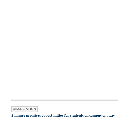
DISSOCIATION
Summer promises opportunities for students on campus or away