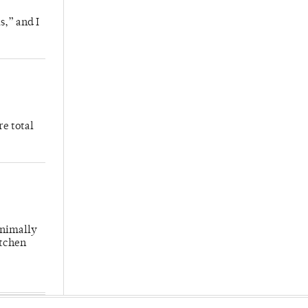
s,” and I
re total
inimally
itchen