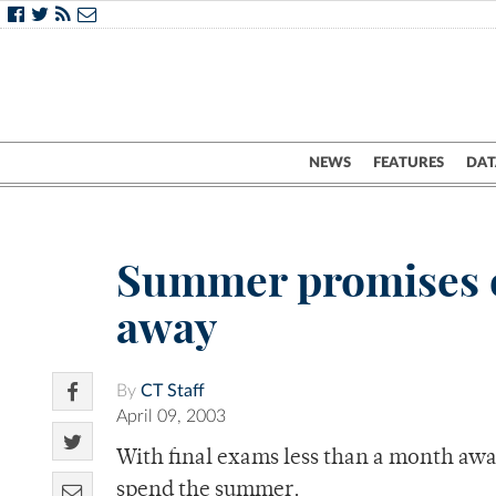
NEWS
FEATURES
DAT
Summer promises o
away
By
CT Staff
April 09, 2003
With final exams less than a month awa
spend the summer.