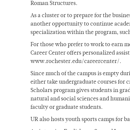
Roman Structures.
As a cluster or to prepare for the busin
another opportunity to continue acade
specialization within the program, suc
For those who prefer to work to earn m
Career Center offers personalized assist
www.rochester.edu/careercenter/.
Since much of the campus is empty duri
either take undergraduate courses for cr
Scholars program gives students in grad
natural and social sciences and humanit
faculty or graduate students.
UR also hosts youth sports camps for b