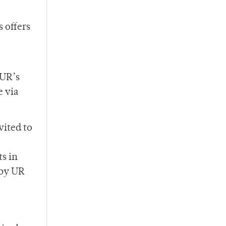
s offers
 UR’s
e via
vited to
s in
 by UR