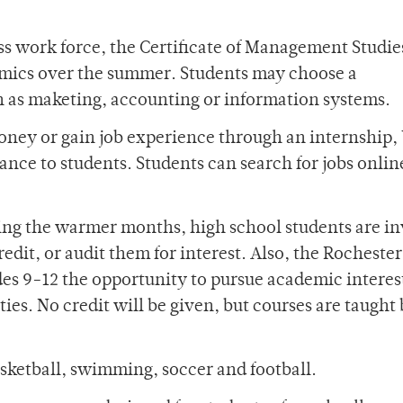
ess work force, the Certificate of Management Studie
mics over the summer. Students may choose a
h as maketing, accounting or information systems.
oney or gain job experience through an internship,
ance to students. Students can search for jobs onlin
ng the warmer months, high school students are in
edit, or audit them for interest. Also, the Rochester
es 9-12 the opportunity to pursue academic interest
ies. No credit will be given, but courses are taught
asketball, swimming, soccer and football.