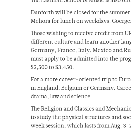
The Eastman School of Music is also off
Danforth will be closed for the summer,
Meliora for lunch on weekdays. Goergen 
Those wishing to receive credit from U
different culture and learn another la
Germany, France, Italy, Mexico and Russi
must apply to be admitted into the pro
$2,500 to $3,450.
For a more career-oriented trip to Eur
in England, Belgium or Germany. Career f
drama, law and science.
The Religion and Classics and Mechanic
to study the physical structures and so
week session, which lasts from Aug. 3-2