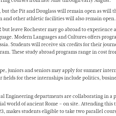
ering courses from late June through early August.
 but the Pit and Douglass will remain open as will t
and other athletic facilities will also remain open.
R but leave Rochester may go abroad to experience 
nguage. Modern Languages and Cultures offers progr
a. Students will receive six credits for their journ
gram. These study abroad programs range in cost fr
ope, juniors and seniors may apply for summer inter
ields for these internships include politics, busine
al Engineering departments are collaborating in a p
cial world of ancient Rome – on site. Attending this 
3, makes students eligible to take two parallel cours