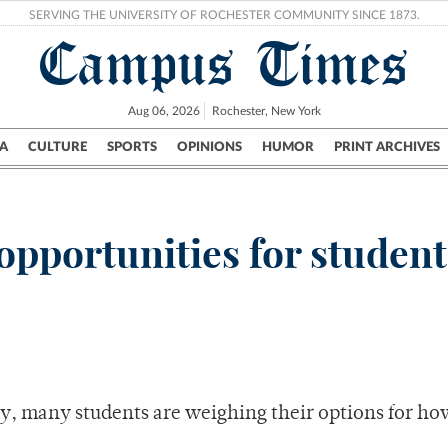
SERVING THE UNIVERSITY OF ROCHESTER COMMUNITY SINCE 1873.
Campus Times
Aug 06, 2026
Rochester, New York
A
CULTURE
SPORTS
OPINIONS
HUMOR
PRINT ARCHIVES
Campus
City
UR Politics
Science & Research
Crime
pportunities for student
y, many students are weighing their options for ho