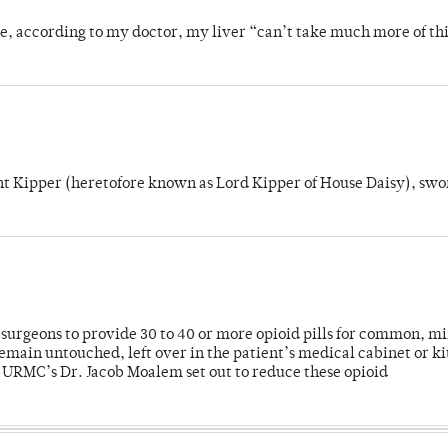
se, according to my doctor, my liver “can’t take much more of thi
unt Kipper (heretofore known as Lord Kipper of House Daisy), swo
or surgeons to provide 30 to 40 or more opioid pills for common, m
emain untouched, left over in the patient’s medical cabinet or k
y URMC’s Dr. Jacob Moalem set out to reduce these opioid