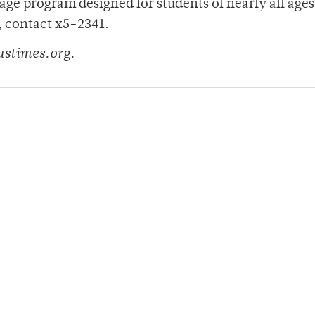
ge program designed for students of nearly all ages 
, contact x5-2341.
ustimes.org.