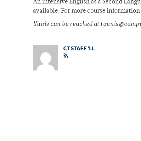
An intensive English as a Second Langua
available. For more course information
Yunis can be reached at tyunis@camp
CT STAFF 'LL