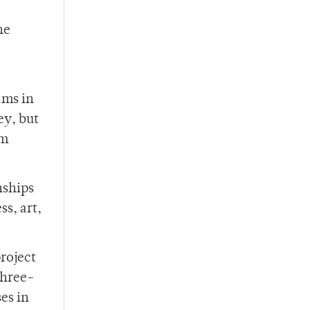
he
a
ams in
ey, but
om
nships
ss, art,
roject
three-
es in