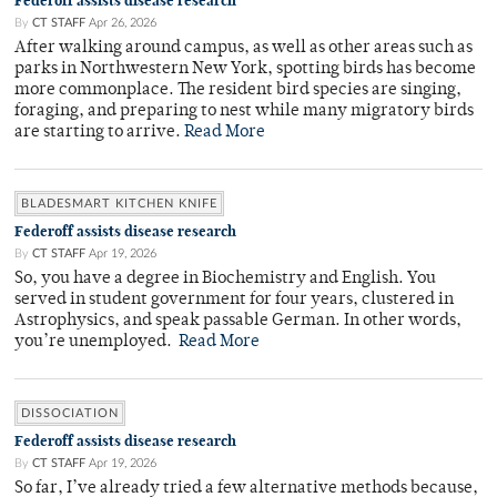
Federoff assists disease research
By
CT STAFF
Apr 26, 2026
After walking around campus, as well as other areas such as
parks in Northwestern New York, spotting birds has become
more commonplace. The resident bird species are singing,
foraging, and preparing to nest while many migratory birds
are starting to arrive.
Read More
BLADESMART KITCHEN KNIFE
Federoff assists disease research
By
CT STAFF
Apr 19, 2026
So, you have a degree in Biochemistry and English. You
served in student government for four years, clustered in
Astrophysics, and speak passable German. In other words,
you’re unemployed.
Read More
DISSOCIATION
Federoff assists disease research
By
CT STAFF
Apr 19, 2026
So far, I’ve already tried a few alternative methods because,