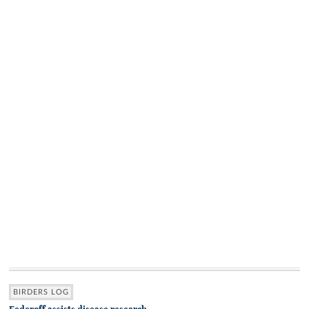
BIRDERS LOG