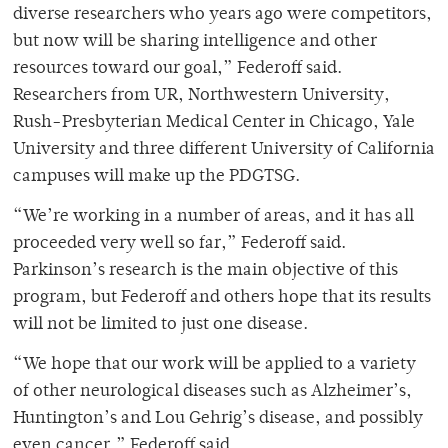
diverse researchers who years ago were competitors,
but now will be sharing intelligence and other
resources toward our goal,” Federoff said.
Researchers from UR, Northwestern University,
Rush-Presbyterian Medical Center in Chicago, Yale
University and three different University of California
campuses will make up the PDGTSG.
“We’re working in a number of areas, and it has all
proceeded very well so far,” Federoff said.
Parkinson’s research is the main objective of this
program, but Federoff and others hope that its results
will not be limited to just one disease.
“We hope that our work will be applied to a variety
of other neurological diseases such as Alzheimer’s,
Huntington’s and Lou Gehrig’s disease, and possibly
even cancer,” Federoff said.