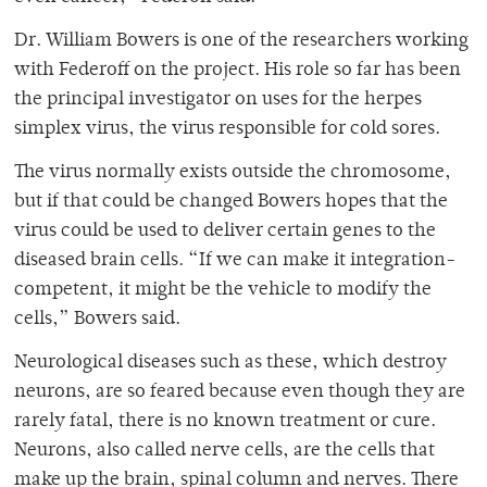
Dr. William Bowers is one of the researchers working
with Federoff on the project. His role so far has been
the principal investigator on uses for the herpes
simplex virus, the virus responsible for cold sores.
The virus normally exists outside the chromosome,
but if that could be changed Bowers hopes that the
virus could be used to deliver certain genes to the
diseased brain cells. “If we can make it integration-
competent, it might be the vehicle to modify the
cells,” Bowers said.
Neurological diseases such as these, which destroy
neurons, are so feared because even though they are
rarely fatal, there is no known treatment or cure.
Neurons, also called nerve cells, are the cells that
make up the brain, spinal column and nerves. There