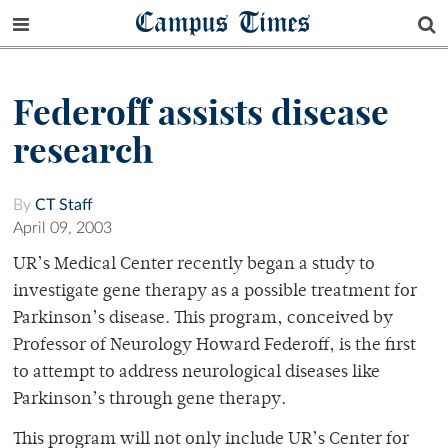
Campus Times
Federoff assists disease
research
By
CT Staff
April 09, 2003
UR’s Medical Center recently began a study to
investigate gene therapy as a possible treatment for
Parkinson’s disease. This program, conceived by
Professor of Neurology Howard Federoff, is the first
to attempt to address neurological diseases like
Parkinson’s through gene therapy.
This program will not only include UR’s Center for