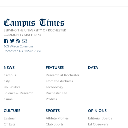
Campus Times
SERVING THE UNIVERSITY OF ROCHESTER
COMMUNITY SINCE 1873.
103 Wilson Commons
Rochester, NY 14642-7086
NEWS
FEATURES
DATA
Campus
Research at Rochester
City
From the Archives
UR Politics
Technology
Science & Research
Rochester Life
Crime
Profiles
CULTURE
SPORTS
OPINIONS
Eastman
Athlete Profiles
Editorial Boards
CT Eats
Club Sports
Ed Observers