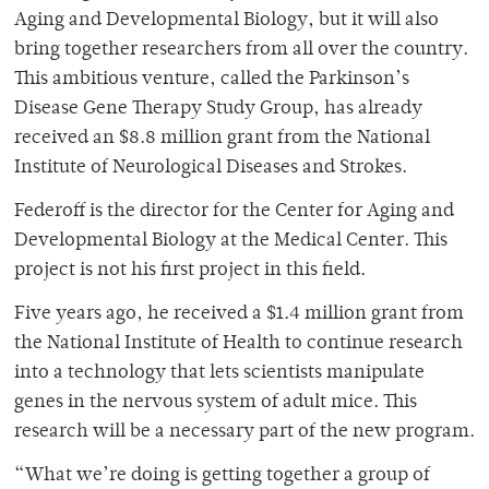
Aging and Developmental Biology, but it will also
bring together researchers from all over the country.
This ambitious venture, called the Parkinson’s
Disease Gene Therapy Study Group, has already
received an $8.8 million grant from the National
Institute of Neurological Diseases and Strokes.
Federoff is the director for the Center for Aging and
Developmental Biology at the Medical Center. This
project is not his first project in this field.
Five years ago, he received a $1.4 million grant from
the National Institute of Health to continue research
into a technology that lets scientists manipulate
genes in the nervous system of adult mice. This
research will be a necessary part of the new program.
“What we’re doing is getting together a group of