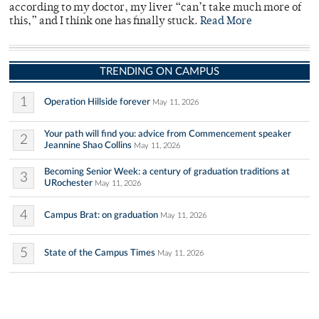
according to my doctor, my liver “can’t take much more of
this,” and I think one has finally stuck.
Read More
TRENDING ON CAMPUS
1
Operation Hillside forever
May 11, 2026
Your path will find you: advice from Commencement speaker
2
Jeannine Shao Collins
May 11, 2026
Becoming Senior Week: a century of graduation traditions at
3
URochester
May 11, 2026
4
Campus Brat: on graduation
May 11, 2026
5
State of the Campus Times
May 11, 2026