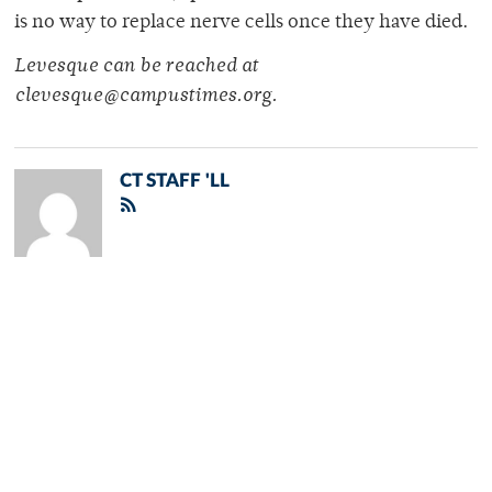
is no way to replace nerve cells once they have died.
Levesque can be reached at
clevesque@campustimes.org.
CT STAFF 'LL