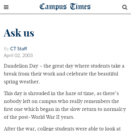
Campus Times
Ask us
By
CT Staff
April 02, 2003
Dandelion Day – the great day where students take a
break from their work and celebrate the beautiful
spring weather.
This day is shrouded in the haze of time, as there’s
nobody left on campus who really remembers the
first one which began in the slow return to normalcy
of the post-World War II years.
After the war, college students were able to look at