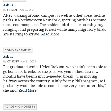
Ask us
By
CT STAFF
Apr 26, 2026
After walking around campus, as well as other areas such as
parks in Northwestern New York, spotting birds has become
more commonplace. The resident bird species are singing,
foraging, and preparing to nest while many migratory birds
are starting to arrive.
Read More
COMMENCEMENT
Ask us
By
CT STAFF
May 11, 2026
For graduated senior Helen Jackson, who hadn’t been able to
go home for breaks for the past two years, these last few
months have been a much-needed break. “I’m moving
halfway across the country in July for my PhD program, so I
probably won’t be able to come home very often after this,”
she said.
Read More
ACADEMIC HONESTY