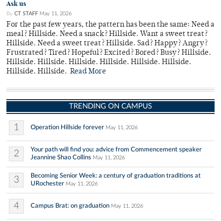
Ask us
By
CT STAFF
May 11, 2026
For the past few years, the pattern has been the same: Need a
meal? Hillside. Need a snack? Hillside. Want a sweet treat?
Hillside. Need a sweet treat? Hillside. Sad? Happy? Angry?
Frustrated? Tired? Hopeful? Excited? Bored? Busy? Hillside.
Hillside. Hillside. Hillside. Hillside. Hillside. Hillside.
Hillside. Hillside.
Read More
TRENDING ON CAMPUS
1
Operation Hillside forever
May 11, 2026
Your path will find you: advice from Commencement speaker
2
Jeannine Shao Collins
May 11, 2026
Becoming Senior Week: a century of graduation traditions at
3
URochester
May 11, 2026
4
Campus Brat: on graduation
May 11, 2026