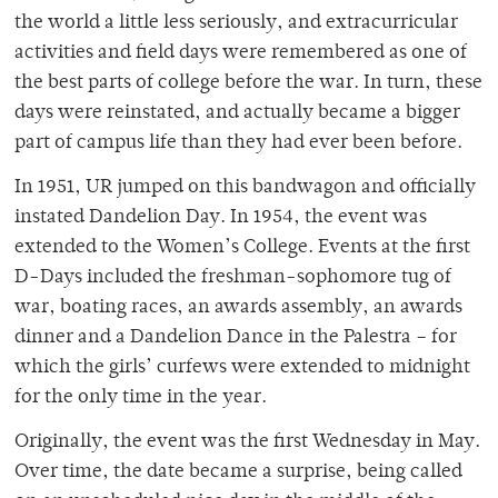
the world a little less seriously, and extracurricular
activities and field days were remembered as one of
the best parts of college before the war. In turn, these
days were reinstated, and actually became a bigger
part of campus life than they had ever been before.
In 1951, UR jumped on this bandwagon and officially
instated Dandelion Day. In 1954, the event was
extended to the Women’s College. Events at the first
D-Days included the freshman-sophomore tug of
war, boating races, an awards assembly, an awards
dinner and a Dandelion Dance in the Palestra – for
which the girls’ curfews were extended to midnight
for the only time in the year.
Originally, the event was the first Wednesday in May.
Over time, the date became a surprise, being called