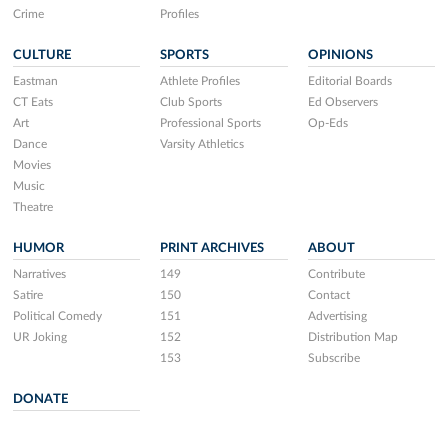
Crime
Profiles
CULTURE
SPORTS
OPINIONS
Eastman
Athlete Profiles
Editorial Boards
CT Eats
Club Sports
Ed Observers
Art
Professional Sports
Op-Eds
Dance
Varsity Athletics
Movies
Music
Theatre
HUMOR
PRINT ARCHIVES
ABOUT
Narratives
149
Contribute
Satire
150
Contact
Political Comedy
151
Advertising
UR Joking
152
Distribution Map
153
Subscribe
DONATE