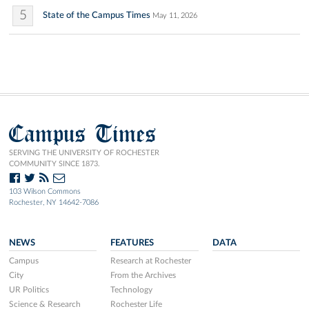
5
State of the Campus Times
May 11, 2026
Campus Times
SERVING THE UNIVERSITY OF ROCHESTER
COMMUNITY SINCE 1873.
103 Wilson Commons
Rochester, NY 14642-7086
NEWS
FEATURES
DATA
Campus
Research at Rochester
City
From the Archives
UR Politics
Technology
Science & Research
Rochester Life