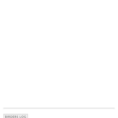
BIRDERS LOG