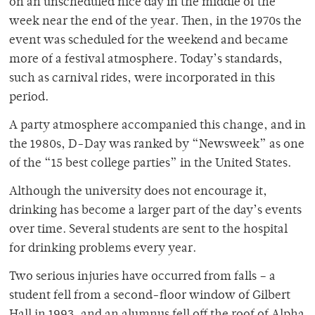
on an unscheduled nice day in the middle of the
week near the end of the year. Then, in the 1970s the
event was scheduled for the weekend and became
more of a festival atmosphere. Today’s standards,
such as carnival rides, were incorporated in this
period.
A party atmosphere accompanied this change, and in
the 1980s, D-Day was ranked by “Newsweek” as one
of the “15 best college parties” in the United States.
Although the university does not encourage it,
drinking has become a larger part of the day’s events
over time. Several students are sent to the hospital
for drinking problems every year.
Two serious injuries have occurred from falls – a
student fell from a second-floor window of Gilbert