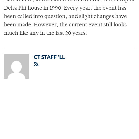
Hall in 1993, and an alumnus fell off the roof of Alpha
Delta Phi house in 1990. Every year, the event has
been called into question, and slight changes have
been made. However, the current event still looks
much like any in the last 20 years.
CT STAFF 'LL