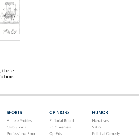
, there
rations.
SPORTS
OPINIONS
HUMOR
Athlete Profiles
Editorial Boards
Narratives
Club Sports
Ed Observers
Satire
Professional Sports
Op-Eds
Political Comedy