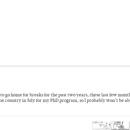
o go home for breaks for the past two years, these last few mont
 country in July for my PhD program, so I probably won’t be ab