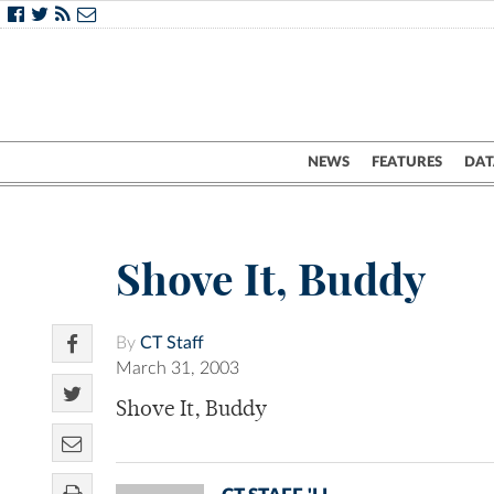
NEWS
FEATURES
DAT
Shove It, Buddy
By
CT Staff
March 31, 2003
Shove It, Buddy