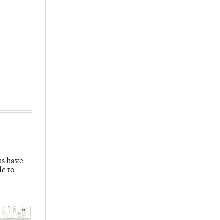
hs have
le to