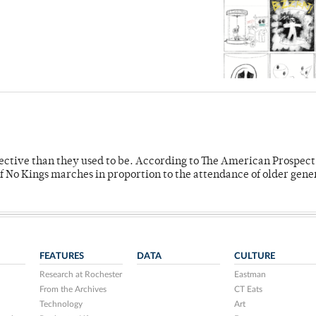
fective than they used to be. According to The American Prospect
f No Kings marches in proportion to the attendance of older gene
FEATURES
DATA
CULTURE
Research at Rochester
Eastman
From the Archives
CT Eats
Technology
Art