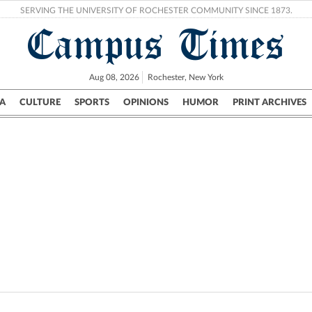
SERVING THE UNIVERSITY OF ROCHESTER COMMUNITY SINCE 1873.
Campus Times
Aug 08, 2026
Rochester, New York
A
CULTURE
SPORTS
OPINIONS
HUMOR
PRINT ARCHIVES
Campus
City
UR Politics
Science & Research
Crime