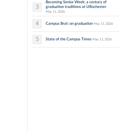
Becoming Senior Week: a century of
3
graduation traditions at URochester
May 11, 2026
4
Campus Brat: on graduation
May 11, 2026
5
State of the Campus Times
May 11, 2026