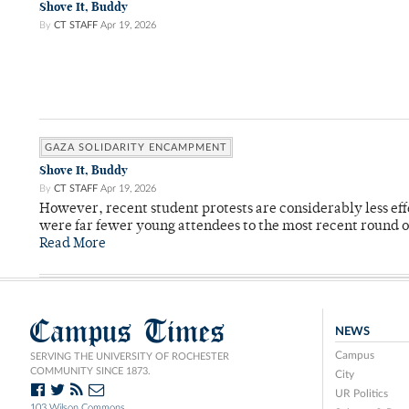
Shove It, Buddy
By
CT STAFF
Apr 19, 2026
GAZA SOLIDARITY ENCAMPMENT
Shove It, Buddy
By
CT STAFF
Apr 19, 2026
However, recent student protests are considerably less ef
were far fewer young attendees to the most recent round o
Read More
Campus Times
NEWS
Campus
SERVING THE UNIVERSITY OF ROCHESTER
COMMUNITY SINCE 1873.
City
UR Politics
103 Wilson Commons