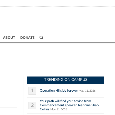
ABOUT
DONATE
TRENDING ON CAMPUS
1
Operation Hillside forever
May 11, 2026
Your path will find you: advice from
2
Commencement speaker Jeannine Shao
Collins
May 11, 2026