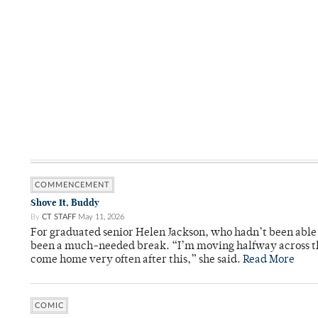
COMMENCEMENT
Shove It, Buddy
By
CT STAFF
May 11, 2026
For graduated senior Helen Jackson, who hadn’t been able t
been a much-needed break. “I’m moving halfway across the
come home very often after this,” she said.
Read More
COMIC