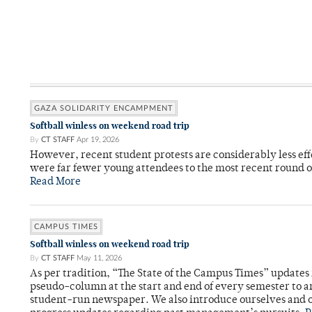
GAZA SOLIDARITY ENCAMPMENT
Softball winless on weekend road trip
By
CT STAFF
Apr 19, 2026
However, recent student protests are considerably less ef
were far fewer young attendees to the most recent round o
Read More
CAMPUS TIMES
Softball winless on weekend road trip
By
CT STAFF
May 11, 2026
As per tradition, “The State of the Campus Times” updates 
pseudo-column at the start and end of every semester to a
student-run newspaper. We also introduce ourselves and o