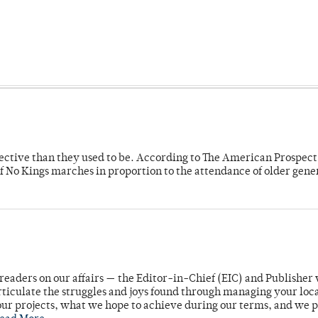
fective than they used to be. According to The American Prospect
f No Kings marches in proportion to the attendance of older gene
readers on our affairs — the Editor-in-Chief (EIC) and Publisher 
rticulate the struggles and joys found through managing your loc
ur projects, what we hope to achieve during our terms, and we 