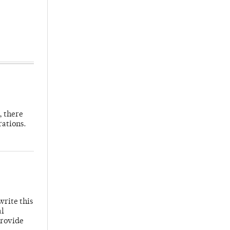
, there
rations.
write this
al
provide