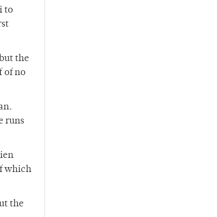
i to
rst
but the
 of no
an.
e runs
rien
of which
ut the