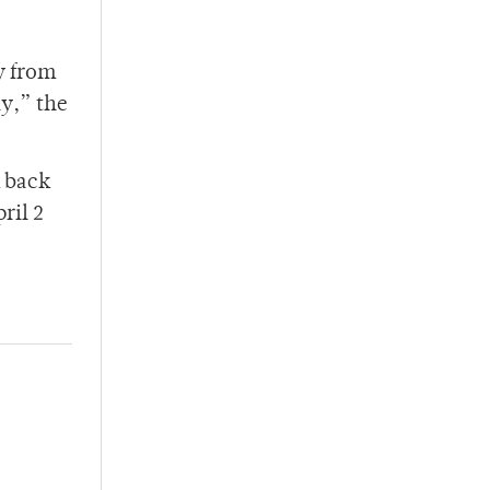
y from
ay,” the
m back
ril 2