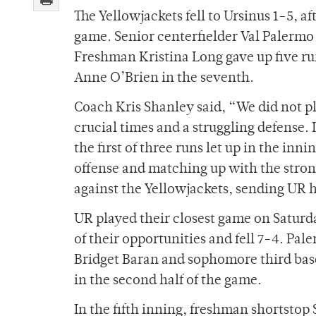
The Yellowjackets fell to Ursinus 1-5, a
game. Senior centerfielder Val Palermo p
Freshman Kristina Long gave up five ru
Anne O’Brien in the seventh.
Coach Kris Shanley said, “We did not pl
crucial times and a struggling defense. 
the first of three runs let up in the in
offense and matching up with the stron
against the Yellowjackets, sending UR h
UR played their closest game on Saturda
of their opportunities and fell 7-4. Pa
Bridget Baran and sophomore third bas
in the second half of the game.
In the fifth inning, freshman shortstop