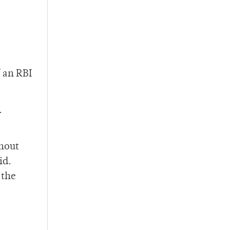
f an RBI
.
ghout
id.
 the