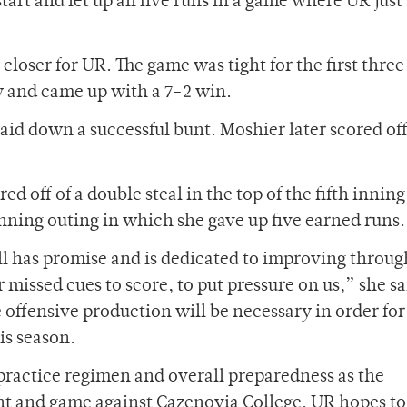
art and let up all five runs in a game where UR just
closer for UR. The game was tight for the first three
y and came up with a 7-2 win.
id down a successful bunt. Moshier later scored of
off of a double steal in the top of the fifth inning
 inning outing in which she gave up five earned runs.
l has promise and is dedicated to improving throu
missed cues to score, to put pressure on us,” she sa
offensive production will be necessary in order for
is season.
 practice regimen and overall preparedness as the
ant and game against Cazenovia College. UR hopes to