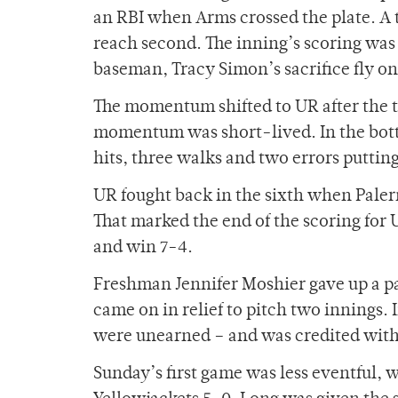
an RBI when Arms crossed the plate. A 
reach second. The inning’s scoring was 
baseman, Tracy Simon’s sacrifice fly on
The momentum shifted to UR after the to
momentum was short-lived. In the botto
hits, three walks and two errors putti
UR fought back in the sixth when Paler
That marked the end of the scoring for
and win 7-4.
Freshman Jennifer Moshier gave up a pa
came on in relief to pitch two innings. 
were unearned – and was credited with t
Sunday’s first game was less eventful,