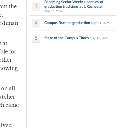
Becoming Senior Week: a century of
3
hout the
graduation traditions at URochester
May 11, 2026
e.
4
freshman
Campus Brat: on graduation
May 11, 2026
5
State of the Campus Times
May 11, 2026
s at
ble for
ether
showing
 on all
catcher
ich came
eived