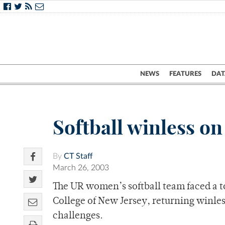
NEWS
FEATURES
DAT
Softball winless o
By
CT Staff
March 26, 2003
The UR women’s softball team faced a t
College of New Jersey, returning winle
challenges.