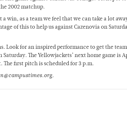
 the 2002 matchup.
a win, as a team we feel that we can take a lot awa
tage of this to help us against Cazenovia on Saturd
ns. Look for an inspired performance to get the tea
n Saturday. The Yellowjackets’ next home game is Ap
The first pitch is scheduled for 3 p.m.
son@campustimes.org.