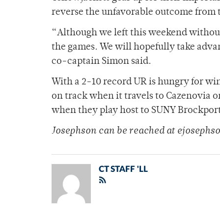
reverse the unfavorable outcome from
“Although we left this weekend without 
the games. We will hopefully take advan
co-captain Simon said.
With a 2-10 record UR is hungry for wi
on track when it travels to Cazenovia o
when they play host to SUNY Brockport. 
Josephson can be reached at ejoseph
CT STAFF 'LL