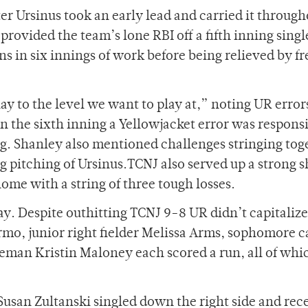
fter Ursinus took an early lead and carried it throug
rovided the team’s lone RBI off a fifth inning singl
ns in six innings of work before being relieved by 
ay to the level we want to play at,” noting UR error
In the sixth inning a Yellowjacket error was responsi
ning. Shanley also mentioned challenges stringing tog
g pitching of Ursinus.TCNJ also served up a strong 
ome with a string of three tough losses.
y. Despite outhitting TCNJ 9-8 UR didn’t capitalize
lermo, junior right fielder Melissa Arms, sophomore 
eman Kristin Maloney each scored a run, all of wh
 Susan Zultanski singled down the right side and rec