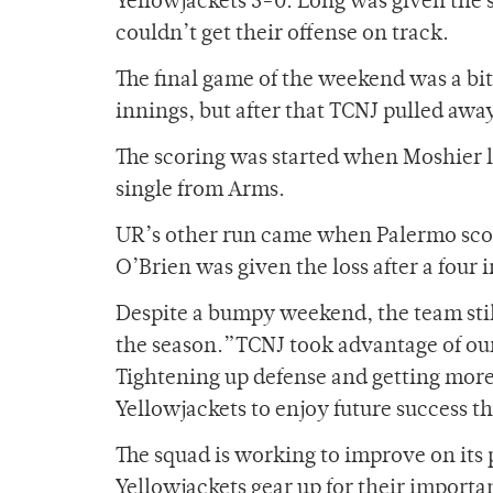
Yellowjackets 5-0. Long was given the st
couldn’t get their offense on track.
The final game of the weekend was a bit 
innings, but after that TCNJ pulled awa
The scoring was started when Moshier la
single from Arms.
UR’s other run came when Palermo scored 
O’Brien was given the loss after a four
Despite a bumpy weekend, the team stil
the season.”TCNJ took advantage of our 
Tightening up defense and getting more 
Yellowjackets to enjoy future success th
The squad is working to improve on its
Yellowjackets gear up for their import