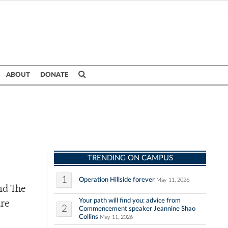
ABOUT
DONATE
TRENDING ON CAMPUS
1
Operation Hillside forever
May 11, 2026
nd The
Your path will find you: advice from
ure
2
Commencement speaker Jeannine Shao
Collins
May 11, 2026