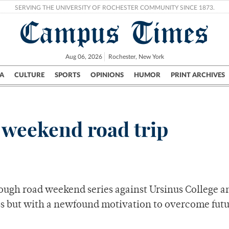
SERVING THE UNIVERSITY OF ROCHESTER COMMUNITY SINCE 1873.
Campus Times
Aug 06, 2026
Rochester, New York
A
CULTURE
SPORTS
OPINIONS
HUMOR
PRINT ARCHIVES
Campus
City
UR Politics
Science & Research
Crime
n weekend road trip
ough road weekend series against Ursinus College a
ss but with a newfound motivation to overcome fut