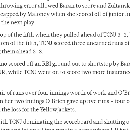
throwing error allowed Baran to score and Zultansk
capped by Maloney when she scored off of junior fi
 the next play.
p of the fifth when they pulled ahead of TCNJ 3-2, 
m of the fifth, TCNJ scored three unearned runs off
ng them ahead 5-3.
mo scored off an RBI ground out to shortstop by Bar
 UR, while TCNJ went on to score two more insuranc
ir of runs over four innings worth of work and O’B
In her two innings O’Brien gave up five runs – four 
he loss for the Yellowjackets.
 with TCNJ dominating the scoreboard and shutting o