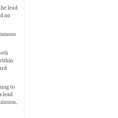
the lead
ad no
simmons
ooth
within
ard
ning to
s lead
ulation,