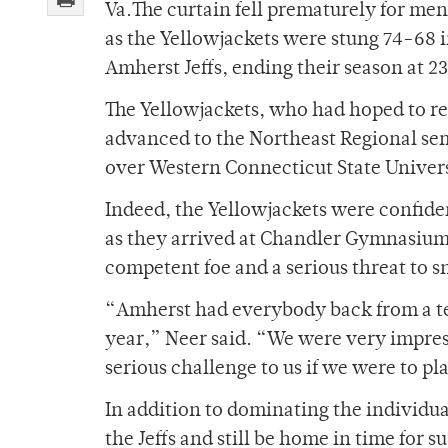
Va.The curtain fell prematurely for men
as the Yellowjackets were stung 74-68 i
Amherst Jeffs, ending their season at 2
The Yellowjackets, who had hoped to re
advanced to the Northeast Regional semi
over Western Connecticut State Univers
Indeed, the Yellowjackets were confiden
as they arrived at Chandler Gymnasium
competent foe and a serious threat to 
“Amherst had everybody back from a tea
year,” Neer said. “We were very impres
serious challenge to us if we were to pl
In addition to dominating the individua
the Jeffs and still be home in time for s