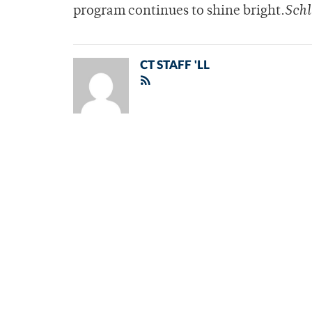
program continues to shine bright.
Schl
CT STAFF 'LL