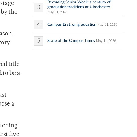
Becoming Senior Week: a century of
 stage
3
graduation traditions at URochester
 by the
May 11, 2026
4
Campus Brat: on graduation
May 11, 2026
eason,
5
State of the Campus Times
May 11, 2026
tory
al title
 to be a
ast
pose a
atching
rst five