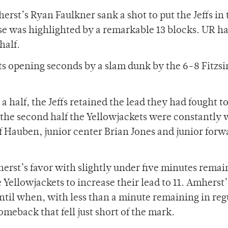
herst’s Ryan Faulkner sank a shot to put the Jeffs in 
ense was highlighted by a remarkable 13 blocks. UR h
half.
 its opening seconds by a slam dunk by the 6-8 Fitz
 half, the Jeffs retained the lead they had fought t
 of the second half the Yellowjackets were constantly 
 of Hauben, junior center Brian Jones and junior forw
herst’s favor with slightly under five minutes remai
 Yellowjackets to increase their lead to 11. Amherst’
ntil when, with less than a minute remaining in reg
meback that fell just short of the mark.