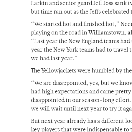
Larkin and senior guard Jeff Joss sank 
but time ran out as the Jeffs celebrated t
“We started hot and finished hot,” Neer
playing on the road in Williamstown, al
“Last year the New England teams had t
year the New York teams had to travel
we had last year.”
The Yellowjackets were humbled by the l
“We are disappointed, yes, but we know 
had high expectations and came pretty 
disappointed in our season-long effort
we will wait until next year to try it ag
But next year already has a different lo
key players that were indispensable to 