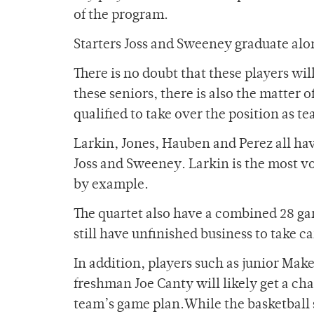
of the program.
Starters Joss and Sweeney graduate al
There is no doubt that these players will
these seniors, there is also the matter
qualified to take over the position as t
Larkin, Jones, Hauben and Perez all have
Joss and Sweeney. Larkin is the most voca
by example.
The quartet also have a combined 28 g
still have unfinished business to take ca
In addition, players such as junior M
freshman Joe Canty will likely get a ch
team’s game plan.While the basketball s