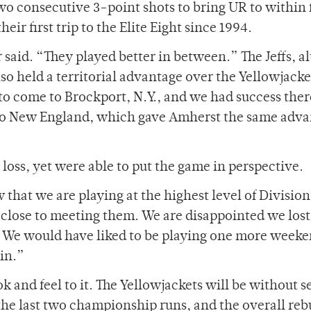
two consecutive 3-point shots to bring UR to within 
heir first trip to the Elite Eight since 1994.
 said. “They played better in between.” The Jeffs, 
so held a territorial advantage over the Yellowjacke
o come to Brockport, N.Y., and we had success there
 to New England, which gave Amherst the same adv
oss, yet were able to put the game in perspective.
that we are playing at the highest level of Division 
close to meeting them. We are disappointed we lost
. We would have liked to be playing one more weeke
ain.”
ok and feel to it. The Yellowjackets will be without s
the last two championship runs, and the overall reb