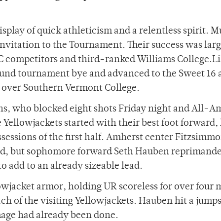
isplay of quick athleticism and a relentless spirit. M
nvitation to the Tournament. Their success was lar
 competitors and third-ranked Williams College.Li
 round tournament bye and advanced to the Sweet 16 
 over Southern Vermont College.
ons, who blocked eight shots Friday night and All-A
e Yellowjackets started with their best foot forward,
ssessions of the first half. Amherst center Fitzsimmo
oard, but sophomore forward Seth Hauben reprimand
o add to an already sizeable lead.
lowjacket armor, holding UR scoreless for over four 
h of the visiting Yellowjackets. Hauben hit a jumps
amage had already been done.