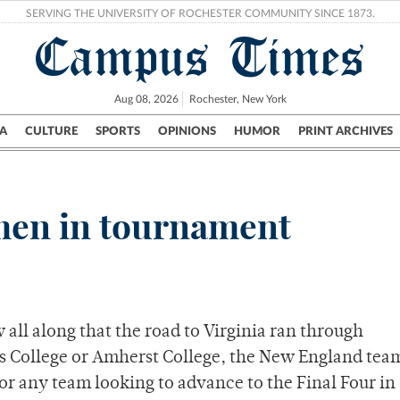
SERVING THE UNIVERSITY OF ROCHESTER COMMUNITY SINCE 1873.
Campus Times
Aug 08, 2026
Rochester, New York
A
CULTURE
SPORTS
OPINIONS
HUMOR
PRINT ARCHIVES
Campus
City
UR Politics
Science & Research
Crime
 men in tournament
all along that the road to Virginia ran through
s College or Amherst College, the New England tea
for any team looking to advance to the Final Four in