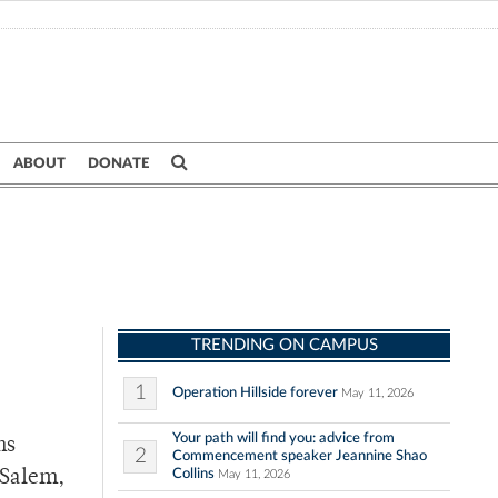
ABOUT
DONATE
TRENDING ON CAMPUS
1
Operation Hillside forever
May 11, 2026
Your path will find you: advice from
ms
2
Commencement speaker Jeannine Shao
Collins
 Salem,
May 11, 2026