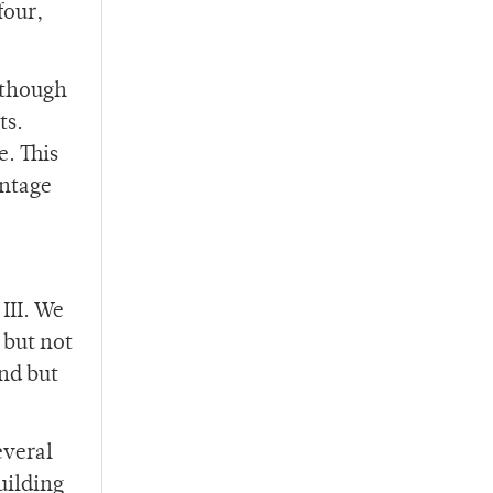
four,
although
ts.
. This
antage
III. We
 but not
nd but
everal
uilding