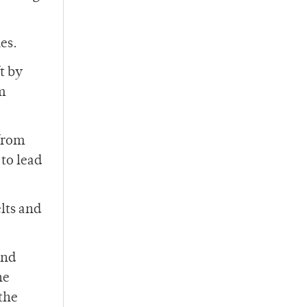
es.
t by
m
 from
 to lead
lts and
and
he
the