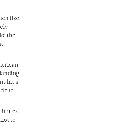
uch like
gely
ke the
at
merican
 landing
ns hit a
ed the
minutes
hot to