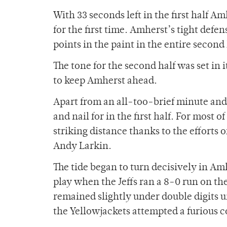
With 33 seconds left in the first half Am
for the first time. Amherst’s tight def
points in the paint in the entire second 
The tone for the second half was set in
to keep Amherst ahead.
Apart from an all-too-brief minute and a
and nail for in the first half. For most
striking distance thanks to the efforts
Andy Larkin.
The tide began to turn decisively in Am
play when the Jeffs ran a 8-0 run on the
remained slightly under double digits u
the Yellowjackets attempted a furious co