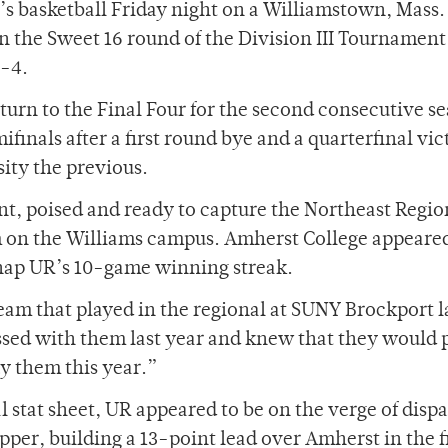
’s basketball Friday night on a Williamstown, Mass.
n the Sweet 16 round of the Division III Tournament
3-4.
turn to the Final Four for the second consecutive s
finals after a first round bye and a quarterfinal vic
ity the previous.
t, poised and ready to capture the Northeast Region
 on the Williams campus. Amherst College appeared
snap UR’s 10-game winning streak.
m that played in the regional at SUNY Brockport l
sed with them last year and knew that they would 
ay them this year.”
l stat sheet, UR appeared to be on the verge of disp
upper, building a 13-point lead over Amherst in the fi