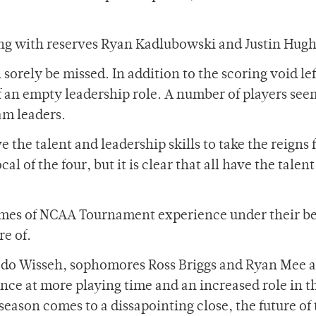
ong with reserves Ryan Kadlubowski and Justin Hugh
 sorely be missed. In addition to the scoring void lef
 of an empty leadership role. A number of players see
eam leaders.
 the talent and leadership skills to take the reigns
l of the four, but it is clear that all have the talent
ames of NCAA Tournament experience under their be
re of.
akedo Wisseh, sophomores Ross Briggs and Ryan Mee 
ance at more playing time and an increased role in t
eason comes to a dissapointing close, the future of 