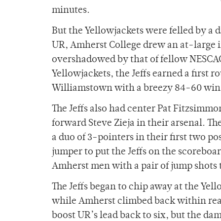
minutes.
But the Yellowjackets were felled by a d
UR, Amherst College drew an at-large i
overshadowed by that of fellow NESCAC
Yellowjackets, the Jeffs earned a first
Williamstown with a breezy 84-60 win
The Jeffs also had center Pat Fitzsimm
forward Steve Zieja in their arsenal. Th
a duo of 3-pointers in their first two po
jumper to put the Jeffs on the scoreb
Amherst men with a pair of jump shots t
The Jeffs began to chip away at the Yel
while Amherst climbed back within reac
boost UR’s lead back to six, but the d