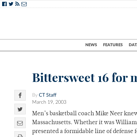
NEWS
FEATURES
DAT
Bittersweet 16 for
By
CT Staff
March 19, 2003
Men’s basketball coach Mike Neer knew 
Massachusetts. Whether it was William
presented a formidable line of defense 