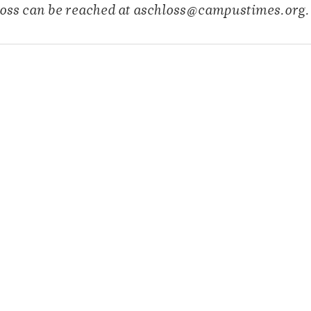
oss can be reached at aschloss@campustimes.org.