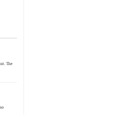
nt. The
so