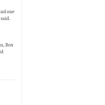
and one
 said.
on, Box
ld