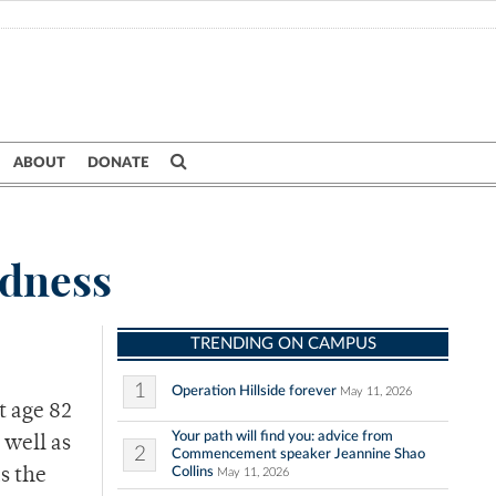
ABOUT
DONATE
dness
TRENDING ON CAMPUS
1
Operation Hillside forever
May 11, 2026
t age 82
Your path will find you: advice from
 well as
2
Commencement speaker Jeannine Shao
Collins
s the
May 11, 2026