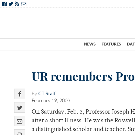
NEWS
FEATURES
DAT
UR remembers Pro
By
CT Staff
February 19, 2003
On Saturday, Feb. 3, Professor Joseph 
after a short illness. He was the Roswel
a distinguished scholar and teacher. Su