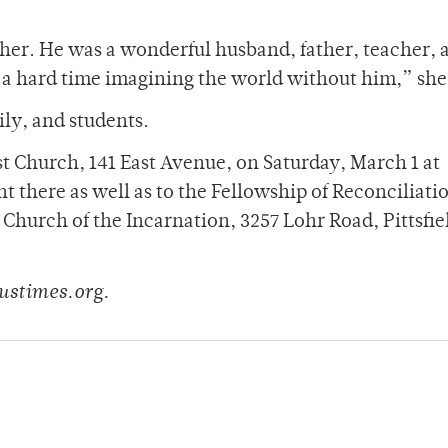
ther. He was a wonderful husband, father, teacher, 
e a hard time imagining the world without him,” she
ly, and students.
st Church, 141 East Avenue, on Saturday, March 1 at
 there as well as to the Fellowship of Reconciliati
Church of the Incarnation, 3257 Lohr Road, Pittsfie
ustimes.org.