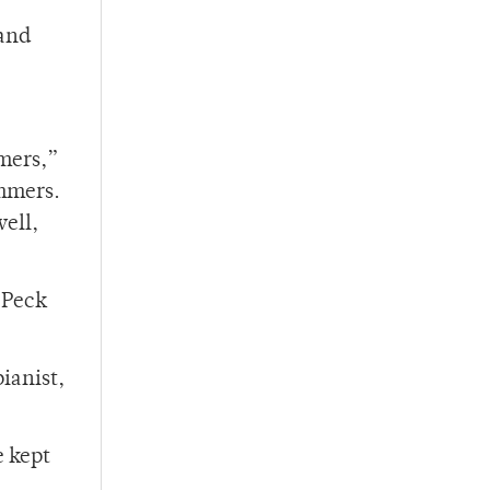
 and
mmers,”
ummers.
well,
 Peck
ianist,
e kept