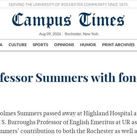
SERVING THE UNIVERSITY OF ROCHESTER COMMUNITY SINCE 1873.
Campus Times
Aug 09, 2026
Rochester, New York
A
CULTURE
SPORTS
OPINIONS
HUMOR
PRINT ARCHIVES
Campus
City
UR Politics
Science & Research
Crime
fessor Summers with fon
Holmes Summers passed away at Highland Hospital a
l S. Burroughs Professor of English Emeritus at UR as
mmers’ contribution to both the Rochester as well a