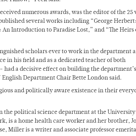
received numerous awards, was the editor of the 25
 published several works including “George Herbert:
 An Introduction to Paradise Lost,” and “The Heirs 
nguished scholars ever to work in the department a
ce in his field and as a dedicated teacher of both
had a decisive effect on building the department’
” English Department Chair Bette London said.
ligious and politically aware existence in their every
 the political science department at the University
rk, is a home health care worker and her brother, J
e, Miller is a writer and associate professor emerita