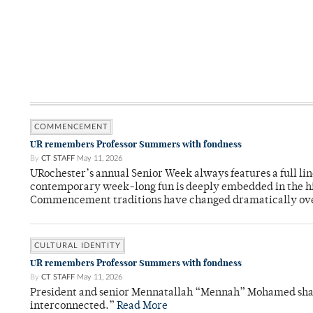
COMMENCEMENT
UR remembers Professor Summers with fondness
By
CT STAFF
May 11, 2026
URochester’s annual Senior Week always features a full li
contemporary week-long fun is deeply embedded in the hi
Commencement traditions have changed dramatically ov
CULTURAL IDENTITY
UR remembers Professor Summers with fondness
By
CT STAFF
May 11, 2026
President and senior Mennatallah “Mennah” Mohamed shared
interconnected.”
Read More