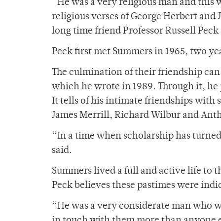
“He was a very religious man and this w
religious verses of George Herbert and
long time friend Professor Russell Peck 
Peck first met Summers in 1965, two ye
The culmination of their friendship ca
which he wrote in 1989. Through it, he 
It tells of his intimate friendships wit
James Merrill, Richard Wilbur and Ant
“In a time when scholarship has turned 
said.
Summers lived a full and active life to 
Peck believes these pastimes were indic
“He was a very considerate man who was
in touch with them more than anyone e