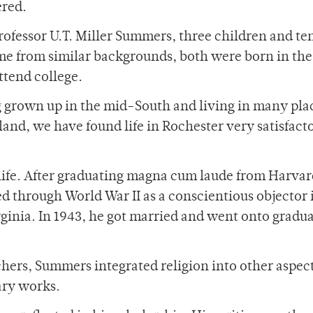
red.
Professor U.T. Miller Summers, three children and te
e from similar backgrounds, both were born in the
ttend college.
 grown up in the mid-South and living in many pla
land, we have found life in Rochester very satisfact
s life. After graduating magna cum laude from Harva
d through World War II as a conscientious objector 
inia. In 1943, he got married and went onto gradu
hers, Summers integrated religion into other aspect
rary works.