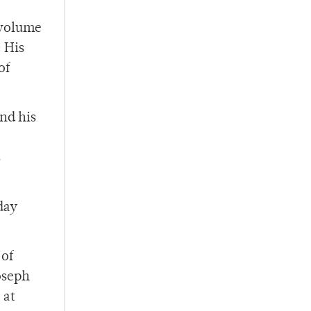
 volume
 His
of
nd his
s
day
 of
oseph
 at