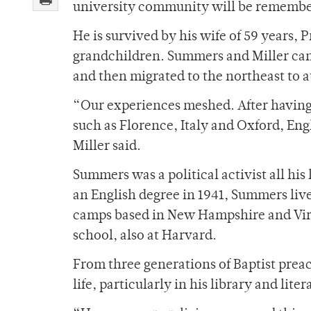
university community will be remembe
He is survived by his wife of 59 years, 
grandchildren. Summers and Miller cam
and then migrated to the northeast to a
“Our experiences meshed. After having
such as Florence, Italy and Oxford, Eng
Miller said.
Summers was a political activist all hi
an English degree in 1941, Summers live
camps based in New Hampshire and Virg
school, also at Harvard.
From three generations of Baptist preac
life, particularly in his library and lite