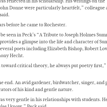
as reflected in his scholarship. His writings on the
 John Donne were particularly heartfelt,” colleague
said.
ars before he came to Rochester.
n be seen in Peck’s “A Tribute to Joseph Holmes Su
provides a glimpse into the life and character of S
h several poets including Elizabeth Bishop, Robert Lo
hony Hecht.
toward critical theory, he always put poetry first,”
the end. An avid gardener, birdwatcher, singer, and p
ators of his kind and gentle nature.
 very gentle in his relationships with students. H
lse I know,” Peck said.