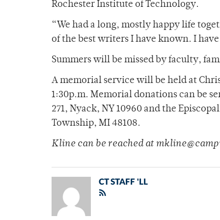
Rochester Institute of Technology.
“We had a long, mostly happy life toge
of the best writers I have known. I hav
Summers will be missed by faculty, fami
A memorial service will be held at Chri
1:30p.m. Memorial donations can be sent
271, Nyack, NY 10960 and the Episcopal 
Township, MI 48108.
Kline can be reached at mkline@camp
CT STAFF 'LL