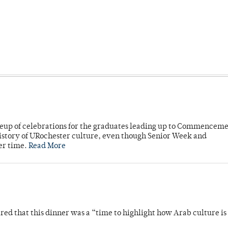
neup of celebrations for the graduates leading up to Commenceme
story of URochester culture, even though Senior Week and
er time.
Read More
 that this dinner was a “time to highlight how Arab culture is 