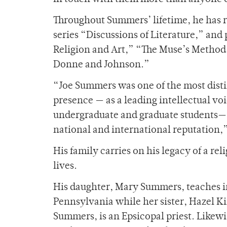
Throughout Summers’ lifetime, he has 
series “Discussions of Literature,” and
Religion and Art,” “The Muse’s Method:
Donne and Johnson.”
“Joe Summers was one of the most disti
presence — as a leading intellectual voi
undergraduate and graduate students—- 
national and international reputation,
His family carries on his legacy of a re
lives.
His daughter, Mary Summers, teaches in
Pennsylvania while her sister, Hazel Ki
Summers, is an Epsicopal priest. Likewis