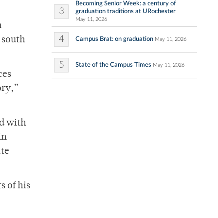
Becoming Senior Week: a century of
3
graduation traditions at URochester
May 11, 2026
n
4
 south
Campus Brat: on graduation
May 11, 2026
5
State of the Campus Times
May 11, 2026
ces
ory,”
rd with
in
ate
s of his