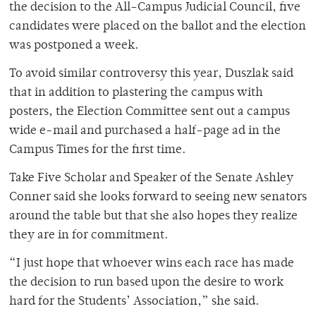
the decision to the All-Campus Judicial Council, five
candidates were placed on the ballot and the election
was postponed a week.
To avoid similar controversy this year, Duszlak said
that in addition to plastering the campus with
posters, the Election Committee sent out a campus
wide e-mail and purchased a half-page ad in the
Campus Times for the first time.
Take Five Scholar and Speaker of the Senate Ashley
Conner said she looks forward to seeing new senators
around the table but that she also hopes they realize
they are in for commitment.
“I just hope that whoever wins each race has made
the decision to run based upon the desire to work
hard for the Students’ Association,” she said.