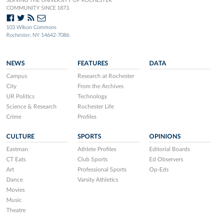
SERVING THE UNIVERSITY OF ROCHESTER
COMMUNITY SINCE 1873.
103 Wilson Commons
Rochester, NY 14642-7086
NEWS
FEATURES
DATA
Campus
Research at Rochester
City
From the Archives
UR Politics
Technology
Science & Research
Rochester Life
Crime
Profiles
CULTURE
SPORTS
OPINIONS
Eastman
Athlete Profiles
Editorial Boards
CT Eats
Club Sports
Ed Observers
Art
Professional Sports
Op-Eds
Dance
Varsity Athletics
Movies
Music
Theatre