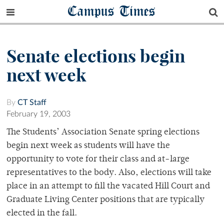
Campus Times
Senate elections begin
next week
By
CT Staff
February 19, 2003
The Students’ Association Senate spring elections
begin next week as students will have the
opportunity to vote for their class and at-large
representatives to the body. Also, elections will take
place in an attempt to fill the vacated Hill Court and
Graduate Living Center positions that are typically
elected in the fall.