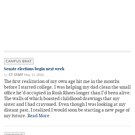
CAMPUS BRAT
Senate elections begin next week
By
CT STAFF
May 11, 2026
The first realization of my own age hit me in the months
before I started college. I was helping my dad clean the small
office he’d occupied in Rush Rhees longer than I’d been alive.
The walls of which boasted childhood drawings that my
sister and I had crayoned. Even though I was looking at my
distant past, I realized I would soon be starting a new page of
my future.
Read More