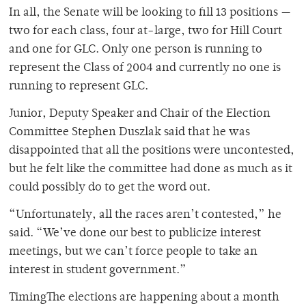
In all, the Senate will be looking to fill 13 positions —
two for each class, four at-large, two for Hill Court
and one for GLC. Only one person is running to
represent the Class of 2004 and currently no one is
running to represent GLC.
Junior, Deputy Speaker and Chair of the Election
Committee Stephen Duszlak said that he was
disappointed that all the positions were uncontested,
but he felt like the committee had done as much as it
could possibly do to get the word out.
“Unfortunately, all the races aren’t contested,” he
said. “We’ve done our best to publicize interest
meetings, but we can’t force people to take an
interest in student government.”
TimingThe elections are happening about a month