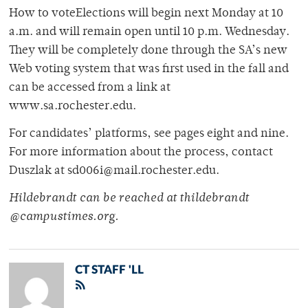
How to voteElections will begin next Monday at 10
a.m. and will remain open until 10 p.m. Wednesday.
They will be completely done through the SA’s new
Web voting system that was first used in the fall and
can be accessed from a link at
www.sa.rochester.edu.
For candidates’ platforms, see pages eight and nine.
For more information about the process, contact
Duszlak at sd006i@mail.rochester.edu.
Hildebrandt can be reached at thildebrandt
@campustimes.org.
CT STAFF 'LL