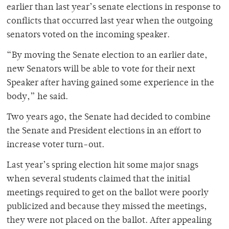
earlier than last year’s senate elections in response to
conflicts that occurred last year when the outgoing
senators voted on the incoming speaker.
“By moving the Senate election to an earlier date,
new Senators will be able to vote for their next
Speaker after having gained some experience in the
body,” he said.
Two years ago, the Senate had decided to combine
the Senate and President elections in an effort to
increase voter turn-out.
Last year’s spring election hit some major snags
when several students claimed that the initial
meetings required to get on the ballot were poorly
publicized and because they missed the meetings,
they were not placed on the ballot. After appealing