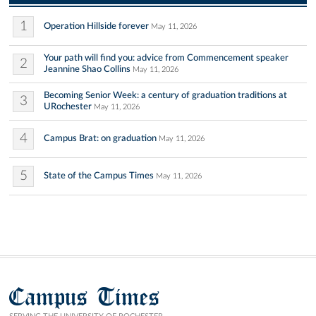
1
Operation Hillside forever
May 11, 2026
Your path will find you: advice from Commencement speaker
2
Jeannine Shao Collins
May 11, 2026
Becoming Senior Week: a century of graduation traditions at
3
URochester
May 11, 2026
4
Campus Brat: on graduation
May 11, 2026
5
State of the Campus Times
May 11, 2026
Campus Times