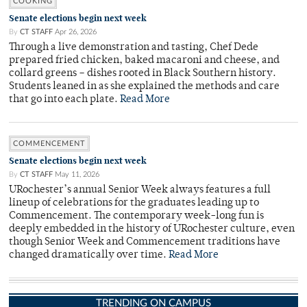
COOKING
Senate elections begin next week
By
CT STAFF
Apr 26, 2026
Through a live demonstration and tasting, Chef Dede
prepared fried chicken, baked macaroni and cheese, and
collard greens – dishes rooted in Black Southern history.
Students leaned in as she explained the methods and care
that go into each plate.
Read More
COMMENCEMENT
Senate elections begin next week
By
CT STAFF
May 11, 2026
URochester’s annual Senior Week always features a full
lineup of celebrations for the graduates leading up to
Commencement. The contemporary week-long fun is
deeply embedded in the history of URochester culture, even
though Senior Week and Commencement traditions have
changed dramatically over time.
Read More
TRENDING ON CAMPUS