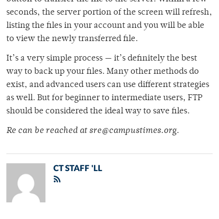
seconds, the server portion of the screen will refresh,
listing the files in your account and you will be able
to view the newly transferred file.
It’s a very simple process — it’s definitely the best
way to back up your files. Many other methods do
exist, and advanced users can use different strategies
as well. But for beginner to intermediate users, FTP
should be considered the ideal way to save files.
Re can be reached at sre@campustimes.org.
CT STAFF 'LL