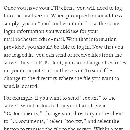
Once you have your FTP client, you will need to log
into the mail server. When prompted for an address,
simply type in “mail.rochester.edu.” Use the same
login information you would use for your
mail.rochester.edu e-mail. With that information
provided, you should be able to log in. Now that you
are logged in, you can send or receive files from the
server. In your FTP client, you can change directories
on your computer or on the server. To send files,
change to the directory where the file you want to
send is located.
For example, if you want to send “foo.txt” to the
server, which is located on your harddrive in
“C:Documents,” change your directory in the client
to “C:Documents,” select “foo.txt,” and select the
button to transfer the file to the server. Within a few