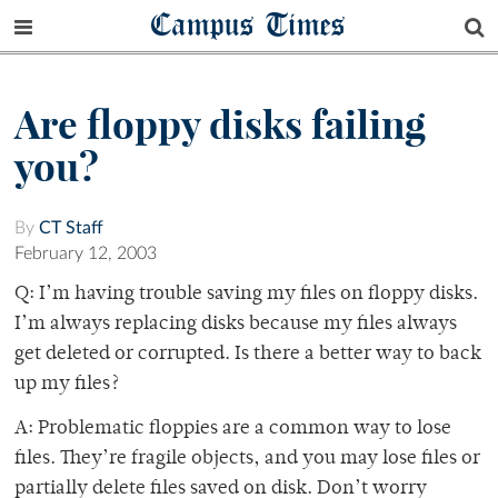
Campus Times
Are floppy disks failing
you?
By
CT Staff
February 12, 2003
Q: I’m having trouble saving my files on floppy disks.
I’m always replacing disks because my files always
get deleted or corrupted. Is there a better way to back
up my files?
A: Problematic floppies are a common way to lose
files. They’re fragile objects, and you may lose files or
partially delete files saved on disk. Don’t worry