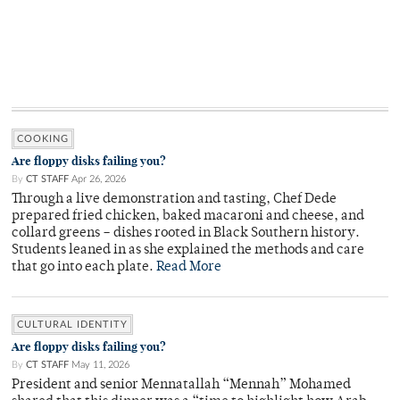
COOKING
Are floppy disks failing you?
By
CT STAFF
Apr 26, 2026
Through a live demonstration and tasting, Chef Dede
prepared fried chicken, baked macaroni and cheese, and
collard greens – dishes rooted in Black Southern history.
Students leaned in as she explained the methods and care
that go into each plate.
Read More
CULTURAL IDENTITY
Are floppy disks failing you?
By
CT STAFF
May 11, 2026
President and senior Mennatallah “Mennah” Mohamed