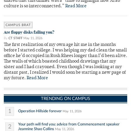
shared that this dinner was a “time to highlight how Arab
culture is so interconnected.”
Read More
CAMPUS BRAT
Are floppy disks failing you?
By
CT STAFF
May 11, 2026
The first realization of my own age hit me in the months
before I started college. I was helping my dad clean the small
office he’d occupied in Rush Rhees longer than I’d been alive.
The walls of which boasted childhood drawings that my
sister and I had crayoned. Even though I was looking at my
distant past, I realized I would soon be starting a new page of
my future.
Read More
TRENDING ON CAMPUS
1
Operation Hillside forever
May 11, 2026
Your path will find you: advice from Commencement speaker
2
Jeannine Shao Collins
May 11, 2026