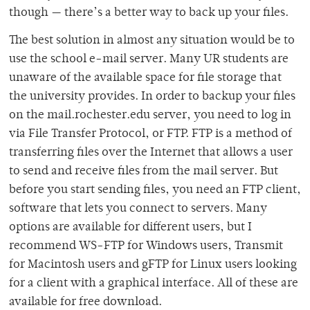
though — there’s a better way to back up your files.
The best solution in almost any situation would be to
use the school e-mail server. Many UR students are
unaware of the available space for file storage that
the university provides. In order to backup your files
on the mail.rochester.edu server, you need to log in
via File Transfer Protocol, or FTP. FTP is a method of
transferring files over the Internet that allows a user
to send and receive files from the mail server. But
before you start sending files, you need an FTP client,
software that lets you connect to servers. Many
options are available for different users, but I
recommend WS-FTP for Windows users, Transmit
for Macintosh users and gFTP for Linux users looking
for a client with a graphical interface. All of these are
available for free download.