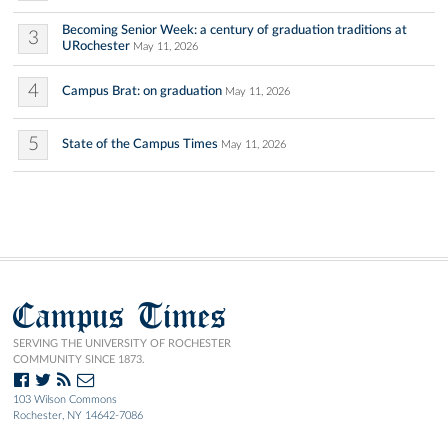
Becoming Senior Week: a century of graduation traditions at
3
URochester
May 11, 2026
4
Campus Brat: on graduation
May 11, 2026
5
State of the Campus Times
May 11, 2026
Campus Times
SERVING THE UNIVERSITY OF ROCHESTER
COMMUNITY SINCE 1873.
103 Wilson Commons
Rochester, NY 14642-7086