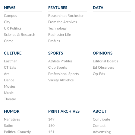
NEWS
FEATURES
DATA
Campus
Research at Rochester
City
From the Archives
UR Politics
Technology
Science & Research
Rochester Life
Crime
Profiles
CULTURE
SPORTS
OPINIONS
Eastman
Athlete Profiles
Editorial Boards
CT Eats
Club Sports
Ed Observers
Art
Professional Sports
Op-Eds
Dance
Varsity Athletics
Movies
Music
Theatre
HUMOR
PRINT ARCHIVES
ABOUT
Narratives
149
Contribute
Satire
150
Contact
Political Comedy
151
Advertising