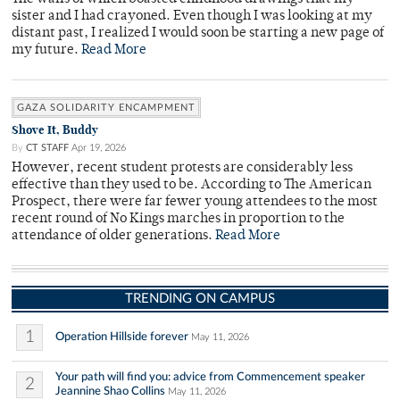
sister and I had crayoned. Even though I was looking at my
distant past, I realized I would soon be starting a new page of
my future.
Read More
GAZA SOLIDARITY ENCAMPMENT
Shove It, Buddy
By
CT STAFF
Apr 19, 2026
However, recent student protests are considerably less
effective than they used to be. According to The American
Prospect, there were far fewer young attendees to the most
recent round of No Kings marches in proportion to the
attendance of older generations.
Read More
TRENDING ON CAMPUS
1
Operation Hillside forever
May 11, 2026
Your path will find you: advice from Commencement speaker
2
Jeannine Shao Collins
May 11, 2026