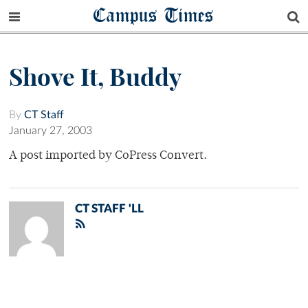
Campus Times
Shove It, Buddy
By
CT Staff
January 27, 2003
A post imported by CoPress Convert.
CT STAFF 'LL