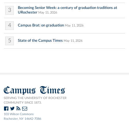
Becoming Senior Week: a century of graduation traditions at
3
URochester
May 11, 2026
4
Campus Brat: on graduation
May 11, 2026
5
State of the Campus Times
May 11, 2026
Campus Times
SERVING THE UNIVERSITY OF ROCHESTER
COMMUNITY SINCE 1873.
103 Wilson Commons
Rochester, NY 14642-7086