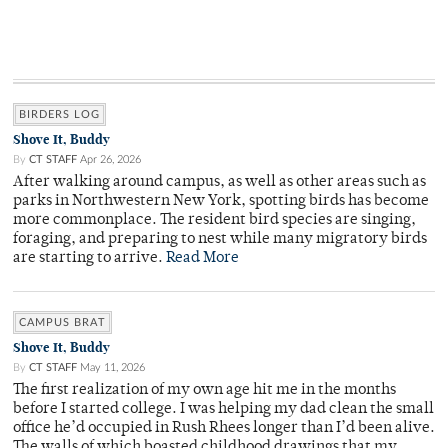
BIRDERS LOG
Shove It, Buddy
By
CT STAFF
Apr 26, 2026
After walking around campus, as well as other areas such as
parks in Northwestern New York, spotting birds has become
more commonplace. The resident bird species are singing,
foraging, and preparing to nest while many migratory birds
are starting to arrive.
Read More
CAMPUS BRAT
Shove It, Buddy
By
CT STAFF
May 11, 2026
The first realization of my own age hit me in the months
before I started college. I was helping my dad clean the small
office he’d occupied in Rush Rhees longer than I’d been alive.
The walls of which boasted childhood drawings that my