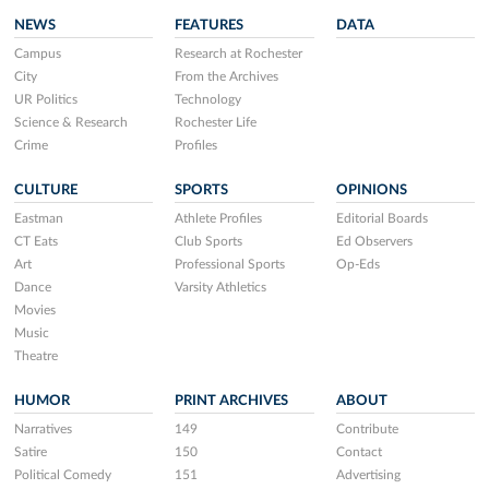
NEWS
FEATURES
DATA
Campus
Research at Rochester
City
From the Archives
UR Politics
Technology
Science & Research
Rochester Life
Crime
Profiles
CULTURE
SPORTS
OPINIONS
Eastman
Athlete Profiles
Editorial Boards
CT Eats
Club Sports
Ed Observers
Art
Professional Sports
Op-Eds
Dance
Varsity Athletics
Movies
Music
Theatre
HUMOR
PRINT ARCHIVES
ABOUT
Narratives
149
Contribute
Satire
150
Contact
Political Comedy
151
Advertising