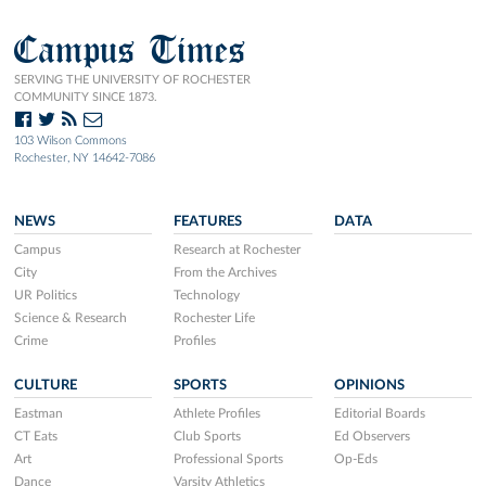
Campus Times
SERVING THE UNIVERSITY OF ROCHESTER
COMMUNITY SINCE 1873.
103 Wilson Commons
Rochester, NY 14642-7086
NEWS
FEATURES
DATA
Campus
Research at Rochester
City
From the Archives
UR Politics
Technology
Science & Research
Rochester Life
Crime
Profiles
CULTURE
SPORTS
OPINIONS
Eastman
Athlete Profiles
Editorial Boards
CT Eats
Club Sports
Ed Observers
Art
Professional Sports
Op-Eds
Dance
Varsity Athletics