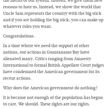
the merits of our system. Instead, we give them new
reasons to hate us. Instead, we show the world that
Uncle Sam represents the country with the big stick
and if you are holding the big stick, you can make up
whatever rules you want.
Congratulations.
In a time where we need the support of other
nations, our actions in Guantanamo Bay have
alienated many. Critics ranging from Amnesty
International to formal British Appellate Court judges
have condemned the American government for its
recent actions.
Why does the American government do nothing?
It is because not enough of the population has begun
to care. We should. These rights are our rights.