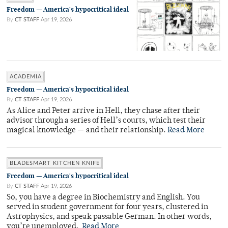
Freedom — America's hypocritical ideal
By
CT STAFF
Apr 19, 2026
ACADEMIA
Freedom — America's hypocritical ideal
By
CT STAFF
Apr 19, 2026
As Alice and Peter arrive in Hell, they chase after their
advisor through a series of Hell’s courts, which test their
magical knowledge — and their relationship.
Read More
BLADESMART KITCHEN KNIFE
Freedom — America's hypocritical ideal
By
CT STAFF
Apr 19, 2026
So, you have a degree in Biochemistry and English. You
served in student government for four years, clustered in
Astrophysics, and speak passable German. In other words,
you’re unemployed.
Read More