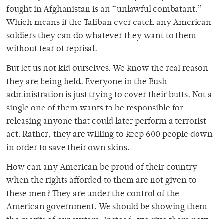
fought in Afghanistan is an “unlawful combatant.”
Which means if the Taliban ever catch any American
soldiers they can do whatever they want to them
without fear of reprisal.
But let us not kid ourselves. We know the real reason
they are being held. Everyone in the Bush
administration is just trying to cover their butts. Not a
single one of them wants to be responsible for
releasing anyone that could later perform a terrorist
act. Rather, they are willing to keep 600 people down
in order to save their own skins.
How can any American be proud of their country
when the rights afforded to them are not given to
these men? They are under the control of the
American government. We should be showing them