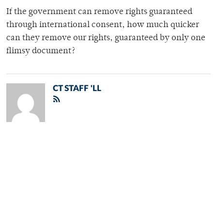
If the government can remove rights guaranteed
through international consent, how much quicker
can they remove our rights, guaranteed by only one
flimsy document?
CT STAFF 'LL