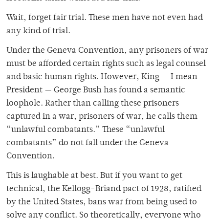
Wait, forget fair trial. These men have not even had
any kind of trial.
Under the Geneva Convention, any prisoners of war
must be afforded certain rights such as legal counsel
and basic human rights. However, King — I mean
President — George Bush has found a semantic
loophole. Rather than calling these prisoners
captured in a war, prisoners of war, he calls them
“unlawful combatants.” These “unlawful
combatants” do not fall under the Geneva
Convention.
This is laughable at best. But if you want to get
technical, the Kellogg-Briand pact of 1928, ratified
by the United States, bans war from being used to
solve any conflict. So theoretically, everyone who