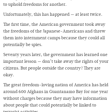
to uphold freedoms for another.
Unfortunately, this has happened — at least twice.
The first time, the American government took away
the freedoms of the Japanese-Americans and threw
them into internment camps because they could all
potentially be spies.
Seventy years later, the government has learned one
important lesson — don’t take away the rights of your
citizens. But people outside the country? They are
okay.
The great freedom-loving nation of America has held
around 600 Afghans in Guantanamo Bay for one year
without charges because they may have information
about people that could potentially be linked to