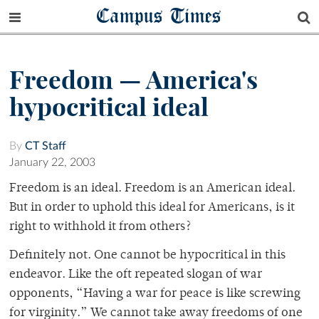
Campus Times
Freedom — America's
hypocritical ideal
By
CT Staff
January 22, 2003
Freedom is an ideal. Freedom is an American ideal.
But in order to uphold this ideal for Americans, is it
right to withhold it from others?
Definitely not. One cannot be hypocritical in this
endeavor. Like the oft repeated slogan of war
opponents, “Having a war for peace is like screwing
for virginity.” We cannot take away freedoms of one