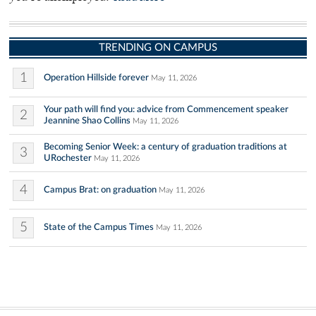
TRENDING ON CAMPUS
1
Operation Hillside forever
May 11, 2026
Your path will find you: advice from Commencement speaker
2
Jeannine Shao Collins
May 11, 2026
Becoming Senior Week: a century of graduation traditions at
3
URochester
May 11, 2026
4
Campus Brat: on graduation
May 11, 2026
5
State of the Campus Times
May 11, 2026