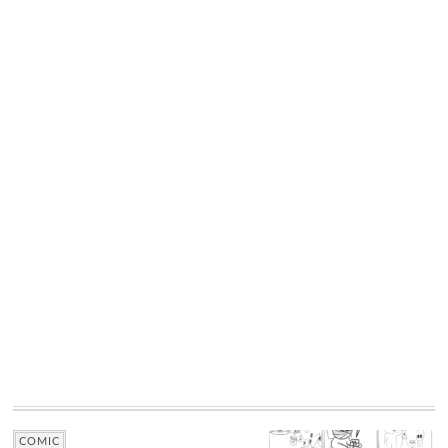
COMIC