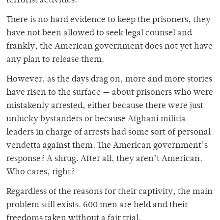
terrorist activities.
There is no hard evidence to keep the prisoners, they
have not been allowed to seek legal counsel and
frankly, the American government does not yet have
any plan to release them.
However, as the days drag on, more and more stories
have risen to the surface — about prisoners who were
mistakenly arrested, either because there were just
unlucky bystanders or because Afghani militia
leaders in charge of arrests had some sort of personal
vendetta against them. The American government’s
response? A shrug. After all, they aren’t American.
Who cares, right?
Regardless of the reasons for their captivity, the main
problem still exists. 600 men are held and their
freedoms taken without a fair trial.