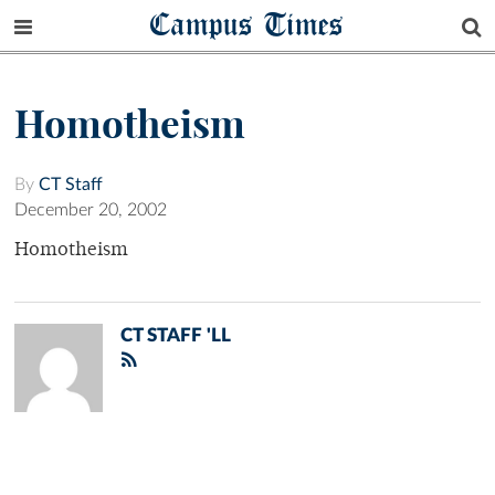
Campus Times
Homotheism
By
CT Staff
December 20, 2002
Homotheism
CT STAFF 'LL