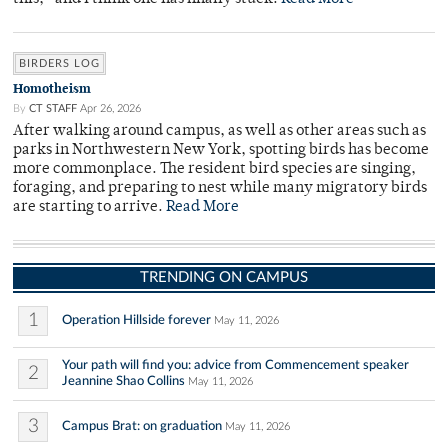
BIRDERS LOG
Homotheism
By
CT STAFF
Apr 26, 2026
After walking around campus, as well as other areas such as
parks in Northwestern New York, spotting birds has become
more commonplace. The resident bird species are singing,
foraging, and preparing to nest while many migratory birds
are starting to arrive.
Read More
TRENDING ON CAMPUS
1
Operation Hillside forever
May 11, 2026
Your path will find you: advice from Commencement speaker
2
Jeannine Shao Collins
May 11, 2026
3
Campus Brat: on graduation
May 11, 2026