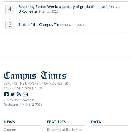
Becoming Senior Week: a century of graduation traditions at
4
URochester
May 11, 2026
5
State of the Campus Times
May 11, 2026
Campus Times
SERVING THE UNIVERSITY OF ROCHESTER
COMMUNITY SINCE 1873.
103 Wilson Commons
Rochester, NY 14642-7086
NEWS
FEATURES
DATA
Campus
Research at Rochester