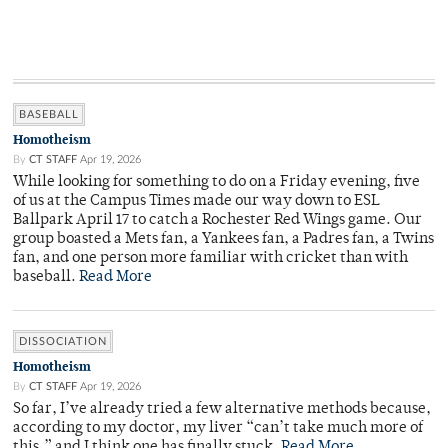
BASEBALL
Homotheism
By
CT STAFF
Apr 19, 2026
While looking for something to do on a Friday evening, five
of us at the Campus Times made our way down to ESL
Ballpark April 17 to catch a Rochester Red Wings game. Our
group boasted a Mets fan, a Yankees fan, a Padres fan, a Twins
fan, and one person more familiar with cricket than with
baseball.
Read More
DISSOCIATION
Homotheism
By
CT STAFF
Apr 19, 2026
So far, I’ve already tried a few alternative methods because,
according to my doctor, my liver “can’t take much more of
this,” and I think one has finally stuck.
Read More