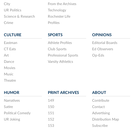
City
From the Archives
UR Politics
Technology
Science & Research
Rochester Life
Crime
Profiles
CULTURE
SPORTS
OPINIONS
Eastman
Athlete Profiles
Editorial Boards
CT Eats
Club Sports
Ed Observers
Art
Professional Sports
Op-Eds
Dance
Varsity Athletics
Movies
Music
Theatre
HUMOR
PRINT ARCHIVES
ABOUT
Narratives
149
Contribute
Satire
150
Contact
Political Comedy
151
Advertising
UR Joking
152
Distribution Map
153
Subscribe