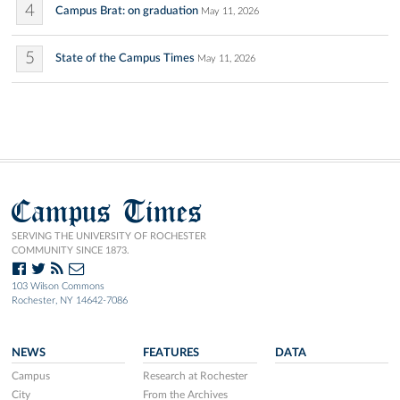
4
Campus Brat: on graduation
May 11, 2026
5
State of the Campus Times
May 11, 2026
Campus Times
SERVING THE UNIVERSITY OF ROCHESTER
COMMUNITY SINCE 1873.
103 Wilson Commons
Rochester, NY 14642-7086
NEWS
FEATURES
DATA
Campus
Research at Rochester
City
From the Archives