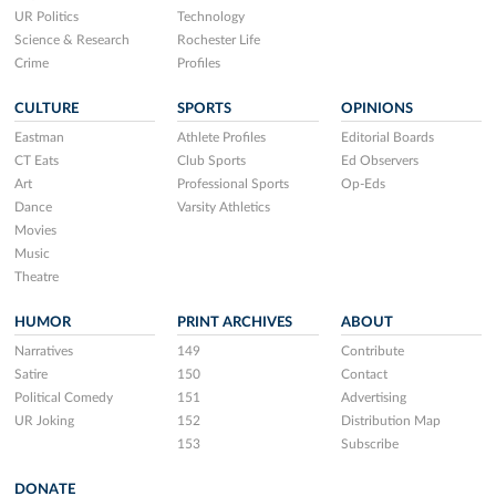
UR Politics
Technology
Science & Research
Rochester Life
Crime
Profiles
CULTURE
SPORTS
OPINIONS
Eastman
Athlete Profiles
Editorial Boards
CT Eats
Club Sports
Ed Observers
Art
Professional Sports
Op-Eds
Dance
Varsity Athletics
Movies
Music
Theatre
HUMOR
PRINT ARCHIVES
ABOUT
Narratives
149
Contribute
Satire
150
Contact
Political Comedy
151
Advertising
UR Joking
152
Distribution Map
153
Subscribe
DONATE