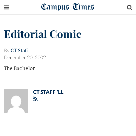
Campus Times
Editorial Comic
By
CT Staff
December 20, 2002
The Bachelor
CT STAFF 'LL