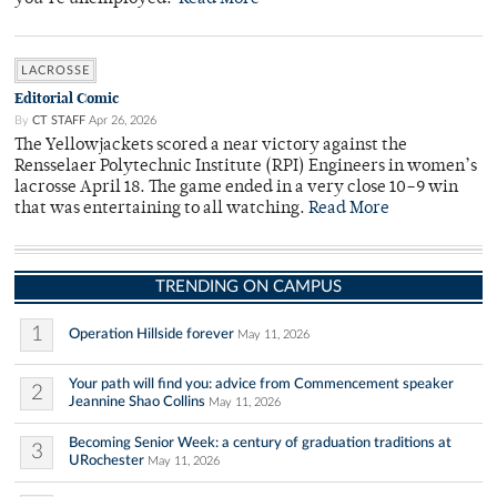
LACROSSE
Editorial Comic
By
CT STAFF
Apr 26, 2026
The Yellowjackets scored a near victory against the
Rensselaer Polytechnic Institute (RPI) Engineers in women’s
lacrosse April 18. The game ended in a very close 10–9 win
that was entertaining to all watching.
Read More
TRENDING ON CAMPUS
1
Operation Hillside forever
May 11, 2026
Your path will find you: advice from Commencement speaker
2
Jeannine Shao Collins
May 11, 2026
Becoming Senior Week: a century of graduation traditions at
3
URochester
May 11, 2026