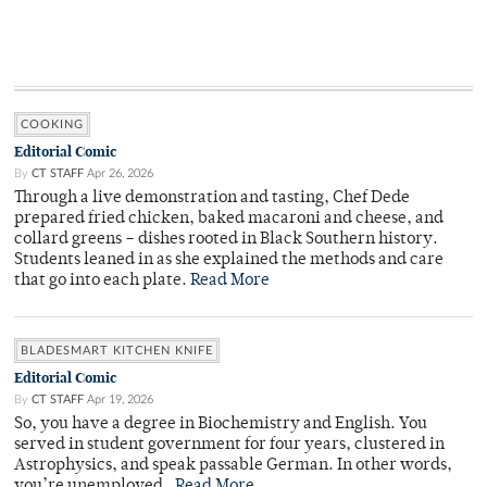
COOKING
Editorial Comic
By
CT STAFF
Apr 26, 2026
Through a live demonstration and tasting, Chef Dede
prepared fried chicken, baked macaroni and cheese, and
collard greens – dishes rooted in Black Southern history.
Students leaned in as she explained the methods and care
that go into each plate.
Read More
BLADESMART KITCHEN KNIFE
Editorial Comic
By
CT STAFF
Apr 19, 2026
So, you have a degree in Biochemistry and English. You
served in student government for four years, clustered in
Astrophysics, and speak passable German. In other words,
you’re unemployed.
Read More