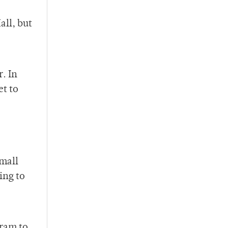
ll, but
. In
et to
small
ing to
gram to