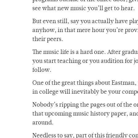
see what new music you’ll get to hear.
But even still, say you actually have pl
anyhow, in that mere hour you’re provid
their peers.
The music life is a hard one. After grad
you start teaching or you audition for j
follow.
One of the great things about Eastman, t
in college will inevitably be your comp
Nobody’s ripping the pages out of the o
that upcoming music history paper, an
around.
Needless to say, part of this friendly c