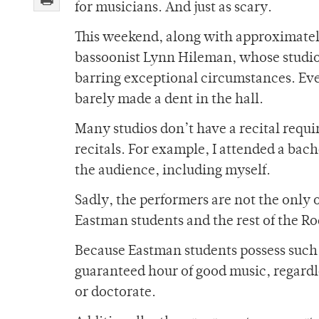
for musicians. And just as scary.
This weekend, along with approximately 
bassoonist Lynn Hileman, whose studio 
barring exceptional circumstances. Even
barely made a dent in the hall.
Many studios don’t have a recital requi
recitals. For example, I attended a bach
the audience, including myself.
Sadly, the performers are not the only 
Eastman students and the rest of the 
Because Eastman students possess such a
guaranteed hour of good music, regardl
or doctorate.