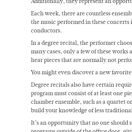
Additionally, they represent an opportu
Each week, there are countless ensemb
the music performed in these concerts i
conductors.
In a degree recital, the performer choo
many cases, only a few of these works 
hear pieces that are normally not perf
You might even discover a new favorit
Degree recitals also have certain requi
program must consist of at least one p
chamber ensemble, such as a quartet or 
build your knowledge of less traditional
It’s an opportunity that no one should 
programs outside of the office door, g