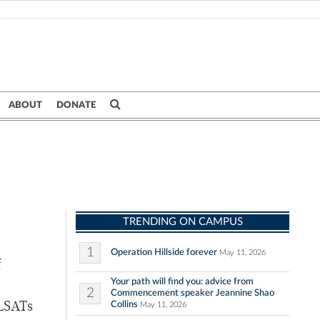
ABOUT
DONATE
TRENDING ON CAMPUS
1
Operation Hillside forever
May 11, 2026
f
Your path will find you: advice from
2
Commencement speaker Jeannine Shao
Collins
 LSATs
May 11, 2026