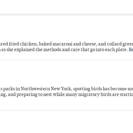
ared fried chicken, baked macaroni and cheese, and collard gree
n as she explained the methods and care that go into each plate.
R
 as parks in Northwestern New York, spotting birds has become m
ing, and preparing to nest while many migratory birds are starti