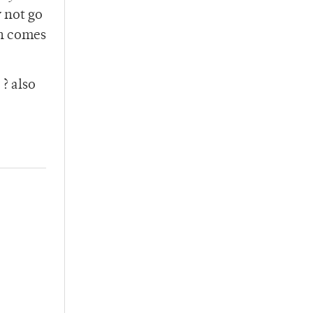
y not go
rn comes
? also