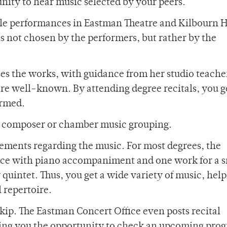
nity to hear music selected by your peers.
le performances in Eastman Theatre and Kilbourn Ha
s not chosen by the performers, but rather by the
ses the works, with guidance from her studio teacher
are well-known. By attending degree recitals, you g
ormed.
e composer or chamber music grouping.
rements regarding the music. For most degrees, the
iece with piano accompaniment and one work for a 
quintet. Thus, you get a wide variety of music, help
 repertoire.
skip. The Eastman Concert Office even posts recital
iving you the opportunity to check an upcoming pro