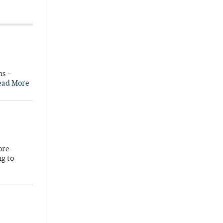
ns –
ead More
ore
ng to