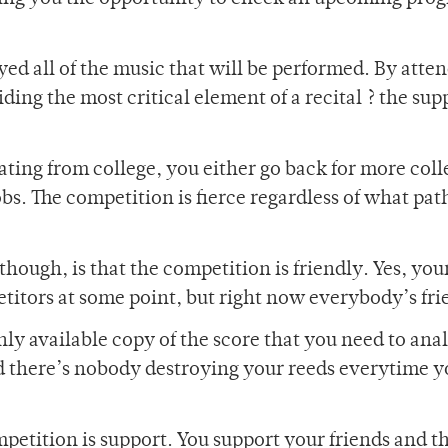
ayed all of the music that will be performed. By atte
ing the most critical element of a recital ? the sup
uating from college, you either go back for more coll
obs. The competition is fierce regardless of what pat
hough, is that the competition is friendly. Yes, you
etitors at some point, but right now everybody’s fri
nly available copy of the score that you need to anal
d there’s nobody destroying your reeds everytime y
ompetition is support. You support your friends and t