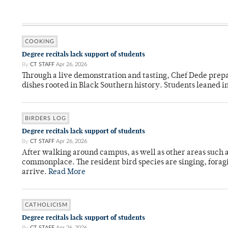
COOKING
Degree recitals lack support of students
By
CT STAFF
Apr 26, 2026
Through a live demonstration and tasting, Chef Dede prep
dishes rooted in Black Southern history. Students leaned i
BIRDERS LOG
Degree recitals lack support of students
By
CT STAFF
Apr 26, 2026
After walking around campus, as well as other areas such
commonplace. The resident bird species are singing, forag
arrive.
Read More
CATHOLICISM
Degree recitals lack support of students
By
CT STAFF
Apr 26, 2026