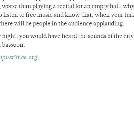
 worse than playing a recital for an empty hall, wh
to listen to free music and know that, when your tu
 there will be people in the audience applauding.
night, you would have heard the sounds of the city 
a bassoon.
pustimes.org
.