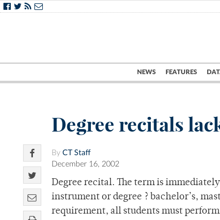
NEWS
FEATURES
DAT
Degree recitals lac
By
CT Staff
December 16, 2002
Degree recital. The term is immediatel
instrument or degree ? bachelor’s, mast
requirement, all students must perform o