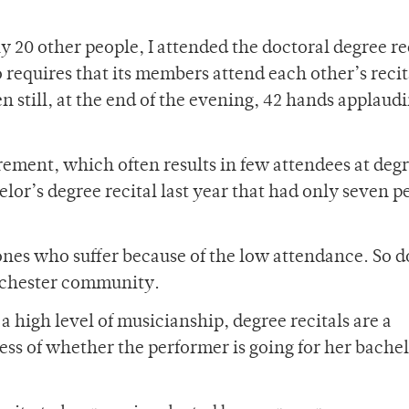
20 other people, I attended the doctoral degree rec
requires that its members attend each other’s recit
 still, at the end of the evening, 42 hands applaud
rement, which often results in few attendees at deg
elor’s degree recital last year that had only seven p
ones who suffer because of the low attendance. So d
Rochester community.
 high level of musicianship, degree recitals are a
ess of whether the performer is going for her bache