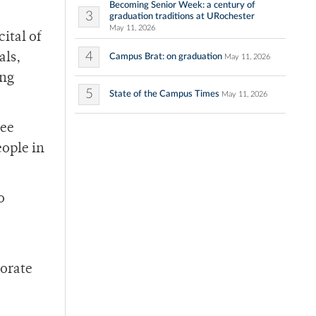
Becoming Senior Week: a century of
3
graduation traditions at URochester
May 11, 2026
ital of
4
als,
Campus Brat: on graduation
May 11, 2026
ing
5
State of the Campus Times
May 11, 2026
ree
eople in
o
lorate