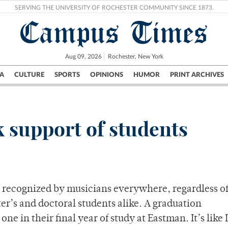
SERVING THE UNIVERSITY OF ROCHESTER COMMUNITY SINCE 1873.
Campus Times
Aug 09, 2026
Rochester, New York
A
CULTURE
SPORTS
OPINIONS
HUMOR
PRINT ARCHIVES
Campus
City
UR Politics
Science & Research
Crime
k support of students
y recognized by musicians everywhere, regardless o
er’s and doctoral students alike. A graduation
ne in their final year of study at Eastman. It’s like