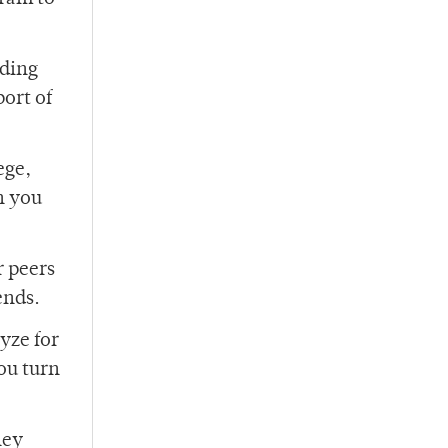
nding
port of
ege,
h you
r peers
ends.
yze for
ou turn
hey