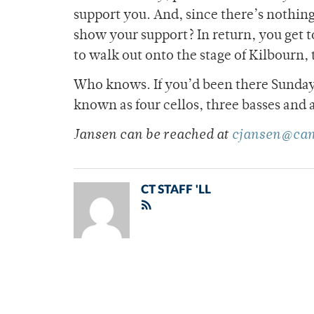
support you. And, since there’s nothing
show your support? In return, you get 
to walk out onto the stage of Kilbourn,
Who knows. If you’d been there Sunday 
known as four cellos, three basses and 
Jansen can be reached at
cjansen@cam
CT STAFF 'LL