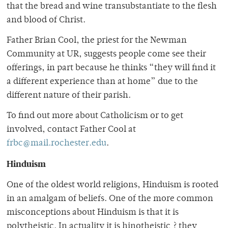
that the bread and wine transubstantiate to the flesh
and blood of Christ.
Father Brian Cool, the priest for the Newman
Community at UR, suggests people come see their
offerings, in part because he thinks “they will find it
a different experience than at home” due to the
different nature of their parish.
To find out more about Catholicism or to get
involved, contact Father Cool at
frbc@mail.rochester.edu
.
Hinduism
One of the oldest world religions, Hinduism is rooted
in an amalgam of beliefs. One of the more common
misconceptions about Hinduism is that it is
polytheistic. In actuality it is hinotheistic ? they