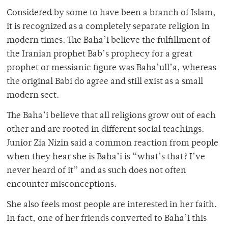
Considered by some to have been a branch of Islam,
it is recognized as a completely separate religion in
modern times. The Baha’i believe the fulfillment of
the Iranian prophet Bab’s prophecy for a great
prophet or messianic figure was Baha’ull’a, whereas
the original Babi do agree and still exist as a small
modern sect.
The Baha’i believe that all religions grow out of each
other and are rooted in different social teachings.
Junior Zia Nizin said a common reaction from people
when they hear she is Baha’i is “what’s that? I’ve
never heard of it” and as such does not often
encounter misconceptions.
She also feels most people are interested in her faith.
In fact, one of her friends converted to Baha’i this