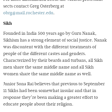
sects contact Greg Osterberg at
obrg@mail.rochester.edu
.
Sikh
Founded in India 500 years ago by Guru Nanak,
Sikhism has a strong element of social justice. Nanak
was discontent with the different treatments of
people of the different castes and genders.
Characterized by their beards and turbans, all Sikh
men share the same middle name and all Sikh
women share the same middle name as well.
Junior Sona Rai believes that previous to September
11 Sikhs had been somewhat insular and that in
response they’re been making a greater effort to
educate people about their religion.