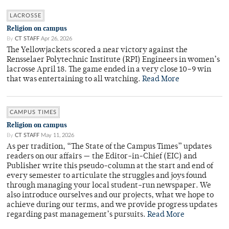
LACROSSE
Religion on campus
By
CT STAFF
Apr 26, 2026
The Yellowjackets scored a near victory against the
Rensselaer Polytechnic Institute (RPI) Engineers in women’s
lacrosse April 18. The game ended in a very close 10–9 win
that was entertaining to all watching.
Read More
CAMPUS TIMES
Religion on campus
By
CT STAFF
May 11, 2026
As per tradition, “The State of the Campus Times” updates
readers on our affairs — the Editor-in-Chief (EIC) and
Publisher write this pseudo-column at the start and end of
every semester to articulate the struggles and joys found
through managing your local student-run newspaper. We
also introduce ourselves and our projects, what we hope to
achieve during our terms, and we provide progress updates
regarding past management’s pursuits.
Read More