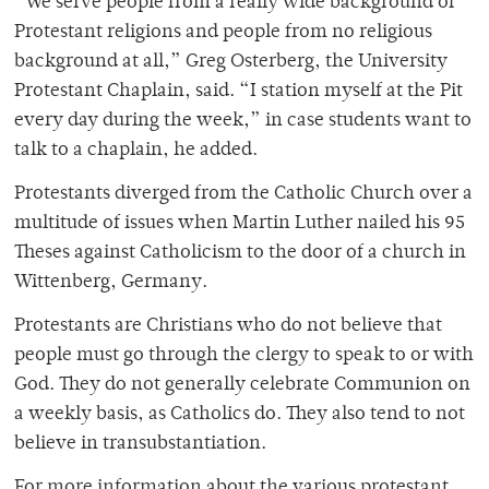
“We serve people from a really wide background of
Protestant religions and people from no religious
background at all,” Greg Osterberg, the University
Protestant Chaplain, said. “I station myself at the Pit
every day during the week,” in case students want to
talk to a chaplain, he added.
Protestants diverged from the Catholic Church over a
multitude of issues when Martin Luther nailed his 95
Theses against Catholicism to the door of a church in
Wittenberg, Germany.
Protestants are Christians who do not believe that
people must go through the clergy to speak to or with
God. They do not generally celebrate Communion on
a weekly basis, as Catholics do. They also tend to not
believe in transubstantiation.
For more information about the various protestant