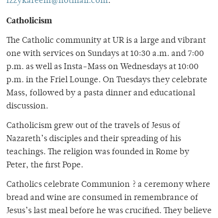
Izzykareem@hotmail.com
.
Catholicism
The Catholic community at UR is a large and vibrant
one with services on Sundays at 10:30 a.m. and 7:00
p.m. as well as Insta-Mass on Wednesdays at 10:00
p.m. in the Friel Lounge. On Tuesdays they celebrate
Mass, followed by a pasta dinner and educational
discussion.
Catholicism grew out of the travels of Jesus of
Nazareth’s disciples and their spreading of his
teachings. The religion was founded in Rome by
Peter, the first Pope.
Catholics celebrate Communion ? a ceremony where
bread and wine are consumed in remembrance of
Jesus’s last meal before he was crucified. They believe