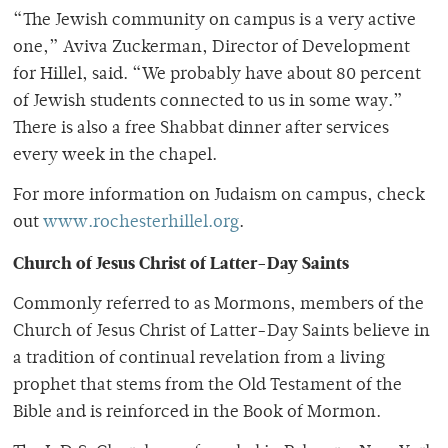
“The Jewish community on campus is a very active
one,” Aviva Zuckerman, Director of Development
for Hillel, said. “We probably have about 80 percent
of Jewish students connected to us in some way.”
There is also a free Shabbat dinner after services
every week in the chapel.
For more information on Judaism on campus, check
out
www.rochesterhillel.org
.
Church of Jesus Christ of Latter-Day Saints
Commonly referred to as Mormons, members of the
Church of Jesus Christ of Latter-Day Saints believe in
a tradition of continual revelation from a living
prophet that stems from the Old Testament of the
Bible and is reinforced in the Book of Mormon.