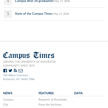
4
Campus Brat: on graduation
May 11, 2026
5
State of the Campus Times
May 11, 2026
Campus Times
SERVING THE UNIVERSITY OF ROCHESTER
COMMUNITY SINCE 1873.
103 Wilson Commons
Rochester, NY 14642-7086
NEWS
FEATURES
DATA
Campus
Research at Rochester
City
From the Archives