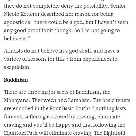
they do not completely deny the possibility. Senior
Nicole Ketterer described her reason for being
agnostic as “there could be a god, but I haven’t seen
any good proof for it though. So I’m not going to
believe it.”
Atheists do not believe in a god at all, and have a
variety of reasons for this ? from experiences to
skepticism.
Buddhism
There are three major sects of Buddhism, the
Mahayana, Theraveda and Lamaism. The basic tenets
are encoded in the Four Basic Truths ? nothing lasts
forever, suffering is caused by craving, eliminate
craving and you’ll be happy and that following the
Eightfold Path will eliminate craving. The Eightfold