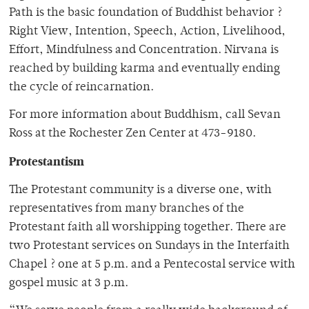
Path is the basic foundation of Buddhist behavior ?
Right View, Intention, Speech, Action, Livelihood,
Effort, Mindfulness and Concentration. Nirvana is
reached by building karma and eventually ending
the cycle of reincarnation.
For more information about Buddhism, call Sevan
Ross at the Rochester Zen Center at 473-9180.
Protestantism
The Protestant community is a diverse one, with
representatives from many branches of the
Protestant faith all worshipping together. There are
two Protestant services on Sundays in the Interfaith
Chapel ? one at 5 p.m. and a Pentecostal service with
gospel music at 3 p.m.