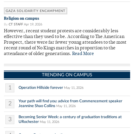
GAZA SOLIDARITY ENCAMPMENT
Religion on campus
By
CT STAFF
Apr 19, 2026
However, recent student protests are considerably less
effective than they used to be. According to The American
Prospect, there were far fewer young attendees to the most
recent round of No Kings marches in proportion to the
attendance of older generations.
Read More
TRENDING ON CAMPUS
1
Operation Hillside forever
May 11, 2026
Your path will find you: advice from Commencement speaker
2
Jeannine Shao Collins
May 11, 2026
Becoming Senior Week: a century of graduation traditions at
3
URochester
May 11, 2026