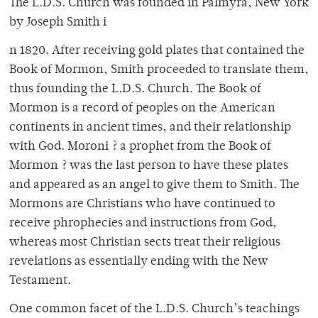
The L.D.S. Church was founded in Palmyra, New York
by Joseph Smith i
n 1820. After receiving gold plates that contained the
Book of Mormon, Smith proceeded to translate them,
thus founding the L.D.S. Church. The Book of
Mormon is a record of peoples on the American
continents in ancient times, and their relationship
with God. Moroni ? a prophet from the Book of
Mormon ? was the last person to have these plates
and appeared as an angel to give them to Smith. The
Mormons are Christians who have continued to
receive phrophecies and instructions from God,
whereas most Christian sects treat their religious
revelations as essentially ending with the New
Testament.
One common facet of the L.D.S. Church’s teachings