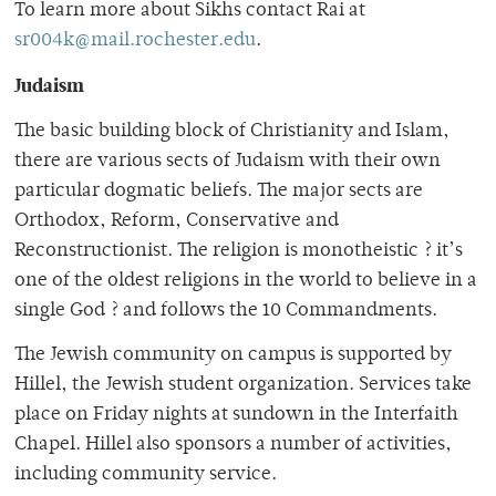
To learn more about Sikhs contact Rai at
sr004k@mail.rochester.edu
.
Judaism
The basic building block of Christianity and Islam,
there are various sects of Judaism with their own
particular dogmatic beliefs. The major sects are
Orthodox, Reform, Conservative and
Reconstructionist. The religion is monotheistic ? it’s
one of the oldest religions in the world to believe in a
single God ? and follows the 10 Commandments.
The Jewish community on campus is supported by
Hillel, the Jewish student organization. Services take
place on Friday nights at sundown in the Interfaith
Chapel. Hillel also sponsors a number of activities,
including community service.