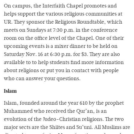
On campus, the Interfaith Chapel promotes and
helps support the various religious communities at
UR. They sponsor the Religious Roundtable, which
meets on Sundays at 7:30 p.m. in the conference
room on the office level of the Chapel. One of their
upcoming events is a mixer dinner to be held on
Saturday Nov. 16 at 6:30 p.m. for $3. They are also
available to to help students find more information
about religions or put you in contact with people
who can answer your questions.
Islam
Islam, founded around the year 610 by the prophet
Muhammed who received the Qur’an, is an
evolution of the Judeo-Christian religions. The two
major sects are the Shiites and Su’uni. All Muslims are