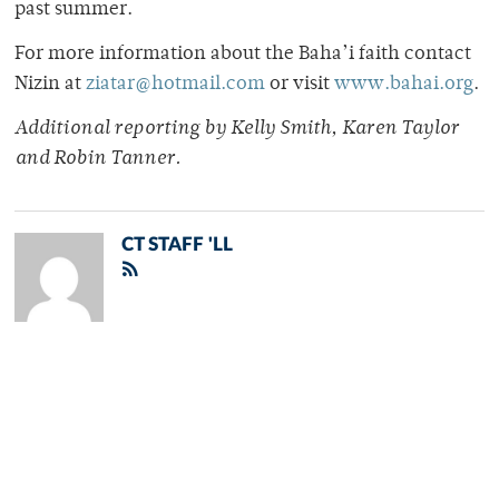
past summer.
For more information about the Baha’i faith contact
Nizin at
ziatar@hotmail.com
or visit
www.bahai.org
.
Additional reporting by Kelly Smith, Karen Taylor
and Robin Tanner.
CT STAFF 'LL