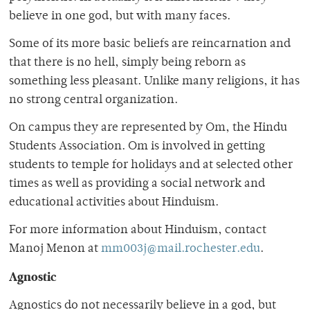
believe in one god, but with many faces.
Some of its more basic beliefs are reincarnation and
that there is no hell, simply being reborn as
something less pleasant. Unlike many religions, it has
no strong central organization.
On campus they are represented by Om, the Hindu
Students Association. Om is involved in getting
students to temple for holidays and at selected other
times as well as providing a social network and
educational activities about Hinduism.
For more information about Hinduism, contact
Manoj Menon at
mm003j@mail.rochester.edu
.
Agnostic
Agnostics do not necessarily believe in a god, but