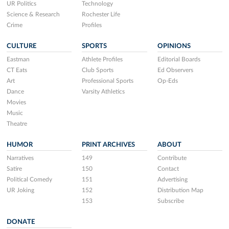
UR Politics
Technology
Science & Research
Rochester Life
Crime
Profiles
CULTURE
SPORTS
OPINIONS
Eastman
Athlete Profiles
Editorial Boards
CT Eats
Club Sports
Ed Observers
Art
Professional Sports
Op-Eds
Dance
Varsity Athletics
Movies
Music
Theatre
HUMOR
PRINT ARCHIVES
ABOUT
Narratives
149
Contribute
Satire
150
Contact
Political Comedy
151
Advertising
UR Joking
152
Distribution Map
153
Subscribe
DONATE