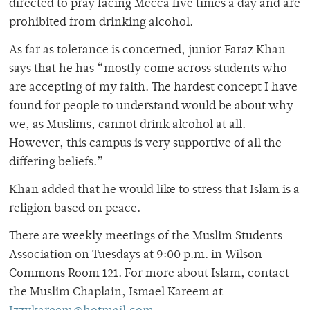
directed to pray facing Mecca five times a day and are
prohibited from drinking alcohol.
As far as tolerance is concerned, junior Faraz Khan
says that he has “mostly come across students who
are accepting of my faith. The hardest concept I have
found for people to understand would be about why
we, as Muslims, cannot drink alcohol at all.
However, this campus is very supportive of all the
differing beliefs.”
Khan added that he would like to stress that Islam is a
religion based on peace.
There are weekly meetings of the Muslim Students
Association on Tuesdays at 9:00 p.m. in Wilson
Commons Room 121. For more about Islam, contact
the Muslim Chaplain, Ismael Kareem at