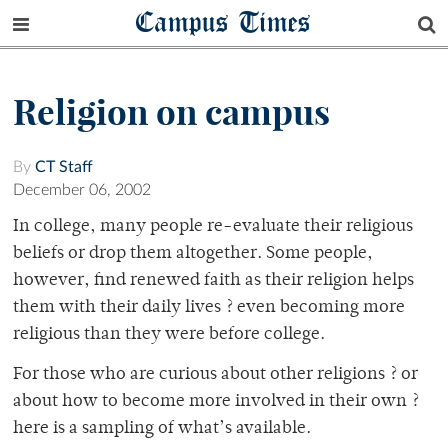
Campus Times
Religion on campus
By
CT Staff
December 06, 2002
In college, many people re-evaluate their religious
beliefs or drop them altogether. Some people,
however, find renewed faith as their religion helps
them with their daily lives ? even becoming more
religious than they were before college.
For those who are curious about other religions ? or
about how to become more involved in their own ?
here is a sampling of what’s available.