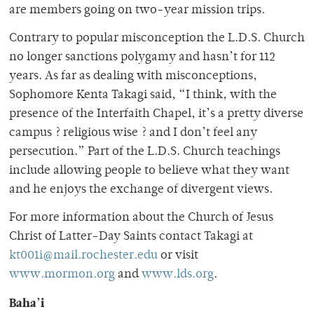
are members going on two-year mission trips.
Contrary to popular misconception the L.D.S. Church
no longer sanctions polygamy and hasn’t for 112
years. As far as dealing with misconceptions,
Sophomore Kenta Takagi said, “I think, with the
presence of the Interfaith Chapel, it’s a pretty diverse
campus ? religious wise ? and I don’t feel any
persecution.” Part of the L.D.S. Church teachings
include allowing people to believe what they want
and he enjoys the exchange of divergent views.
For more information about the Church of Jesus
Christ of Latter-Day Saints contact Takagi at
kt001i@mail.rochester.edu
or visit
www.mormon.org
and
www.lds.org
.
Baha’i