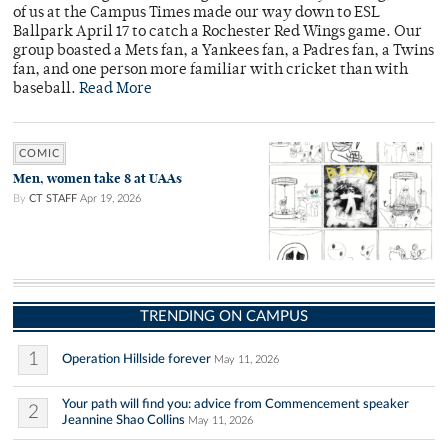
of us at the Campus Times made our way down to ESL
Ballpark April 17 to catch a Rochester Red Wings game. Our
group boasted a Mets fan, a Yankees fan, a Padres fan, a Twins
fan, and one person more familiar with cricket than with
baseball.
Read More
COMIC
Men, women take 8 at UAAs
By
CT STAFF
Apr 19, 2026
TRENDING ON CAMPUS
1
Operation Hillside forever
May 11, 2026
Your path will find you: advice from Commencement speaker
2
Jeannine Shao Collins
May 11, 2026