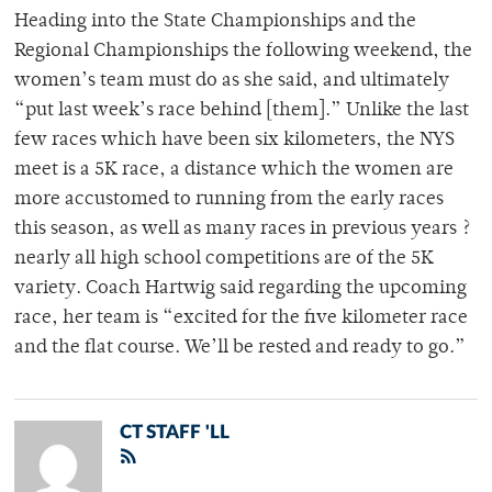
Heading into the State Championships and the
Regional Championships the following weekend, the
women’s team must do as she said, and ultimately
“put last week’s race behind [them].” Unlike the last
few races which have been six kilometers, the NYS
meet is a 5K race, a distance which the women are
more accustomed to running from the early races
this season, as well as many races in previous years ?
nearly all high school competitions are of the 5K
variety. Coach Hartwig said regarding the upcoming
race, her team is “excited for the five kilometer race
and the flat course. We’ll be rested and ready to go.”
CT STAFF 'LL