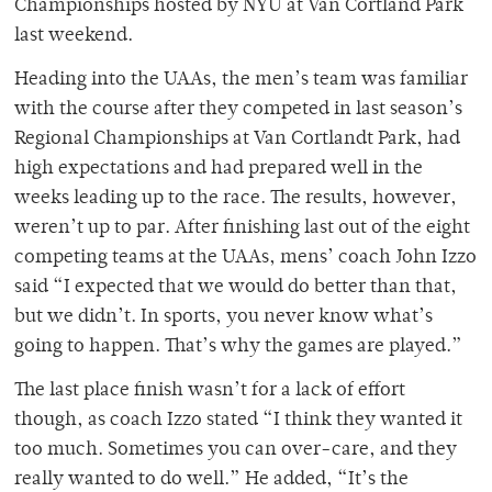
Championships hosted by NYU at Van Cortland Park
last weekend.
Heading into the UAAs, the men’s team was familiar
with the course after they competed in last season’s
Regional Championships at Van Cortlandt Park, had
high expectations and had prepared well in the
weeks leading up to the race. The results, however,
weren’t up to par. After finishing last out of the eight
competing teams at the UAAs, mens’ coach John Izzo
said “I expected that we would do better than that,
but we didn’t. In sports, you never know what’s
going to happen. That’s why the games are played.”
The last place finish wasn’t for a lack of effort
though, as coach Izzo stated “I think they wanted it
too much. Sometimes you can over-care, and they
really wanted to do well.” He added, “It’s the