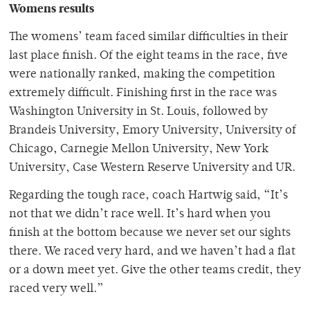
Womens results
The womens’ team faced similar difficulties in their
last place finish. Of the eight teams in the race, five
were nationally ranked, making the competition
extremely difficult. Finishing first in the race was
Washington University in St. Louis, followed by
Brandeis University, Emory University, University of
Chicago, Carnegie Mellon University, New York
University, Case Western Reserve University and UR.
Regarding the tough race, coach Hartwig said, “It’s
not that we didn’t race well. It’s hard when you
finish at the bottom because we never set our sights
there. We raced very hard, and we haven’t had a flat
or a down meet yet. Give the other teams credit, they
raced very well.”