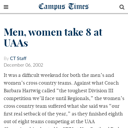
Campus Times
Men, women take 8 at
UAAs
By
CT Staff
December 06, 2002
It was a difficult weekend for both the men’s and
women’s cross country teams. Against what Coach
Barbara Hartwig called “the toughest Division III
competition we’ll face until Regionals,” the women’s
cross country team suffered what she said was “our
first real setback of the year,” as they finished eighth
out of eight teams competing at the UAA