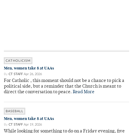
CATHOLICISM
Men, women take 8 at UAAs
By
CT STAFF
Apr 26, 2026
For Catholic , this moment should not be a chance to pick a
political side, but a reminder that the Church is meant to
direct the conversation to peace.
Read More
BASEBALL
Men, women take 8 at UAAs
By
CT STAFF
Apr 19, 2026
While looking for something to do on a Friday evening, five