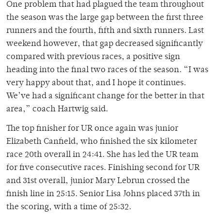
One problem that had plagued the team throughout
the season was the large gap between the first three
runners and the fourth, fifth and sixth runners. Last
weekend however, that gap decreased significantly
compared with previous races, a positive sign
heading into the final two races of the season. “I was
very happy about that, and I hope it continues.
We’ve had a significant change for the better in that
area,” coach Hartwig said.
The top finisher for UR once again was junior
Elizabeth Canfield, who finished the six kilometer
race 20th overall in 24:41. She has led the UR team
for five consecutive races. Finishing second for UR
and 31st overall, junior Mary Lebrun crossed the
finish line in 25:15. Senior Lisa Johns placed 37th in
the scoring, with a time of 25:32.