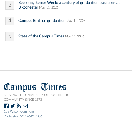
Becoming Senior Week: a century of graduation traditions at
3
URochester
May 11, 2026
4
Campus Brat: on graduation
May 11, 2026
5
State of the Campus Times
May 11, 2026
Campus Times
SERVING THE UNIVERSITY OF ROCHESTER
COMMUNITY SINCE 1873.
103 Wilson Commons
Rochester, NY 14642-7086