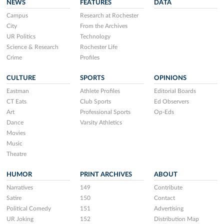
NEWS
FEATURES
DATA
Campus
Research at Rochester
City
From the Archives
UR Politics
Technology
Science & Research
Rochester Life
Crime
Profiles
CULTURE
SPORTS
OPINIONS
Eastman
Athlete Profiles
Editorial Boards
CT Eats
Club Sports
Ed Observers
Art
Professional Sports
Op-Eds
Dance
Varsity Athletics
Movies
Music
Theatre
HUMOR
PRINT ARCHIVES
ABOUT
Narratives
149
Contribute
Satire
150
Contact
Political Comedy
151
Advertising
UR Joking
152
Distribution Map