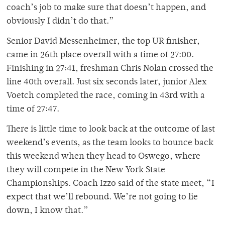
coach’s job to make sure that doesn’t happen, and
obviously I didn’t do that.”
Senior David Messenheimer, the top UR finisher,
came in 26th place overall with a time of 27:00.
Finishing in 27:41, freshman Chris Nolan crossed the
line 40th overall. Just six seconds later, junior Alex
Voetch completed the race, coming in 43rd with a
time of 27:47.
There is little time to look back at the outcome of last
weekend’s events, as the team looks to bounce back
this weekend when they head to Oswego, where
they will compete in the New York State
Championships. Coach Izzo said of the state meet, “I
expect that we’ll rebound. We’re not going to lie
down, I know that.”