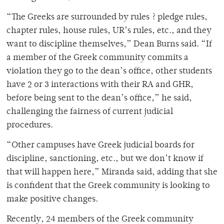
“The Greeks are surrounded by rules ? pledge rules,
chapter rules, house rules, UR’s rules, etc., and they
want to discipline themselves,” Dean Burns said. “If
a member of the Greek community commits a
violation they go to the dean’s office, other students
have 2 or 3 interactions with their RA and GHR,
before being sent to the dean’s office,” he said,
challenging the fairness of current judicial
procedures.
“Other campuses have Greek judicial boards for
discipline, sanctioning, etc., but we don’t know if
that will happen here,” Miranda said, adding that she
is confident that the Greek community is looking to
make positive changes.
Recently, 24 members of the Greek community