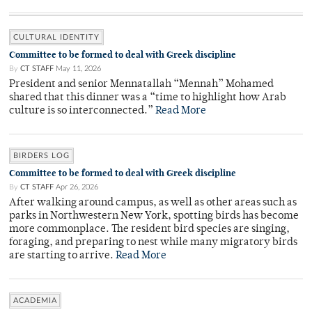
CULTURAL IDENTITY
Committee to be formed to deal with Greek discipline
By
CT STAFF
May 11, 2026
President and senior Mennatallah “Mennah” Mohamed
shared that this dinner was a “time to highlight how Arab
culture is so interconnected.”
Read More
BIRDERS LOG
Committee to be formed to deal with Greek discipline
By
CT STAFF
Apr 26, 2026
After walking around campus, as well as other areas such as
parks in Northwestern New York, spotting birds has become
more commonplace. The resident bird species are singing,
foraging, and preparing to nest while many migratory birds
are starting to arrive.
Read More
ACADEMIA