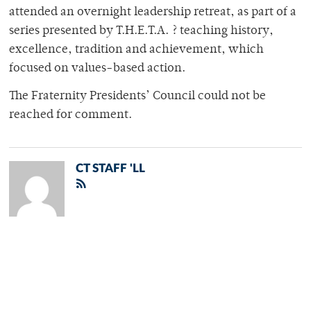
attended an overnight leadership retreat, as part of a
series presented by T.H.E.T.A. ? teaching history,
excellence, tradition and achievement, which
focused on values-based action.
The Fraternity Presidents’ Council could not be
reached for comment.
CT STAFF 'LL