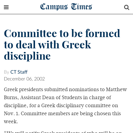
Campus Times
Committee to be formed
to deal with Greek
discipline
By
CT Staff
December 06, 2002
Greek presidents submitted nominations to Matthew
Burns, Assistant Dean of Students in charge of
discipline, for a Greek disciplinary committee on
Nov. 1. Committee members are being chosen this
week.