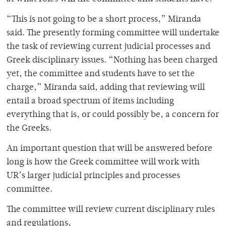
“This is not going to be a short process,” Miranda
said. The presently forming committee will undertake
the task of reviewing current judicial processes and
Greek disciplinary issues. “Nothing has been charged
yet, the committee and students have to set the
charge,” Miranda said, adding that reviewing will
entail a broad spectrum of items including
everything that is, or could possibly be, a concern for
the Greeks.
An important question that will be answered before
long is how the Greek committee will work with
UR’s larger judicial principles and processes
committee.
The committee will review current disciplinary rules
and regulations,