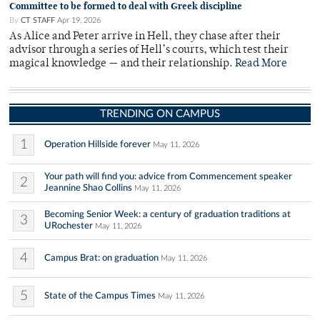
Committee to be formed to deal with Greek discipline
By
CT STAFF
Apr 19, 2026
As Alice and Peter arrive in Hell, they chase after their
advisor through a series of Hell’s courts, which test their
magical knowledge — and their relationship.
Read More
TRENDING ON CAMPUS
1
Operation Hillside forever
May 11, 2026
Your path will find you: advice from Commencement speaker
2
Jeannine Shao Collins
May 11, 2026
Becoming Senior Week: a century of graduation traditions at
3
URochester
May 11, 2026
4
Campus Brat: on graduation
May 11, 2026
5
State of the Campus Times
May 11, 2026