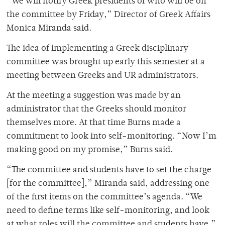
“We will notify Greek presidents of who will be on
the committee by Friday,” Director of Greek Affairs
Monica Miranda said.
The idea of implementing a Greek disciplinary
committee was brought up early this semester at a
meeting between Greeks and UR administrators.
At the meeting a suggestion was made by an
administrator that the Greeks should monitor
themselves more. At that time Burns made a
commitment to look into self-monitoring. “Now I’m
making good on my promise,” Burns said.
“The committee and students have to set the charge
[for the committee],” Miranda said, addressing one
of the first items on the committee’s agenda. “We
need to define terms like self-monitoring, and look
at what roles will the committee and students have.”