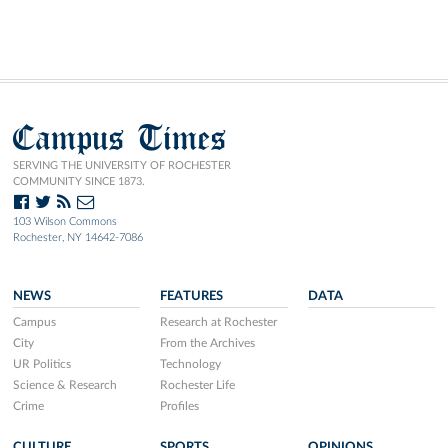
Campus Times
SERVING THE UNIVERSITY OF ROCHESTER
COMMUNITY SINCE 1873.
103 Wilson Commons
Rochester, NY 14642-7086
NEWS
FEATURES
DATA
Campus
Research at Rochester
City
From the Archives
UR Politics
Technology
Science & Research
Rochester Life
Crime
Profiles
CULTURE
SPORTS
OPINIONS