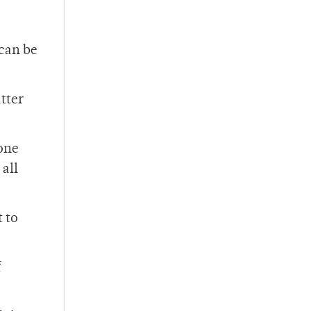
can be
tter
yone
 all
 to
f