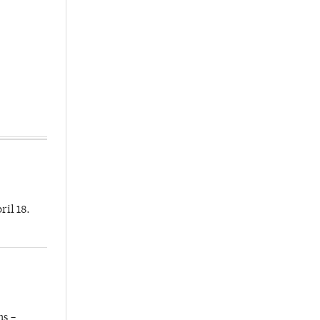
ril 18.
ns –