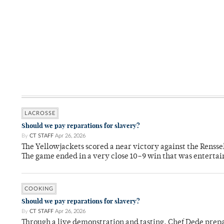
LACROSSE
Should we pay reparations for slavery?
By
CT STAFF
Apr 26, 2026
The Yellowjackets scored a near victory against the Rensse
The game ended in a very close 10–9 win that was entertai
COOKING
Should we pay reparations for slavery?
By
CT STAFF
Apr 26, 2026
Through a live demonstration and tasting, Chef Dede prep