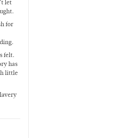
t let
ought.
sh for
nding.
 felt.
ory has
 little
slavery