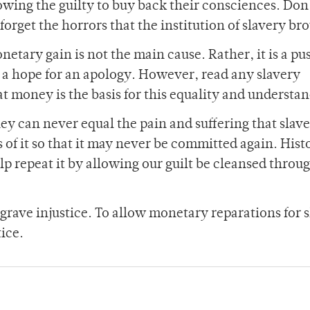
owing the guilty to buy back their consciences. Don’
orget the horrors that the institution of slavery br
etary gain is not the main cause. Rather, it is a pu
d a hope for an apology. However, read any slavery
t money is the basis for this equality and understa
y can never equal the pain and suffering that slaves
 of it so that it may never be committed again. Hist
lp repeat it by allowing our guilt be cleansed through
grave injustice. To allow monetary reparations for 
tice.