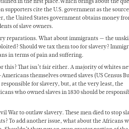
ined in the first place.Which brings about the que
n supporters cite the U.S. government as the sourc
r, the United States government obtains money fro
dents of slave owners.
avery reparations. What about immigrants — the unski
ploited? Should we tax them too for slavery? Immig
ns in terms of pain and suffering.
 this? That isn’t fair either. A majority of whites n
an-Americans themselves owned slaves (US Census Bu
responsible for slavery, but, at the very least, the
icans who owned slaves in 1830 should be responsib
il War to outlaw slavery. These men died to stop sl
ts? To add another issue, what about the Africans 