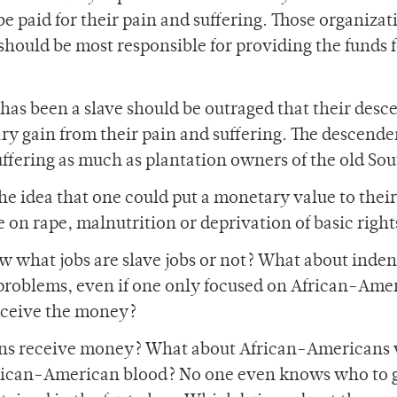
 paid for their pain and suffering. Those organizat
 should be most responsible for providing the funds 
 has been a slave should be outraged that their des
y gain from their pain and suffering. The descende
uffering as much as plantation owners of the old Sou
e idea that one could put a monetary value to their
e on rape, malnutrition or deprivation of basic right
w what jobs are slave jobs or not? What about inde
 problems, even if one only focused on African-Ame
eceive the money?
ans receive money? What about African-Americans 
frican-American blood? No one even knows who to 