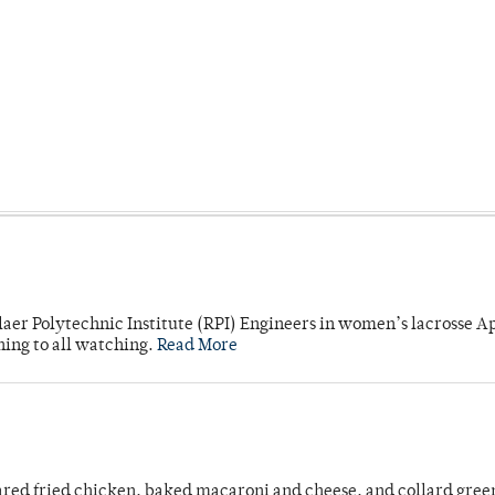
laer Polytechnic Institute (RPI) Engineers in women’s lacrosse Ap
ning to all watching.
Read More
ared fried chicken, baked macaroni and cheese, and collard gree