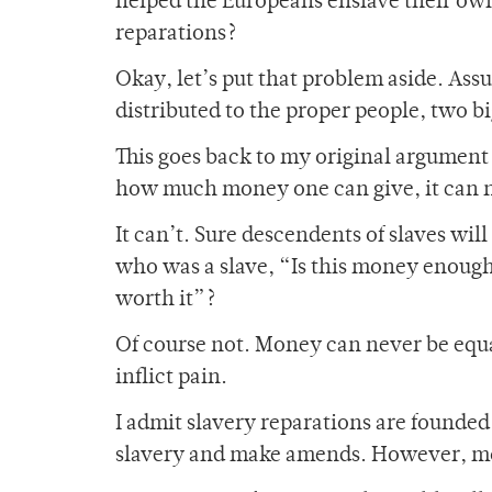
helped the Europeans enslave their own
reparations?
Okay, let’s put that problem aside. A
distributed to the proper people, two 
This goes back to my original argument
how much money one can give, it can ne
It can’t. Sure descendents of slaves wi
who was a slave, “Is this money enough?”
worth it”?
Of course not. Money can never be equal
inflict pain.
I admit slavery reparations are founded
slavery and make amends. However, mo