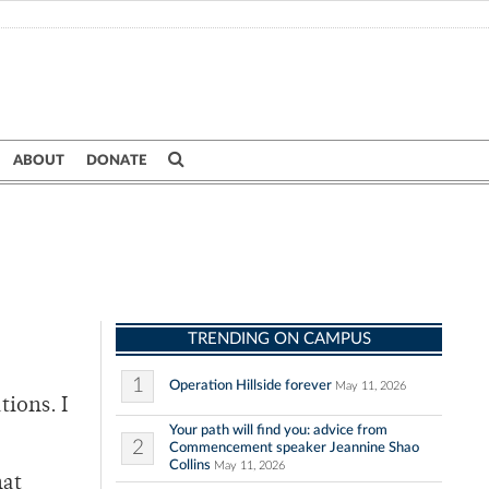
ABOUT
DONATE
TRENDING ON CAMPUS
1
Operation Hillside forever
May 11, 2026
tions. I
Your path will find you: advice from
2
Commencement speaker Jeannine Shao
Collins
May 11, 2026
hat