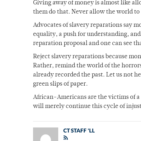
Giving away of money is almost like all
them do that. Never allow the world to f
Advocates of slavery reparations say mon
equality, a push for understanding, an
reparation proposal and one can see tha
Reject slavery reparations because mone
Rather, remind the world of the horrors
already recorded the past. Let us not he
green slips of paper.
African-Americans are the victims of a 
will merely continue this cycle of injus
CT STAFF 'LL