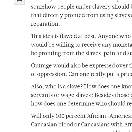
somehow people under slavery should be
that directly profited from using slaves
reparation.
This idea is flawed at best. Anyone who
would be willing to receive any monetar
be profiting from the slaves’ pain and s
Outrage would also be expressed over th
of oppression. Can one really put a pric
Also, who is a slave? How does one kno
servants or wage slaves? Besides those
how does one determine who should r
Will only 100 percent African-Americ
Caucasian blood or Caucasians with A