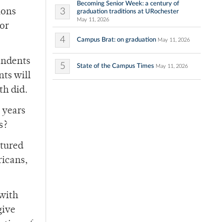
Becoming Senior Week: a century of
3
ions
graduation traditions at URochester
May 11, 2026
for
4
Campus Brat: on graduation
May 11, 2026
cendents
5
State of the Campus Times
May 11, 2026
nts will
th did.
 years
s?
ntured
ricans,
with
give