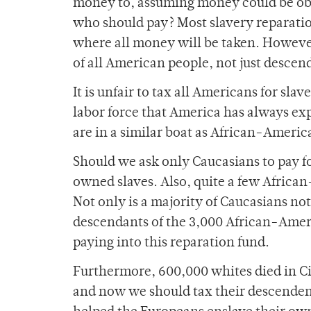
money to, assuming money could be obta
who should pay? Most slavery reparatio
where all money will be taken. Howeve
of all American people, not just descen
It is unfair to tax all Americans for sl
labor force that America has always ex
are in a similar boat as African-America
Should we ask only Caucasians to pay for
owned slaves. Also, quite a few Afric
Not only is a majority of Caucasians not 
descendants of the 3,000 African-Amer
paying into this reparation fund.
Furthermore, 600,000 whites died in Civ
and now we should tax their descenden