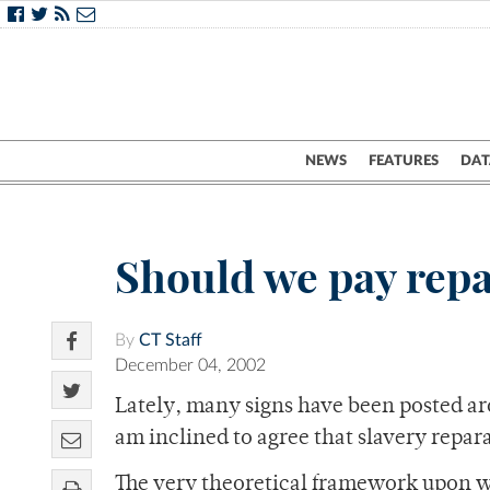
NEWS
FEATURES
DAT
Should we pay repa
By
CT Staff
December 04, 2002
Lately, many signs have been posted aro
am inclined to agree that slavery repar
The very theoretical framework upon whi