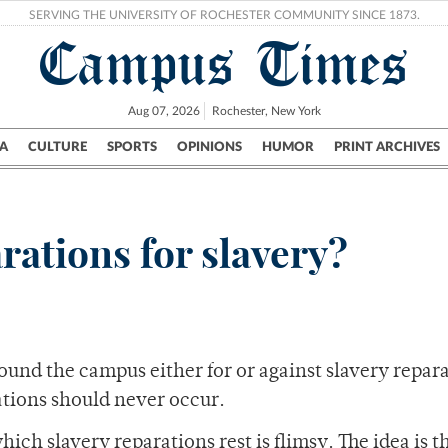
SERVING THE UNIVERSITY OF ROCHESTER COMMUNITY SINCE 1873.
Campus Times
Aug 07, 2026
Rochester, New York
A
CULTURE
SPORTS
OPINIONS
HUMOR
PRINT ARCHIVES
Campus
City
UR Politics
Science & Research
Crime
rations for slavery?
und the campus either for or against slavery repara
ations should never occur.
ch slavery reparations rest is flimsy. The idea is t