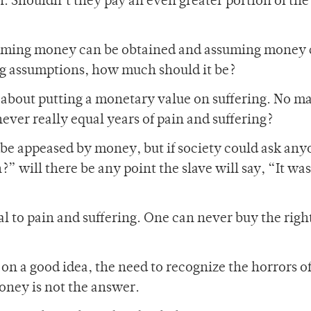
. Shouldn’t they pay an even greater portion of the
ssuming money can be obtained and assuming money 
big assumptions, how much should it be?
 about putting a monetary value on suffering. No ma
ver really equal years of pain and suffering?
ll be appeased by money, but if society could ask an
 will there be any point the slave will say, “It was
 to pain and suffering. One can never buy the right
 on a good idea, the need to recognize the horrors o
ney is not the answer.