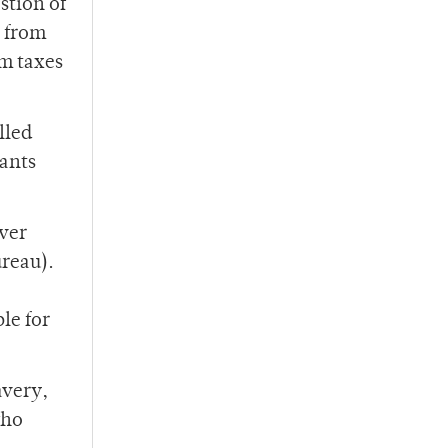
stion of
e from
m taxes
lled
rants
ever
reau).
le for
avery,
who