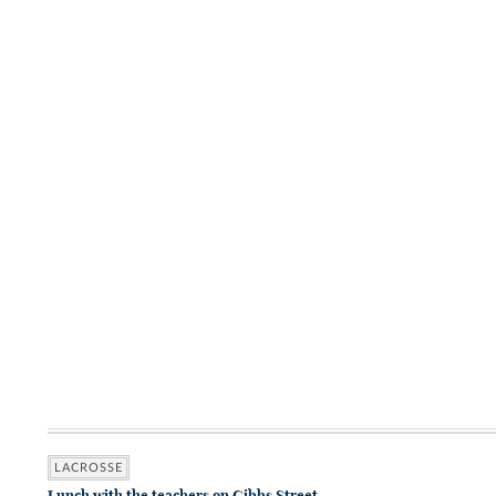
LACROSSE
Lunch with the teachers on Gibbs Street