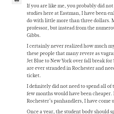
If you are like me, you probably did n
studies here at Eastman, I have been en
do with little more than three dollar
professor, but instead from the numer
Gibbs.
I certainly never realized how much m
these people that many revere as vagrant
Jet Blue to New York over fall break fo
are ever stranded in Rochester and need
ticket.
I definitely did not need to spend all 
few months would have been cheaper. B
Rochester’s panhandlers, I have come u
Once a year, the student body should sp