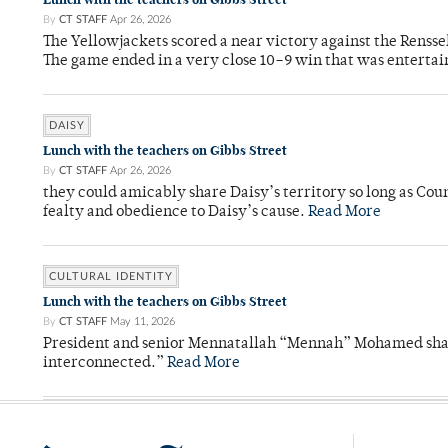
By
CT STAFF
Apr 26, 2026
The Yellowjackets scored a near victory against the Rensse
The game ended in a very close 10–9 win that was entertai
DAISY
Lunch with the teachers on Gibbs Street
By
CT STAFF
Apr 26, 2026
they could amicably share Daisy’s territory so long as Co
fealty and obedience to Daisy’s cause.
Read More
CULTURAL IDENTITY
Lunch with the teachers on Gibbs Street
By
CT STAFF
May 11, 2026
President and senior Mennatallah “Mennah” Mohamed shared
interconnected.”
Read More