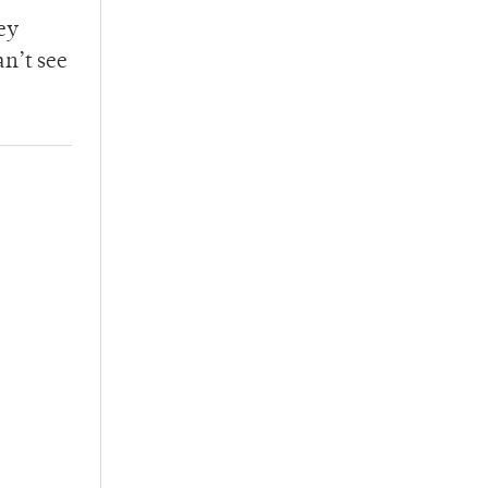
ey
an’t see