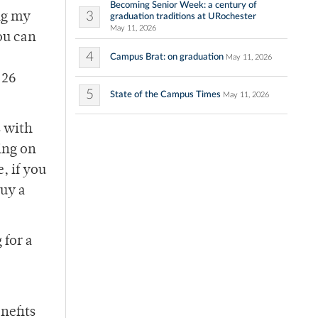
Becoming Senior Week: a century of
3
ng my
graduation traditions at URochester
May 11, 2026
ou can
4
Campus Brat: on graduation
May 11, 2026
 26
5
State of the Campus Times
May 11, 2026
s with
ing on
, if you
buy a
 for a
nefits