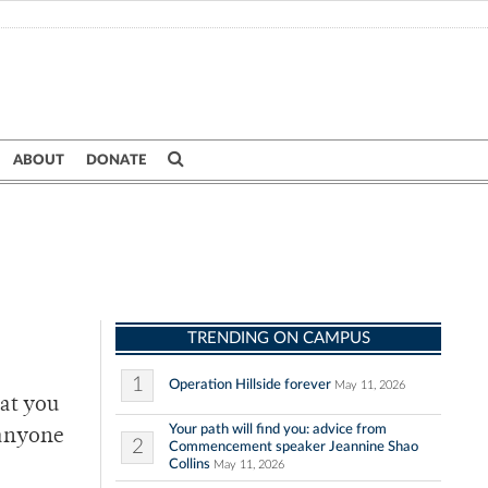
ABOUT
DONATE
TRENDING ON CAMPUS
1
Operation Hillside forever
May 11, 2026
hat you
Your path will find you: advice from
 anyone
2
Commencement speaker Jeannine Shao
Collins
May 11, 2026