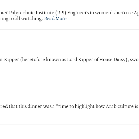
laer Polytechnic Institute (RPI) Engineers in women’s lacrosse Ap
ning to all watching.
Read More
unt Kipper (heretofore known as Lord Kipper of House Daisy), swo
 that this dinner was a “time to highlight how Arab culture is 