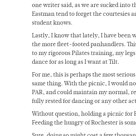
one writer said, as we are sucked into t
Eastman tend to forget the courtesie
student knows.
Lastly, I know that lately, I have been 
the more fleet-footed panhandlers. Th
to my rigorous Pilates training, my legs
dance for as long as I want at Tilt.
For me, this is perhaps the most serio
same thing. With the picnic, I would n
PAR, and could maintain my normal, rel
fully rested for dancing or any other act
Without question, holding a picnic for P
Feeding the hungry of Rochester is som
Sure, doing so might cost a few thousan