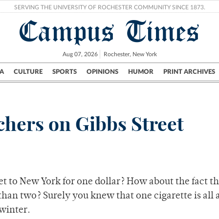
SERVING THE UNIVERSITY OF ROCHESTER COMMUNITY SINCE 1873.
Campus Times
Aug 07, 2026
Rochester, New York
A
CULTURE
SPORTS
OPINIONS
HUMOR
PRINT ARCHIVES
Campus
City
UR Politics
Science & Research
Crime
chers on Gibbs Street
et to New York for one dollar? How about the fact t
e than two? Surely you knew that one cigarette is all
 winter.