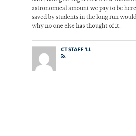
astronomical amount we pay to be here 
saved by students in the long run would
why no one else has thought of it.
CT STAFF 'LL