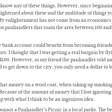
ot know any of these things. However, since beginni
lightened about these and the multitude of things y
s. My enlightenment has not come from an economics
ous panhandlers that roam the area between 100 and
y bank account could benefit from becoming friend
s. I thought that I was getting a real bargain by fly
r $100. However, as my friend the panhandler told me
 to get down to the city, you only need a dollar to 
of that money on a wool coat, when taking up smoking
ecause of the amount of money that I lost ignoring
p with what I think to be an ingenious idea.
onsor a Panhandler’s Picnic in a local parks. The be