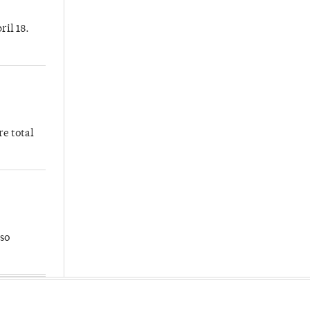
ril 18.
re total
so