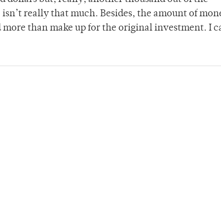
isn’t really that much. Besides, the amount of mon
 more than make up for the original investment. I c