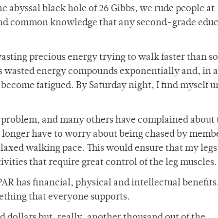
he abyssal black hole of 26 Gibbs, we rude people at
s and common knowledge that any second-grade edu
wasting precious energy trying to walk faster than s
is wasted energy compounds exponentially and, in 
 become fatigued. By Saturday night, I find myself u
us problem, and many others have complained about 
o longer have to worry about being chased by membe
axed walking pace. This would ensure that my legs
ivities that require great control of the leg muscles.
AR has financial, physical and intellectual benefits
ething that everyone supports.
d dollars but, really, another thousand out of the