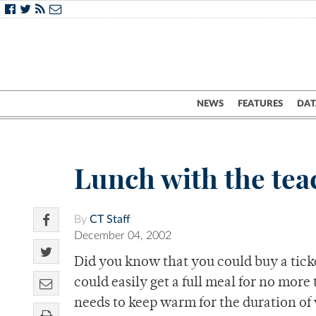
NEWS
FEATURES
DAT
Lunch with the tea
By
CT Staff
December 04, 2002
Did you know that you could buy a tick
could easily get a full meal for no mor
needs to keep warm for the duration of