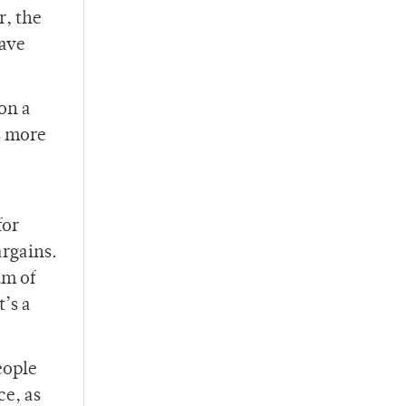
r, the
have
on a
s more
for
argains.
um of
’s a
eople
ce, as