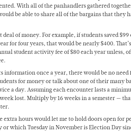
nted. With all of the panhandlers gathered togethe
uld be able to share all of the bargains that they 
t deal of money. For example, if students saved $99 
year for four years, that would be nearly $400. That’
al student activity fee of $80 each year unless, of
ee.
its information once a year, there would be no need 
tudents for money or talk about one of their many b
wice a day. Assuming each encounter lasts a minim
 week lost. Multiply by 16 weeks in a semester — that
ter.
ese extra hours would let me to hold doors open for p
ay or which Tuesday in November is Election Day sin