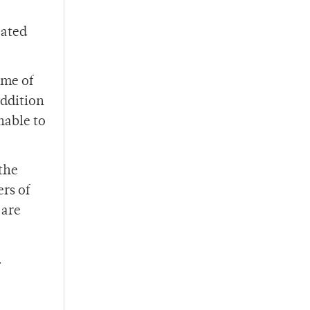
cated
ome of
addition
nable to
the
rs of
 are
.