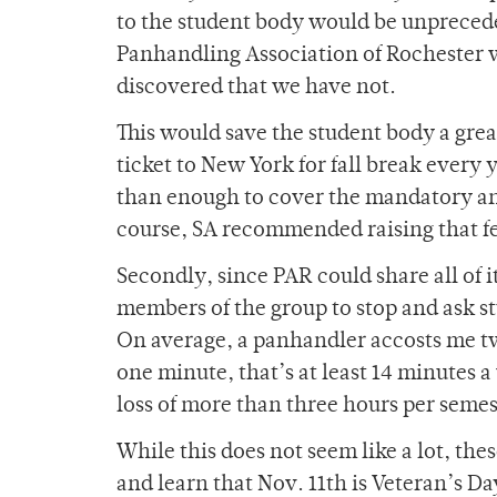
to the student body would be unprecede
Panhandling Association of Rochester wo
discovered that we have not.
This would save the student body a grea
ticket to New York for fall break every 
than enough to cover the mandatory annu
course, SA recommended raising that f
Secondly, since PAR could share all of 
members of the group to stop and ask s
On average, a panhandler accosts me t
one minute, that’s at least 14 minutes a
loss of more than three hours per semes
While this does not seem like a lot, th
and learn that Nov. 11th is Veteran’s D