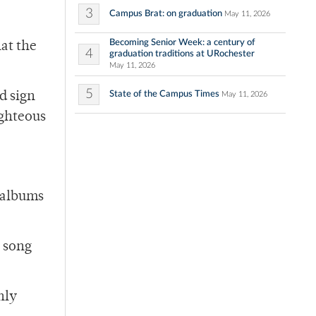
3
Campus Brat: on graduation
May 11, 2026
Becoming Senior Week: a century of
at the
4
graduation traditions at URochester
May 11, 2026
5
State of the Campus Times
d sign
May 11, 2026
ighteous
 albums
 song
nly