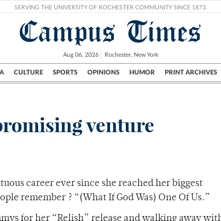
SERVING THE UNIVERSITY OF ROCHESTER COMMUNITY SINCE 1873.
Campus Times
Aug 06, 2026
Rochester, New York
A
CULTURE
SPORTS
OPINIONS
HUMOR
PRINT ARCHIVES
Campus
City
UR Politics
Science & Research
Crime
 promising venture
tuous career ever since she reached her biggest
eople remember ? “(What If God Was) One Of Us.”
mmys for her “Relish” release and walking away wit