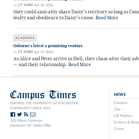
By
CT STAFF
Apr 26, 2026
they could amicably share Daisy’s territory so long as Co
fealty and obedience to Daisy’s cause.
Read More
ACADEMIA
Osborne's latest a promising venture
By
CT STAFF
Apr 19, 2026
As Alice and Peter arrive in Hell, they chase after their a
— and their relationship.
Read More
Campus Times
NEWS
Campus
SERVING THE UNIVERSITY OF ROCHESTER
COMMUNITY SINCE 1873.
City
UR Politics
103 Wilson Commons
Science & Rese
Rochester, NY 14642-7086
Crime