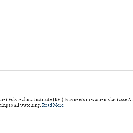
laer Polytechnic Institute (RPI) Engineers in women’s lacrosse Ap
ning to all watching.
Read More