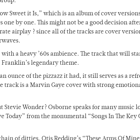
Group.
ow Sweet it Is,” which is an album of cover version
es one by one. This might not be a good decision afte
erate airplay ? since all of the tracks are cover versi
irwaves.
h, with a heavy ’60s ambience. The track that will st
a Franklin’s legendary theme.
 ounce of the pizzazz it had, it still serves as a ref
itle track is a Marvin Gaye cover with strong emotion
ut Stevie Wonder? Osborne speaks for many music l
ve Today” from the monumental “Songs In The Key 
chain of ditties. Otis Redding’s “These Arms Of Min