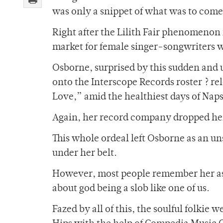
was only a snippet of what was to come
Right after the Lilith Fair phenomenon
market for female singer-songwriters 
Osborne, surprised by this sudden and u
onto the Interscope Records roster ? r
Love,” amid the healthiest days of Naps
Again, her record company dropped he
This whole ordeal left Osborne as an 
under her belt.
However, most people remember her as
about god being a slob like one of us.
Fazed by all of this, the soulful folk