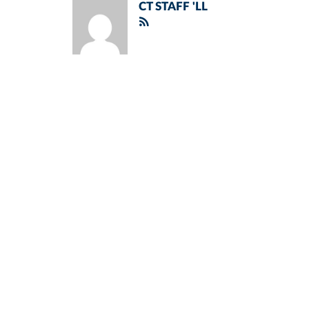
CT STAFF 'LL