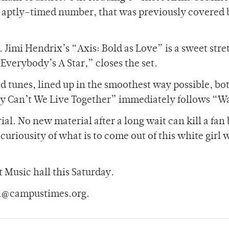
n aptly-timed number, that was previously covered 
 Jimi Hendrix’s “Axis: Bold as Love” is a sweet stre
Everybody’s A Star,” closes the set.
d tunes, lined up in the smoothest way possible, bo
hy Can’t We Live Together” immediately follows “W
ial. No new material after a long wait can kill a fan 
curiousity of what is to come out of this white girl 
t Music hall this Saturday.
mi@campustimes.org.