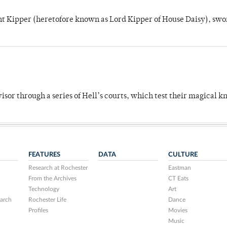
unt Kipper (heretofore known as Lord Kipper of House Daisy), swo
dvisor through a series of Hell’s courts, which test their magical 
FEATURES
DATA
CULTURE
Research at Rochester
Eastman
From the Archives
CT Eats
Technology
Art
arch
Rochester Life
Dance
Profiles
Movies
Music