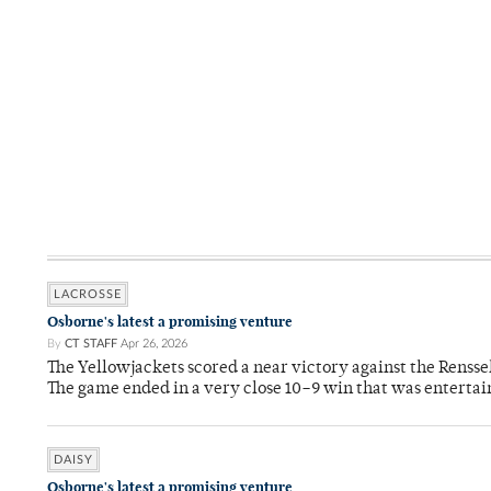
LACROSSE
Osborne's latest a promising venture
By
CT STAFF
Apr 26, 2026
The Yellowjackets scored a near victory against the Rensse
The game ended in a very close 10–9 win that was entertai
DAISY
Osborne's latest a promising venture