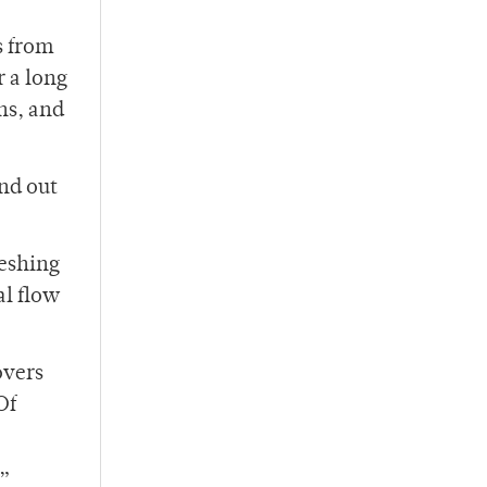
s from
r a long
ons, and
and out
reshing
al flow
overs
Of
e”