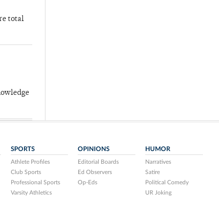
re total
knowledge
SPORTS
OPINIONS
HUMOR
Athlete Profiles
Editorial Boards
Narratives
Club Sports
Ed Observers
Satire
Professional Sports
Op-Eds
Political Comedy
Varsity Athletics
UR Joking