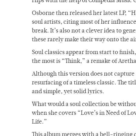
Hips with the help of Compedia Music 
Osborne then released her latest LP, “H
soul artists, citing most of her influenc
break. It’s also not a clever idea to gen
these rarely make their way onto the a
Soul classics appear from start to finis
the most is “Think,” a remake of Areth
Although this version does not capture an
resurfacing of a timeless classic. The t
and simple, yet solid lyrics.
What would a soul collection be witho
when she covers “Love’s in Need of Lo
Life.”
This album merges with a bell-ringing 