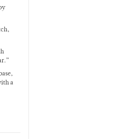
by
tch,
th
ar.”
base,
with a