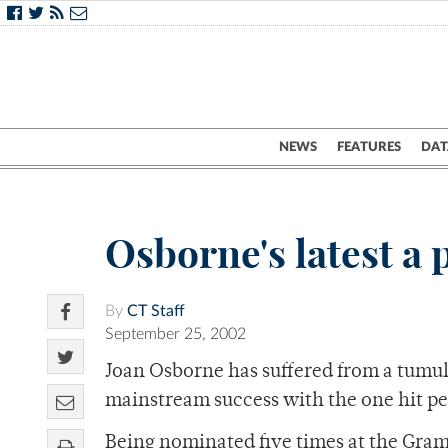
NEWS
FEATURES
DAT
Osborne's latest a
By
CT Staff
September 25, 2002
Joan Osborne has suffered from a tumul
mainstream success with the one hit p
Being nominated five times at the Gra