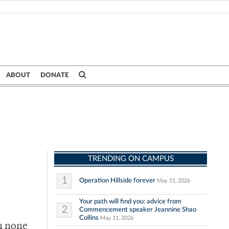
ABOUT
DONATE
TRENDING ON CAMPUS
1
Operation Hillside forever
May 11, 2026
Your path will find you: advice from
2
Commencement speaker Jeannine Shao
Collins
May 11, 2026
h none