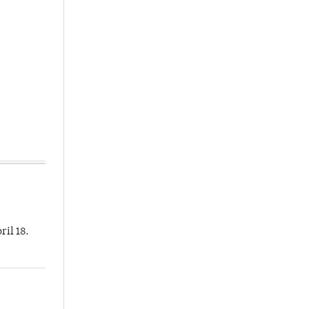
ril 18.