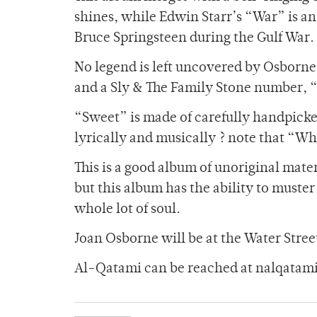
shines, while Edwin Starr’s “War” is a
Bruce Springsteen during the Gulf War.
No legend is left uncovered by Osborne.
and a Sly & The Family Stone number, “
“Sweet” is made of carefully handpicke
lyrically and musically ? note that “W
This is a good album of unoriginal mater
but this album has the ability to muster 
whole lot of soul.
Joan Osborne will be at the Water Stree
Al-Qatami can be reached at nalqata