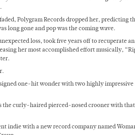
.
 faded, Polygram Records dropped her, predicting th
was long gone and pop was the coming wave.
nexpected loss, took five years off to recuperate an
eleasing her most accomplished effort musically, “R
ter.
r.
unsigned one-hit wonder with two highly impressive
 the curly-haired pierced-nosed crooner with that
ie went indie with a new record company named Woma