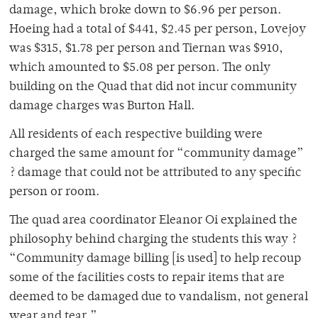
damage, which broke down to $6.96 per person.
Hoeing had a total of $441, $2.45 per person, Lovejoy
was $315, $1.78 per person and Tiernan was $910,
which amounted to $5.08 per person. The only
building on the Quad that did not incur community
damage charges was Burton Hall.
All residents of each respective building were
charged the same amount for “community damage”
? damage that could not be attributed to any specific
person or room.
The quad area coordinator Eleanor Oi explained the
philosophy behind charging the students this way ?
“Community damage billing [is used] to help recoup
some of the facilities costs to repair items that are
deemed to be damaged due to vandalism, not general
wear and tear.”