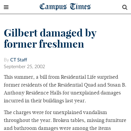
Campus Times
Gilbert damaged by
former freshmen
By
CT Staff
September 25, 2002
This summer, a bill from Residential Life surprised
former residents of the Residential Quad and Susan B.
Anthony Residence Halls for unexplained damages
incurred in their buildings last year.
The charges were for unexplained vandalism
throughout the year. Broken tables, missing furniture
and bathroom damages were among the items