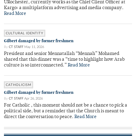
URochester, currently works as the Chief Client Officer at
Kargo: a multiplatform advertising and media company.
Read More
CULTURAL IDENTITY
Gilbert damaged by former freshmen
By
CT STAFF
May 11, 2026
President and senior Mennatallah “Mennah” Mohamed
shared that this dinner was a “time to highlight how Arab
culture is so interconnected.”
Read More
CATHOLICISM
Gilbert damaged by former freshmen
By
CT STAFF
Apr 26, 2026
For Catholic , this moment should not be a chance to pick a
political side, but a reminder that the Church is meant to
direct the conversation to peace.
Read More