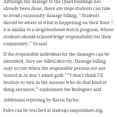
Although the damage to the Quad buildings has
already been done, there are steps students can take
to avoid community damage billing. “Students
should be aware of what is happening on their floor ?
it is similar to a neighborhood watch program, where
students should acknowledge responsibility for their
community,” Oi said.
If the responsible individual for the damages can be
identified, they are billed directly. Damage billing
only occurs when the responsible persons are not
turned in or don’t admit guilt.””I don’t think I’ll
hesitate to turn in the morons who do that kind of
thing anymore,” sophomore Joe Rodriguez said.
Additional reporting by Karen Taylor.
Fales can be reached at sfales@campustimes.org.