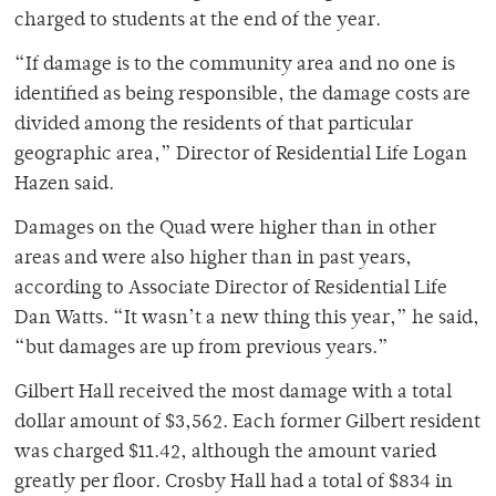
charged to students at the end of the year.
“If damage is to the community area and no one is
identified as being responsible, the damage costs are
divided among the residents of that particular
geographic area,” Director of Residential Life Logan
Hazen said.
Damages on the Quad were higher than in other
areas and were also higher than in past years,
according to Associate Director of Residential Life
Dan Watts. “It wasn’t a new thing this year,” he said,
“but damages are up from previous years.”
Gilbert Hall received the most damage with a total
dollar amount of $3,562. Each former Gilbert resident
was charged $11.42, although the amount varied
greatly per floor. Crosby Hall had a total of $834 in