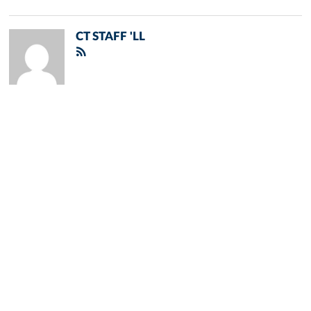
CT STAFF 'LL