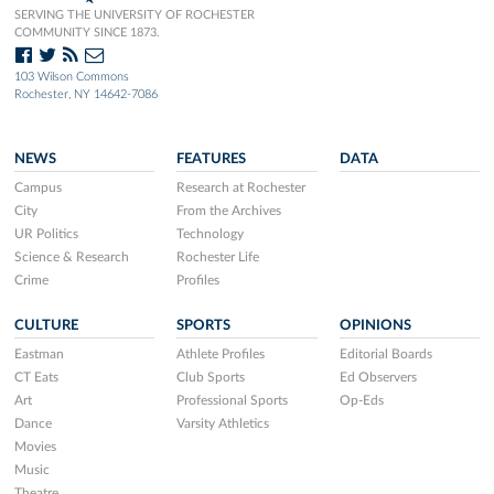
SERVING THE UNIVERSITY OF ROCHESTER
COMMUNITY SINCE 1873.
103 Wilson Commons
Rochester, NY 14642-7086
NEWS
FEATURES
DATA
Campus
Research at Rochester
City
From the Archives
UR Politics
Technology
Science & Research
Rochester Life
Crime
Profiles
CULTURE
SPORTS
OPINIONS
Eastman
Athlete Profiles
Editorial Boards
CT Eats
Club Sports
Ed Observers
Art
Professional Sports
Op-Eds
Dance
Varsity Athletics
Movies
Music
Theatre