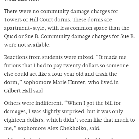
There were no community damage charges for
Towers or Hill Court dorms. These dorms are
apartment-style, with less common space than the
Quad or Sue B. Community damage charges for Sue B.
were not available.
Reactions from students were mixed. “It made me
furious that I had to pay twenty dollars so someone
else could act like a four year old and trash the
dorm,” sophomore Marie Hunter, who lived in
Gilbert Hall said
Others were indifferent. “When I got the bill for
damages, I was slightly surprised, but it was only
eighteen dollars, which didn’t seem like that much to
me,” sophomore Alex Chekholko, said.