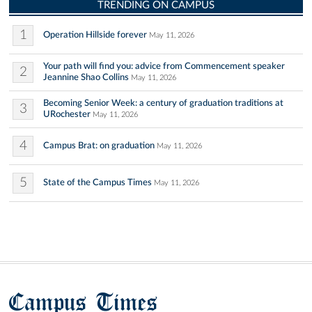
TRENDING ON CAMPUS
1
Operation Hillside forever
May 11, 2026
Your path will find you: advice from Commencement speaker
2
Jeannine Shao Collins
May 11, 2026
Becoming Senior Week: a century of graduation traditions at
3
URochester
May 11, 2026
4
Campus Brat: on graduation
May 11, 2026
5
State of the Campus Times
May 11, 2026
Campus Times