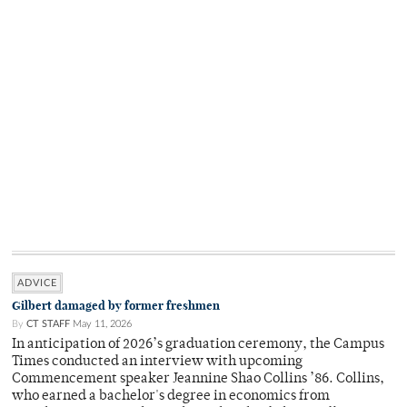
ADVICE
Gilbert damaged by former freshmen
By
CT STAFF
May 11, 2026
In anticipation of 2026’s graduation ceremony, the Campus
Times conducted an interview with upcoming
Commencement speaker Jeannine Shao Collins ’86. Collins,
who earned a bachelor's degree in economics from